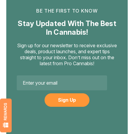
BE THE FIRST TO KNOW
Stay Updated With The Best
In Cannabis!
Sign up for our newsletter to receive exclusive
deals, product launches, and expert tips
straight to your inbox. Don’t miss out on the
latest from Pro Cannabis!
Email
Address
REWARDS