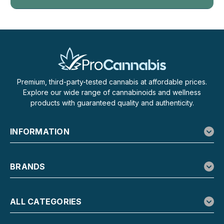
Premium, third-party-tested cannabis at affordable prices.
Explore our wide range of cannabinoids and wellness
products with guaranteed quality and authenticity.
INFORMATION
BRANDS
ALL CATEGORIES