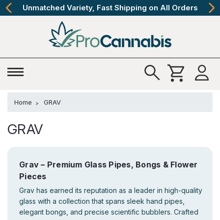
Unmatched Variety, Fast Shipping on All Orders
Home
GRAV
GRAV
Grav – Premium Glass Pipes, Bongs & Flower
Pieces
Grav has earned its reputation as a leader in high-quality
glass with a collection that spans sleek hand pipes,
elegant bongs, and precise scientific bubblers. Crafted