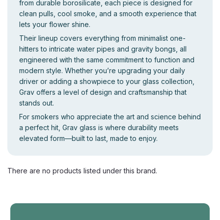
from durable borosilicate, each piece is designed for
clean pulls, cool smoke, and a smooth experience that
lets your flower shine.
Their lineup covers everything from minimalist one-
hitters to intricate water pipes and gravity bongs, all
engineered with the same commitment to function and
modern style. Whether you’re upgrading your daily
driver or adding a showpiece to your glass collection,
Grav offers a level of design and craftsmanship that
stands out.
For smokers who appreciate the art and science behind
a perfect hit, Grav glass is where durability meets
elevated form—built to last, made to enjoy.
There are no products listed under this brand.