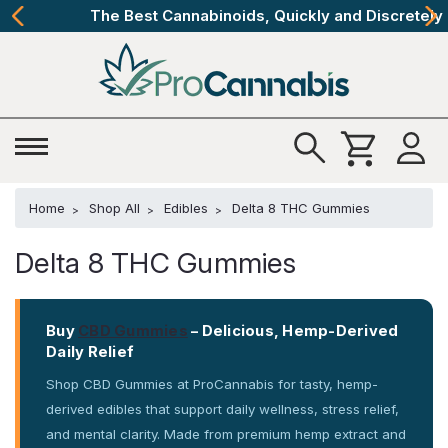
The Best Cannabinoids, Quickly and Discretely
Home
Shop All
Edibles
Delta 8 THC Gummies
Delta 8 THC Gummies
Buy
CBD Gummies
– Delicious, Hemp-Derived
Daily Relief
Shop CBD Gummies at ProCannabis for tasty, hemp-
derived edibles that support daily wellness, stress relief,
and mental clarity. Made from premium hemp extract and