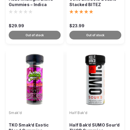
Gummies – Indica
Stacked BITEZ
2000mg
Gummies – 10,000mg
$29.99
$23.99
Out of stock
Out of stock
Smak'd
Half Bak'd
TKO Smak’d Exotic
Half Bak’d SUMO Sour’d