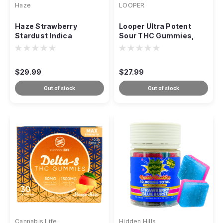
Haze
LOOPER
Haze Strawberry
Looper Ultra Potent
Stardust Indica
Sour THC Gummies,
Gummies, Delta-8 CBN
10,000mg 20-Count
2000mg
$29.99
$27.99
Out of stock
Out of stock
Cannabis Life
Hidden Hills