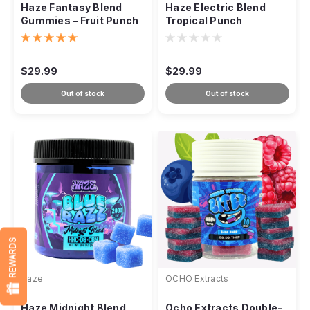
Haze Fantasy Blend
Haze Electric Blend
Gummies – Fruit Punch
Tropical Punch
Hybrid 2000mg
Gummies – Sativa
2000mg
$29.99
$29.99
Out of stock
Out of stock
REWARDS
Haze
OCHO Extracts
Haze Midnight Blend
Ocho Extracts Double-