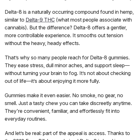
Delta-8 is a naturally occurring compound found in hemp,
similar to
Delta-9 THC
(what most people associate with
cannabis). But the difference? Delta-8 offers a gentler,
more controllable experience. It smooths out tension
without the heavy, heady effects.
Chapo
Chapo Extrax Blanco Double Stacks
That’s why so many people reach for Delta-8 gummies.
Gummies, 10,000mg 10ct
They ease stress, dull minor aches, and support sleep—
without turning your brain to fog. It’s not about checking
1,000mg Per Gummy: Delta-8, THC-P And Delta-9 Blend
out of life—it’s about enjoying it more fully.
Chapo Extrax built the Blanco Double Stacks for one thing:
extreme potency. Each of the 10 gummies packs a massive
1,000mg cannabinoid load — a blend of Delta-8, THC-P,
Gummies make it even easier. No smoke, no gear, no
and a touch of Delta-9...
smell. Just a tasty chew you can take discreetly anytime.
They're convenient, familiar, and effortlessly fit into
everyday routines.
$29.99
And let’s be real: part of the appeal is access. Thanks to
CHOOSE OPTIONS