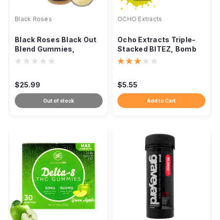
Black Roses
OCHO Extracts
Black Roses Black Out
Ocho Extracts Triple-
Blend Gummies,
Stacked BITEZ, Bomb
15540mg 20ct
Pop 2000mg 2ct
$25.99
$5.55
Out of stock
Add to Cart