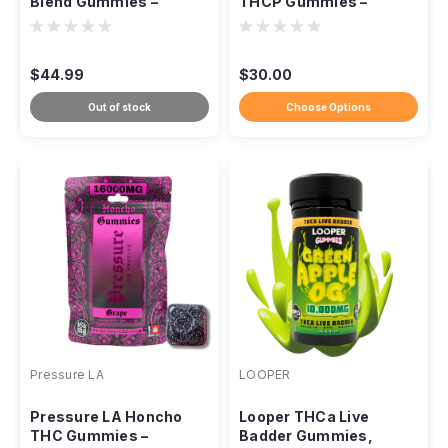
Blend Gummies –
THCP Gummies –
15,000mg
10,000mg
$44.99
$30.00
Out of stock
Choose Options
Pressure LA
LOOPER
Pressure LA Honcho
Looper THCa Live
THC Gummies –
Badder Gummies,