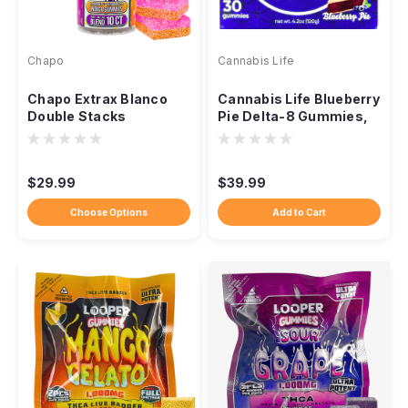
Chapo
Cannabis Life
Chapo Extrax Blanco
Cannabis Life Blueberry
Double Stacks
Pie Delta-8 Gummies,
Gummies, 10,000mg
1500mg 30ct
10ct
$29.99
$39.99
Choose Options
Add to Cart