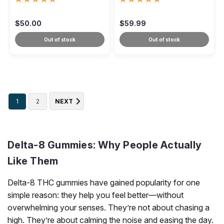
10ct
$50.00
$59.99
Out of stock
Out of stock
1
2
NEXT
Delta-8 Gummies: Why People Actually
Like Them
Delta-8 THC gummies have gained popularity for one
simple reason: they help you feel better—without
overwhelming your senses. They’re not about chasing a
high. They’re about calming the noise and easing the day.