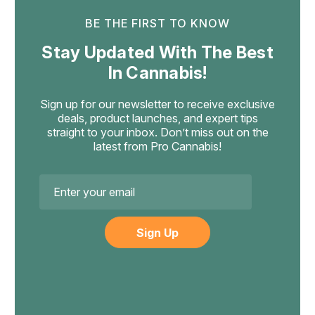
BE THE FIRST TO KNOW
Cannabis Life
Stay Updated With The Best
Cannabis Life Blueberry Pie Delta-8
In Cannabis!
Gummies, 1500mg 30ct
A Bold 50mg Delta-8 Gummy Made For Euphoric
Sign up for our newsletter to receive exclusive
Relaxation Blueberry Pie is Cannabis Life's heavy hitter —
deals, product launches, and expert tips
billed as their strongest gummy yet, with a full 50mg of
straight to your inbox. Don’t miss out on the
hemp-derived Delta-8 THC in each piece and a rich,
latest from Pro Cannabis!
dessert-like blueberry taste. Delta-8...
Email
Address
$39.99
ADD TO CART