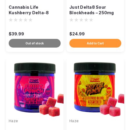
Cannabis Life
Just Delta8 Sour
Kushberry Delta-8
Blockheads – 250mg
Gummies – 1500mg
Gummies
(30ct)
$39.99
$24.99
Out of stock
Add to Cart
Haze
Haze