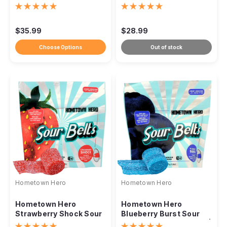
16,000mg
10,000mg
$35.99
$28.99
Choose Options
Out of stock
Hometown Hero
Hometown Hero
Hometown Hero
Hometown Hero
Strawberry Shock Sour
Blueberry Burst Sour
Belts – 500mg
Belts – 300mg Per Belt |