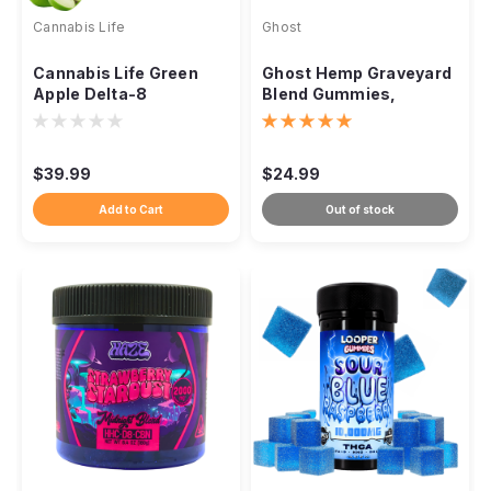
Cannabis Life
Ghost
Cannabis Life Green
Ghost Hemp Graveyard
Apple Delta-8
Blend Gummies,
Gummies, 1500mg 30ct
15000mg 30ct
$39.99
$24.99
Add to Cart
Out of stock