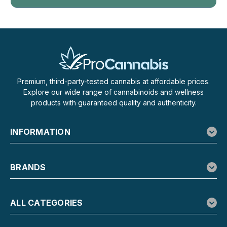
Premium, third-party-tested cannabis at affordable prices.
Explore our wide range of cannabinoids and wellness
products with guaranteed quality and authenticity.
INFORMATION
BRANDS
ALL CATEGORIES
LOOPER
Looper THCa Live Badder Gummies, 2-