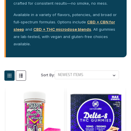
crafted for consistent results—no smoke, no mess.
Available in a variety of flavors, potencies, and broad or
full-spectrum formulas. Options include
CBD + CBN for
sleep
and
CBD + THC microdose blends
. All gummies
are lab-tested, with vegan and gluten-free choices
available.
Sort By: