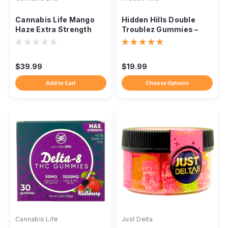
Cannabis Life Mango
Hidden Hills Double
Haze Extra Strength
Troublez Gummies –
Delta-8 Gummies –
10,000mg (10ct)
1500mg
$39.99
$19.99
Add to Cart
Choose Options
Cannabis Life
Just Delta