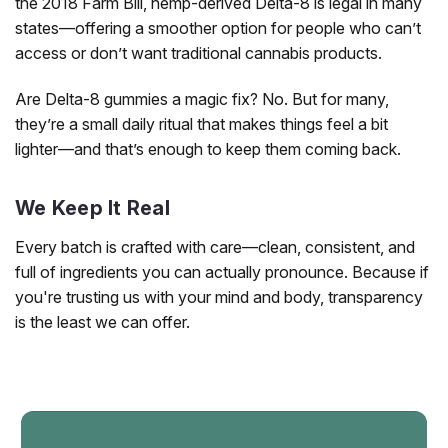
the 2018 Farm Bill, hemp-derived Delta-8 is legal in many
states—offering a smoother option for people who can’t
access or don’t want traditional cannabis products.
Are Delta-8 gummies a magic fix? No. But for many,
they’re a small daily ritual that makes things feel a bit
lighter—and that’s enough to keep them coming back.
We Keep It Real
Every batch is crafted with care—clean, consistent, and
full of ingredients you can actually pronounce. Because if
you're trusting us with your mind and body, transparency
is the least we can offer.