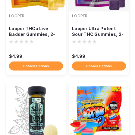
LOOPER
LOOPER
Looper THCa Live
Looper Ultra Potent
Badder Gummies, 2-
Sour THC Gummies, 2-
Pack 1,000mg
Pack 1,000mg
$4.99
$4.99
Choose Options
Choose Options