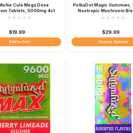
Mollie Cule Mega Dose
PolkaDot Magic Gummies,
om Tablets, 5000mg 4ct
Nootropic Mushroom Ble
$19.99
$29.99
Add to Cart
Choose Options