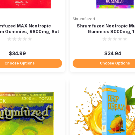
Shrumfuzed
mfuzed MAX Nootropic
Shrumfuzed Nootropic M
m Gummies, 9600mg, 6ct
Gummies 8000mg, 1
$34.99
$34.94
Choose Options
Choose Options