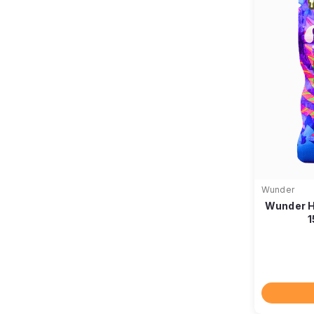
Wunder
Wunder H
1