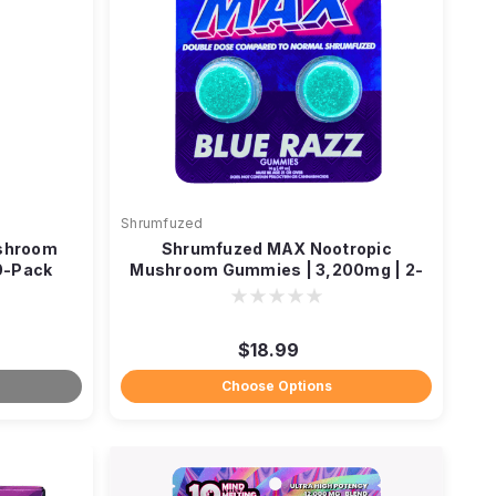
Shrumfuzed
shroom
Shrumfuzed MAX Nootropic
0-Pack
Mushroom Gummies | 3,200mg | 2-
Pack
$18.99
Choose Options