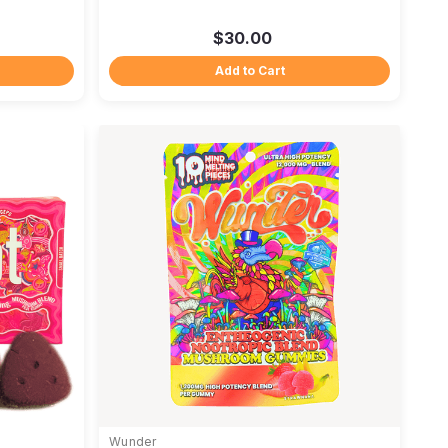
$30.00
Add to Cart
Wunder