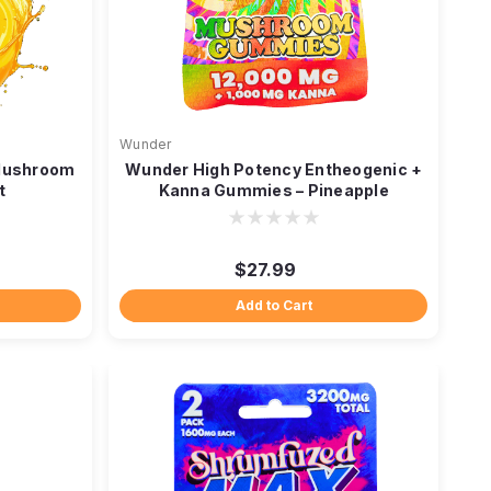
Wunder
 Mushroom
Wunder High Potency Entheogenic +
t
Kanna Gummies – Pineapple
$27.99
Add to Cart