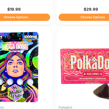
$19.99
$29.99
Choose Options
Choose Options
cts
PolkaDot