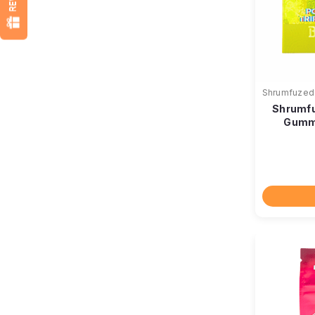
Shrumfuzed
Shrumfu
Gummi