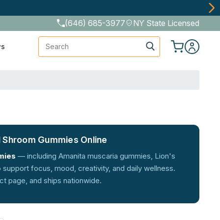
(646) 685-3977
NY State Licensed
Search
ws
l Shroom Gummies Online
mies
— including Amanita muscaria gummies, Lion's
upport focus, mood, creativity, and daily wellness.
uct page, and ships nationwide.