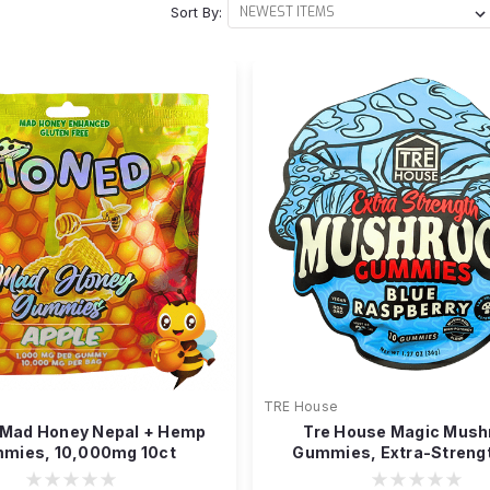
Sort By:
TRE House
 Mad Honey Nepal + Hemp
Tre House Magic Mus
mies, 10,000mg 10ct
Gummies, Extra-Strengt