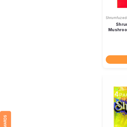
Shrumfuzed
Shru
Mushroo
REWARDS