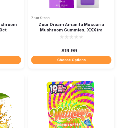
Zour Stash
ushroom
Zour Dream Amanita Muscaria
0ct
Mushroom Gummies, XXXtra
Strength
$19.99
Choose Options