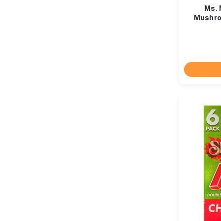
Ms. 
Mushro