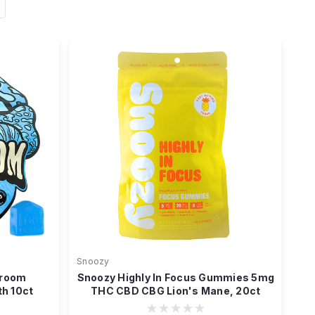
Snoozy
hroom
Snoozy Highly In Focus Gummies 5mg
h 10ct
THC CBD CBG Lion's Mane, 20ct