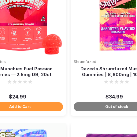
ies
Shrumfuzed
 Munchies Fuel Passion
Dazed x Shrumfuzed Mu
ies — 2.5mg D9, 20ct
Gummies | 8,600mg | 1
$24.99
$34.99
Add to Cart
Out of stock