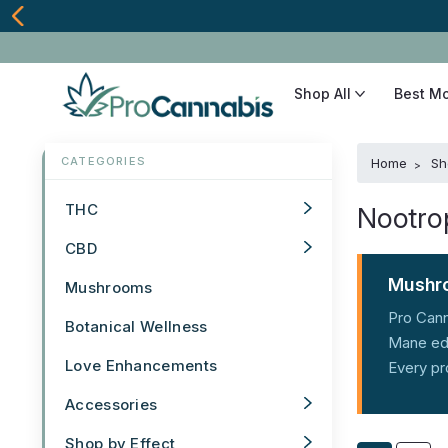
Shop All
Best M
Home
Sh
THC
Nootro
CBD
Mushro
Mushrooms
Pro Cann
Botanical Wellness
Mane edi
Love Enhancements
Every pr
Accessories
Shop by Effect