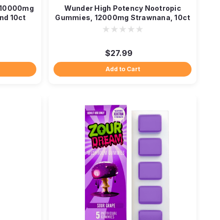
 10000mg
Wunder High Potency Nootropic
nd 10ct
Gummies, 12000mg Strawnana, 10ct
$27.99
Add to Cart