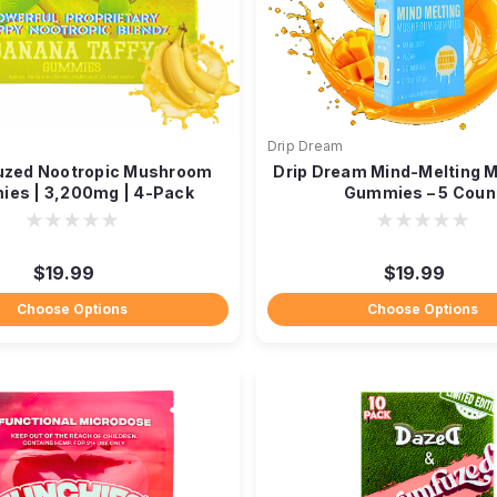
Drip Dream
zed Nootropic Mushroom
Drip Dream Mind-Melting
es | 3,200mg | 4-Pack
Gummies – 5 Coun
$19.99
$19.99
Choose Options
Choose Options