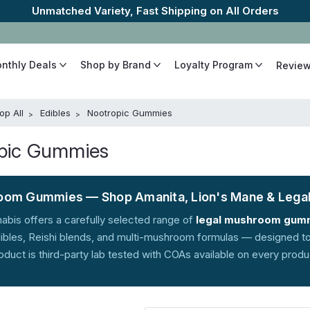
The Best Cannabinoids, Quickly and Discretely
onthly Deals
Shop by Brand
Loyalty Program
Revie
op All
Edibles
Nootropic Gummies
pic Gummies
om Gummies — Shop Amanita, Lion's Mane & Lega
abis offers a carefully selected range of
legal mushroom gum
bles, Reishi blends, and multi-mushroom formulas — designed to s
oduct is third-party lab tested with COAs available on every prod