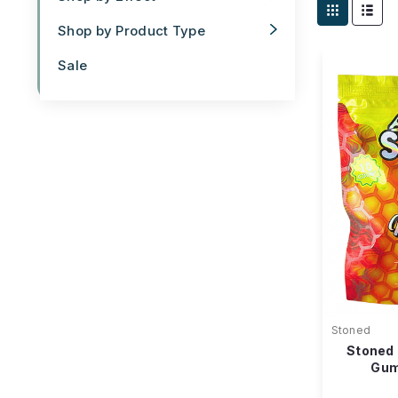
Shop by Product Type
Sale
Stoned
Stoned
Gum