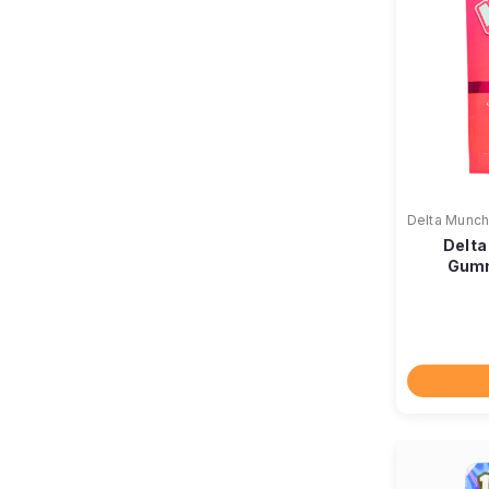
Delta Munch
Delta
Gumm