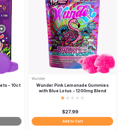
Wunder
ets – 10ct
Wunder Pink Lemonade Gummies
with Blue Lotus – 1200mg Blend
$27.99
Add to Cart