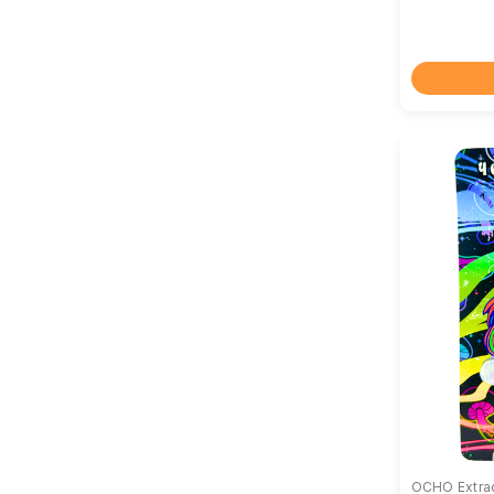
OCHO Extra