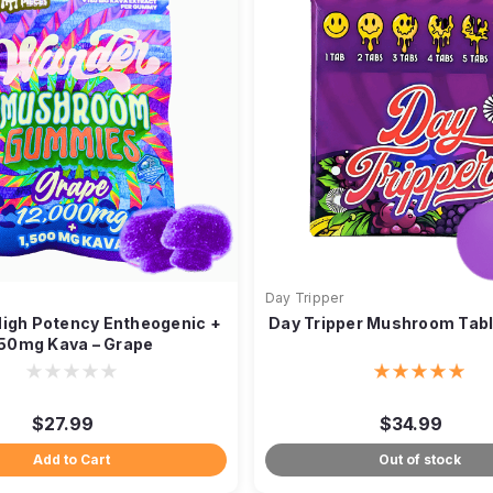
Day Tripper
igh Potency Entheogenic +
Day Tripper Mushroom Tabl
50mg Kava – Grape
$27.99
$34.99
Add to Cart
Out of stock