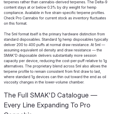
terpenes rather than cannabis-derived terpenes. The Delta-9
content stays at or below 0.3% by dry weight for hemp
compliance. Available in five strain-specific terpene profiles.
Check Pro Cannabis for current stock as inventory fluctuates
on this format.
The 5ml format itself is the primary hardware distinction from
standard disposables. Standard 1g hemp disposables typically
deliver 200 to 400 puffs at normal draw resistance. At 5ml —
assuming equivalent oil density and draw resistance — the
SMAK'D disposable delivers substantially more session
capacity per device, reducing the cost-per-puff relative to 1g
alternatives. The proprietary blend across 5ml also allows the
terpene profile to remain consistent from first draw to last,
where standard 1g devices can thin out toward the end as oil
viscosity changes in the lower-volume chamber.
The Full SMAK'D Catalogue —
Every Line Expanding To Pro