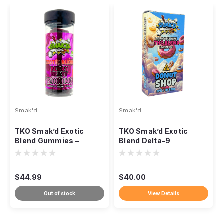
Smak'd
Smak'd
TKO Smak’d Exotic
TKO Smak’d Exotic
Blend Gummies –
Blend Delta-9
15,000mg
Disposable Vape – 5ml
$44.99
$40.00
Out of stock
View Details