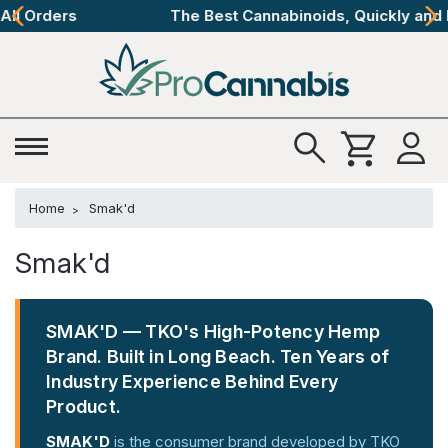
The Best Cannabinoids, Quickly and Discretely
Home
Smak'd
Smak'd
SMAK'D — TKO's High-Potency Hemp
Brand. Built in Long Beach. Ten Years of
Industry Experience Behind Every
Product.
SMAK'D
is the consumer brand developed by TKO