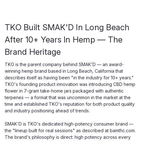
TKO Built SMAK'D In Long Beach
After 10+ Years In Hemp — The
Brand Heritage
TKO is the parent company behind SMAK'D — an award-
winning hemp brand based in Long Beach, California that
describes itself as having been "in the industry for 10+ years."
TKO's founding product innovation was introducing CBD hemp
flower in 7-gram take-home jars packaged with authentic
terpenes — a format that was uncommon in the market at the
time and established TKO's reputation for both product quality
and industry positioning ahead of trends.
SMAK'D is TKO's dedicated high-potency consumer brand —
the "lineup built for real sessions" as described at bamthc.com.
The brand's philosophy is direct: high potency across every