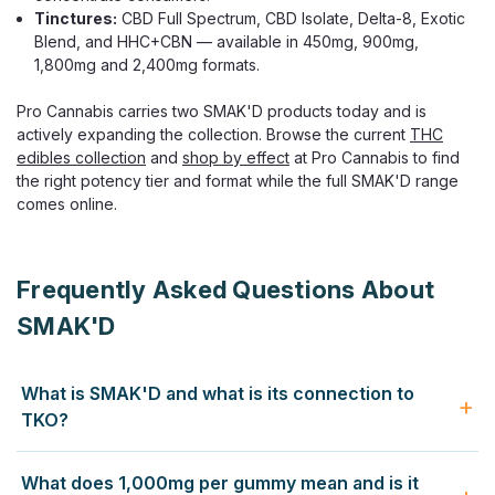
Tinctures:
CBD Full Spectrum, CBD Isolate, Delta-8, Exotic
Blend, and HHC+CBN — available in 450mg, 900mg,
1,800mg and 2,400mg formats.
Pro Cannabis carries two SMAK'D products today and is
actively expanding the collection. Browse the current
THC
edibles collection
and
shop by effect
at Pro Cannabis to find
the right potency tier and format while the full SMAK'D range
comes online.
Frequently Asked Questions About
SMAK'D
What is SMAK'D and what is its connection to
TKO?
SMAK'D is the high-potency hemp brand developed by
What does 1,000mg per gummy mean and is it
TKO, an award-winning Long Beach, California hemp