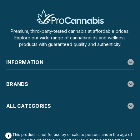
Premium, third-party-tested cannabis at affordable prices.
Explore our wide range of cannabinoids and wellness
products with guaranteed quality and authenticity.
INFORMATION
BRANDS
ALL CATEGORIES
This product is not for use by or sale to persons under the age of