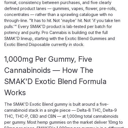
format, consistency between purchases, and five clearly
defined product lanes — gummies, vapes, flower, pre-rolls,
concentrates — rather than a sprawling catalogue with no
through-line. "It has to hit. Not 'maybe' hit. Not 'if you take ten
pulls.'" Every SMAK'D product is lab-tested per batch for
potency and purity. Pro Cannabis is building out the full
SMAK'D lineup, starting with the Exotic Blend Gummies and
Exotic Blend Disposable currently in stock.
1,000mg Per Gummy, Five
Cannabinoids — How The
SMAK'D Exotic Blend Formula
Works
The SMAK'D Exotic Blend gummy is built around a five-
cannabinoid stack in a single piece — Delta-8 THC, Delta-9
THC, THC-P, CBD and CBN — at 1,000mg total cannabinoids
per gummy. Most hemp gummies on the market deliver 10mg to