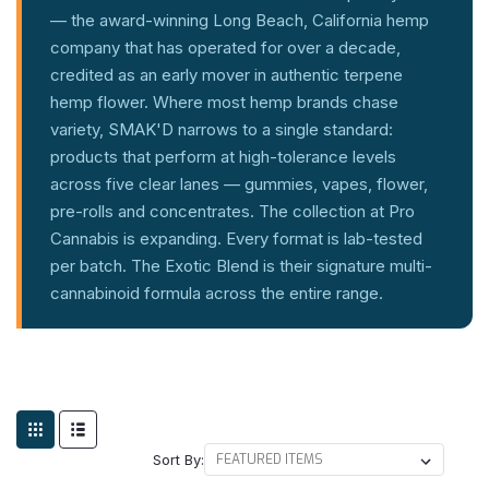
— the award-winning Long Beach, California hemp
company that has operated for over a decade,
credited as an early mover in authentic terpene
hemp flower. Where most hemp brands chase
variety, SMAK'D narrows to a single standard:
products that perform at high-tolerance levels
across five clear lanes — gummies, vapes, flower,
pre-rolls and concentrates. The collection at Pro
Cannabis is expanding. Every format is lab-tested
per batch. The Exotic Blend is their signature multi-
cannabinoid formula across the entire range.
Sort By: