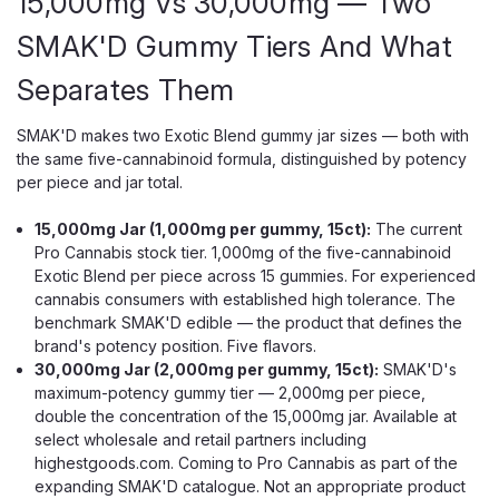
15,000mg Vs 30,000mg — Two
SMAK'D Gummy Tiers And What
Separates Them
SMAK'D makes two Exotic Blend gummy jar sizes — both with
the same five-cannabinoid formula, distinguished by potency
per piece and jar total.
15,000mg Jar (1,000mg per gummy, 15ct):
The current
Pro Cannabis stock tier. 1,000mg of the five-cannabinoid
Exotic Blend per piece across 15 gummies. For experienced
cannabis consumers with established high tolerance. The
benchmark SMAK'D edible — the product that defines the
brand's potency position. Five flavors.
30,000mg Jar (2,000mg per gummy, 15ct):
SMAK'D's
maximum-potency gummy tier — 2,000mg per piece,
double the concentration of the 15,000mg jar. Available at
select wholesale and retail partners including
highestgoods.com. Coming to Pro Cannabis as part of the
expanding SMAK'D catalogue. Not an appropriate product