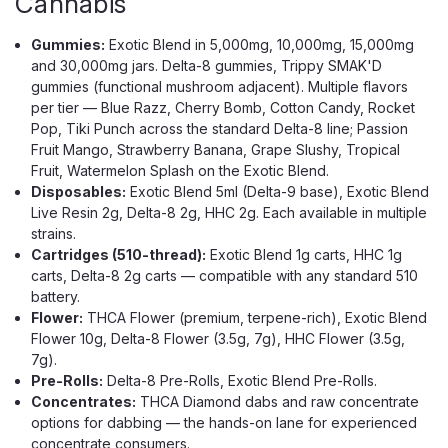
Cannabis
Gummies:
Exotic Blend in 5,000mg, 10,000mg, 15,000mg
and 30,000mg jars. Delta-8 gummies, Trippy SMAK'D
gummies (functional mushroom adjacent). Multiple flavors
per tier — Blue Razz, Cherry Bomb, Cotton Candy, Rocket
Pop, Tiki Punch across the standard Delta-8 line; Passion
Fruit Mango, Strawberry Banana, Grape Slushy, Tropical
Fruit, Watermelon Splash on the Exotic Blend.
Disposables:
Exotic Blend 5ml (Delta-9 base), Exotic Blend
Live Resin 2g, Delta-8 2g, HHC 2g. Each available in multiple
strains.
Cartridges (510-thread):
Exotic Blend 1g carts, HHC 1g
carts, Delta-8 2g carts — compatible with any standard 510
battery.
Flower:
THCA Flower (premium, terpene-rich), Exotic Blend
Flower 10g, Delta-8 Flower (3.5g, 7g), HHC Flower (3.5g,
7g).
Pre-Rolls:
Delta-8 Pre-Rolls, Exotic Blend Pre-Rolls.
Concentrates:
THCA Diamond dabs and raw concentrate
options for dabbing — the hands-on lane for experienced
concentrate consumers.