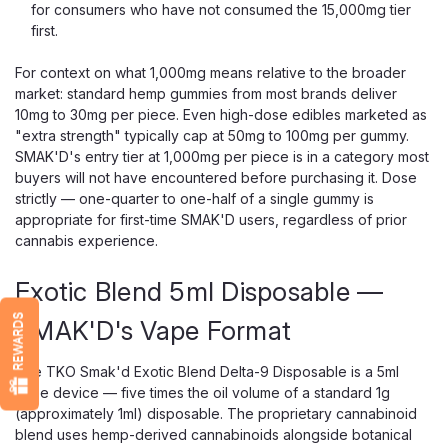
for consumers who have not consumed the 15,000mg tier
first.
For context on what 1,000mg means relative to the broader
market: standard hemp gummies from most brands deliver
10mg to 30mg per piece. Even high-dose edibles marketed as
"extra strength" typically cap at 50mg to 100mg per gummy.
SMAK'D's entry tier at 1,000mg per piece is in a category most
buyers will not have encountered before purchasing it. Dose
strictly — one-quarter to one-half of a single gummy is
appropriate for first-time SMAK'D users, regardless of prior
cannabis experience.
Exotic Blend 5ml Disposable —
REWARDS
SMAK'D's Vape Format
The TKO Smak'd Exotic Blend Delta-9 Disposable is a 5ml
vape device — five times the oil volume of a standard 1g
(approximately 1ml) disposable. The proprietary cannabinoid
blend uses hemp-derived cannabinoids alongside botanical