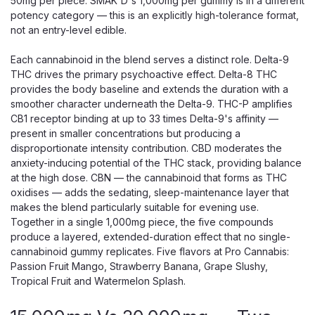
50mg per piece. SMAK'D's 1,000mg per gummy is in a different
potency category — this is an explicitly high-tolerance format,
not an entry-level edible.
Each cannabinoid in the blend serves a distinct role. Delta-9
THC drives the primary psychoactive effect. Delta-8 THC
provides the body baseline and extends the duration with a
smoother character underneath the Delta-9. THC-P amplifies
CB1 receptor binding at up to 33 times Delta-9's affinity —
present in smaller concentrations but producing a
disproportionate intensity contribution. CBD moderates the
anxiety-inducing potential of the THC stack, providing balance
at the high dose. CBN — the cannabinoid that forms as THC
oxidises — adds the sedating, sleep-maintenance layer that
makes the blend particularly suitable for evening use.
Together in a single 1,000mg piece, the five compounds
produce a layered, extended-duration effect that no single-
cannabinoid gummy replicates. Five flavors at Pro Cannabis:
Passion Fruit Mango, Strawberry Banana, Grape Slushy,
Tropical Fruit and Watermelon Splash.