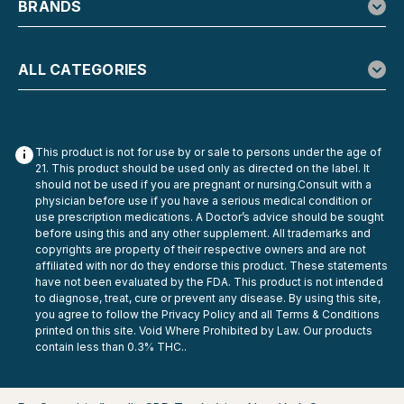
BRANDS
ALL CATEGORIES
This product is not for use by or sale to persons under the age of
21. This product should be used only as directed on the label. It
should not be used if you are pregnant or nursing.Consult with a
physician before use if you have a serious medical condition or
use prescription medications. A Doctor’s advice should be sought
before using this and any other supplement. All trademarks and
copyrights are property of their respective owners and are not
affiliated with nor do they endorse this product. These statements
have not been evaluated by the FDA. This product is not intended
to diagnose, treat, cure or prevent any disease. By using this site,
you agree to follow the Privacy Policy and all Terms & Conditions
printed on this site. Void Where Prohibited by Law. Our products
contain less than 0.3% THC..