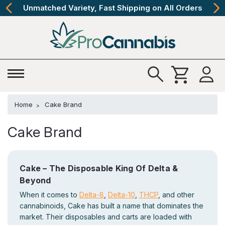
Unmatched Variety, Fast Shipping on All Orders
Home
Cake Brand
Cake Brand
Cake – The Disposable King Of Delta &
Beyond
When it comes to
Delta-8
,
Delta-10
,
THCP
, and other
cannabinoids, Cake has built a name that dominates the
market. Their disposables and carts are loaded with