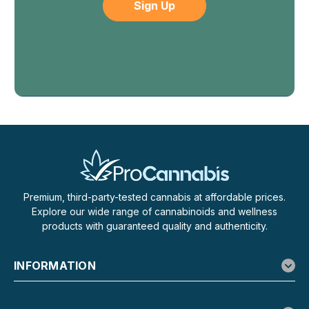
Premium, third-party-tested cannabis at affordable prices.
Explore our wide range of cannabinoids and wellness
products with guaranteed quality and authenticity.
INFORMATION