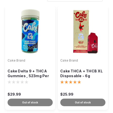
Cake Brand
Cake Brand
Cake Delta 9 + THCA
Cake THCA + THCB XL
Gummies , 523mg Per
Disposable - 6g
Gummy , 21ct
$29.99
$25.99
Out of stock
Out of stock