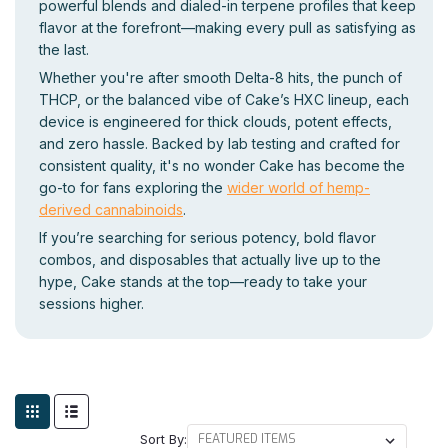
powerful blends and dialed-in terpene profiles that keep
flavor at the forefront—making every pull as satisfying as
the last.
Whether you're after smooth Delta-8 hits, the punch of
THCP, or the balanced vibe of Cake’s HXC lineup, each
device is engineered for thick clouds, potent effects,
and zero hassle. Backed by lab testing and crafted for
consistent quality, it's no wonder Cake has become the
go-to for fans exploring the
wider world of hemp-
derived cannabinoids
.
If you’re searching for serious potency, bold flavor
combos, and disposables that actually live up to the
hype, Cake stands at the top—ready to take your
sessions higher.
Sort By: