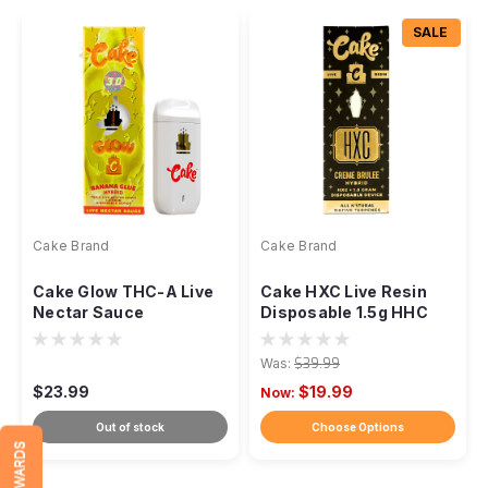
SALE
Cake Brand
Cake Brand
Cake Glow THC-A Live
Cake HXC Live Resin
Nectar Sauce
Disposable 1.5g HHC
Disposable Vape - 3g
Was:
$39.99
$23.99
$19.99
Now:
Out of stock
Choose Options
REWARDS