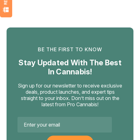
BE THE FIRST TO KNOW
Stay Updated With The Best
In Cannabis!
Sign up for our newsletter to receive exclusive
deals, product launches, and expert tips
straight to your inbox. Don’t miss out on the
latest from Pro Cannabis!
Email
Address