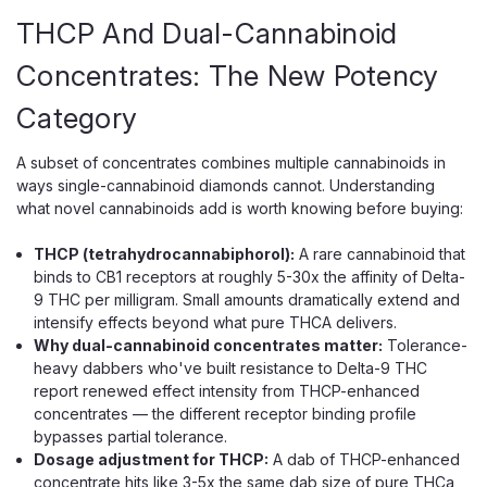
THCP And Dual-Cannabinoid
Concentrates: The New Potency
Category
A subset of concentrates combines multiple cannabinoids in
ways single-cannabinoid diamonds cannot. Understanding
what novel cannabinoids add is worth knowing before buying:
THCP (tetrahydrocannabiphorol):
A rare cannabinoid that
binds to CB1 receptors at roughly 5-30x the affinity of Delta-
9 THC per milligram. Small amounts dramatically extend and
intensify effects beyond what pure THCA delivers.
Why dual-cannabinoid concentrates matter:
Tolerance-
heavy dabbers who've built resistance to Delta-9 THC
report renewed effect intensity from THCP-enhanced
concentrates — the different receptor binding profile
bypasses partial tolerance.
Dosage adjustment for THCP:
A dab of THCP-enhanced
concentrate hits like 3-5x the same dab size of pure THCa