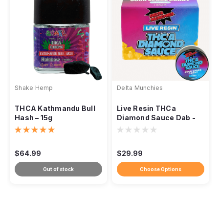
Shake Hemp
Delta Munchies
THCA Kathmandu Bull
Live Resin THCa
Hash – 15g
Diamond Sauce Dab -
1g
$64.99
$29.99
Out of stock
Choose Options