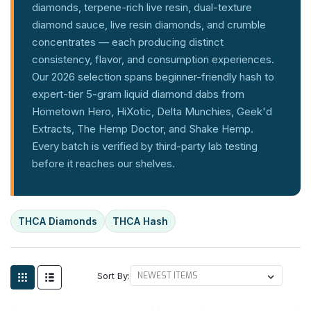
diamonds, terpene-rich live resin, dual-texture
diamond sauce, live resin diamonds, and crumble
concentrates — each producing distinct
consistency, flavor, and consumption experiences.
Our 2026 selection spans beginner-friendly hash to
expert-tier 5-gram liquid diamond dabs from
Hometown Hero, HiXotic, Delta Munchies, Geek'd
Extracts, The Hemp Doctor, and Shake Hemp.
Every batch is verified by third-party lab testing
before it reaches our shelves.
THCA Diamonds
THCA Hash
Sort By: