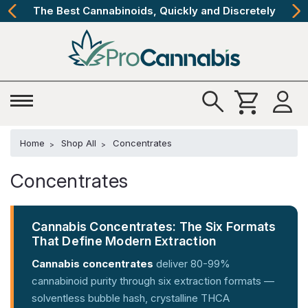
The Best Cannabinoids, Quickly and Discretely
Home
Shop All
Concentrates
Concentrates
Cannabis Concentrates: The Six Formats
That Define Modern Extraction
Cannabis concentrates
deliver 80-99%
cannabinoid purity through six extraction formats —
solventless bubble hash, crystalline THCA