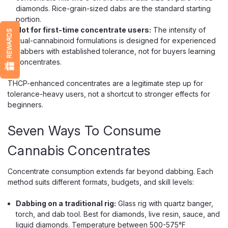
diamonds. Rice-grain-sized dabs are the standard starting
portion.
Not for first-time concentrate users:
The intensity of
REWARDS
dual-cannabinoid formulations is designed for experienced
dabbers with established tolerance, not for buyers learning
concentrates.
THCP-enhanced concentrates are a legitimate step up for
tolerance-heavy users, not a shortcut to stronger effects for
beginners.
Seven Ways To Consume
Cannabis Concentrates
Concentrate consumption extends far beyond dabbing. Each
method suits different formats, budgets, and skill levels:
Dabbing on a traditional rig:
Glass rig with quartz banger,
torch, and dab tool. Best for diamonds, live resin, sauce, and
liquid diamonds. Temperature between 500-575°F