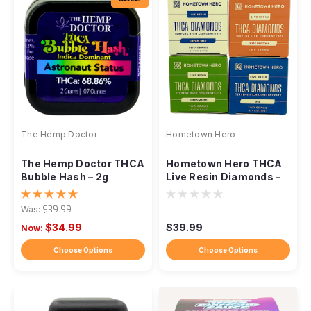
The Hemp Doctor
Hometown Hero
The Hemp Doctor THCA
Hometown Hero THCA
Bubble Hash – 2g
Live Resin Diamonds –
Concentrate
2g
Was:
$39.99
$34.99
$39.99
Now:
Choose Options
Choose Options