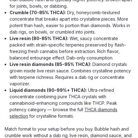
for joints, bowls, or dabbing.
Crumble (70-85% THCA):
Dry, honeycomb-textured
concentrate that breaks apart into crystalline pieces. More
potent than hash, easier to portion than diamonds. Works in
dab rigs, on bowls, or crumbled into joints.
Live resin (80-85% THCA):
Wet, saucy concentrate
packed with strain-specific terpenes preserved by flash-
freezing fresh cannabis before extraction. Rich flavor,
balanced entourage effect. Dab-only consumption.
Live resin diamonds (85-95% THCA):
Diamond crystals
grown inside live resin sauce. Combines crystalline potency
with terpene richness. Requires a dab rig or concentrate
vaporizer.
Liquid diamonds (90-99%+ THCA):
Ultra-refined
concentrate combining pure THCA crystals with
cannabinoid-enhancing compounds like THCP. Peak
potency category — browse the full
THCA diamonds
selection
for crystalline formats.
Match format to your setup before you buy. Bubble hash and
crumble work without a dab rig; live resin, diamond sauce, and