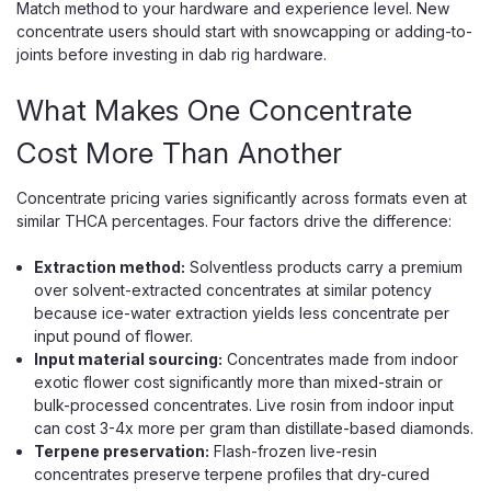
Match method to your hardware and experience level. New
concentrate users should start with snowcapping or adding-to-
joints before investing in dab rig hardware.
What Makes One Concentrate
Cost More Than Another
Concentrate pricing varies significantly across formats even at
similar THCA percentages. Four factors drive the difference:
Extraction method:
Solventless products carry a premium
over solvent-extracted concentrates at similar potency
because ice-water extraction yields less concentrate per
input pound of flower.
Input material sourcing:
Concentrates made from indoor
exotic flower cost significantly more than mixed-strain or
bulk-processed concentrates. Live rosin from indoor input
can cost 3-4x more per gram than distillate-based diamonds.
Terpene preservation:
Flash-frozen live-resin
concentrates preserve terpene profiles that dry-cured