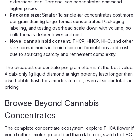
extractions lose. Terpene-rich concentrates command
higher prices.
Package size:
Smaller 1g single-jar concentrates cost more
per gram than 5g large-format concentrates. Packaging,
labeling, and testing overhead scale down with volume, so
bulk formats deliver lower unit cost.
Novel cannabinoid content:
THCP, HHCP, HHC, and other
rare cannabinoids in liquid diamond formulations add cost
due to sourcing scarcity and refinement complexity.
The cheapest concentrate per gram often isn't the best value.
A dab-only 1g liquid diamond at high potency lasts longer than
a 5g bubble hash for a moderate user, even at similar total-jar
pricing.
Browse Beyond Cannabis
Concentrates
The complete concentrate ecosystem: explore
THCA flower
if
you'd rather smoke ground bud than dab a rig, switch to
THC