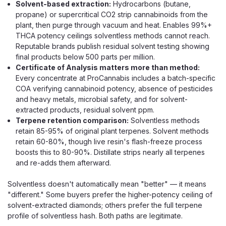
Solvent-based extraction:
Hydrocarbons (butane,
propane) or supercritical CO2 strip cannabinoids from the
plant, then purge through vacuum and heat. Enables 99%+
THCA potency ceilings solventless methods cannot reach.
Reputable brands publish residual solvent testing showing
final products below 500 parts per million.
Certificate of Analysis matters more than method:
Every concentrate at ProCannabis includes a batch-specific
COA verifying cannabinoid potency, absence of pesticides
and heavy metals, microbial safety, and for solvent-
extracted products, residual solvent ppm.
Terpene retention comparison:
Solventless methods
retain 85-95% of original plant terpenes. Solvent methods
retain 60-80%, though live resin's flash-freeze process
boosts this to 80-90%. Distillate strips nearly all terpenes
and re-adds them afterward.
Solventless doesn't automatically mean "better" — it means
"different." Some buyers prefer the higher-potency ceiling of
solvent-extracted diamonds; others prefer the full terpene
profile of solventless hash. Both paths are legitimate.