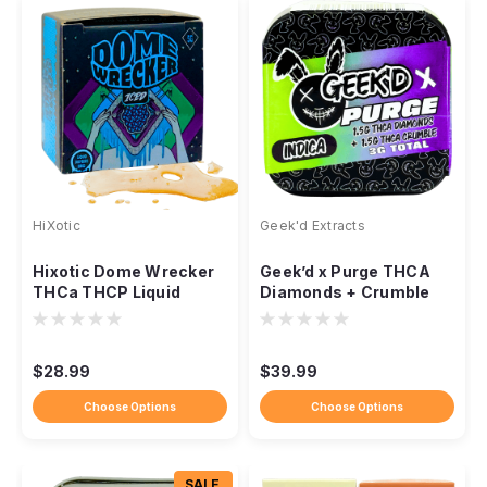
HiXotic
Geek'd Extracts
Hixotic Dome Wrecker
Geek’d x Purge THCA
THCa THCP Liquid
Diamonds + Crumble
Diamond Dabs, 5g
Concentrate – 3g
$28.99
$39.99
Choose Options
Choose Options
SALE