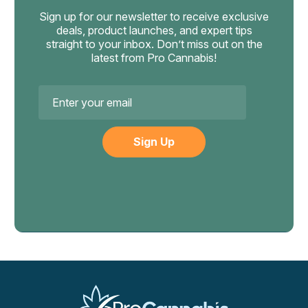
Start with half your normal portion of each concentrate
Sign up for our newsletter to receive exclusive
when mixing. The banger should also handle the higher
deals, product launches, and expert tips
volume without overflowing — use larger bangers for
straight to your inbox. Don’t miss out on the
latest from Pro Cannabis!
combo dabs.
Email
Address