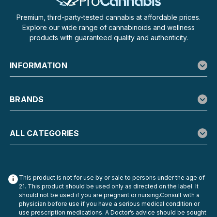
Premium, third-party-tested cannabis at affordable prices.
Explore our wide range of cannabinoids and wellness
products with guaranteed quality and authenticity.
INFORMATION
BRANDS
ALL CATEGORIES
This product is not for use by or sale to persons under the age of
21. This product should be used only as directed on the label. It
should not be used if you are pregnant or nursing.Consult with a
physician before use if you have a serious medical condition or
use prescription medications. A Doctor’s advice should be sought