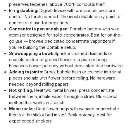
preserves terpenes; above 700°F combusts them.
E-rig dabbing:
Digital device with precise temperature
control. No torch needed. The most reliable entry point to
concentrate use for beginners.
Concentrate pen or dab pen:
Portable battery with wax
atomizer designed for solid concentrates. Best for on-the-
go use — browse dedicated
concentrate vaporizers
if
you're building the portable setup.
Snowcapping a bowl:
Sprinkle crushed diamonds or
crumble on top of ground flower in a pipe or bong.
Enhances flower potency without dedicated dab hardware.
Adding to joints:
Break bubble hash or crumble into small
pieces and mix with flower before rolling. No hardware
needed beyond rolling papers.
Hot knifing:
Heat two metal knives, press concentrate
between them, inhale vapor through a straw. Old-school
method that works in a pinch.
Moon rocks:
Coat flower nugs with warmed concentrate
then roll the sticky bud in kief. Peak potency, best for
experienced smokers.