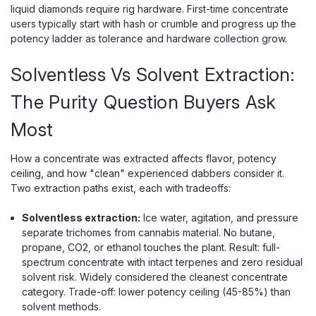
liquid diamonds require rig hardware. First-time concentrate
users typically start with hash or crumble and progress up the
potency ladder as tolerance and hardware collection grow.
Solventless Vs Solvent Extraction:
The Purity Question Buyers Ask
Most
How a concentrate was extracted affects flavor, potency
ceiling, and how "clean" experienced dabbers consider it.
Two extraction paths exist, each with tradeoffs:
Solventless extraction:
Ice water, agitation, and pressure
separate trichomes from cannabis material. No butane,
propane, CO2, or ethanol touches the plant. Result: full-
spectrum concentrate with intact terpenes and zero residual
solvent risk. Widely considered the cleanest concentrate
category. Trade-off: lower potency ceiling (45-85%) than
solvent methods.