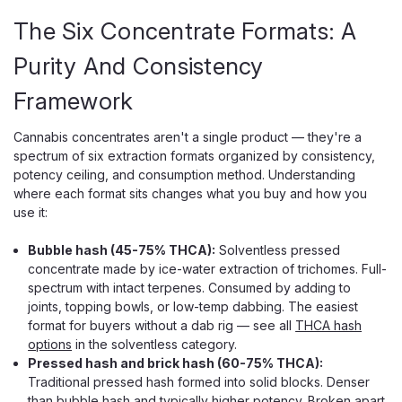
The Six Concentrate Formats: A
Purity And Consistency
Framework
Cannabis concentrates aren't a single product — they're a
spectrum of six extraction formats organized by consistency,
potency ceiling, and consumption method. Understanding
where each format sits changes what you buy and how you
use it:
Bubble hash (45-75% THCA):
Solventless pressed
concentrate made by ice-water extraction of trichomes. Full-
spectrum with intact terpenes. Consumed by adding to
joints, topping bowls, or low-temp dabbing. The easiest
format for buyers without a dab rig — see all
THCA hash
options
in the solventless category.
Pressed hash and brick hash (60-75% THCA):
Traditional pressed hash formed into solid blocks. Denser
than bubble hash and typically higher potency. Broken apart