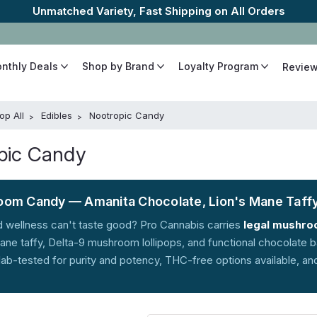
The Best Cannabinoids, Quickly and Discretely
onthly Deals
Shop by Brand
Loyalty Program
Revie
op All
Edibles
Nootropic Candy
pic Candy
om Candy — Amanita Chocolate, Lion's Mane Taffy
 wellness can't taste good? Pro Cannabis carries
legal mushro
ane taffy, Delta-9 mushroom lollipops, and functional chocolate 
 lab-tested for purity and potency, THC-free options available, an