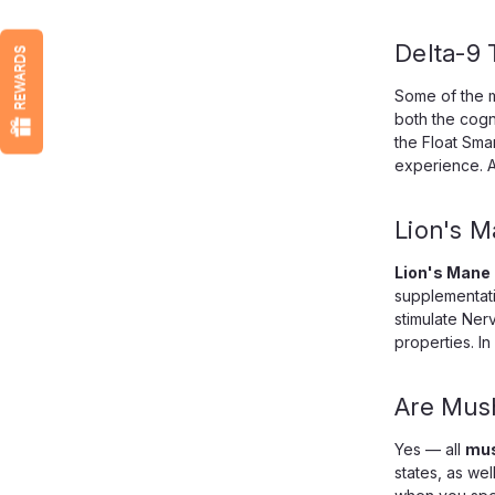
Delta-9
REWARDS
Some of the 
both the cogn
the Float Sma
experience. A
Lion's 
Lion's Mane
supplementatio
stimulate Ner
properties. I
Are Mus
Yes — all
mus
states, as we