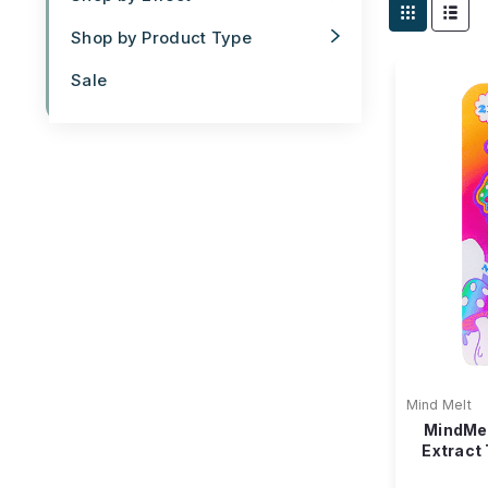
Shop by Product Type
Sale
Mind Melt
MindMe
Extract