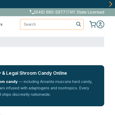
(646) 685-3977
NY State Licensed
Search
ws
 & Legal Shroom Candy Online
om candy
— including Amanita muscaria hard candy,
bars infused with adaptogens and nootropics. Every
d ships discreetly nationwide.