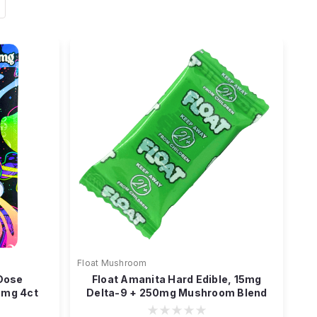
Float Mushroom
 Dose
Float Amanita Hard Edible, 15mg
0mg 4ct
Delta-9 + 250mg Mushroom Blend