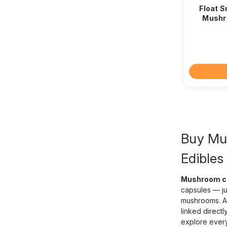
Float 
Mushr
Buy Mu
Edibles
Mushroom c
capsules — ju
mushrooms. A
linked directl
explore every