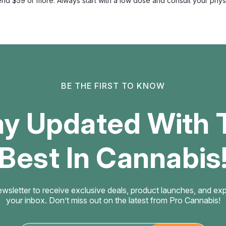
d $59 or more. Always start with a low dose and consult your physic
Float Mushroom
Float Amanita Hard 
Blend
Slow-Dissolve Mushroom Hard Ed
sugar-free vegan adult wellne
a 250mg Amanita muscaria extrac
$2.99
BE THE FIRST TO KNOW
CHOOSE OPTIONS
ay Updated With 
Best In Cannabis
Float Mushroom
Float Smart Shrooms
THC
ewsletter to receive exclusive deals, product launches, and exper
your inbox. Don’t miss out on the latest from Pro Cannabis!
Fast-Onset Sublingual Hemp Lo
sublingual hemp lozenge comb
functional mushroom compound 