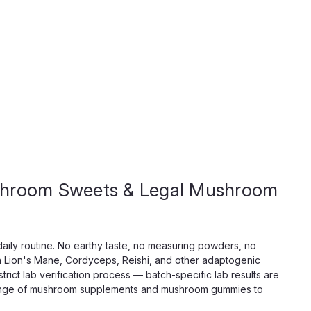
Shroom Sweets & Legal Mushroom
ic Mushroom Extract Tablets, 5000mg
ablets, 3 Bold Flavors Five thousand milligrams. Two
daily routine. No earthy taste, no measuring powders, no
d headspace. MindMelt Neurosporic Mushroom Extract
th Lion's Mane, Cordyceps, Reishi, and other adaptogenic
 tablet category, built for people who want a real lift,...
rict lab verification process — batch-specific lab results are
ange of
mushroom supplements
and
mushroom gummies
to