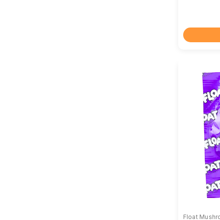
Float Mush