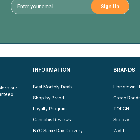
50mg...
$5.99
CHOOSE OPTIONS
INFORMATION
BRANDS
Best Monthly Deals
Hometown H
plore our
ranteed
Shop by Brand
Green Road
Loyalty Program
TORCH
Cannabis Reviews
Snoozy
NYC Same Day Delivery
Wyld