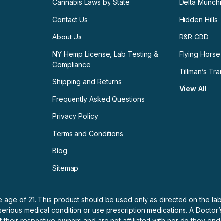
Cannabis Laws by State
Delta Munch
Contact Us
Hidden Hills
About Us
R&R CBD
NY Hemp License, Lab Testing &
Flying Horse
Compliance
Tillman’s Tra
Shipping and Returns
View All
Frequently Asked Questions
Privacy Policy
Terms and Conditions
Blog
Sitemap
e age of 21. This product should be used only as directed on the lab
 serious medical condition or use prescription medications. A Doctor
f their respective owners and are not affiliated with nor do they e