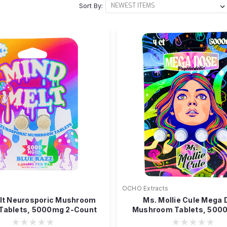
Sort By:
OCHO Extracts
lt Neurosporic Mushroom
Ms. Mollie Cule Mega
 Tablets, 5000mg 2-Count
Mushroom Tablets, 500