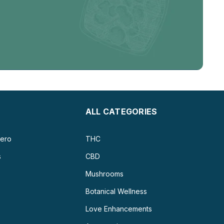
ALL CATEGORIES
ero
THC
s
CBD
Mushrooms
Botanical Wellness
Love Enhancements