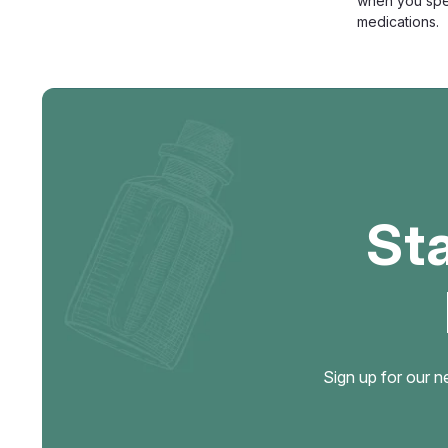
when you spen
medications.
St
Sign up for our n