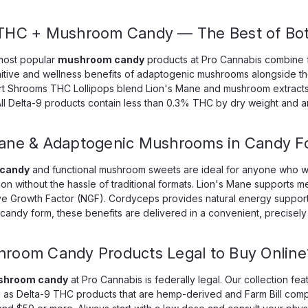
CHOOSE OPTIONS
 THC + Mushroom Candy — The Best of Bot
most popular
mushroom candy
products at Pro Cannabis combine f
itive and wellness benefits of adaptogenic mushrooms alongside the 
rt Shrooms THC Lollipops blend Lion's Mane and mushroom extracts 
ll Delta-9 products contain less than 0.3% THC by dry weight and ar
OCHO Extracts
Ms. Mollie Cule Meg
5000mg Mushroom Sensory Blend
Mane & Adaptogenic Mushrooms in Candy F
Mollie Cule Mega Dose Mushroom
supplement — they are a precis
 candy
and functional mushroom sweets are ideal for anyone who wa
n without the hassle of traditional formats. Lion's Mane supports memo
$19.99
ve Growth Factor (NGF). Cordyceps provides natural energy support, 
n candy form, these benefits are delivered in a convenient, precise
ADD TO CART
hroom Candy Products Legal to Buy Online
hroom candy
at Pro Cannabis is federally legal. Our collection fe
ll as Delta-9 THC products that are hemp-derived and Farm Bill compl