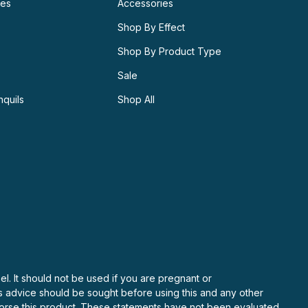
ies
Accessories
Shop By Effect
Shop By Product Type
Sale
nquils
Shop All
el. It should not be used if you are pregnant or
’s advice should be sought before using this and any other
ndorse this product. These statements have not been evaluated