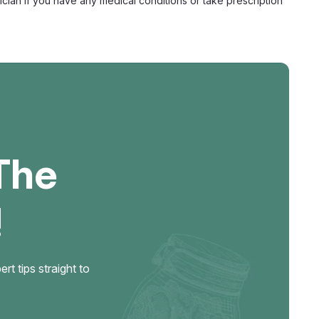
ian if you have any medical conditions or take prescription
Edible, 15mg Delta-9 + 250mg Mushroom
ible with Delta-9 Sugar-Free Float Amanita Hard Edible is a
ss candy combining 15mg of hemp-derived Delta-9 THC with
t blend in a slow-dissolve hard edible format...
The
!
 Functional Mushroom, 25mg Delta-9
t tips straight to
zenge with Mushroom Blend Float Smart Shrooms is a
ining 25mg of hemp-derived Delta-9 THC with a 250mg
— 200mg of Lion's Mane, Reishi, and Turkey Tail plus