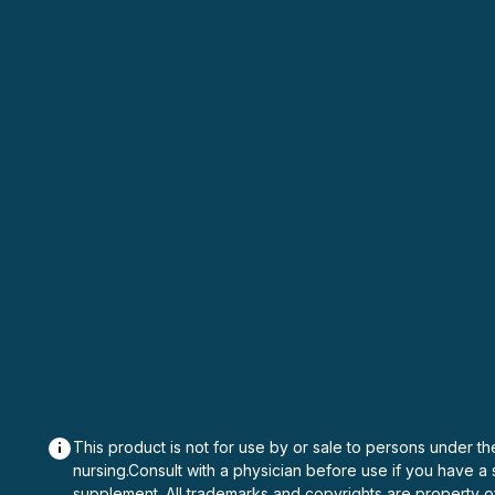
This product is not for use by or sale to persons under th
nursing.Consult with a physician before use if you have a
supplement. All trademarks and copyrights are property o