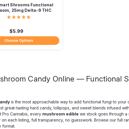
Smart Shrooms Functional
oom, 25mg Delta-9 THC
$5.99
Choose Options
shroom Candy Online — Functional 
Mind Melt
MindMelt Neurospor
2-Count
5,000mg Neurosporic Mushroom T
andy
is the most approachable way to add functional fungi to your 
tablets. One seriously elevate
st great-tasting hard candy, lollipops, and sweet blends infused wi
Tablets hit at the high end of the
t Pro Cannabis, every
mushroom edible
we stock goes through a st
y on each listing, full transparency, no guesswork. Browse our full r
$14.99
 format.