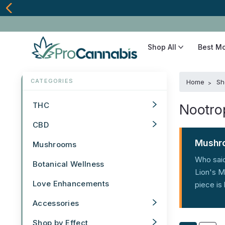
Shop All
Best M
Home
Sh
THC
Nootro
CBD
Mushro
Mushrooms
Who said
Botanical Wellness
Lion's M
Love Enhancements
piece is
Accessories
Shop by Effect