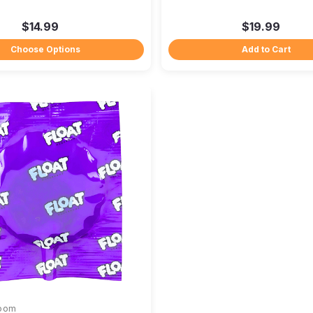
$14.99
$19.99
Choose Options
Add to Cart
room