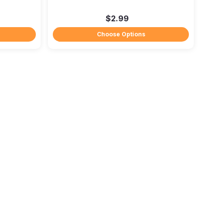
$2.99
Choose Options