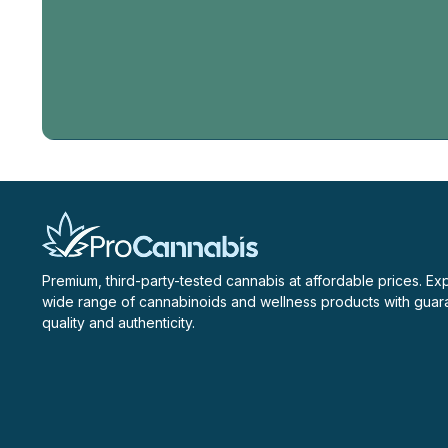
Email
Address
Premium, third-party-tested cannabis at affordable prices. Ex
wide range of cannabinoids and wellness products with gua
quality and authenticity.