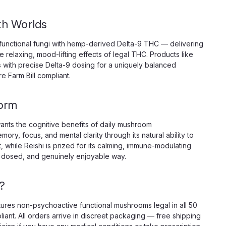
h Worlds
unctional fungi with hemp-derived Delta-9 THC — delivering
relaxing, mood-lifting effects of legal THC. Products like
with precise Delta-9 dosing for a uniquely balanced
e Farm Bill compliant.
a Dose Mushroom Tablets, 5000mg 4ct
 — 1250mg Per Tablet, 4 Tablets, Ocho Extracts Ms.
orm
 Tablets from Ocho Extracts are not a daily wellness
ion-engineered invitation to go somewhere most...
nts the cognitive benefits of daily mushroom
ry, focus, and mental clarity through its natural ability to
while Reishi is prized for its calming, immune-modulating
ly dosed, and genuinely enjoyable way.
?
atures non-psychoactive functional mushrooms legal in all 50
iant. All orders arrive in discreet packaging — free shipping