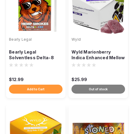
Bearly Legal
Wyld
Bearly Legal
Wyld Marionberry
Solventless Delta-8
Indica Enhanced Mellow
Hemp Cigarettes,
Gummies THC, 100mg
50mg 20ct
10ct
$12.99
$25.99
Add to Cart
Out of stock