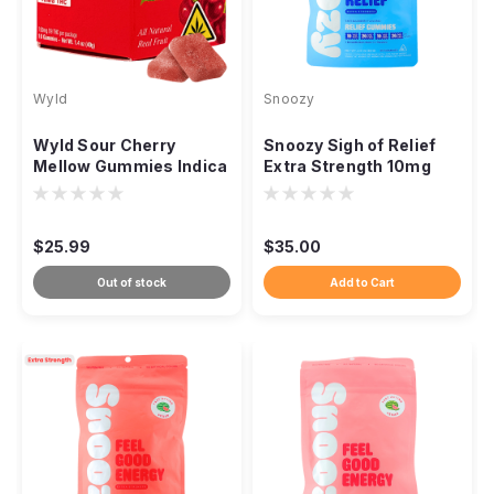
Wyld
Snoozy
Wyld Sour Cherry
Snoozy Sigh of Relief
Mellow Gummies Indica
Extra Strength 10mg
THC, 100mg 10ct
THC CBD CBG CBC,
20ct
$25.99
$35.00
Out of stock
Add to Cart