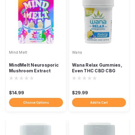
Mind Melt
Wana
MindMelt Neurosporic
Wana Relax Gummies,
Mushroom Extract
Even THC CBD CBG
Tablets, 5000mg 2-
Calming Unwind Blend
Count
$14.99
$29.99
Choose Options
Add to Cart