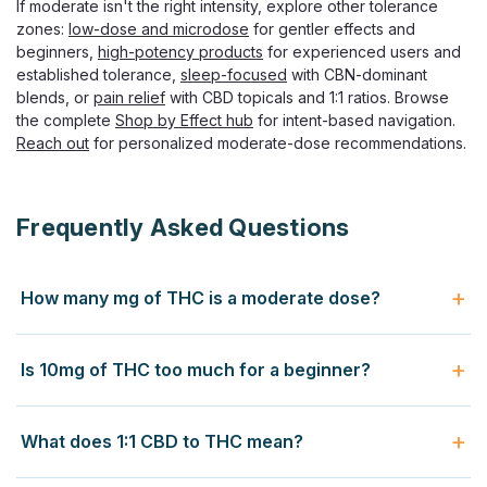
If moderate isn't the right intensity, explore other tolerance
zones:
low-dose and microdose
for gentler effects and
beginners,
high-potency products
for experienced users and
established tolerance,
sleep-focused
with CBN-dominant
blends, or
pain relief
with CBD topicals and 1:1 ratios. Browse
the complete
Shop by Effect hub
for intent-based navigation.
PolkaDot
Reach out
for personalized moderate-dose recommendations.
PolkaDot Adaptogenic Nootropic
Seltzer, 12oz Sparkling Drink
Zero Sugar Functional Mushroom Seltzer, 3-Variant Lineup
Frequently Asked Questions
PolkaDot Adaptogenic Seltzer delivers a non-
psychoactive functional sparkling drink in 12oz cans
across three distinct variants — Spark for focus, Connect
How many mg of THC is a moderate dose?
for social mood, and Revive for...
A moderate THC dose ranges from 5 to 15 milligrams of
Is 10mg of THC too much for a beginner?
Delta-9 THC per serving. The 5mg level produces light
$9.99
moderate effects — perceptible mood lift, mild relaxation,
Yes for most first-time users. The widely-recommended
minimal cognitive impairment, suitable for casual use. The
CHOOSE OPTIONS
What does 1:1 CBD to THC mean?
starting dose for THC edibles is 2.5-5mg, with first-timers
10mg level is the classic dispensary "single serving" dose
cutting even that in half (1.25-2.5mg). At 10mg, beginners
producing clear euphoria, body relaxation, and noticeable