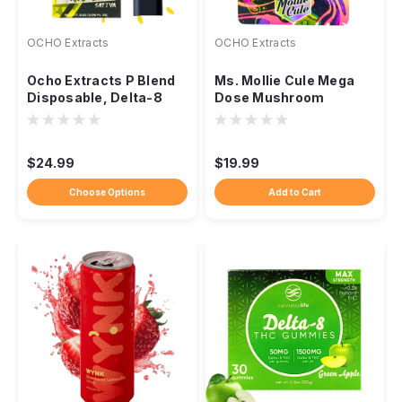
OCHO Extracts
OCHO Extracts
Ocho Extracts P Blend
Ms. Mollie Cule Mega
Disposable, Delta-8
Dose Mushroom
THCP 2.2G
Tablets, 5000mg 4ct
$24.99
$19.99
Choose Options
Add to Cart