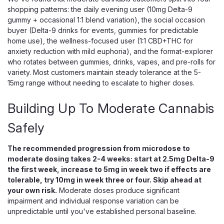
shopping patterns: the daily evening user (10mg Delta-9
gummy + occasional 1:1 blend variation), the social occasion
buyer (Delta-9 drinks for events, gummies for predictable
home use), the wellness-focused user (1:1 CBD+THC for
anxiety reduction with mild euphoria), and the format-explorer
who rotates between gummies, drinks, vapes, and pre-rolls for
variety. Most customers maintain steady tolerance at the 5-
15mg range without needing to escalate to higher doses.
Building Up To Moderate Cannabis
Safely
The recommended progression from microdose to
Wana
moderate dosing takes 2-4 weeks: start at 2.5mg Delta-9
Wana Balance Gummies, Even THC
the first week, increase to 5mg in week two if effects are
tolerable, try 10mg in week three or four. Skip ahead at
CBD CBG Everyday Ratio Blend
your own risk.
Moderate doses produce significant
Balanced 1:1:1 THC CBD CBG Gummies for Any Time of Day
impairment and individual response variation can be
Wana Balance is an even 1:1:1 gummy that pairs 10mg of
unpredictable until you've established personal baseline.
hemp-derived THC with 10mg of CBD and 10mg of CBG in