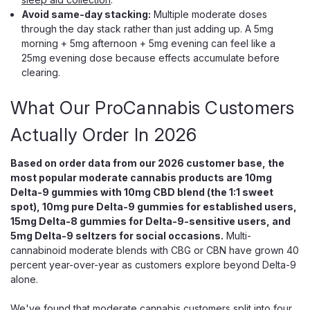
CBG Calming Unwind Blend
Avoid same-day stacking:
Multiple moderate doses
through the day stack rather than just adding up. A 5mg
Even THC, CBD, CBG Gummies Made to Help You Unwind
morning + 5mg afternoon + 5mg evening can feel like a
Wana Relax Gummies are for the moment you finally let the
25mg evening dose because effects accumulate before
day go. Each blueberry lemonade gummy carries an even
clearing.
10mg of hemp-derived THC, 10mg of CBD, and 10mg of
CBG, a matched 1:1:1 trio tuned toward...
What Our ProCannabis Customers
Actually Order In 2026
$29.99
Based on order data from our 2026 customer base, the
most popular moderate cannabis products are 10mg
ADD TO CART
Delta-9 gummies with 10mg CBD blend (the 1:1 sweet
spot), 10mg pure Delta-9 gummies for established users,
15mg Delta-8 gummies for Delta-9-sensitive users, and
5mg Delta-9 seltzers for social occasions.
Multi-
cannabinoid moderate blends with CBG or CBN have grown 40
percent year-over-year as customers explore beyond Delta-9
alone.
We've found that moderate cannabis customers split into four