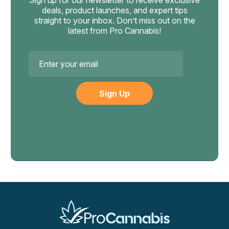
Sign up for our newsletter to receive exclusive
sustained rapid heartbeat, severe confusion, psychotic
deals, product launches, and expert tips
derived products to your prescribing doctor before
symptoms, or vomiting that doesn't stop. Effects always
straight to your inbox. Don’t miss out on the
changes.
latest from Pro Cannabis!
fade — wait it out in safety.
Email
Address
Bearly Legal
Bearly Legal Solventless Delta-8
Hemp Cigarettes, 50mg 20ct
Tobacco-Free Solventless Delta-8 Hemp Smoke 1000mg