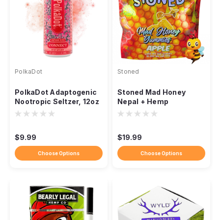
PolkaDot
Stoned
PolkaDot Adaptogenic
Stoned Mad Honey
Nootropic Seltzer, 12oz
Nepal + Hemp
Sparkling Drink
Gummies, 10,000mg
10ct
$9.99
$19.99
Choose Options
Choose Options