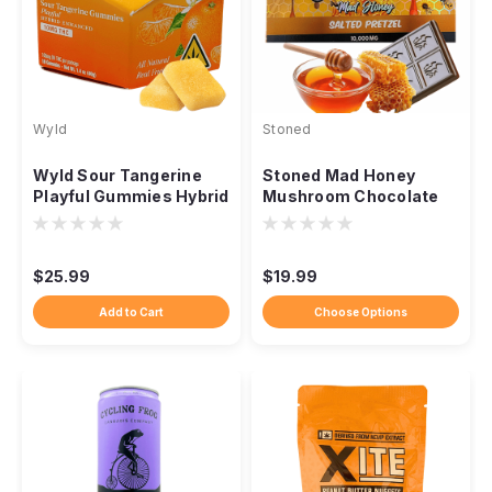
Wyld
Stoned
Wyld Sour Tangerine
Stoned Mad Honey
Playful Gummies Hybrid
Mushroom Chocolate
THC, 100mg 10ct
Bar, 10,000mg
$25.99
$19.99
Add to Cart
Choose Options