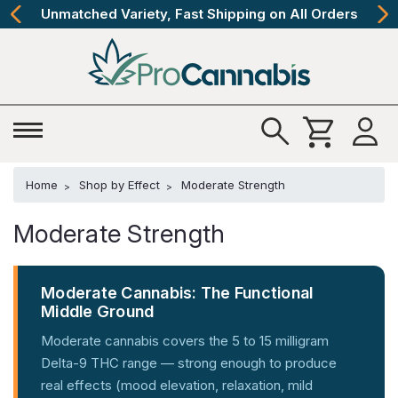
The Best Cannabinoids, Quickly and Discretely
Home
Shop by Effect
Moderate Strength
Moderate Strength
Moderate Cannabis: The Functional
Middle Ground
Moderate cannabis covers the 5 to 15 milligram
Delta-9 THC range — strong enough to produce
real effects (mood elevation, relaxation, mild