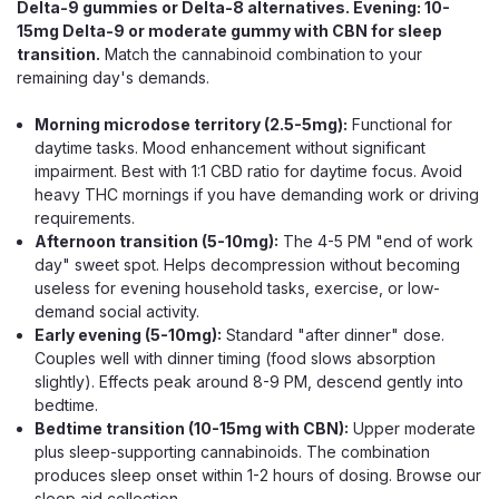
Delta-9 gummies or Delta-8 alternatives. Evening: 10-
15mg Delta-9 or moderate gummy with CBN for sleep
transition.
Match the cannabinoid combination to your
remaining day's demands.
Morning microdose territory (2.5-5mg):
Functional for
daytime tasks. Mood enhancement without significant
impairment. Best with 1:1 CBD ratio for daytime focus. Avoid
heavy THC mornings if you have demanding work or driving
requirements.
Afternoon transition (5-10mg):
The 4-5 PM "end of work
day" sweet spot. Helps decompression without becoming
useless for evening household tasks, exercise, or low-
demand social activity.
Early evening (5-10mg):
Standard "after dinner" dose.
Couples well with dinner timing (food slows absorption
slightly). Effects peak around 8-9 PM, descend gently into
bedtime.
Bedtime transition (10-15mg with CBN):
Upper moderate
plus sleep-supporting cannabinoids. The combination
Wana
produces sleep onset within 1-2 hours of dosing. Browse our
Wana Relax Gummies, Even THC CBD
sleep aid collection
.