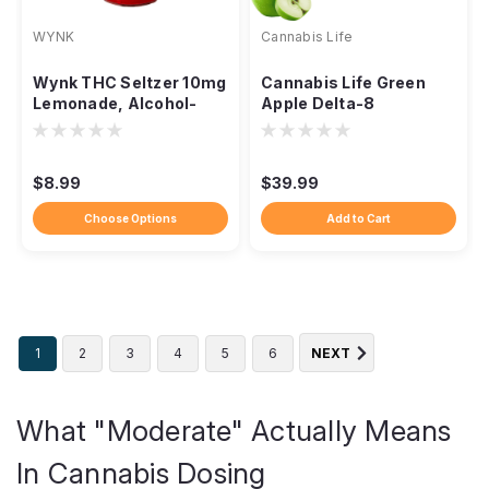
WYNK
Cannabis Life
Wynk THC Seltzer 10mg
Cannabis Life Green
Lemonade, Alcohol-
Apple Delta-8
Free No Hangover
Gummies, 1500mg 30ct
$8.99
$39.99
Choose Options
Add to Cart
1
2
3
4
5
6
NEXT
What "Moderate" Actually Means
In Cannabis Dosing