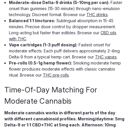
Moderate-dose Delta-9 drinks (5-10mg per can):
Faster
onset than gummies (15-30 minute) through nano-emulsion
technology. Discreet format. Browse our
THC drinks
.
Balanced 1:1 tinctures:
Sublingual absorption in 15-45
Mind Melt
MindMelt Neurosporic Mushroom
minutes. Precise dose control by dropper measurement.
Long-acting but faster than edibles. Browse our
CBD oils
Extract Tablets, 5000mg 2-Count
with THC
.
5,000mg Neurosporic Mushroom Tablets, 3 Bold Flavors
Vape cartridges (1-3 puff dosing):
Fastest onset for
Five thousand milligrams. Two tablets. One seriously
moderate effects. Each puff delivers approximately 2-4mg
elevated headspace. MindMelt Neurosporic Mushroom
Delta-9 from a typical hemp cart. Browse our
THC vapes
.
Extract Tablets hit at the high end of the tablet category,
Pre-rolls (0.5-1g hemp flower):
Smoking moderate hemp
built for people who want a real lift,...
flower produces moderate effects with classic cannabis
ritual. Browse our
THC pre-rolls
.
Time-Of-Day Matching For
$14.99
Moderate Cannabis
CHOOSE OPTIONS
Moderate cannabis works in different parts of the day
with different cannabinoid profiles. Morning/daytime: 5mg
Delta-9 or 1:1 CBD+THC at 5mg each. Afternoon: 10mg