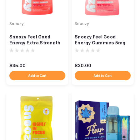
Snoozy
Snoozy
Snoozy Feel Good
Snoozy Feel Good
Energy Extra Strength
Energy Gummies 5mg
10mg THC CBD CBG,
THC CBD CBG
20ct
Cordyceps, 20ct
$35.00
$30.00
Add to Cart
Add to Cart