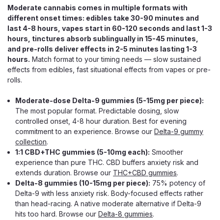
Moderate cannabis comes in multiple formats with
ADD TO CART
different onset times: edibles take 30-90 minutes and
last 4-8 hours, vapes start in 60-120 seconds and last 1-3
hours, tinctures absorb sublingually in 15-45 minutes,
and pre-rolls deliver effects in 2-5 minutes lasting 1-3
hours.
Match format to your timing needs — slow sustained
effects from edibles, fast situational effects from vapes or pre-
rolls.
Moderate-dose Delta-9 gummies (5-15mg per piece):
The most popular format. Predictable dosing, slow
controlled onset, 4-8 hour duration. Best for evening
commitment to an experience. Browse our
Delta-9 gummy
collection
.
1:1 CBD+THC gummies (5-10mg each):
Smoother
experience than pure THC. CBD buffers anxiety risk and
extends duration. Browse our
THC+CBD gummies
.
Delta-8 gummies (10-15mg per piece):
75% potency of
Delta-9 with less anxiety risk. Body-focused effects rather
than head-racing. A native moderate alternative if Delta-9
hits too hard. Browse our
Delta-8 gummies
.