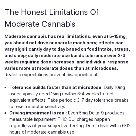
The Honest Limitations Of
Moderate Cannabis
Moderate cannabis has real limitations: even at 5-15mg,
you should not drive or operate machinery; effects can
vary significantly day to day based on food intake, stress,
and sleep; daily moderate use builds tolerance over 2-3
weeks requiring dose increases; and individual response
Wana
varies more at moderate doses than at microdoses.
Wana Inspire THC CBD CBG Gummies,
Realistic expectations prevent disappointment.
Balanced Daytime Uplift Blend
Tolerance builds faster than at microdose:
Daily 10mg
Daytime 1:1:1 THC CBD CBG Gummies for Focus and Uplift
users typically need 15mg+ within 3-4 weeks to feel
Wana Inspire is a daytime 1:1:1 gummy that delivers an even
equivalent effects. Take periodic 3-7 day tolerance breaks
10mg of hemp-derived THC, 10mg of CBD, and 10mg of
to reset receptor sensitivity.
CBG per piece, formulated for a clear, creative lift rather
Driving impairment is real:
Even 5mg Delta-9 produces
than couch-lock. The even...
measurable impairment. THC-DUI charges happen
regardless of your subjective feeling. Don't drive within 6-12
hours of moderate cannabis use.