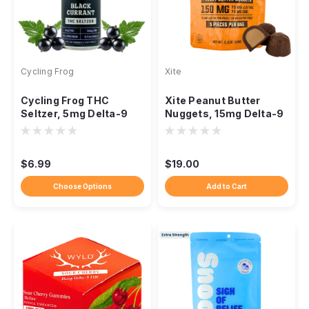
Cycling Frog
Xite
Cycling Frog THC
Xite Peanut Butter
Seltzer, 5mg Delta-9
Nuggets, 15mg Delta-9
10mg CBD, 12oz
15mg CBD 1:1, 5ct
$6.99
$19.00
Choose Options
Add to Cart