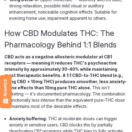
strong relaxation, possible mild visual or auditory
enhancement, noticeable cognitive effects. Suitable for
evening home use; impairment apparent to others.
$5.99
How CBD Modulates THC: The
CHOOSE OPTIONS
Pharmacology Behind 1:1 Blends
CBD acts as a negative allosteric modulator at CB1
receptors — meaning it reduces THC's psychoactive
intensity by approximately 30-40% while maintaining
most therapeutic benefits. A 1:1 CBD-to-THC blend (e.g.,
10mg CBD + 10mg THC) produces smoother, less anxiety-
REWARDS
prone effects than 10mg pure THC alone.
This isn't
marketing — it's documented pharmacology. The combination
is functionally less intense than the equivalent pure-THC dose
but maintains most of the desirable effects.
Anxiety buffering:
THC at moderate doses can trigger
anxiety in sensitive users. CBD blocks this by partially
deactivating CB1 receptors while THC tries to fully activate