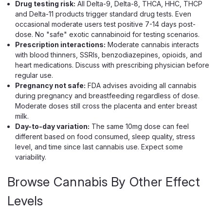
Drug testing risk:
All Delta-9, Delta-8, THCA, HHC, THCP
$29.99
and Delta-11 products trigger standard drug tests. Even
occasional moderate users test positive 7-14 days post-
ADD TO CART
dose. No "safe" exotic cannabinoid for testing scenarios.
Prescription interactions:
Moderate cannabis interacts
with blood thinners, SSRIs, benzodiazepines, opioids, and
heart medications. Discuss with prescribing physician before
regular use.
Pregnancy not safe:
FDA advises avoiding all cannabis
during pregnancy and breastfeeding regardless of dose.
Moderate doses still cross the placenta and enter breast
milk.
Day-to-day variation:
The same 10mg dose can feel
different based on food consumed, sleep quality, stress
level, and time since last cannabis use. Expect some
variability.
Browse Cannabis By Other Effect
Levels