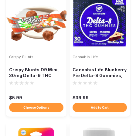
Crispy Blunts
Cannabis Life
Crispy Blunts D9 Mini,
Cannabis Life Blueberry
30mg Delta-9 THC
Pie Delta-8 Gummies,
Baklava Edible, Single
1500mg 30ct
$5.99
$39.99
Choose Options
Add to Cart