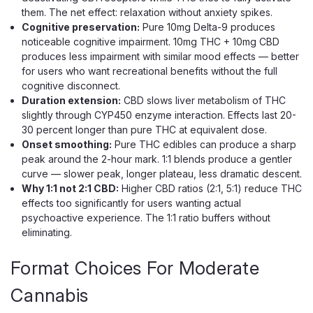
them. The net effect: relaxation without anxiety spikes.
Cognitive preservation:
Pure 10mg Delta-9 produces
noticeable cognitive impairment. 10mg THC + 10mg CBD
produces less impairment with similar mood effects — better
for users who want recreational benefits without the full
cognitive disconnect.
Duration extension:
CBD slows liver metabolism of THC
slightly through CYP450 enzyme interaction. Effects last 20-
Cannabis Life
30 percent longer than pure THC at equivalent dose.
Cannabis Life Blueberry Pie Delta-8
Onset smoothing:
Pure THC edibles can produce a sharp
Gummies, 1500mg 30ct
peak around the 2-hour mark. 1:1 blends produce a gentler
curve — slower peak, longer plateau, less dramatic descent.
A Bold 50mg Delta-8 Gummy Made For Euphoric
Why 1:1 not 2:1 CBD:
Higher CBD ratios (2:1, 5:1) reduce THC
Relaxation Blueberry Pie is Cannabis Life's heavy hitter —
effects too significantly for users wanting actual
billed as their strongest gummy yet, with a full 50mg of
psychoactive experience. The 1:1 ratio buffers without
hemp-derived Delta-8 THC in each piece and a rich,
eliminating.
dessert-like blueberry taste. Delta-8...
Format Choices For Moderate
Cannabis
$39.99