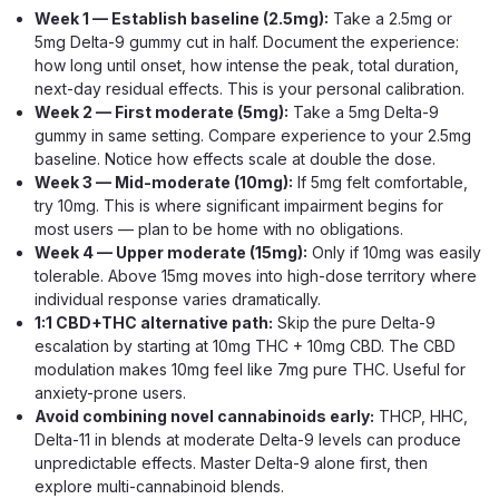
every piece, a matched three-cannabinoid blend built for
Week 1 — Establish baseline (2.5mg):
Take a 2.5mg or
steady, everyday balance rather...
5mg Delta-9 gummy cut in half. Document the experience:
how long until onset, how intense the peak, total duration,
next-day residual effects. This is your personal calibration.
Week 2 — First moderate (5mg):
Take a 5mg Delta-9
$29.99
gummy in same setting. Compare experience to your 2.5mg
baseline. Notice how effects scale at double the dose.
ADD TO CART
Week 3 — Mid-moderate (10mg):
If 5mg felt comfortable,
try 10mg. This is where significant impairment begins for
most users — plan to be home with no obligations.
Week 4 — Upper moderate (15mg):
Only if 10mg was easily
tolerable. Above 15mg moves into high-dose territory where
individual response varies dramatically.
1:1 CBD+THC alternative path:
Skip the pure Delta-9
escalation by starting at 10mg THC + 10mg CBD. The CBD
modulation makes 10mg feel like 7mg pure THC. Useful for
anxiety-prone users.
Avoid combining novel cannabinoids early:
THCP, HHC,
Delta-11 in blends at moderate Delta-9 levels can produce
unpredictable effects. Master Delta-9 alone first, then
explore multi-cannabinoid blends.