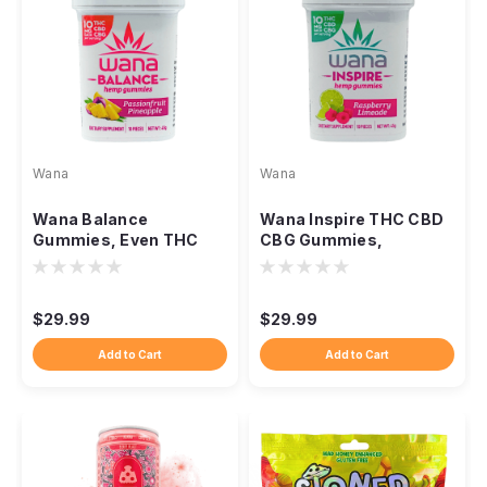
Wana
Wana
Wana Balance
Wana Inspire THC CBD
Gummies, Even THC
CBG Gummies,
CBD CBG Everyday
Balanced Daytime Uplift
Ratio Blend
Blend
$29.99
$29.99
Add to Cart
Add to Cart