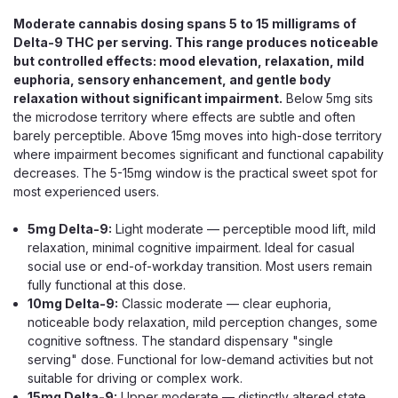
Moderate cannabis dosing spans 5 to 15 milligrams of
Delta-9 THC per serving. This range produces noticeable
but controlled effects: mood elevation, relaxation, mild
euphoria, sensory enhancement, and gentle body
relaxation without significant impairment.
Below 5mg sits
the microdose territory where effects are subtle and often
barely perceptible. Above 15mg moves into high-dose territory
where impairment becomes significant and functional capability
decreases. The 5-15mg window is the practical sweet spot for
most experienced users.
5mg Delta-9:
Light moderate — perceptible mood lift, mild
Crispy Blunts
relaxation, minimal cognitive impairment. Ideal for casual
Crispy Blunts D9 Mini, 30mg Delta-9
social use or end-of-workday transition. Most users remain
fully functional at this dose.
THC Baklava Edible, Single
10mg Delta-9:
Classic moderate — clear euphoria,
30mg Delta-9 THC in a Crispy Baklava Dessert Edible
noticeable body relaxation, mild perception changes, some
Crispy Blunts D9 Minis are Delta-9 THC edibles — despite
cognitive softness. The standard dispensary "single
the name, you eat them, you do not smoke them —
serving" dose. Functional for low-demand activities but not
shaped like crispy baklava pastry rolls, each mini packing
suitable for driving or complex work.
30mg of Delta-9 THC in a...
15mg Delta-9:
Upper moderate — distinctly altered state,