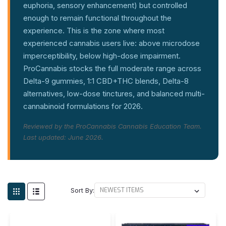
euphoria, sensory enhancement) but controlled
enough to remain functional throughout the
experience. This is the zone where most
experienced cannabis users live: above microdose
imperceptibility, below high-dose impairment.
ProCannabis stocks the full moderate range across
Delta-9 gummies, 1:1 CBD+THC blends, Delta-8
alternatives, low-dose tinctures, and balanced multi-
cannabinoid formulations for 2026.
Reviewed by the ProCannabis Cannabis Education Team.
Last updated: June 2026.
Sort By: