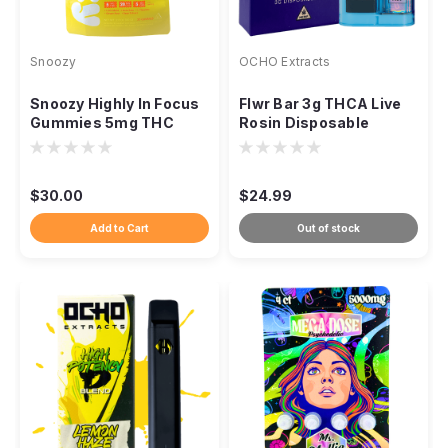
Snoozy
OCHO Extracts
Snoozy Highly In Focus
Flwr Bar 3g THCA Live
Gummies 5mg THC
Rosin Disposable
CBD CBG Lion's Mane,
20ct
$30.00
$24.99
Add to Cart
Out of stock