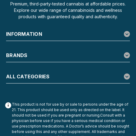
Per Pack Bearly Legal Delta-8 Hemp Cigarettes deliver
Premium, third-party-tested cannabis at affordable prices.
50mg of Delta-8 THC per cigarette across 20 cigarettes
Explore our wide range of cannabinoids and wellness
per pack, totaling 1,000mg Delta-8 + 1,000mg naturally
products with guaranteed quality and authenticity.
occurring CBD per pack. The hemp is...
INFORMATION
$12.99
BRANDS
ADD TO CART
ALL CATEGORIES
This product is not for use by or sale to persons under the age of
21. This product should be used only as directed on the label. It
should not be used if you are pregnant or nursing.Consult with a
physician before use if you have a serious medical condition or
use prescription medications. A Doctor’s advice should be sought
before using this and any other supplement. All trademarks and