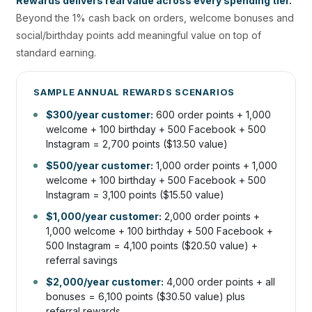
Rewards delivers real value across every spending tier.
Beyond the 1% cash back on orders, welcome bonuses and
social/birthday points add meaningful value on top of
standard earning.
SAMPLE ANNUAL REWARDS SCENARIOS
$300/year customer:
600 order points + 1,000
welcome + 100 birthday + 500 Facebook + 500
Instagram = 2,700 points ($13.50 value)
$500/year customer:
1,000 order points + 1,000
welcome + 100 birthday + 500 Facebook + 500
Instagram = 3,100 points ($15.50 value)
$1,000/year customer:
2,000 order points +
1,000 welcome + 100 birthday + 500 Facebook +
500 Instagram = 4,100 points ($20.50 value) +
referral savings
$2,000/year customer:
4,000 order points + all
bonuses = 6,100 points ($30.50 value) plus
referral rewards