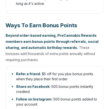
long as it's active
Ways To Earn Bonus Points
Beyond order-based earning, ProCannabis Rewards
members earn bonus points through referrals, social
sharing, and automatic birthday rewards.
These
bonuses add thousands of extra points annually without
requiring purchases.
Refer a friend:
$5 off for you plus bonus points
when they place their first order
Share on Facebook:
500 bonus points instantly
credited
Follow on Instagram:
500 bonus points added to
your account