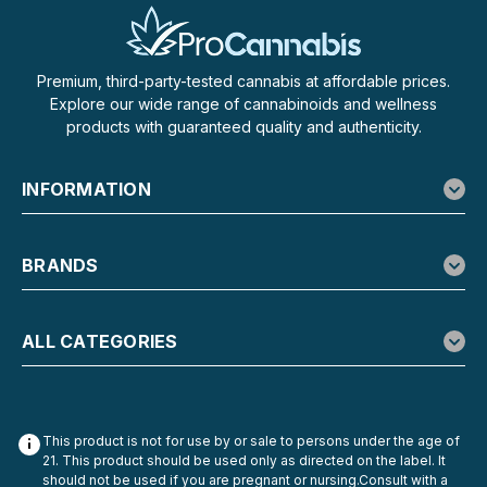
Premium, third-party-tested cannabis at affordable prices.
Explore our wide range of cannabinoids and wellness
products with guaranteed quality and authenticity.
INFORMATION
BRANDS
ALL CATEGORIES
This product is not for use by or sale to persons under the age of
21. This product should be used only as directed on the label. It
should not be used if you are pregnant or nursing.Consult with a