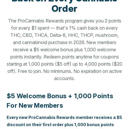
Order
The ProCannabis Rewards program gives you 2 points
for every $1 spent — that's 1% cash back on every
THC, CBD, THCA, Delta-8, HHC, THCP, mushroom,
and cannabinoid purchase in 2026. New members
receive a $5 welcome bonus plus 1,000 welcome
points instantly. Redeem points anytime for coupons
starting at 1,000 points ($5 off) up to 4,000 points ($20
off). Free to join. No minimums. No expiration on active
accounts.
$5 Welcome Bonus + 1,000 Points
For New Members
Every new ProCannabis Rewards member receives a $5
discount on their first order plus 1,000 bonus points