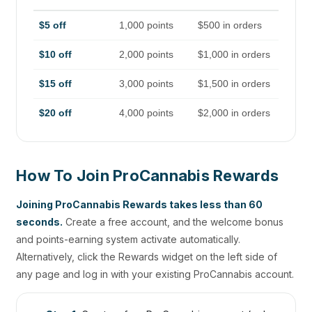
$5 off
1,000 points
$500 in orders
$10 off
2,000 points
$1,000 in orders
$15 off
3,000 points
$1,500 in orders
$20 off
4,000 points
$2,000 in orders
How To Join ProCannabis Rewards
Joining ProCannabis Rewards takes less than 60
seconds.
Create a free account, and the welcome bonus
and points-earning system activate automatically.
Alternatively, click the Rewards widget on the left side of
any page and log in with your existing ProCannabis account.