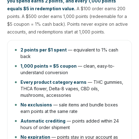
you spend earns 2 points, and every 1,000 points
equals $5 in redemption value.
A $100 order earns 200
points. A $500 order earns 1,000 points (redeemable for a
$5 coupon = 1% cash back). Points never expire on active
accounts, and redemptions start at 1,000 points.
2 points per $1 spent
— equivalent to 1% cash
back
1,000 points = $5 coupon
— clean, easy-to-
understand conversion
Every product category earns
— THC gummies,
THCA flower, Delta-8 vapes, CBD oils,
mushrooms, accessories
No exclusions
— sale items and bundle boxes
earn points at the same rate
Automatic crediting
— points added within 24
hours of order shipment
No expiration
— points stay in your account as