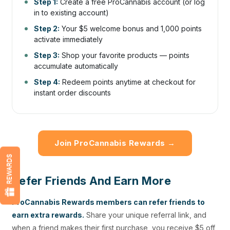
Step 1:
Create a free ProCannabis account (or log
in to existing account)
Step 2:
Your $5 welcome bonus and 1,000 points
activate immediately
Step 3:
Shop your favorite products — points
accumulate automatically
Step 4:
Redeem points anytime at checkout for
instant order discounts
Join ProCannabis Rewards →
REWARDS
Refer Friends And Earn More
ProCannabis Rewards members can refer friends to
earn extra rewards.
Share your unique referral link, and
when a friend makes their first purchase, you receive $5 off