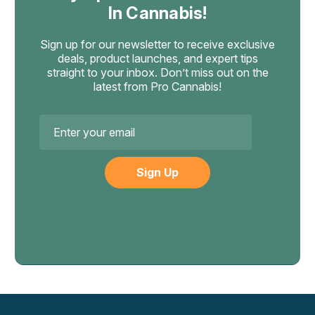
In Cannabis!
Sign up for our newsletter to receive exclusive
deals, product launches, and expert tips
straight to your inbox. Don’t miss out on the
latest from Pro Cannabis!
Email
Address