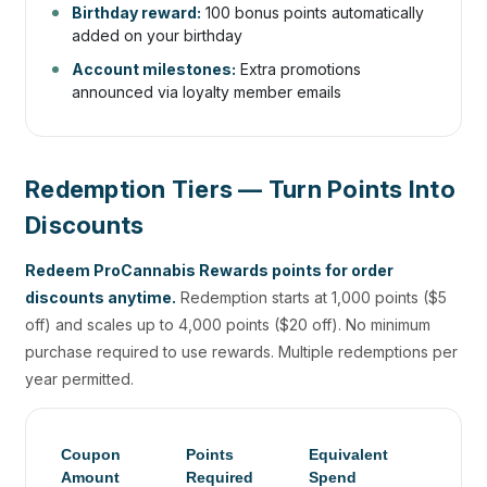
Birthday reward:
100 bonus points automatically
added on your birthday
Account milestones:
Extra promotions
announced via loyalty member emails
Redemption Tiers — Turn Points Into
Discounts
Redeem ProCannabis Rewards points for order
discounts anytime.
Redemption starts at 1,000 points ($5
off) and scales up to 4,000 points ($20 off). No minimum
purchase required to use rewards. Multiple redemptions per
year permitted.
Coupon
Points
Equivalent
Amount
Required
Spend