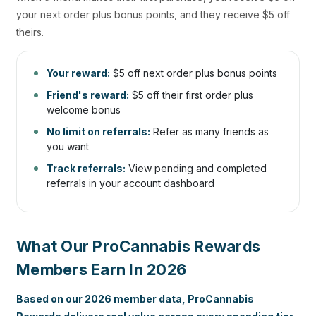
your next order plus bonus points, and they receive $5 off
theirs.
Your reward:
$5 off next order plus bonus points
Friend's reward:
$5 off their first order plus
welcome bonus
No limit on referrals:
Refer as many friends as
you want
Track referrals:
View pending and completed
referrals in your account dashboard
What Our ProCannabis Rewards
Members Earn In 2026
Based on our 2026 member data, ProCannabis