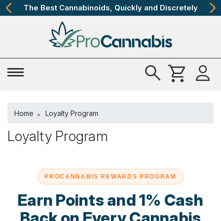
The Best Cannabinoids, Quickly and Discretely
Home
Loyalty Program
Loyalty Program
PROCANNABIS REWARDS PROGRAM
Earn Points and 1% Cash
Back on Every Cannabis