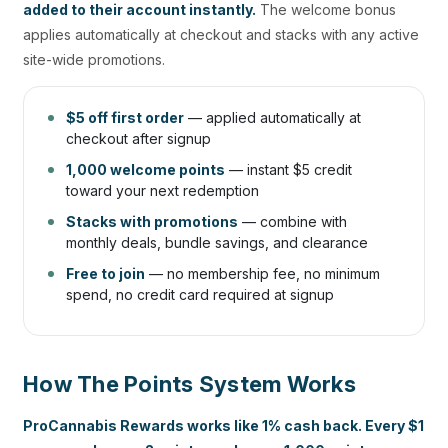
added to their account instantly.
The welcome bonus
applies automatically at checkout and stacks with any active
site-wide promotions.
$5 off first order
— applied automatically at
checkout after signup
1,000 welcome points
— instant $5 credit
toward your next redemption
Stacks with promotions
— combine with
monthly deals, bundle savings, and clearance
Free to join
— no membership fee, no minimum
spend, no credit card required at signup
How The Points System Works
ProCannabis Rewards works like 1% cash back. Every $1