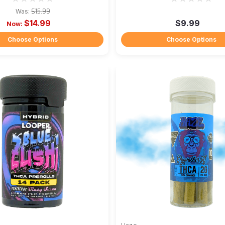
Was:
$15.99
$14.99
$9.99
Now:
Choose Options
Choose Options