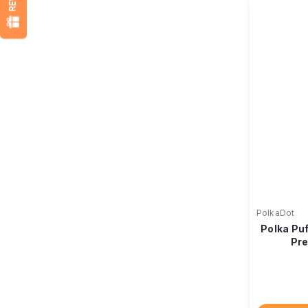
PolkaDot
Polka Pu
Pre