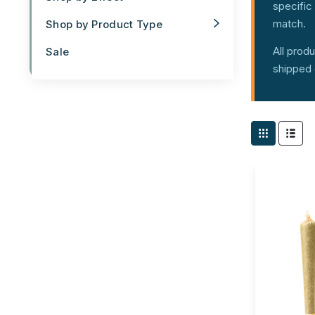
specific 
match.
Shop by Product Type
All prod
Sale
shipped 