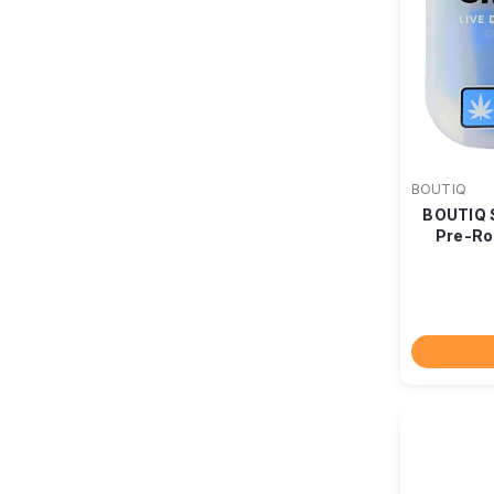
BOUTIQ
BOUTIQ 
Pre-Ro