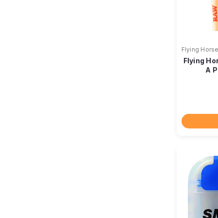
Flying Hors
Flying Ho
A P