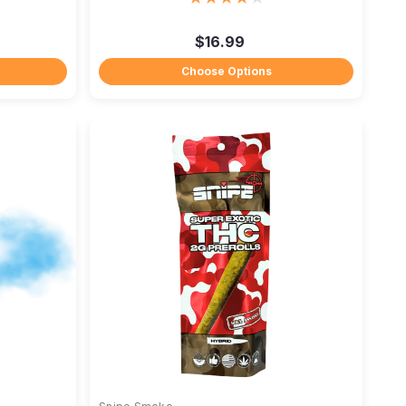
$16.99
Choose Options