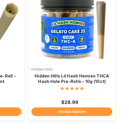
Hidden Hills
-Roll –
Hidden Hills Lil Hash Homies THCA
int
Hash Hole Pre-Rolls – 10g (10ct)
$28.99
Choose Options