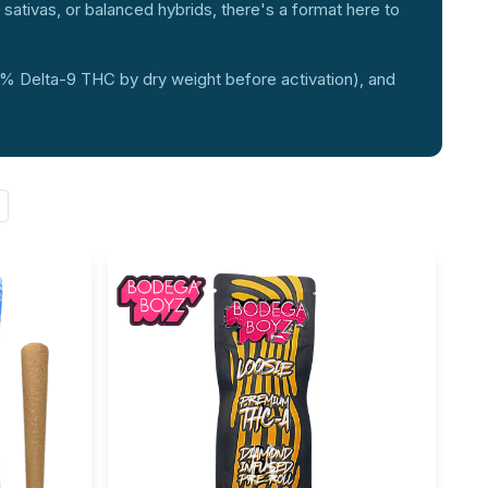
g sativas, or balanced hybrids, there's a format here to
.3% Delta-9 THC by dry weight before activation), and