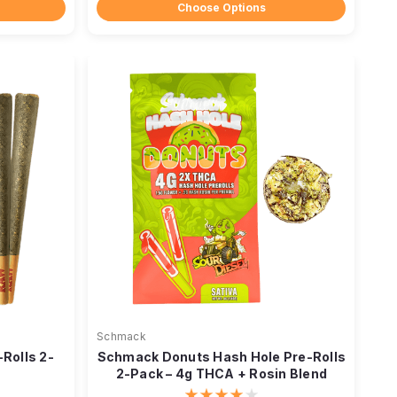
Choose Options
Schmack
-Rolls 2-
Schmack Donuts Hash Hole Pre-Rolls
2-Pack – 4g THCA + Rosin Blend