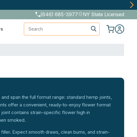
(646) 685-3977
NY State Licensed
Search
ws
 and span the full format range: standard hemp joints,
ints offer a convenient, ready-to-enjoy flower format
joint contains strain-specific flower high in
when smoked.
 filler. Expect smooth draws, clean burns, and strain-