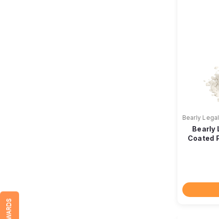
Bearly Lega
Bearly
Coated P
REWARDS