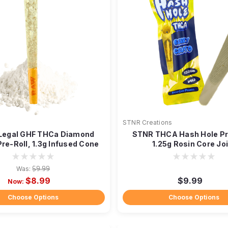
l
STNR Creations
 Legal GHF THCa Diamond
STNR THCA Hash Hole Pre
re-Roll, 1.3g Infused Cone
1.25g Rosin Core Jo
Was:
$9.99
$8.99
$9.99
Now:
Choose Options
Choose Options