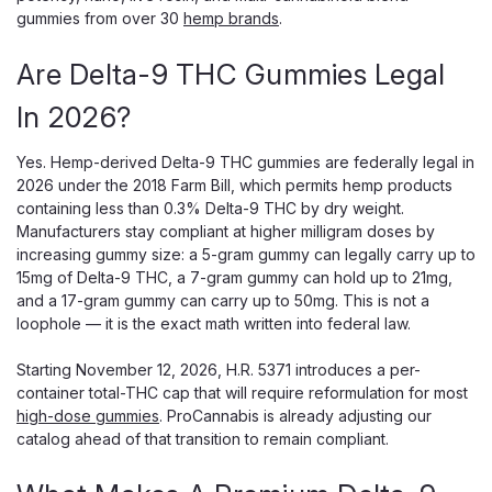
gummies from over 30
hemp brands
.
Are Delta-9 THC Gummies Legal
In 2026?
Snoozy
Snoozy Sigh of Relief Gummies, 5mg
Yes. Hemp-derived Delta-9 THC gummies are federally legal in
THC, CBD CBG CBC, 20-Count
2026 under the 2018 Farm Bill, which permits hemp products
containing less than 0.3% Delta-9 THC by dry weight.
5mg THC for Light, Everyday Relief in a Blueberry Gummy
Manufacturers stay compliant at higher milligram doses by
Snoozy Sigh of Relief 5mg is the low-dose version of
increasing gummy size: a 5-gram gummy can legally carry up to
Snoozy's relief gummy, pairing 5mg of Delta-9 THC with a
15mg of Delta-9 THC, a 7-gram gummy can hold up to 21mg,
CBD, CBG, and CBC blend plus Boswellia and L-theanine in
and a 17-gram gummy can carry up to 50mg. This is not a
a 20-count blueberry pouch. At...
loophole — it is the exact math written into federal law.
Starting November 12, 2026, H.R. 5371 introduces a per-
container total-THC cap that will require reformulation for most
$30.00
high-dose gummies
. ProCannabis is already adjusting our
catalog ahead of that transition to remain compliant.
ADD TO CART