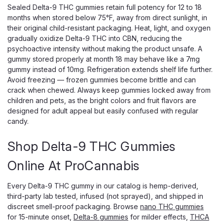
Sealed Delta-9 THC gummies retain full potency for 12 to 18
months when stored below 75°F, away from direct sunlight, in
their original child-resistant packaging. Heat, light, and oxygen
gradually oxidize Delta-9 THC into CBN, reducing the
psychoactive intensity without making the product unsafe. A
gummy stored properly at month 18 may behave like a 7mg
gummy instead of 10mg. Refrigeration extends shelf life further.
Avoid freezing — frozen gummies become brittle and can
crack when chewed. Always keep gummies locked away from
children and pets, as the bright colors and fruit flavors are
designed for adult appeal but easily confused with regular
candy.
Black Sheep
Black Sheep Live Resin THC Gummies,
Shop Delta-9 THC Gummies
1500mg Full-Spectrum Blend
Online At ProCannabis
Craft Live Resin Gummies With a Real Full-Spectrum Blend
Black Sheep Live Resin THC Gummies deliver a genuine
Every Delta-9 THC gummy in our catalog is hemp-derived,
full-spectrum experience, built on hemp-derived live resin
third-party lab tested, infused (not sprayed), and shipped in
rather than the plain distillate most gummies rely on. Each
discreet smell-proof packaging. Browse
nano THC gummies
gummy carries 50mg of a...
for 15-minute onset,
Delta-8 gummies
for milder effects,
THCA