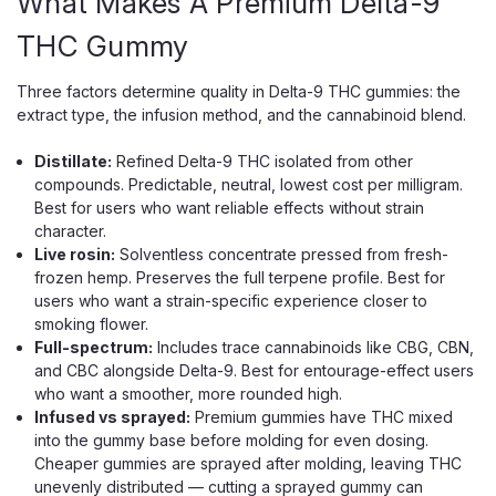
What Makes A Premium Delta-9
THC Gummy
Three factors determine quality in Delta-9 THC gummies: the
extract type, the infusion method, and the cannabinoid blend.
Distillate:
Refined Delta-9 THC isolated from other
compounds. Predictable, neutral, lowest cost per milligram.
Best for users who want reliable effects without strain
character.
Live rosin:
Solventless concentrate pressed from fresh-
frozen hemp. Preserves the full terpene profile. Best for
users who want a strain-specific experience closer to
smoking flower.
Full-spectrum:
Includes trace cannabinoids like CBG, CBN,
and CBC alongside Delta-9. Best for entourage-effect users
who want a smoother, more rounded high.
Infused vs sprayed:
Premium gummies have THC mixed
into the gummy base before molding for even dosing.
Cheaper gummies are sprayed after molding, leaving THC
unevenly distributed — cutting a sprayed gummy can