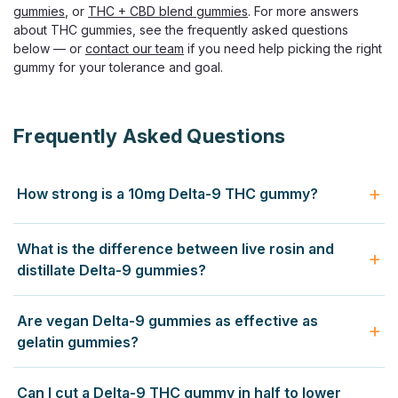
gummies
, or
THC + CBD blend gummies
. For more answers
about THC gummies, see the frequently asked questions
below — or
contact our team
if you need help picking the right
$33.99
gummy for your tolerance and goal.
CHOOSE OPTIONS
Frequently Asked Questions
How strong is a 10mg Delta-9 THC gummy?
A 10mg Delta-9 THC gummy produces a clear
What is the difference between live rosin and
psychoactive experience for most adults — euphoria, body
distillate Delta-9 gummies?
relaxation, and altered perception lasting 4 to 8 hours. New
users should start with half (5mg) and wait 2 hours before
Distillate gummies use refined Delta-9 THC isolated from
Are vegan Delta-9 gummies as effective as
redosing. Daily smokers often still feel 10mg strongly
other compounds — predictable, neutral, and cost-
gelatin gummies?
because edibles convert to 11-hydroxy-THC in the liver,
effective. Live rosin gummies use solventless extract
which is more potent than inhaled Delta-9.
pressed from fresh-frozen hemp, preserving the original
Yes. The Delta-9 THC is identical regardless of base.
Can I cut a Delta-9 THC gummy in half to lower
terpene profile and producing a richer, strain-specific