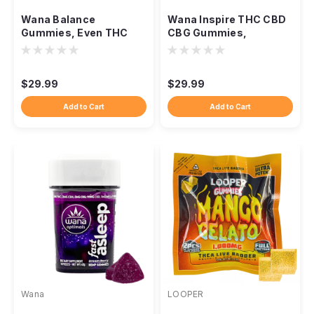
Wana Balance
Wana Inspire THC CBD
Gummies, Even THC
CBG Gummies,
CBD CBG Everyday
Balanced Daytime Uplift
Ratio Blend
Blend
$29.99
$29.99
Add to Cart
Add to Cart
Wana
LOOPER