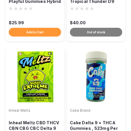
Playful Gummies Hybrid
Tropical Thunder D9
THC, 100mg 10ct
Gummies, Sativa 1:1
$25.99
$40.00
Add to Cart
Out of stock
Inheal Meltz
Cake Brand
Inheal Meltz CBD THCV
Cake Delta 9 + THCA
CBN CBG CBC Delta 9
Gummies , 523mg Per