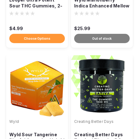
Sour THC Gummies, 2-
Indica Enhanced Mellow
Pack 1,000mg
Gummies THC, 100mg
10ct
$4.99
$25.99
Choose Options
Out of stock
Wyld
Creating Better Days
Wyld Sour Tangerine
Creating Better Days