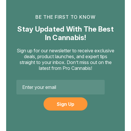
like a 7mg gummy. Refrigeration extends shelf life further.
milligram doses under that percentage. A 5-gram gummy
Avoid freezing — frozen gummies become brittle.
can legally carry up to 15mg of Delta-9 THC, a 7-gram
BE THE FIRST TO KNOW
gummy can hold up to 21mg, and a 17-gram gummy can
carry up to 50mg. This is the exact math written into federal
Stay Updated With The Best
law. The upcoming H.R. 5371 law (November 12, 2026)
In Cannabis!
changes the standard to a per-container total-THC cap.
Sign up for our newsletter to receive exclusive
deals, product launches, and expert tips
straight to your inbox. Don’t miss out on the
latest from Pro Cannabis!
Email
Address