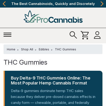
The Best Cannabinoids, Quickly and Discretely
Home
Shop All
Edibles
THC Gummies
THC Gummies
Buy Delta-9 THC Gummies Online: The
Most Popular Hemp Cannabis Format
Delta-9 gummies dominate hemp THC sales
because they deliver pre-dosed cannabis effects in
candy form — chewable, portable, and federally