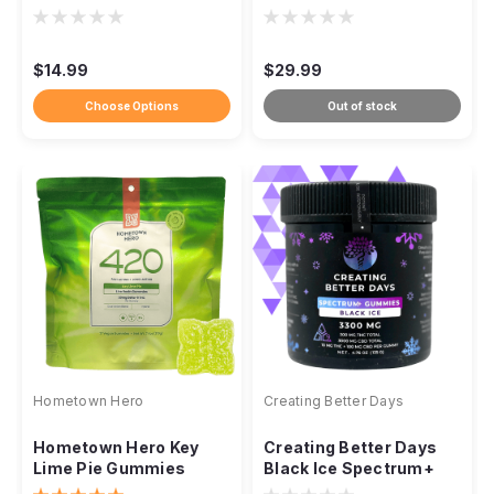
Entourage Gummies
Gummy , 21ct
1000mg, 5ct
$14.99
$29.99
Choose Options
Out of stock
Hometown Hero
Creating Better Days
Hometown Hero Key
Creating Better Days
Lime Pie Gummies
Black Ice Spectrum+
20mg Delta-9 Live
Gummies 3300mg