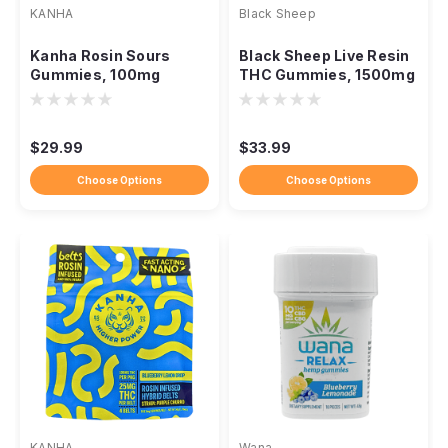
KANHA
Black Sheep
Kanha Rosin Sours
Black Sheep Live Resin
Gummies, 100mg
THC Gummies, 1500mg
Solventless NANO
Full-Spectrum Blend
Fast-Acting THC
$29.99
$33.99
Choose Options
Choose Options
KANHA
Wana