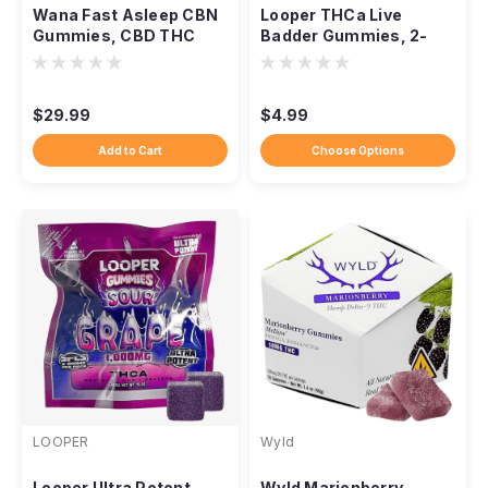
Wana Fast Asleep CBN
Looper THCa Live
Gummies, CBD THC
Badder Gummies, 2-
CBG Nighttime Blend
Pack 1,000mg
$29.99
$4.99
Add to Cart
Choose Options
LOOPER
Wyld
Looper Ultra Potent
Wyld Marionberry