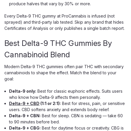
produce halves that vary by 30% or more.
Chapo
Chapo Extrax Blanco Double Stacks
Every Delta-9 THC gummy at ProCannabis is infused (not
Gummies, 10,000mg 10ct
sprayed) and third-party lab tested. Skip any brand that hides
1,000mg Per Gummy: Delta-8, THC-P And Delta-9 Blend
Certificates of Analysis or only publishes a single batch report.
Chapo Extrax built the Blanco Double Stacks for one thing:
extreme potency. Each of the 10 gummies packs a massive
Best Delta-9 THC Gummies By
1,000mg cannabinoid load — a blend of Delta-8, THC-P,
Cannabinoid Blend
and a touch of Delta-9...
Modern Delta-9 THC gummies often pair THC with secondary
cannabinoids to shape the effect. Match the blend to your
$29.99
goal:
CHOOSE OPTIONS
Delta-9 only:
Best for classic euphoric effects. Suits users
who know how Delta-9 affects them personally.
Delta-9 + CBD
(1:1 or 2:1):
Best for stress, pain, or sensitive
users. CBD softens anxiety and extends body relief.
Delta-9 + CBN:
Best for sleep. CBN is sedating — take 60
to 90 minutes before bed.
Delta-9 + CBG:
Best for daytime focus or creativity. CBG is