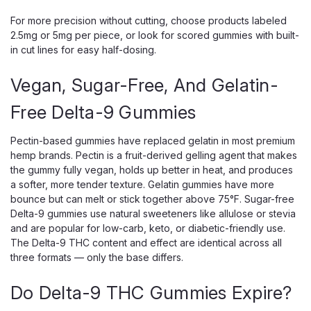
Rosin Sours are 100% solventless gummies made with real
For more precision without cutting, choose products labeled
hemp-derived live rosin, not distillate, and finished with a
2.5mg or 5mg per piece, or look for scored gummies with built-
bold sour-candy coating. Each gummy delivers 10mg of
in cut lines for easy half-dosing.
THC, and every package holds...
Vegan, Sugar-Free, And Gelatin-
Free Delta-9 Gummies
$29.99
CHOOSE OPTIONS
Pectin-based gummies have replaced gelatin in most premium
hemp brands. Pectin is a fruit-derived gelling agent that makes
the gummy fully vegan, holds up better in heat, and produces
a softer, more tender texture. Gelatin gummies have more
bounce but can melt or stick together above 75°F. Sugar-free
Delta-9 gummies use natural sweeteners like allulose or stevia
and are popular for low-carb, keto, or diabetic-friendly use.
The Delta-9 THC content and effect are identical across all
three formats — only the base differs.
Do Delta-9 THC Gummies Expire?