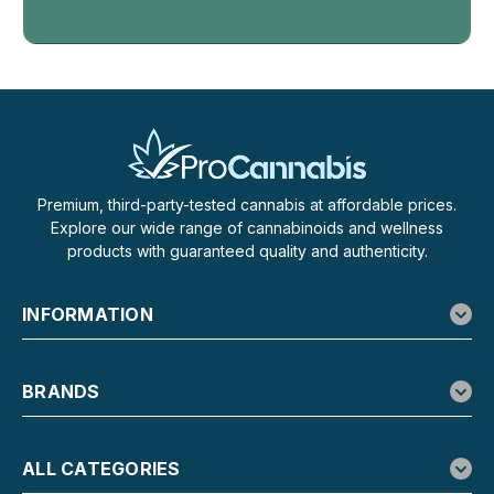
Wana
Wana Relax Gummies, Even THC CBD
CBG Calming Unwind Blend
Even THC, CBD, CBG Gummies Made to Help You Unwind
Wana Relax Gummies are for the moment you finally let the
day go. Each blueberry lemonade gummy carries an even
Premium, third-party-tested cannabis at affordable prices.
10mg of hemp-derived THC, 10mg of CBD, and 10mg of
Explore our wide range of cannabinoids and wellness
CBG, a matched 1:1:1 trio tuned toward...
products with guaranteed quality and authenticity.
INFORMATION
$29.99
ADD TO CART
BRANDS
ALL CATEGORIES