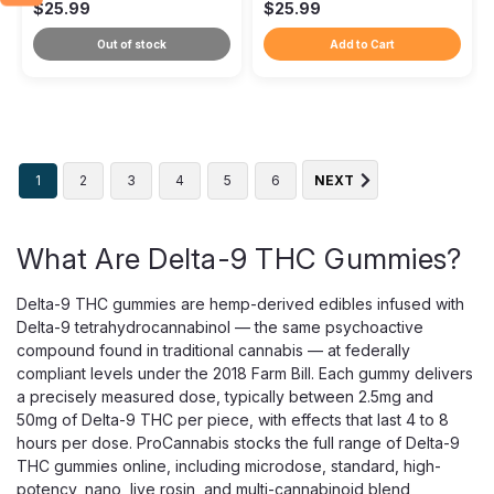
$25.99
$25.99
Out of stock
Add to Cart
1
2
3
4
5
6
NEXT
What Are Delta-9 THC Gummies?
Delta-9 THC gummies are hemp-derived edibles infused with
Delta-9 tetrahydrocannabinol — the same psychoactive
compound found in traditional cannabis — at federally
compliant levels under the 2018 Farm Bill. Each gummy delivers
a precisely measured dose, typically between 2.5mg and
50mg of Delta-9 THC per piece, with effects that last 4 to 8
hours per dose. ProCannabis stocks the full range of Delta-9
THC gummies online, including microdose, standard, high-
potency, nano, live rosin, and multi-cannabinoid blend