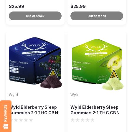
$25.99
$25.99
Out of stock
Out of stock
Wyld
Wyld
REWARDS
Wyld Elderberry Sleep
Wyld Elderberry Sleep
Gummies 2:1 THC CBN
Gummies 2:1 THC CBN
Indica, 150mg 10ct
Indica, 150mg 10ct