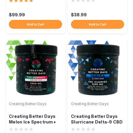
Rosin, 21ct
Delta-9 CBD
$99.99
$38.99
Add to Cart
Add to Cart
Creating Better Days
Creating Better Days
Creating Better Days
Creating Better Days
Melon Ice Spectrum+
Slurricane Delta-9 CBD
Gummies 3300mg
Gummies 1000mg, 20ct