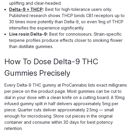
uplifting and clear-headed.
Delta-9 + THCP
:
Best for high-tolerance users only.
Published research shows THCP binds CB1 receptors up to
30 times more potently than Delta-9, so even 1mg of THCP
intensifies the experience significantly.
Live rosin Delta-9:
Best for connoisseurs. Strain-specific
terpene profiles produce effects closer to smoking flower
than distillate gummies.
How To Dose Delta-9 THC
Gummies Precisely
Every Delta-9 THC gummy at ProCannabis lists exact milligrams
per piece on the product page. Most gummies can be cut to
dial in your dose with a clean knife on a cutting board. A 10mg
infused gummy split in half delivers approximately 5mg per
KANHA
piece. Quarter cuts deliver approximately 2.5mg — small
Kanha Rosin Sours Gummies, 100mg
enough for microdosing. Store cut pieces in the original
Solventless NANO Fast-Acting THC
container and consume within 30 days for best potency
retention.
Solventless Rosin Sours That Hit Like Real Flower Kanha