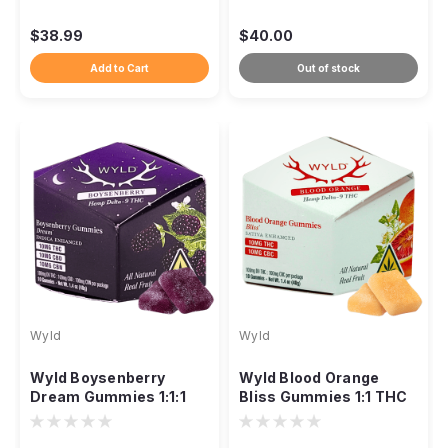
Delta-9 CBD
$38.99
$40.00
Add to Cart
Out of stock
Wyld
Wyld
Wyld Boysenberry
Wyld Blood Orange
Dream Gummies 1:1:1
Bliss Gummies 1:1 THC
THC CBD CBN, 300mg
CBC Sativa, 100mg 10ct
10ct