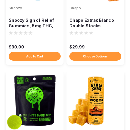
Snoozy
Chapo
Snoozy Sigh of Relief
Chapo Extrax Blanco
Gummies, 5mg THC,
Double Stacks
CBD CBG CBC, 20-
Gummies, 10,000mg
Count
10ct
$30.00
$29.99
Add to Cart
Choose Options