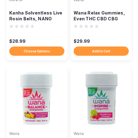
Kanha Solventless Live
Wana Relax Gummies,
Rosin Belts, NANO
Even THC CBD CBG
Fast-Acting 100mg
Calming Unwind Blend
THC
$28.99
$29.99
Choose Options
Add to Cart
Wana
Wana