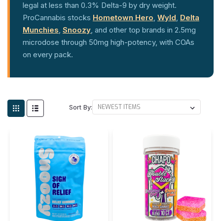
legal at less than 0.3% Delta-9 by dry weight.
ProCannabis stocks
Hometown Hero
,
Wyld
,
Delta
Munchies
,
Snoozy
, and other top brands in 2.5mg
microdose through 50mg high-potency, with COAs
on every pack.
Sort By: