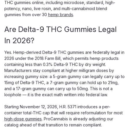
THC gummies online, including microdose, standard, high-
potency, nano, live rosin, and multi-cannabinoid blend
gummies from over 30
hemp brands
.
Are Delta-9 THC Gummies Legal
In 2026?
Snoozy
Snoozy Stress-Free Mind Relief
Yes. Hemp-derived Delta-9 THC gummies are federally legal in
Gummies 5mg THC | 2-Pack Sampler |
2026 under the 2018 Farm Bill, which permits hemp products
containing less than 0.3% Delta-9 THC by dry weight.
Strawberry
Manufacturers stay compliant at higher milligram doses by
Snoozy Stress-Free Mind Relief Gummies 5mg THC — 2-
increasing gummy size: a 5-gram gummy can legally carry up to
Pack Sampler, Strawberry, with Ashwagandha + Lemon
15mg of Delta-9 THC, a 7-gram gummy can hold up to 21mg,
Balm + L-Theanine Snoozy Stress-Free Mind Relief
and a 17-gram gummy can carry up to 50mg. This is not a
Gummies are the brand's calm-formula in trial size —
loophole — it is the exact math written into federal law.
designed for buyers who want stress...
Starting November 12, 2026, H.R. 5371 introduces a per-
container total-THC cap that will require reformulation for most
high-dose gummies
. ProCannabis is already adjusting our
$5.00
catalog ahead of that transition to remain compliant.