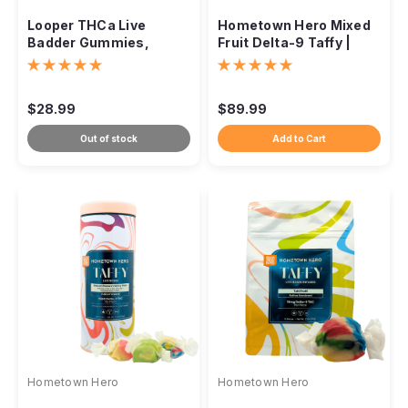
Looper THCa Live
Hometown Hero Mixed
Badder Gummies,
Fruit Delta-9 Taffy |
10,000mg
Live Rosin Infused
$28.99
$89.99
Out of stock
Add to Cart
Hometown Hero
Hometown Hero