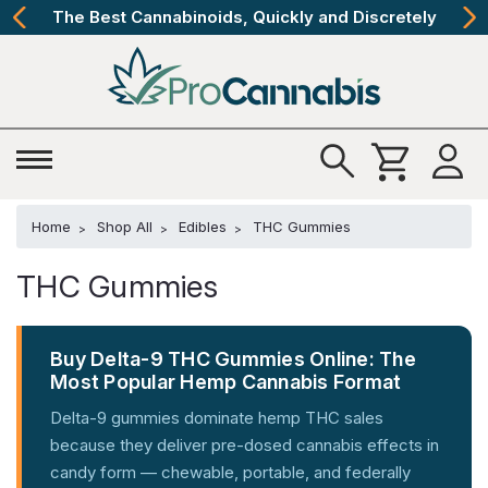
The Best Cannabinoids, Quickly and Discretely
Home
Shop All
Edibles
THC Gummies
THC Gummies
Buy Delta-9 THC Gummies Online: The
Most Popular Hemp Cannabis Format
Delta-9 gummies dominate hemp THC sales
because they deliver pre-dosed cannabis effects in
candy form — chewable, portable, and federally