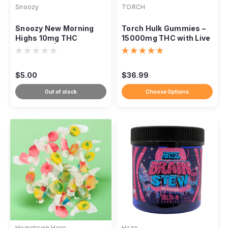
Snoozy
TORCH
Snoozy New Morning
Torch Hulk Gummies –
Highs 10mg THC
15000mg THC with Live
Gummies | 2-Pack
Resin + THCP
Sampler | Orange
$5.00
$36.99
Out of stock
Choose Options
Hometown Hero
Haze