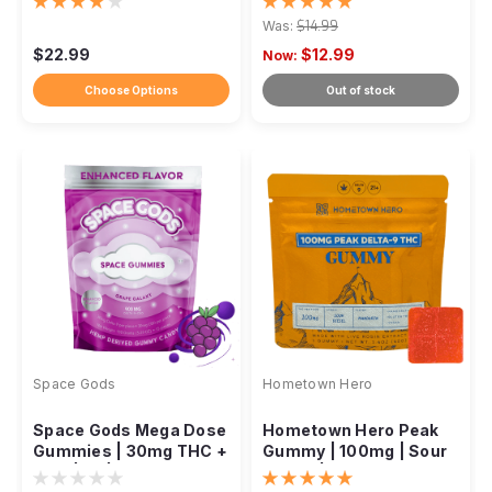
750mg, 10ct
Ratio
Was:
$14.99
$22.99
$12.99
Now:
Choose Options
Out of stock
Space Gods
Hometown Hero
Space Gods Mega Dose
Hometown Hero Peak
Gummies | 30mg THC +
Gummy | 100mg | Sour
CBD | 1:1 | 900mg
Diesel | Mandarin