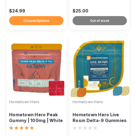
$24.99
$25.00
Choose Options
Out of stock
Hometown Hero
Hometown Hero
Hometown Hero Peak
Hometown Hero Live
Gummy | 100mg | White
Rosin Delta-9 Gummies
Rhino | Wild Cherry
– 5mg Day & Night
Discovery Pack