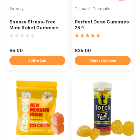
Snoozy
Tillman’s Tranquils
Snoozy Stress-Free
Perfect Dose Gummies
Mind Relief Gummies
25:1
5mg THC | 2-Pack
Sampler | Strawberry
$5.00
$35.00
Add to Cart
Choose Options