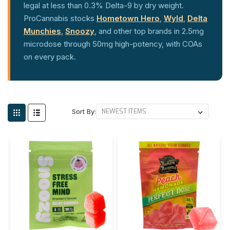
legal at less than 0.3% Delta-9 by dry weight.
ProCannabis stocks
Hometown Hero
,
Wyld
,
Delta
Munchies
,
Snoozy
, and other top brands in 2.5mg
microdose through 50mg high-potency, with COAs
on every pack.
Sort By: