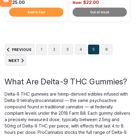
$25.00
$22.00
Now:
Add to Cart
Out of stock
1
2
3
4
5
6
PREVIOUS
NEXT
What Are Delta-9 THC Gummies?
Delta-9 THC gummies are hemp-derived edibles infused with
Delta-9 tetrahydrocannabinol — the same psychoactive
compound found in traditional cannabis — at federally
compliant levels under the 2018 Farm Bill. Each gummy delivers
a precisely measured dose, typically between 2.5mg and
50mg of Delta-9 THC per piece, with effects that last 4 to 8
hours per dose. ProCannabis stocks the full range of Delta-9