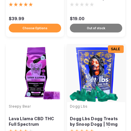
+ THC Gummies
THC Gummies |
Watermelon |
DISCONTINUED
$39.99
$19.00
Choose Options
Out of stock
SALE
Sleepy Bear
Dogg Lbs
Lava Llama CBD THC
Dogg Lbs Dogg Treats
Full Spectrum
by Snoop Dogg | 10mg
Gummies, 6:1 Ratio,
THC + 10mg CBD | 1:1