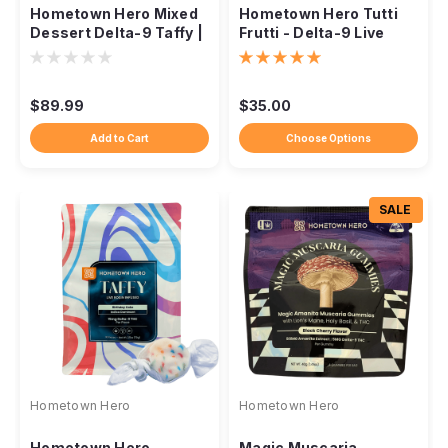
Hometown Hero Mixed
Hometown Hero Tutti
Dessert Delta-9 Taffy |
Frutti - Delta-9 Live
Live Rosin Infuse
Rosin Taffy
$89.99
$35.00
Add to Cart
Choose Options
SALE
Hometown Hero
Hometown Hero
Hometown Hero
Magic Muscaria