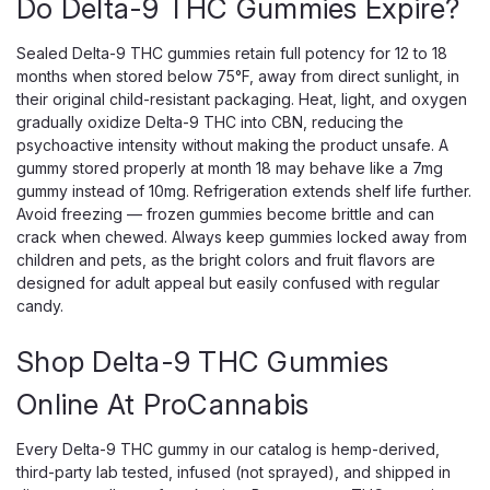
Do Delta-9 THC Gummies Expire?
Sealed Delta-9 THC gummies retain full potency for 12 to 18
months when stored below 75°F, away from direct sunlight, in
their original child-resistant packaging. Heat, light, and oxygen
gradually oxidize Delta-9 THC into CBN, reducing the
psychoactive intensity without making the product unsafe. A
gummy stored properly at month 18 may behave like a 7mg
gummy instead of 10mg. Refrigeration extends shelf life further.
Avoid freezing — frozen gummies become brittle and can
crack when chewed. Always keep gummies locked away from
children and pets, as the bright colors and fruit flavors are
designed for adult appeal but easily confused with regular
candy.
Shop Delta-9 THC Gummies
Online At ProCannabis
TORCH
Torch Hulk Gummies – 15000mg THC
Every Delta-9 THC gummy in our catalog is hemp-derived,
with Live Resin + THCP
third-party lab tested, infused (not sprayed), and shipped in