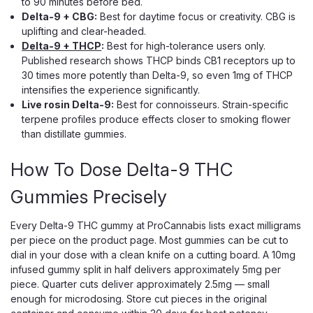
to 90 minutes before bed.
Delta-9 + CBG:
Best for daytime focus or creativity. CBG is
uplifting and clear-headed.
Delta-9 + THCP
:
Best for high-tolerance users only.
Published research shows THCP binds CB1 receptors up to
30 times more potently than Delta-9, so even 1mg of THCP
intensifies the experience significantly.
Live rosin Delta-9:
Best for connoisseurs. Strain-specific
terpene profiles produce effects closer to smoking flower
than distillate gummies.
How To Dose Delta-9 THC
Gummies Precisely
Every Delta-9 THC gummy at ProCannabis lists exact milligrams
per piece on the product page. Most gummies can be cut to
dial in your dose with a clean knife on a cutting board. A 10mg
infused gummy split in half delivers approximately 5mg per
piece. Quarter cuts deliver approximately 2.5mg — small
enough for microdosing. Store cut pieces in the original