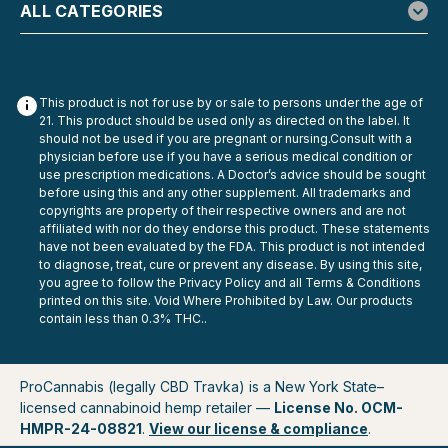
$29.99
ALL CATEGORIES
ADD TO CART
This product is not for use by or sale to persons under the age of
21. This product should be used only as directed on the label. It
should not be used if you are pregnant or nursing.Consult with a
physician before use if you have a serious medical condition or
use prescription medications. A Doctor’s advice should be sought
before using this and any other supplement. All trademarks and
copyrights are property of their respective owners and are not
affiliated with nor do they endorse this product. These statements
have not been evaluated by the FDA. This product is not intended
to diagnose, treat, cure or prevent any disease. By using this site,
you agree to follow the Privacy Policy and all Terms & Conditions
printed on this site. Void Where Prohibited by Law. Our products
contain less than 0.3% THC..
ProCannabis (legally CBD Travka) is a New York State–
licensed cannabinoid hemp retailer —
License No. OCM-
HMPR-24-08821
.
View our license & compliance
.