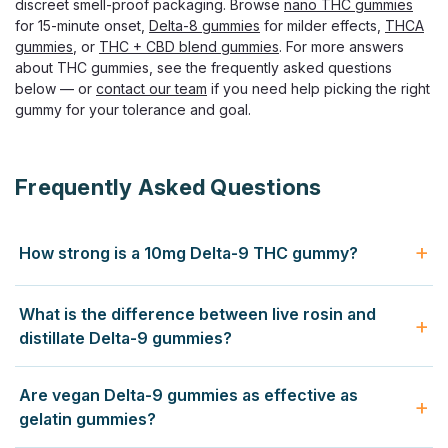
discreet smell-proof packaging. Browse
nano THC gummies
Torch Hulk Gummies – 15000mg THC | High-Potency
for 15-minute onset,
Delta-8 gummies
for milder effects,
THCA
Edibles Enter the big leagues of THC edibles with Torch
gummies
, or
THC + CBD blend gummies
. For more answers
Hulk Gummies. These powerful treats pack 750mg of THC
about THC gummies, see the frequently asked questions
in each gummy and 15000mg per jar. Torch designed
below — or
contact our team
if you need help picking the right
these potent edibles for users with...
gummy for your tolerance and goal.
$36.99
Frequently Asked Questions
CHOOSE OPTIONS
How strong is a 10mg Delta-9 THC gummy?
A 10mg Delta-9 THC gummy produces a clear
What is the difference between live rosin and
psychoactive experience for most adults — euphoria, body
distillate Delta-9 gummies?
relaxation, and altered perception lasting 4 to 8 hours. New
users should start with half (5mg) and wait 2 hours before
Distillate gummies use refined Delta-9 THC isolated from
Are vegan Delta-9 gummies as effective as
redosing. Daily smokers often still feel 10mg strongly
other compounds — predictable, neutral, and cost-
gelatin gummies?
because edibles convert to 11-hydroxy-THC in the liver,
effective. Live rosin gummies use solventless extract
which is more potent than inhaled Delta-9.