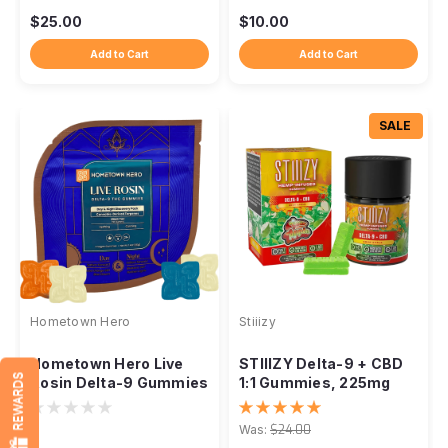
$25.00
$10.00
Add to Cart
Add to Cart
SALE
Hometown Hero
Stiiizy
Hometown Hero Live
STIIIZY Delta-9 + CBD
REWARDS
Rosin Delta-9 Gummies
1:1 Gummies, 225mg
– 25mg Day & Night
Live Resin 15ct
Discovery Pack
Was:
$24.00