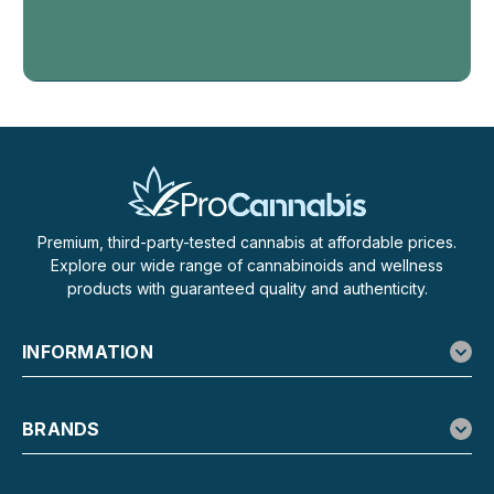
Haze
Premium, third-party-tested cannabis at affordable prices.
Haze Hybrid Brain Stew Red
Explore our wide range of cannabinoids and wellness
Raspberry - 600mg
products with guaranteed quality and authenticity.
Haze Hybrid Brain Stew Red Raspberry D9 Gummies –
600mg Enjoy rich flavor and mellow effects with Haze
INFORMATION
Hybrid Brain Stew Red Raspberry D9 Gummies. Each
gummy contains 15mg of hemp-derived Delta-9 THC,
totaling 600mg per package. These red raspberry...
BRANDS