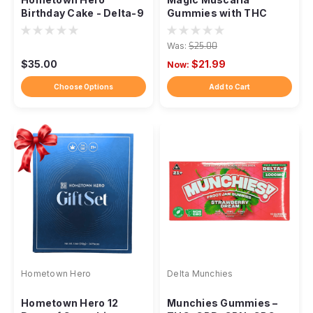
Birthday Cake - Delta-9
Gummies with THC
Live Rosin Taffy
Was:
$25.00
$35.00
$21.99
Now:
Choose Options
Add to Cart
Hometown Hero
Delta Munchies
Hometown Hero 12
Munchies Gummies –