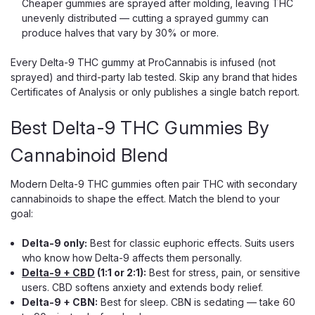
Cheaper gummies are sprayed after molding, leaving THC
unevenly distributed — cutting a sprayed gummy can
produce halves that vary by 30% or more.
Every Delta-9 THC gummy at ProCannabis is infused (not
Tillman’s Tranquils
sprayed) and third-party lab tested. Skip any brand that hides
Perfect Dose Gummies 25:1
Certificates of Analysis or only publishes a single batch report.
Tillmans Tranquils Perfect Dose Gummies 25:1 – CBD &
Best Delta-9 THC Gummies By
THC Ratio With a powerful Tillmans Tranquils 25:1 CBD to
THC ratio, Perfect Dose Gummies deliver consistent
Cannabinoid Blend
cannabinoid relief that helps quiet your mind, soothe your
body, and reduce...
Modern Delta-9 THC gummies often pair THC with secondary
cannabinoids to shape the effect. Match the blend to your
goal:
$35.00
Delta-9 only:
Best for classic euphoric effects. Suits users
CHOOSE OPTIONS
who know how Delta-9 affects them personally.
Delta-9 + CBD
(1:1 or 2:1):
Best for stress, pain, or sensitive
users. CBD softens anxiety and extends body relief.
Delta-9 + CBN:
Best for sleep. CBN is sedating — take 60