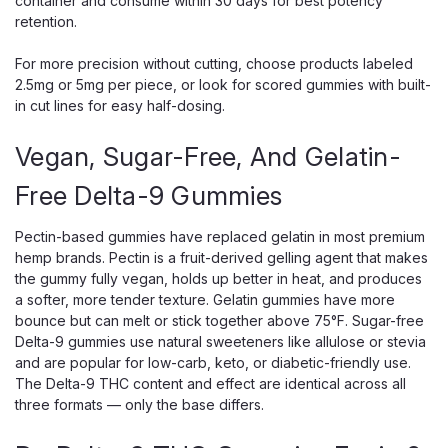
container and consume within 30 days for best potency
Snoozy
Snoozy New Morning Highs 10mg THC
retention.
Gummies | 2-Pack Sampler | Orange
For more precision without cutting, choose products labeled
Snoozy New Morning Highs 10mg THC Gummies — 2-Pack
2.5mg or 5mg per piece, or look for scored gummies with built-
Sampler, Orange Flavor, THC + CBD + CBG Blend Snoozy
in cut lines for easy half-dosing.
New Morning Highs is the brand's signature mood-lift
formula — a clean cannabinoid blend with no adaptogens
Vegan, Sugar-Free, And Gelatin-
or extra ingredients, just a...
Free Delta-9 Gummies
Pectin-based gummies have replaced gelatin in most premium
$5.00
hemp brands. Pectin is a fruit-derived gelling agent that makes
the gummy fully vegan, holds up better in heat, and produces
OUT OF STOCK
a softer, more tender texture. Gelatin gummies have more
bounce but can melt or stick together above 75°F. Sugar-free
Delta-9 gummies use natural sweeteners like allulose or stevia
and are popular for low-carb, keto, or diabetic-friendly use.
The Delta-9 THC content and effect are identical across all
three formats — only the base differs.