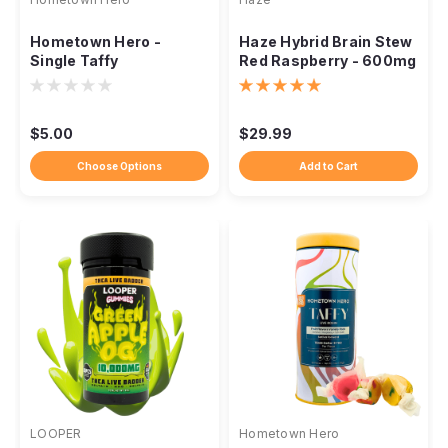
Hometown Hero -
Haze Hybrid Brain Stew
Single Taffy
Red Raspberry - 600mg
$5.00
$29.99
Choose Options
Add to Cart
LOOPER
Hometown Hero