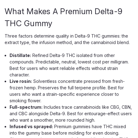
ADD TO CART
What Makes A Premium Delta-9
THC Gummy
Three factors determine quality in Delta-9 THC gummies: the
extract type, the infusion method, and the cannabinoid blend.
Distillate:
Refined Delta-9 THC isolated from other
compounds. Predictable, neutral, lowest cost per milligram.
Best for users who want reliable effects without strain
character.
Live rosin:
Solventless concentrate pressed from fresh-
frozen hemp. Preserves the full terpene profile. Best for
users who want a strain-specific experience closer to
smoking flower.
Full-spectrum:
Includes trace cannabinoids like CBG, CBN,
and CBC alongside Delta-9. Best for entourage-effect users
who want a smoother, more rounded high.
Infused vs sprayed:
Premium gummies have THC mixed
into the gummy base before molding for even dosing.