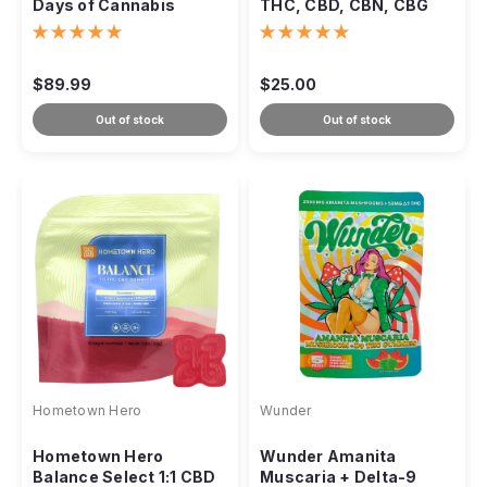
Days of Cannabis
THC, CBD, CBN, CBG
Advent Calendar
Blend – 1000mg
$89.99
$25.00
Out of stock
Out of stock
Hometown Hero
Wunder
Hometown Hero
Wunder Amanita
Balance Select 1:1 CBD
Muscaria + Delta-9