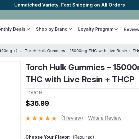
The Best Cannabinoids, Quickly and Discretely
onthly Deals
Shop by Brand
Loyalty Program
Revie
 (20mg +)
Torch Hulk Gummies – 15000mg THC with Live Resin + T
Torch Hulk Gummies – 1500
THC with Live Resin + THCP
TORCH
$36.99
(1 review)
Write a Review
Choose Your
Flavor:
(Required)