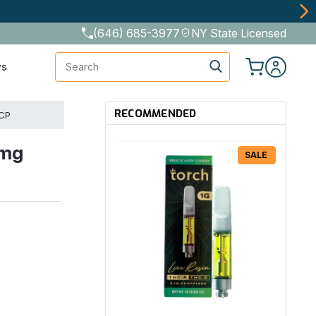
(646) 685-3977
NY State Licensed
Search
ws
RECOMMENDED
HCP
0mg
SALE