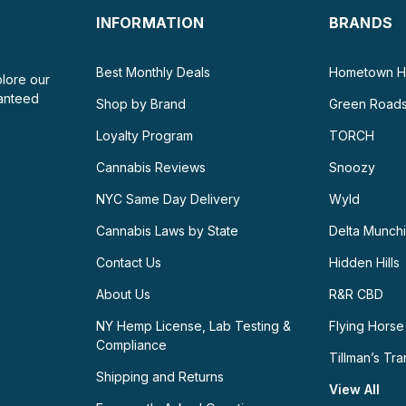
INFORMATION
BRANDS
Best Monthly Deals
Hometown H
plore our
ranteed
Shop by Brand
Green Road
Loyalty Program
TORCH
Cannabis Reviews
Snoozy
NYC Same Day Delivery
Wyld
Cannabis Laws by State
Delta Munch
Contact Us
Hidden Hills
About Us
R&R CBD
NY Hemp License, Lab Testing &
Flying Horse
Compliance
Tillman’s Tra
Shipping and Returns
View All