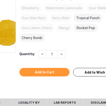
Strawberry
Watermelon Lemonade
Sour Wate
Sour Blue Razz
Berry Blast
Tropical Punch
Sour Lemon Cherry
Mango
Rocket Pop
Cherry Bomb
Current
Decrease
Increase
Quantity:
Quantity:
Quantity:
Stock:
Add to Wish 
S
LEGALITY BY
LAB REPORTS
DISCLAI