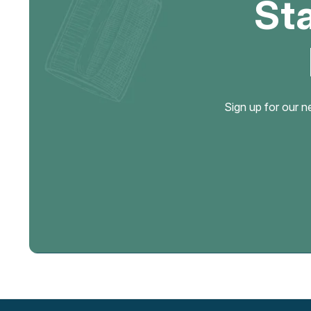
St
Sign up for our n
Email
Address