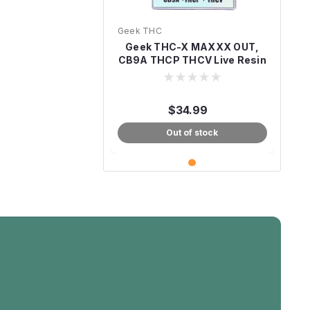
Geek THC
Geek THC-X MAXXX OUT,
CB9A THCP THCV Live Resin
7.5G
$34.99
Out of stock