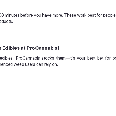
–90 minutes before you have more. These work best for peopl
roducts.
 Edibles at ProCannabis!
dibles. ProCannabis stocks them—it's your best bet for 
rienced weed users can rely on.