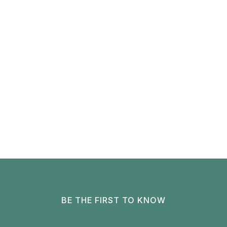
BE THE FIRST TO KNOW