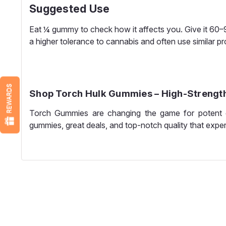
Suggested Use
Eat ¼ gummy to check how it affects you. Give it 60
a higher tolerance to cannabis and often use similar p
REWARDS
Shop Torch Hulk Gummies – High-Strength
Torch Gummies are changing the game for potent e
gummies, great deals, and top-notch quality that expe