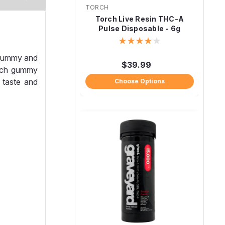
TORCH
Torch Live Resin THC-A
Pulse Disposable - 6g
 gummy and
$39.99
Each gummy
 taste and
Choose Options