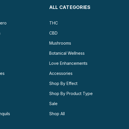
ALL CATEGORIES
ero
THC
s
CBD
Mushrooms
Botanical Wellness
Love Enhancements
ies
Accessories
Shop By Effect
Shop By Product Type
Sale
nquils
Shop All