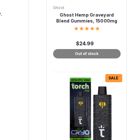
Ghost
.
Ghost Hemp Graveyard
Blend Gummies, 15000mg
30ct
$24.99
Out of stock
SALE