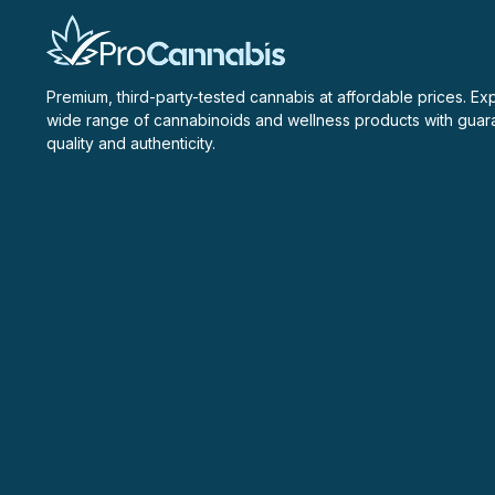
Premium, third-party-tested cannabis at affordable prices. Ex
wide range of cannabinoids and wellness products with gua
quality and authenticity.