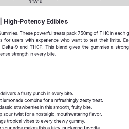
STATE
 High-Potency Edibles
lk Gummies. These powerful treats pack 750mg of THC in each
s for users with experience who want to test their limits. 
 of Delta-9 and THCP. This blend gives the gummies a strong
ense strength in every bite.
elivers a fruity punch in every bite.
t lemonade combine for a refreshingly zesty treat.
lassic strawberries in this smooth, fruity bite.
p sour twist for a nostalgic, mouthwatering flavor.
brings tropical vibes to every chewy gummy.
 sour edge makes this a juicy, puckering favorite.