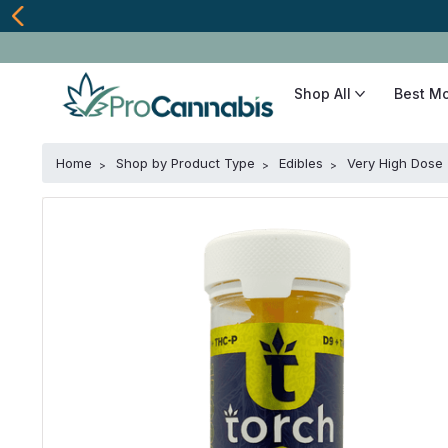
Shop All
Best M
Home
Shop by Product Type
Edibles
Very High Dose