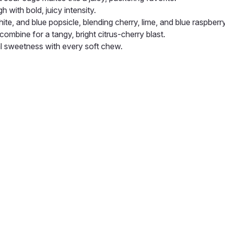
h with bold, juicy intensity.
hite, and blue popsicle, blending cherry, lime, and blue raspberry
ombine for a tangy, bright citrus-cherry blast.
l sweetness with every soft chew.