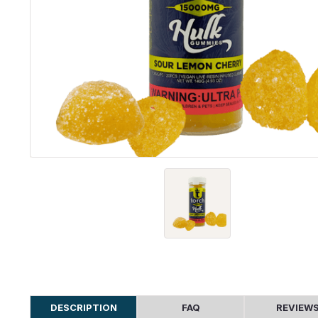
DESCRIPTION
FAQ
REVIEW