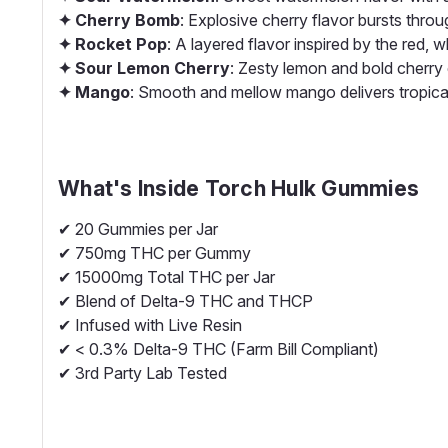
✦ Cherry Bomb
: Explosive cherry flavor bursts throug
✦ Rocket Pop
: A layered flavor inspired by the red, w
✦ Sour Lemon Cherry
: Zesty lemon and bold cherry c
✦ Mango
: Smooth and mellow mango delivers tropica
What's Inside
Torch Hulk Gummies
✔ 20 Gummies per Jar
✔ 750mg THC per Gummy
✔ 15000mg Total THC per Jar
✔ Blend of Delta-9 THC and THCP
✔ Infused with Live Resin
✔ < 0.3% Delta-9 THC (Farm Bill Compliant)
✔ 3rd Party Lab Tested