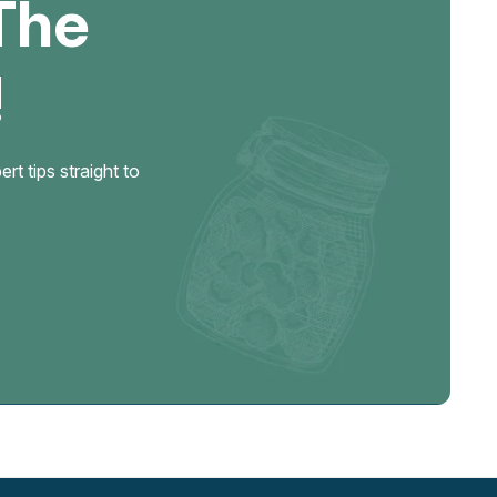
The
!
t tips straight to