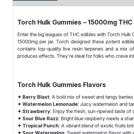
Torch Hulk Gummies – 15000mg THC |
Enter the big leagues of THC edibles with Torch Hu
15000mg per jar. Torch designed these potent edible
contains top-quality live resin terpenes and a mix
produces effects. They're ideal for folks who crave int
Torch Hulk Gummies Flavors
✦ Berry Blast
: A bold mix of sweet and tangy berries d
✦ Watermelon Lemonade
: Juicy watermelon and tar
✦ Strawberry
: Enjoy the fresh, sun-ripened taste of c
✦ Sour Blue Razz
: Bright blue raspberry meets a shar
✦ Tropical Punch
: A vibrant blend of exotic fruits 
✦ Sour Watermelon
: Sweet watermelon flavor with a