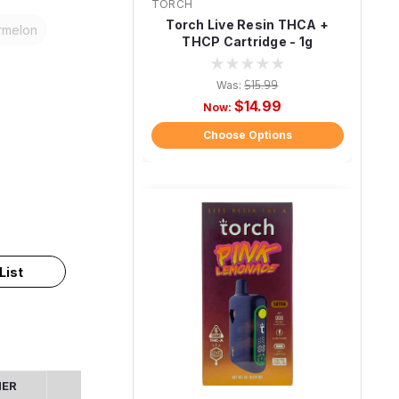
TORCH
Torch Live Resin THCA +
rmelon
THCP Cartridge - 1g
Was:
$15.99
$14.99
Now:
Choose Options
List
MER