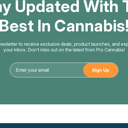
ay Updated With 
Best In Cannabis
ewsletter to receive exclusive deals, product launches, and exper
your inbox. Don’t miss out on the latest from Pro Cannabis!