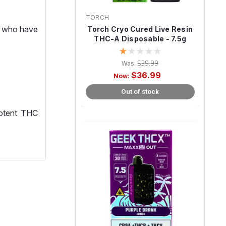
TORCH
e who have
Torch Cryo Cured Live Resin
THC-A Disposable - 7.5g
Was:
$39.99
$36.99
Now:
Out of stock
potent THC