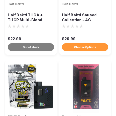
Half Bak'd
Half Bak'd
Half Bak’d THCA +
Half Bak’d Saused
THCP Multi-Blend
Collection – 4G
Disposable Vape – 3g
Premium Disposables
$22.99
$29.99
Out of stock
Choose Options