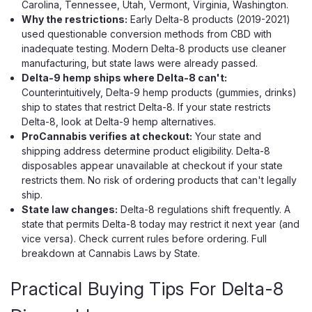
Carolina, Tennessee, Utah, Vermont, Virginia, Washington.
Why the restrictions:
Early Delta-8 products (2019-2021)
used questionable conversion methods from CBD with
inadequate testing. Modern Delta-8 products use cleaner
manufacturing, but state laws were already passed.
Delta-9 hemp ships where Delta-8 can't:
Counterintuitively, Delta-9 hemp products (gummies, drinks)
ship to states that restrict Delta-8. If your state restricts
Delta-8, look at Delta-9 hemp alternatives.
ProCannabis verifies at checkout:
Your state and
shipping address determine product eligibility. Delta-8
disposables appear unavailable at checkout if your state
Viva La Hemp
restricts them. No risk of ordering products that can't legally
Viva La Hemp Platinum Blend
ship.
State law changes:
Delta-8 regulations shift frequently. A
Disposable 9G
state that permits Delta-8 today may restrict it next year (and
Viva La Hemp Built a 9G Monster — And Then Made It
vice versa). Check current rules before ordering. Full
Smarter Most brands brag about potency and then hand
breakdown at Cannabis Laws by State.
you a 2G device with a dead battery and a coil that tastes
like burnt plastic by day three. Viva La Hemp went a
Practical Buying Tips For Delta-8
different direction entirely...