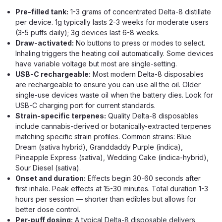
Pre-filled tank:
1-3 grams of concentrated Delta-8 distillate
per device. 1g typically lasts 2-3 weeks for moderate users
(3-5 puffs daily); 3g devices last 6-8 weeks.
Draw-activated:
No buttons to press or modes to select.
Inhaling triggers the heating coil automatically. Some devices
OCHO Extracts
have variable voltage but most are single-setting.
Flwr Bar 3g THCA Live Rosin
USB-C rechargeable:
Most modern Delta-8 disposables
Disposable
are rechargeable to ensure you can use all the oil. Older
single-use devices waste oil when the battery dies. Look for
Solventless Live Rosin Disposable With Nano THCA +
USB-C charging port for current standards.
Delta-8 In 5 Strains The Flwr Bar 3g Live Rosin Disposable
Strain-specific terpenes:
Quality Delta-8 disposables
is the standard-tier entry in the Flwr Bar Nano THCA lineup
include cannabis-derived or botanically-extracted terpenes
— a 3-gram device built around live rosin extract, Nano
matching specific strain profiles. Common strains: Blue
THCA, and Delta-8...
Dream (sativa hybrid), Granddaddy Purple (indica),
Pineapple Express (sativa), Wedding Cake (indica-hybrid),
Sour Diesel (sativa).
Onset and duration:
Effects begin 30-60 seconds after
$24.99
first inhale. Peak effects at 15-30 minutes. Total duration 1-3
hours per session — shorter than edibles but allows for
OUT OF STOCK
better dose control.
Per-puff dosing:
A typical Delta-8 disposable delivers