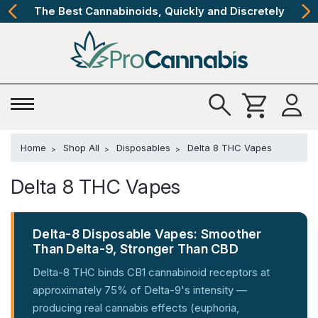
The Best Cannabinoids, Quickly and Discretely
Home
Shop All
Disposables
Delta 8 THC Vapes
Delta 8 THC Vapes
Delta-8 Disposable Vapes: Smoother
Than Delta-9, Stronger Than CBD
Delta-8 THC binds CB1 cannabinoid receptors at
approximately 75% of Delta-9's intensity —
producing real cannabis effects (euphoria,