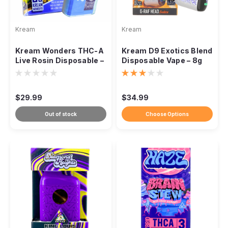
Kream
Kream
Kream Wonders THC-A
Kream D9 Exotics Blend
Live Rosin Disposable –
Disposable Vape – 8g
5000mg
$29.99
$34.99
Out of stock
Choose Options