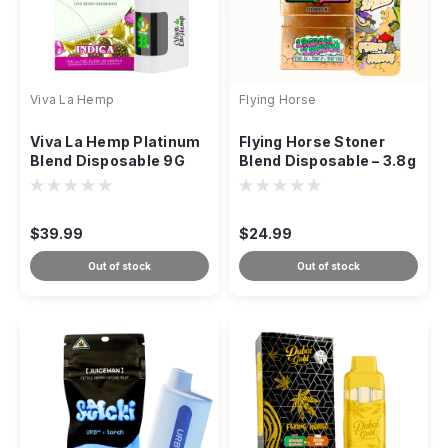
Viva La Hemp
Flying Horse
Viva La Hemp Platinum
Flying Horse Stoner
Blend Disposable 9G
Blend Disposable – 3.8g
(Dual-Strain Vape)
$39.99
$24.99
Out of stock
Out of stock