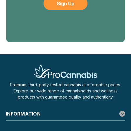
Disposable Vape – 3.8g
Flying Horse Dubai Gold Edition Is Made for People Who
Like Options, Not Extra Devices Flying Horse Dubai Gold
Edition is built for smokers who don’t want to commit to a
single strain or carry a rotation of vapes. This 3-in-1
disposable brings...
$29.99
OUT OF STOCK
Premium, third-party-tested cannabis at affordable prices.
Explore our wide range of cannabinoids and wellness
products with guaranteed quality and authenticity.
INFORMATION