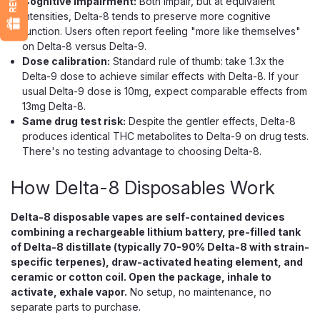
Cognitive impairment:
Both impair, but at equivalent
$21.99
intensities, Delta-8 tends to preserve more cognitive
function. Users often report feeling "more like themselves"
CHOOSE OPTIONS
on Delta-8 versus Delta-9.
Dose calibration:
Standard rule of thumb: take 1.3x the
Delta-9 dose to achieve similar effects with Delta-8. If your
usual Delta-9 dose is 10mg, expect comparable effects from
13mg Delta-8.
Same drug test risk:
Despite the gentler effects, Delta-8
produces identical THC metabolites to Delta-9 on drug tests.
There's no testing advantage to choosing Delta-8.
How Delta-8 Disposables Work
Delta-8 disposable vapes are self-contained devices
combining a rechargeable lithium battery, pre-filled tank
of Delta-8 distillate (typically 70-90% Delta-8 with strain-
specific terpenes), draw-activated heating element, and
ceramic or cotton coil. Open the package, inhale to
activate, exhale vapor.
No setup, no maintenance, no
separate parts to purchase.