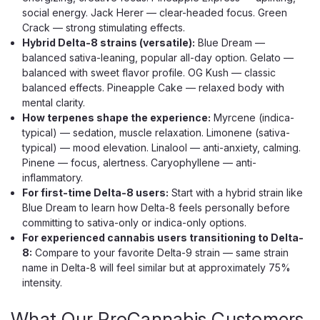
BOUTIQ
social energy. Jack Herer — clear-headed focus. Green
Boutiq Switch V5 Triple Tank THCP
Crack — strong stimulating effects.
Hybrid Delta-8 strains (versatile):
Blue Dream —
Disposable, 2G
balanced sativa-leaning, popular all-day option. Gelato —
Three Tanks. One Device. Selector Dial + Infinity Mode —
balanced with sweet flavor profile. OG Kush — classic
THCP Liquid Live Diamonds Three tanks. One device.
balanced effects. Pineapple Cake — relaxed body with
Zero compromise. The Boutiq Switch V5 puts a built-in
mental clarity.
selector dial under your thumb, letting you cycle between
How terpenes shape the experience:
Myrcene (indica-
three distinct strain...
typical) — sedation, muscle relaxation. Limonene (sativa-
typical) — mood elevation. Linalool — anti-anxiety, calming.
Pinene — focus, alertness. Caryophyllene — anti-
inflammatory.
$34.99
For first-time Delta-8 users:
Start with a hybrid strain like
Blue Dream to learn how Delta-8 feels personally before
CHOOSE OPTIONS
committing to sativa-only or indica-only options.
For experienced cannabis users transitioning to Delta-
8:
Compare to your favorite Delta-9 strain — same strain
name in Delta-8 will feel similar but at approximately 75%
intensity.
What Our ProCannabis Customers