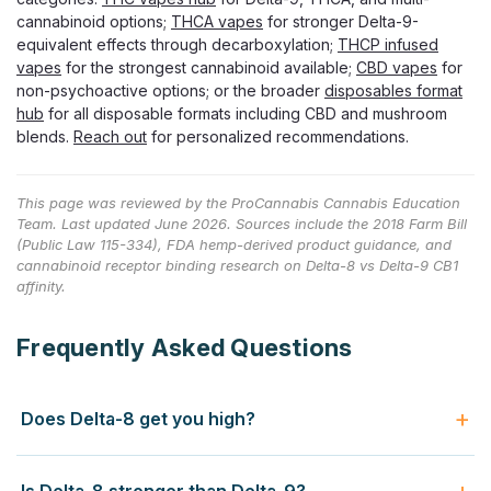
cannabinoid options;
THCA vapes
for stronger Delta-9-
equivalent effects through decarboxylation;
THCP infused
vapes
for the strongest cannabinoid available;
CBD vapes
for
non-psychoactive options; or the broader
disposables format
hub
for all disposable formats including CBD and mushroom
blends.
Reach out
for personalized recommendations.
This page was reviewed by the ProCannabis Cannabis Education
Team. Last updated June 2026. Sources include the 2018 Farm Bill
(Public Law 115-334), FDA hemp-derived product guidance, and
cannabinoid receptor binding research on Delta-8 vs Delta-9 CB1
affinity.
Frequently Asked Questions
Does Delta-8 get you high?
Yes, Delta-8 is psychoactive — it produces a "high" that's