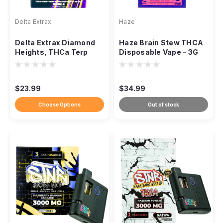
Delta Extrax
Haze
Delta Extrax Diamond
Haze Brain Stew THCA
Heights, THCa Terp
Disposable Vape – 3G
Sauce 3g Disposable
(Hybrid)
Vape
$23.99
$34.99
Choose Options
Out of stock