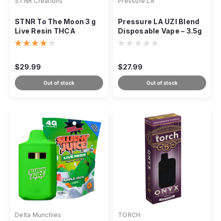
STNR Creations
Pressure LA
STNR To The Moon 3 g
Pressure LA UZI Blend
Live Resin THCA
Disposable Vape – 3.5g
Disposable
$29.99
$27.99
Out of stock
Out of stock
Delta Munchies
TORCH