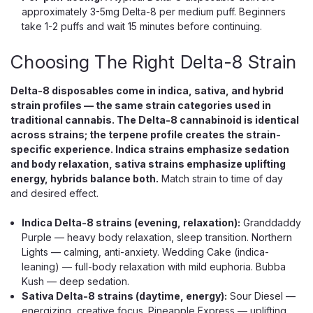
approximately 3-5mg Delta-8 per medium puff. Beginners
take 1-2 puffs and wait 15 minutes before continuing.
Choosing The Right Delta-8 Strain
Delta-8 disposables come in indica, sativa, and hybrid
strain profiles — the same strain categories used in
traditional cannabis. The Delta-8 cannabinoid is identical
across strains; the terpene profile creates the strain-
specific experience. Indica strains emphasize sedation
and body relaxation, sativa strains emphasize uplifting
energy, hybrids balance both.
Match strain to time of day
and desired effect.
Indica Delta-8 strains (evening, relaxation):
Granddaddy
Purple — heavy body relaxation, sleep transition. Northern
Lights — calming, anti-anxiety. Wedding Cake (indica-
leaning) — full-body relaxation with mild euphoria. Bubba
Kush — deep sedation.
Sativa Delta-8 strains (daytime, energy):
Sour Diesel —
energizing, creative focus. Pineapple Express — uplifting,