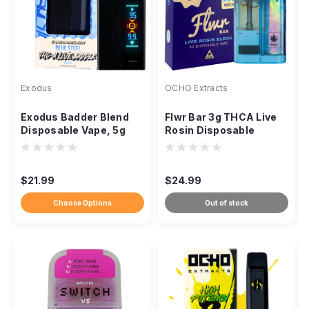
Exodus
OCHO Extracts
Exodus Badder Blend
Flwr Bar 3g THCA Live
Disposable Vape, 5g
Rosin Disposable
THCa HXY9 Delta-8
Resin
$21.99
$24.99
Choose Options
Out of stock