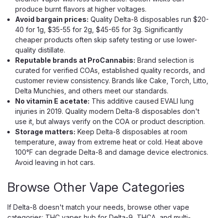
produce burnt flavors at higher voltages.
Avoid bargain prices:
Quality Delta-8 disposables run $20-
40 for 1g, $35-55 for 2g, $45-65 for 3g. Significantly
cheaper products often skip safety testing or use lower-
quality distillate.
Reputable brands at ProCannabis:
Brand selection is
curated for verified COAs, established quality records, and
Flying Horse
customer review consistency. Brands like Cake, Torch, Litto,
Flying Horse Stoner Blend Disposable
Delta Munchies, and others meet our standards.
– 3.8g (Dual-Strain Vape)
No vitamin E acetate:
This additive caused EVALI lung
injuries in 2019. Quality modern Delta-8 disposables don't
A Two-Strain Disposable Built for Long Sessions and Easy
use it, but always verify on the COA or product description.
Switching Flying Horse Stoner Blend Disposable 3.8g is
Storage matters:
Keep Delta-8 disposables at room
made for smokers who want variety without juggling
temperature, away from extreme heat or cold. Heat above
multiple devices. Built with two separate strain chambers,
100°F can degrade Delta-8 and damage device electronics.
this compact disposable lets you...
Avoid leaving in hot cars.
Browse Other Vape Categories
$24.99
If Delta-8 doesn't match your needs, browse other vape
OUT OF STOCK
categories:
THC vapes hub
for Delta-9, THCA, and multi-