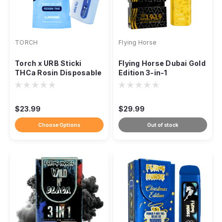
TORCH
Flying Horse
Torch x URB Sticki
Flying Horse Dubai Gold
THCa Rosin Disposable
Edition 3-in-1
– 4g
Disposable Vape – 3.8g
$23.99
$29.99
Choose Options
Out of stock