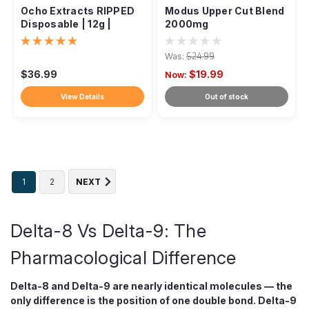
Ocho Extracts RIPPED
Modus Upper Cut Blend
Disposable | 12g |
2000mg
Discontinued
Was:
$24.99
$36.99
$19.99
Now:
View Details
Out of stock
1
2
NEXT
Delta-8 Vs Delta-9: The
Pharmacological Difference
Delta-8 and Delta-9 are nearly identical molecules — the
only difference is the position of one double bond. Delta-9