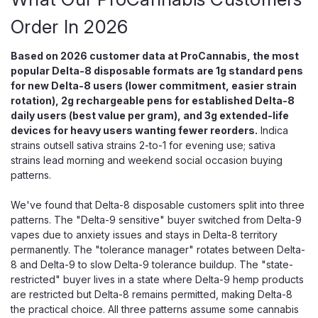
Order In 2026
Based on 2026 customer data at ProCannabis, the most
popular Delta-8 disposable formats are 1g standard pens
for new Delta-8 users (lower commitment, easier strain
rotation), 2g rechargeable pens for established Delta-8
daily users (best value per gram), and 3g extended-life
devices for heavy users wanting fewer reorders.
Indica
strains outsell sativa strains 2-to-1 for evening use; sativa
strains lead morning and weekend social occasion buying
patterns.
We've found that Delta-8 disposable customers split into three
patterns. The "Delta-9 sensitive" buyer switched from Delta-9
vapes due to anxiety issues and stays in Delta-8 territory
permanently. The "tolerance manager" rotates between Delta-
OCHO Extracts
8 and Delta-9 to slow Delta-9 tolerance buildup. The "state-
Ocho Extracts P Blend Disposable,
restricted" buyer lives in a state where Delta-9 hemp products
Delta-8 THCP 2.2G
are restricted but Delta-8 remains permitted, making Delta-8
the practical choice. All three patterns assume some cannabis
Delta-8 + THCP Pure Oil — Zero Cutting Agents, Cannabis