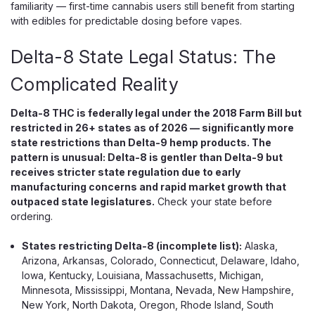
familiarity — first-time cannabis users still benefit from starting
Terpenes Only The Ocho Extracts P Blend pairs Delta-8
with edibles for predictable dosing before vapes.
THC with THCP — the most potent naturally occurring THC
cannabinoid discovered to date, binding to CB1 receptors
Delta-8 State Legal Status: The
at approximately 33...
Complicated Reality
$24.99
Delta-8 THC is federally legal under the 2018 Farm Bill but
restricted in 26+ states as of 2026 — significantly more
CHOOSE OPTIONS
state restrictions than Delta-9 hemp products. The
pattern is unusual: Delta-8 is gentler than Delta-9 but
receives stricter state regulation due to early
manufacturing concerns and rapid market growth that
outpaced state legislatures.
Check your state before
ordering.
States restricting Delta-8 (incomplete list):
Alaska,
Arizona, Arkansas, Colorado, Connecticut, Delaware, Idaho,
Iowa, Kentucky, Louisiana, Massachusetts, Michigan,
Minnesota, Mississippi, Montana, Nevada, New Hampshire,
New York, North Dakota, Oregon, Rhode Island, South