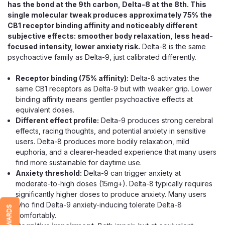
has the bond at the 9th carbon, Delta-8 at the 8th. This
single molecular tweak produces approximately 75% the
CB1 receptor binding affinity and noticeably different
subjective effects: smoother body relaxation, less head-
focused intensity, lower anxiety risk.
Delta-8 is the same
psychoactive family as Delta-9, just calibrated differently.
Receptor binding (75% affinity):
Delta-8 activates the
same CB1 receptors as Delta-9 but with weaker grip. Lower
binding affinity means gentler psychoactive effects at
Exodus
equivalent doses.
Exodus Badder Blend Disposable
Different effect profile:
Delta-9 produces strong cerebral
effects, racing thoughts, and potential anxiety in sensitive
Vape, 5g THCa HXY9 Delta-8 Resin
users. Delta-8 produces more bodily relaxation, mild
A 5g Triple-Cannabinoid Disposable in 12 Strains The
euphoria, and a clearer-headed experience that many users
Exodus Badder Blend Disposable goes big, packing 5
find more sustainable for daytime use.
grams (5,000mg) of a proprietary triple-cannabinoid blend
Anxiety threshold:
Delta-9 can trigger anxiety at
into a single sleek device. The "Badder Blend" name
moderate-to-high doses (15mg+). Delta-8 typically requires
comes from its base: hemp-derived THCa...
significantly higher doses to produce anxiety. Many users
who find Delta-9 anxiety-inducing tolerate Delta-8
REWARDS
comfortably.