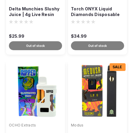
Delta Munchies Slushy
Torch ONYX Liquid
Juice | 4g Live Resin
Diamonds Disposable
THCP + D8 Disposable
5g
$25.99
$34.99
Out of stock
Out of stock
SALE
OCHO Extracts
Modus