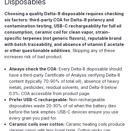
Disposables
Choosing a quality Delta-8 disposable requires checking
$39.99
six factors: third-party COA for Delta-8 potency and
contamination testing, USB-C rechargeability for full oil
OUT OF STOCK
consumption, ceramic coil for clean vapor, strain-
specific terpenes (not generic flavors), reputable brand
with batch traceability, and absence of vitamin E acetate
or other questionable additives.
Skipping any of these
increases risk of bad product.
Always check the COA:
Every Delta-8 disposable should
have a third-party Certificate of Analysis verifying Delta-8
content (typically 70-90% of total oil), absence of heavy
metals, pesticides, residual solvents, and Delta-9 below
0.3%. COA accessible from product page.
Prefer USB-C rechargeable:
Non-rechargeable
disposables waste 20-30% of oil when the battery dies
before the tank empties. USB-C devices ensure you use
every gram you paid for.
Ceramic coils over cotton:
Ceramic heating coils produce
cleaner vapor with less burnt taste. Cotton wicks can