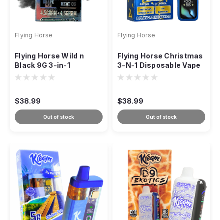
Flying Horse
Flying Horse
Flying Horse Wild n
Flying Horse Christmas
Black 9G 3-in-1
3-N-1 Disposable Vape
Disposable
– 9g
$38.99
$38.99
Out of stock
Out of stock