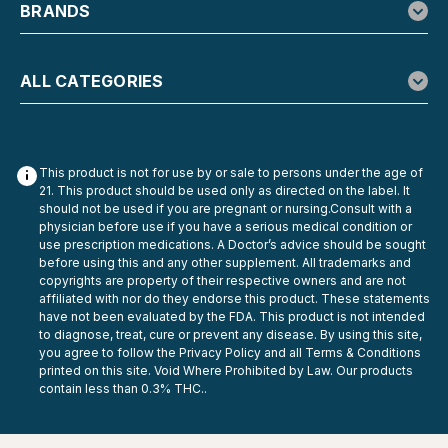
BRANDS
ALL CATEGORIES
This product is not for use by or sale to persons under the age of
21. This product should be used only as directed on the label. It
should not be used if you are pregnant or nursing.Consult with a
physician before use if you have a serious medical condition or
use prescription medications. A Doctor’s advice should be sought
before using this and any other supplement. All trademarks and
copyrights are property of their respective owners and are not
Flying Horse
affiliated with nor do they endorse this product. These statements
Flying Horse Wild n Black 9G 3-in-1
have not been evaluated by the FDA. This product is not intended
to diagnose, treat, cure or prevent any disease. By using this site,
Disposable
you agree to follow the Privacy Policy and all Terms & Conditions
printed on this site. Void Where Prohibited by Law. Our products
Flying Horse Wild n Black 9G 3-Mode Disposable Vape
contain less than 0.3% THC..
Flying Horse Wild n Black is made for people who don’t
want to be stuck with one vibe all day. This high-capacity
9-gram disposable gives you three selectable modes in a