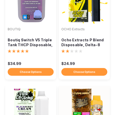
BOUTIQ
OCHO Extracts
Boutiq Switch V5 Triple
Ocho Extracts P Blend
Tank THCP Disposable,
Disposable, Delta-8
2G
THCP 2.2G
$34.99
$24.99
Choose Options
Choose Options