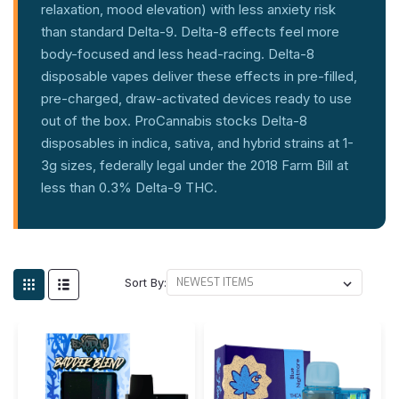
relaxation, mood elevation) with less anxiety risk
than standard Delta-9. Delta-8 effects feel more
body-focused and less head-racing. Delta-8
disposable vapes deliver these effects in pre-filled,
pre-charged, draw-activated devices ready to use
out of the box. ProCannabis stocks Delta-8
disposables in indica, sativa, and hybrid strains at 1-
3g sizes, federally legal under the 2018 Farm Bill at
less than 0.3% Delta-9 THC.
Sort By: