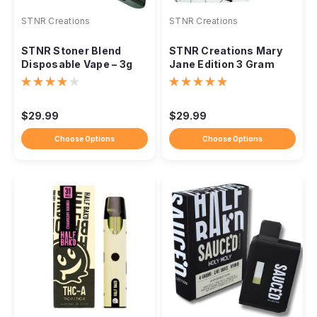
STNR Creations
STNR Creations
STNR Stoner Blend
STNR Creations Mary
Disposable Vape – 3g
Jane Edition 3 Gram
(3000mg)
Disposable
$29.99
$29.99
Choose Options
Choose Options