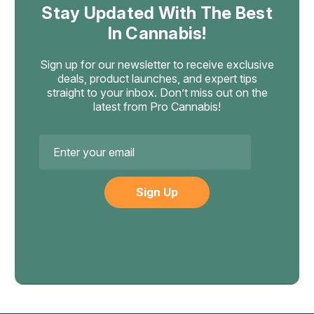
Stay Updated With The Best
In Cannabis!
Sign up for our newsletter to receive exclusive
deals, product launches, and expert tips
straight to your inbox. Don’t miss out on the
latest from Pro Cannabis!
Email
Address
Muha Meds
Muha Meds Melted Diamonds Gen3
THCA Disposable, 3.5g Vape Pen
Gen3 Melted Diamonds Hardware Redesign with
Crystalline THCA Concentrate The Muha Meds Melted
Diamonds Gen3 is the third-generation rebuild of one of
the most-requested THCA disposable vapes in the hemp
category. The extract stays the same crystalline...