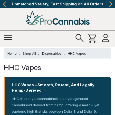
s
The Best Cannabinoids, Quickly and Discretel
Home
Shop All
Disposables
HHC Vapes
HHC Vapes
HHC Vapes – Smooth, Potent, And Legally
Hemp-Derived
HHC (Hexahydrocannabinol) is a hydrogenated
cannabinoid derived from hemp, offering a mellow yet
euphoric high that sits between Delta-8 and Delta-9.