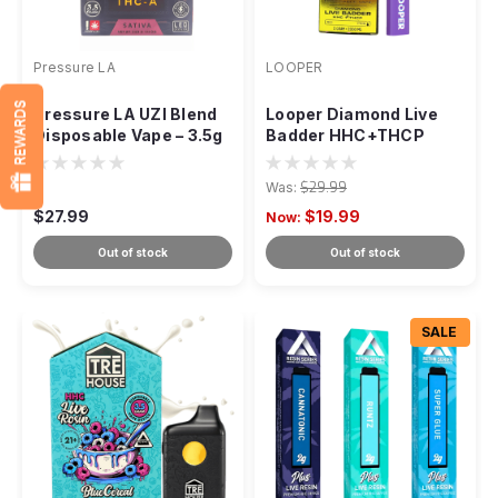
Pressure LA
LOOPER
REWARDS
Pressure LA UZI Blend
Looper Diamond Live
Disposable Vape – 3.5g
Badder HHC+THCP
Disposable - 2g
Was:
$29.99
$27.99
$19.99
Now:
Out of stock
Out of stock
SALE