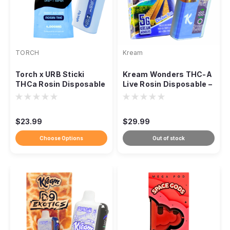
TORCH
Kream
Torch x URB Sticki
Kream Wonders THC-A
THCa Rosin Disposable
Live Rosin Disposable –
– 4g
5000mg
$23.99
$29.99
Choose Options
Out of stock