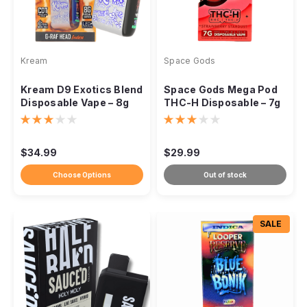
Kream
Space Gods
Kream D9 Exotics Blend
Space Gods Mega Pod
Disposable Vape – 8g
THC-H Disposable – 7g
$34.99
$29.99
Choose Options
Out of stock
SALE