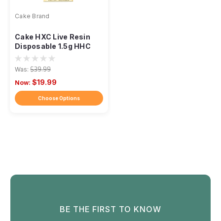
Cake Brand
Cake HXC Live Resin
Disposable 1.5g HHC
Was:
$39.99
$19.99
Now:
Choose Options
BE THE FIRST TO KNOW