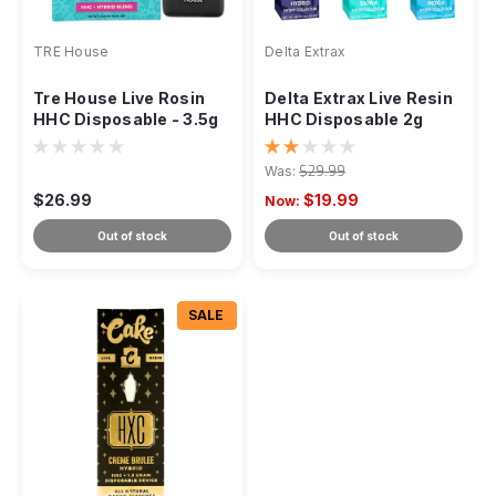
TRE House
Delta Extrax
Tre House Live Rosin
Delta Extrax Live Resin
HHC Disposable - 3.5g
HHC Disposable 2g
Was:
$29.99
$26.99
$19.99
Now:
Out of stock
Out of stock
SALE