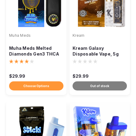
Muha Meds
Kream
Muha Meds Melted
Kream Galaxy
Diamonds Gen3 THCA
Disposable Vape, 5g
Disposable, 3.5g Vape
THCa Liquid Diamonds
Pen
Quad Blend
$29.99
$29.99
Choose Options
Out of stock