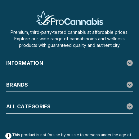
$29.99
Premium, third-party-tested cannabis at affordable prices.
CHOOSE OPTIONS
Explore our wide range of cannabinoids and wellness
products with guaranteed quality and authenticity.
INFORMATION
BRANDS
ALL CATEGORIES
This product is not for use by or sale to persons under the age of