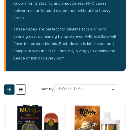
Known for its stability and smoothness, HHC vapes
deliver a clear-headed experience without the heavy
crash.
These vapes are perfect for daytime focus or light
evening use, combining hemp-derived HHC distillate with
flavorful terpene blends. Each device is lab-tested and
compliant with the 2018 Farm Bill, giving you quality and
peace of mind in every puff.
Sort By: