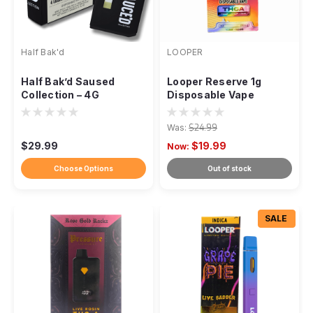
Half Bak'd
LOOPER
Half Bak’d Saused
Looper Reserve 1g
Collection – 4G
Disposable Vape
Premium Disposables
Was:
$24.99
$29.99
$19.99
Now:
Choose Options
Out of stock
SALE