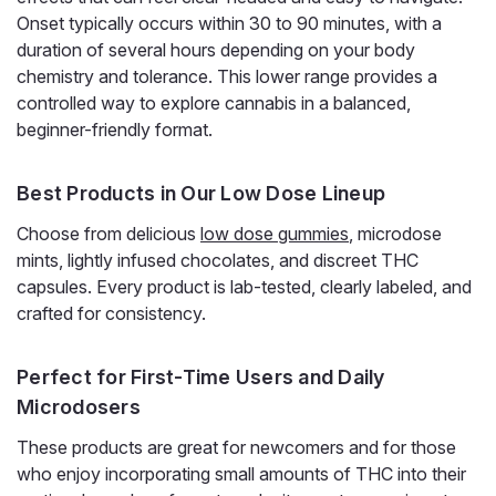
a 20-count blueberry pouch. At...
Onset typically occurs within 30 to 90 minutes, with a
duration of several hours depending on your body
chemistry and tolerance. This lower range provides a
controlled way to explore cannabis in a balanced,
$30.00
beginner-friendly format.
ADD TO CART
Best Products in Our Low Dose Lineup
Choose from delicious
low dose gummies
, microdose
mints, lightly infused chocolates, and discreet THC
capsules. Every product is lab-tested, clearly labeled, and
crafted for consistency.
Perfect for First-Time Users and Daily
Microdosers
These products are great for newcomers and for those
who enjoy incorporating small amounts of THC into their