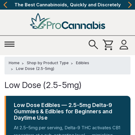
The Best Cannabinoids, Quickly and Discretely
Home
Shop by Product Type
Edibles
Low Dose (2.5-5mg)
Low Dose (2.5-5mg)
Low Dose Edibles — 2.5-5mg Delta-9
Gummies & Edibles for Beginners and
Daytime Use
At 2.5–5mg per serving, Delta-9 THC activates CB1