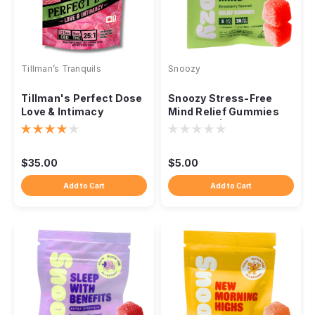
Tillman’s Tranquils
Snoozy
Tillman's Perfect Dose
Snoozy Stress-Free
Love & Intimacy
Mind Relief Gummies
Gummies, 25:1
5mg THC | 2-Pack
Strawberry
Sampler | Strawberry
$35.00
$5.00
Add to Cart
Add to Cart