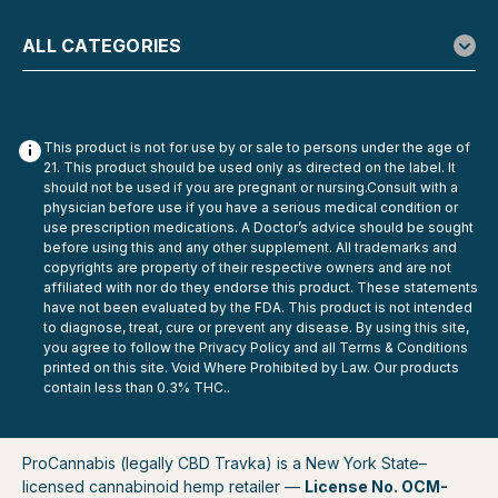
ALL CATEGORIES
This product is not for use by or sale to persons under the age of
21. This product should be used only as directed on the label. It
should not be used if you are pregnant or nursing.Consult with a
physician before use if you have a serious medical condition or
use prescription medications. A Doctor’s advice should be sought
before using this and any other supplement. All trademarks and
copyrights are property of their respective owners and are not
affiliated with nor do they endorse this product. These statements
have not been evaluated by the FDA. This product is not intended
to diagnose, treat, cure or prevent any disease. By using this site,
you agree to follow the Privacy Policy and all Terms & Conditions
printed on this site. Void Where Prohibited by Law. Our products
contain less than 0.3% THC..
ProCannabis (legally CBD Travka) is a New York State–
licensed cannabinoid hemp retailer —
License No. OCM-
Snoozy