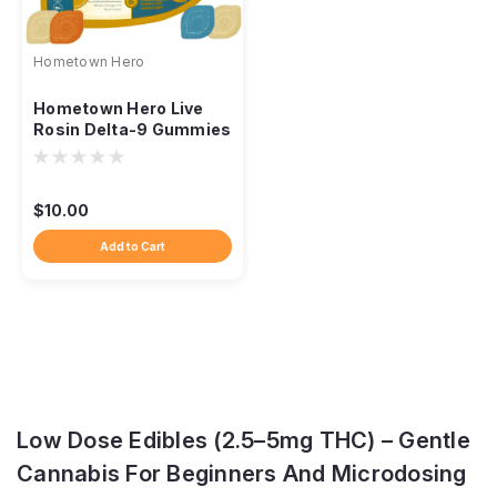
Hometown Hero
Hometown Hero Live
Rosin Delta-9 Gummies
– 5mg Day & Night
Discovery Pack
$10.00
Add to Cart
Low Dose Edibles (2.5–5mg THC) – Gentle
Cannabis For Beginners And Microdosing