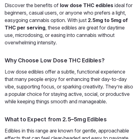
Discover the benefits of
low dose THC edibles
ideal for
beginners, casual users, or anyone who prefers a light,
easygoing cannabis option. With just
2.5mg to 5mg of
THC per serving
, these edibles are great for daytime
use, microdosing, or easing into cannabis without
overwhelming intensity.
Why Choose Low Dose THC Edibles?
Low dose edibles offer a subtle, functional experience
that many people enjoy for enhancing their day-to-day
vibe, supporting focus, or sparking creativity. They’re also
Snoozy
a popular choice for staying active, social, or productive
Snoozy Sigh of Relief Gummies, 5mg
while keeping things smooth and manageable.
THC, CBD CBG CBC, 20-Count
5mg THC for Light, Everyday Relief in a Blueberry Gummy
What to Expect from 2.5–5mg Edibles
Snoozy Sigh of Relief 5mg is the low-dose version of
Edibles in this range are known for gentle, approachable
Snoozy's relief gummy, pairing 5mg of Delta-9 THC with a
CBD, CBG, and CBC blend plus Boswellia and L-theanine in
effects that can feel clear-headed and easy to navigate.