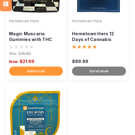
Hometown Hero
Hometown Hero
Magic Muscaria
Hometown Hero 12
Gummies with THC
Days of Cannabis
Advent Calendar
Was:
$25.00
$21.99
$89.99
Now:
Add to Cart
Out of stock