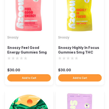
Snoozy
Snoozy
Snoozy Feel Good
Snoozy Highly In Focus
Energy Gummies 5mg
Gummies 5mg THC
THC CBD CBG
CBD CBG Lion's Mane,
Cordyceps, 20ct
20ct
$30.00
$30.00
Add to Cart
Add to Cart