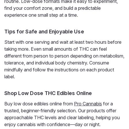
routine. Low-dose formats make it easy to experiment,
find your comfort zone, and build a predictable
experience one small step at a time.
Tips for Safe and Enjoyable Use
Start with one serving and wait at least two hours before
taking more. Even small amounts of THC can feel
different from person to person depending on metabolism,
Wana
Wana Fast Asleep CBN Gummies, CBD
tolerance, and individual body chemistry. Consume
mindfully and follow the instructions on each product
THC CBG Nighttime Blend
label.
CBN Sleep Gummies That Work in Minutes, Not Hours
When the hard part of your night is simply falling asleep,
Wana Fast Asleep Gummies are made for that moment.
Shop Low Dose THC Edibles Online
Wana's fast-acting technology can bring on effects in as
Buy low dose edibles online from
Pro Cannabis
for a
little as 5 to 15 minutes, instead of...
trusted, beginner-friendly selection. Our products offer
approachable THC levels and clear labeling, helping you
enjoy cannabis with confidence—day or night.