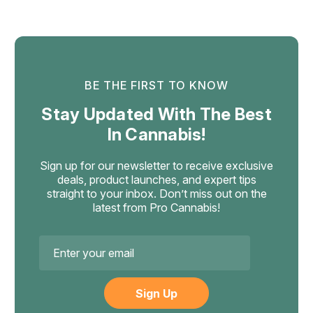
$29.99
ADD TO CART
BE THE FIRST TO KNOW
Stay Updated With The Best
In Cannabis!
Sign up for our newsletter to receive exclusive
deals, product launches, and expert tips
straight to your inbox. Don’t miss out on the
latest from Pro Cannabis!
Email
Address