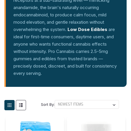
receptors at a sub-saturating level — mimicking
anandamide, the brain's naturally occurring
endocannabinoid, to produce calm focus, mild
mood elevation, and gentle relaxation without
overwhelming the system.
Low Dose Edibles
are
ideal for first-time consumers, daytime users, and
anyone who wants functional cannabis effects
without intensity. Pro Cannabis carries 2.5-5mg
gummies and edibles from trusted brands —
precisely dosed, discreet, and built for consistency
every serving.
Sort By: