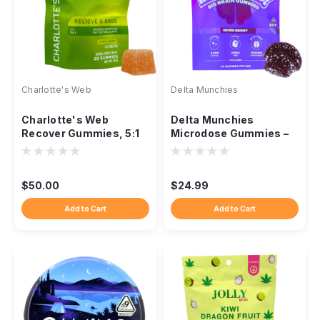
Charlotte's Web
Delta Munchies
Charlotte's Web
Delta Munchies
Recover Gummies, 5:1
Microdose Gummies –
CBD:THC 20ct Citrus
Functional Blend
Ginger
$50.00
$24.99
Add to Cart
Add to Cart