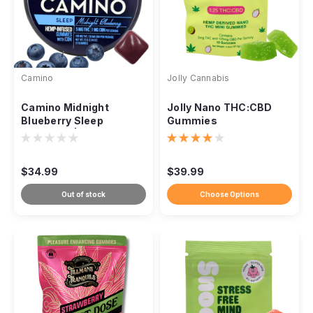
Camino
Jolly Cannabis
Camino Midnight
Jolly Nano THC:CBD
Blueberry Sleep
Gummies
Gummies | THC + CBN
+ Botanicals
$34.99
$39.99
Out of stock
Choose Options