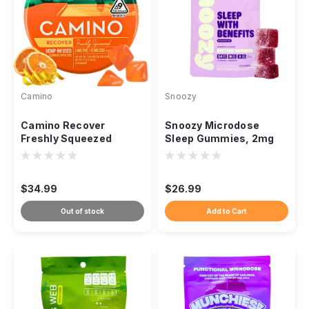
Camino
Snoozy
Camino Recover
Snoozy Microdose
Freshly Squeezed
Sleep Gummies, 2mg
Gummies 2:1 CBG THC,
THC CBN CBD
300mg 20ct
Melatonin-Free 20ct
$34.99
$26.99
Out of stock
Add to Cart