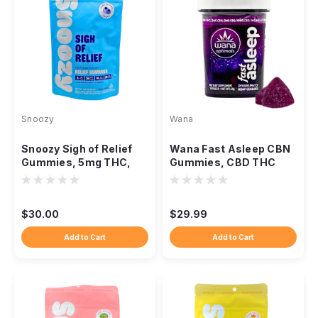
Snoozy
Wana
Snoozy Sigh of Relief
Wana Fast Asleep CBN
Gummies, 5mg THC,
Gummies, CBD THC
CBD CBG CBC, 20-
CBG Nighttime Blend
Count
$30.00
$29.99
Add to Cart
Add to Cart