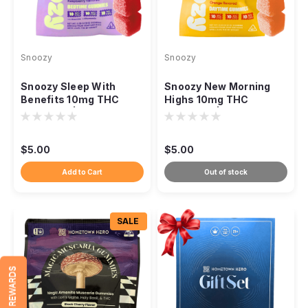
Snoozy
Snoozy
Snoozy Sleep With
Snoozy New Morning
Benefits 10mg THC
Highs 10mg THC
Gummies | 2-Pack
Gummies | 2-Pack
Sampler | Raspberry
Sampler | Orange
$5.00
$5.00
Add to Cart
Out of stock
SALE
REWARDS