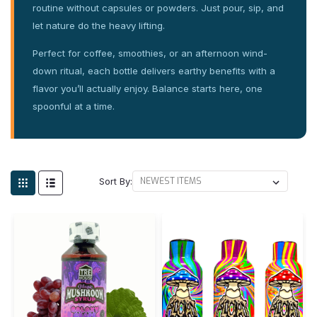
routine without capsules or powders. Just pour, sip, and
let nature do the heavy lifting.
Perfect for coffee, smoothies, or an afternoon wind-
down ritual, each bottle delivers earthy benefits with a
flavor you’ll actually enjoy. Balance starts here, one
spoonful at a time.
Sort By: