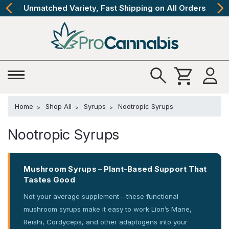
Unmatched Variety, Fast Shipping on All Orders
Home
Shop All
Syrups
Nootropic Syrups
Nootropic Syrups
Mushroom Syrups – Plant-Based Support That
Tastes Good
Not your average supplement—these functional
mushroom syrups make it easy to work Lion’s Mane,
Reishi, Cordyceps, and other adaptogens into your