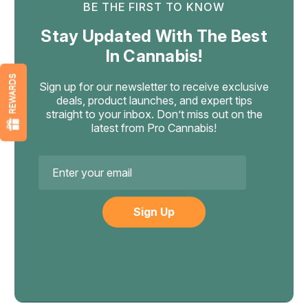
BE THE FIRST TO KNOW
Stay Updated With The Best
In Cannabis!
REWARDS
Sign up for our newsletter to receive exclusive
deals, product launches, and expert tips
straight to your inbox. Don’t miss out on the
latest from Pro Cannabis!
Email
Address
TRE House
Tre House Magic Mushroom Syrup
Tre House Magic Mushroom Syrup – 4oz This strong and
tasty syrup is your secret tool! Filled with brain-boosting
mushrooms and adaptogens, it’s made to improve focus,
inspire creativity, and help you relax like never before.
Why go for the...