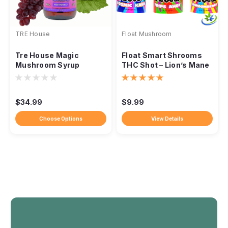
TRE House
Float Mushroom
Tre House Magic
Float Smart Shrooms
Mushroom Syrup
THC Shot – Lion’s Mane
+ Delta-9 + Amanita
$34.99
$9.99
Choose Options
View Details