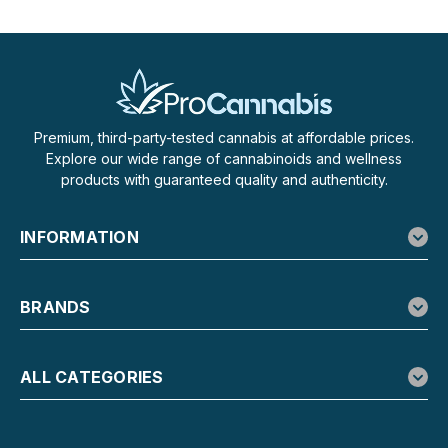
$34.99
CHOOSE OPTIONS
Premium, third-party-tested cannabis at affordable prices.
Explore our wide range of cannabinoids and wellness
products with guaranteed quality and authenticity.
INFORMATION
BRANDS
ALL CATEGORIES