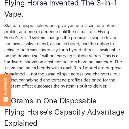
Flying Horse Invented The 3-In-1
Vape.
Standard disposable vapes give you one strain, one effect
profile, and one experience until the oil runs out. Flying
Horse's 3-in-1 system changes the premise: a single device
contains a sativa blend, an indica blend, and the option to
activate both simultaneously for a hybrid effect — switchable
on the device itself without carrying multiple vapes. This is a
hardware innovation most competitors have not matched. The
sativa and indica blends within each 3-in-1 model are purpose-
formulated — not the same oil split across two chambers, but
distinct cannabinoid and terpene profiles designed for the
REWARDS
different effect outcomes the system is built to deliver.
9 Grams In One Disposable —
Flying Horse's Capacity Advantage
Explained