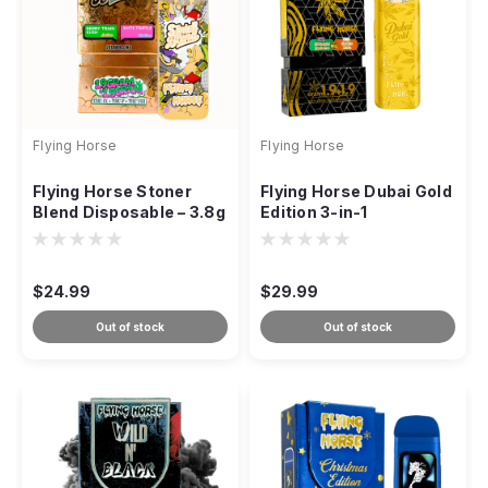
Flying Horse
Flying Horse
Flying Horse Stoner
Flying Horse Dubai Gold
Blend Disposable – 3.8g
Edition 3-in-1
(Dual-Strain Vape)
Disposable Vape – 3.8g
$24.99
$29.99
Out of stock
Out of stock