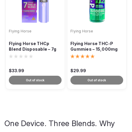
Flying Horse
Flying Horse
Flying Horse THCp
Flying Horse THC-P
Blend Disposable – 7g
Gummies – 15,000mg
Extra Strength
$33.99
$29.99
Out of stock
Out of stock
One Device. Three Blends. Why