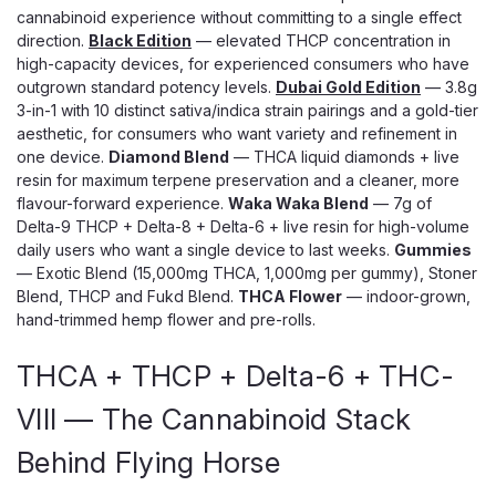
cannabinoid experience without committing to a single effect
direction.
Black Edition
— elevated THCP concentration in
high-capacity devices, for experienced consumers who have
outgrown standard potency levels.
Dubai Gold Edition
— 3.8g
3-in-1 with 10 distinct sativa/indica strain pairings and a gold-tier
aesthetic, for consumers who want variety and refinement in
one device.
Diamond Blend
— THCA liquid diamonds + live
resin for maximum terpene preservation and a cleaner, more
flavour-forward experience.
Waka Waka Blend
— 7g of
Delta-9 THCP + Delta-8 + Delta-6 + live resin for high-volume
daily users who want a single device to last weeks.
Gummies
— Exotic Blend (15,000mg THCA, 1,000mg per gummy), Stoner
Blend, THCP and Fukd Blend.
THCA Flower
— indoor-grown,
hand-trimmed hemp flower and pre-rolls.
THCA + THCP + Delta-6 + THC-
VIII — The Cannabinoid Stack
Behind Flying Horse