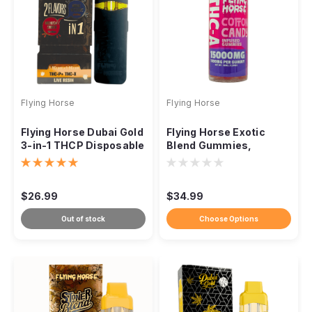
Flying Horse
Flying Horse
Flying Horse Dubai Gold
Flying Horse Exotic
3-in-1 THCP Disposable
Blend Gummies,
Vape, 3.8g
15000mg THCA 15ct
$26.99
$34.99
Out of stock
Choose Options