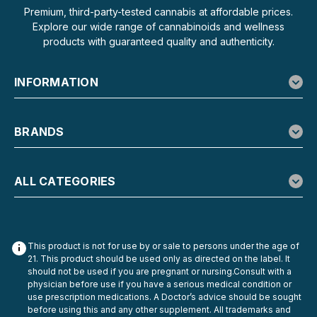
Premium, third-party-tested cannabis at affordable prices.
Explore our wide range of cannabinoids and wellness
products with guaranteed quality and authenticity.
INFORMATION
BRANDS
ALL CATEGORIES
This product is not for use by or sale to persons under the age of
21. This product should be used only as directed on the label. It
should not be used if you are pregnant or nursing.Consult with a
physician before use if you have a serious medical condition or
use prescription medications. A Doctor’s advice should be sought
before using this and any other supplement. All trademarks and