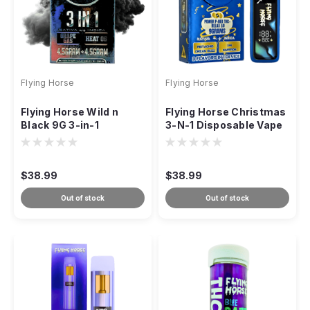
Flying Horse
Flying Horse
Flying Horse Wild n
Flying Horse Christmas
Black 9G 3-in-1
3-N-1 Disposable Vape
Disposable
– 9g
$38.99
$38.99
Out of stock
Out of stock