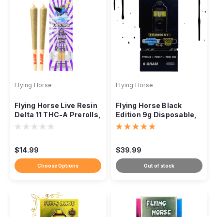
Flying Horse
Flying Horse
Flying Horse Live Resin
Flying Horse Black
Delta 11 THC-A Prerolls,
Edition 9g Disposable,
1.25g, 2-Pack
THC-IX THC-P THC-VIII
$14.99
$39.99
Choose Options
Out of stock