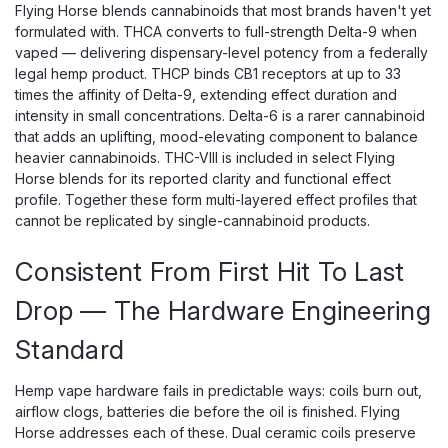
Flying Horse blends cannabinoids that most brands haven't yet
formulated with. THCA converts to full-strength Delta-9 when
vaped — delivering dispensary-level potency from a federally
legal hemp product. THCP binds CB1 receptors at up to 33
times the affinity of Delta-9, extending effect duration and
intensity in small concentrations. Delta-6 is a rarer cannabinoid
that adds an uplifting, mood-elevating component to balance
heavier cannabinoids. THC-VIII is included in select Flying
Horse blends for its reported clarity and functional effect
profile. Together these form multi-layered effect profiles that
cannot be replicated by single-cannabinoid products.
Consistent From First Hit To Last
Drop — The Hardware Engineering
Standard
Hemp vape hardware fails in predictable ways: coils burn out,
airflow clogs, batteries die before the oil is finished. Flying
Horse addresses each of these. Dual ceramic coils preserve