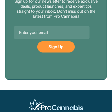
Sign up for our newsletter to receive exclusive
deals, product launches, and expert tips
straight to your inbox. Don’t miss out on the
latest from Pro Cannabis!
Email
Address