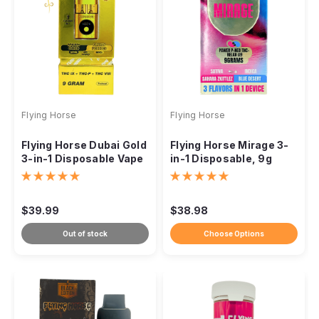
Flying Horse
Flying Horse
Flying Horse Dubai Gold
Flying Horse Mirage 3-
3-in-1 Disposable Vape
in-1 Disposable, 9g
9g
THCP Neo THC Delta-9
$39.99
$38.98
Out of stock
Choose Options