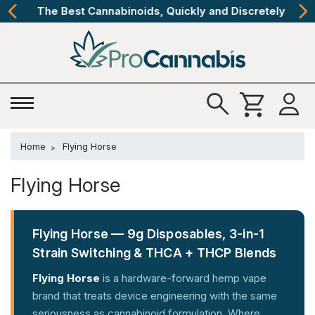
The Best Cannabinoids, Quickly and Discretely
Home
Flying Horse
Flying Horse
Flying Horse — 9g Disposables, 3-in-1
Strain Switching & THCA + THCP Blends
Flying Horse
is a hardware-forward hemp vape
brand that treats device engineering with the same
seriousness as cannabinoid formulation. Where