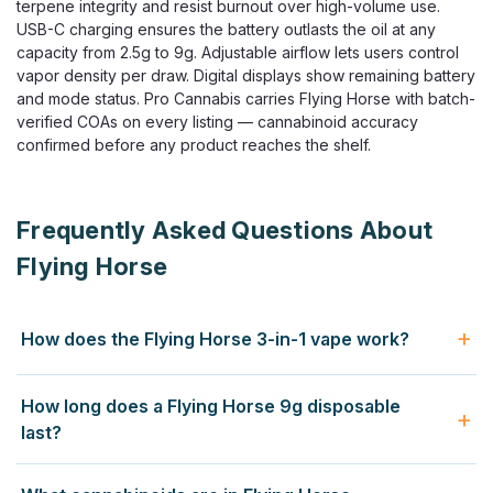
terpene integrity and resist burnout over high-volume use.
USB-C charging ensures the battery outlasts the oil at any
capacity from 2.5g to 9g. Adjustable airflow lets users control
vapor density per draw. Digital displays show remaining battery
and mode status. Pro Cannabis carries Flying Horse with batch-
verified COAs on every listing — cannabinoid accuracy
confirmed before any product reaches the shelf.
Frequently Asked Questions About
Flying Horse
How does the Flying Horse 3-in-1 vape work?
The Flying Horse 3-in-1 disposable contains three separate
How long does a Flying Horse 9g disposable
cannabinoid blends in one device — a sativa-profile blend,
last?
an indica-profile blend, and a hybrid mode activated by
running both simultaneously. You switch between modes
A Flying Horse 9g disposable contains significantly more oil