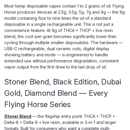
Most hemp disposable vapes contain 1 to 2 grams of oil. Flying
Horse produces devices at 2.5g, 3.5g, 5g, 7g and 9g — the 9g
model containing four to nine times the oil of a standard
disposable in a single rechargeable unit. This is not just a
convenience feature. At 9g of THCA + THCP + live resin
blend, the cost-per-gram becomes significantly lower than
cycling through multiple smaller disposables. The hardware —
USB-C rechargeable, dual ceramic coils, digital display
showing battery and mode — is engineered to handle
extended use without performance degradation, consistent
vapor output from the first draw to the last drop of oil.
Stoner Blend, Black Edition, Dubai
Gold, Diamond Blend — Every
Flying Horse Series
Stoner Blend
— the flagship entry point: THCA + THCP +
Delta-8 + Delta-6 + live resin, available in 3-in-1 and larger
formats. Built for consumers who want a complete multi-