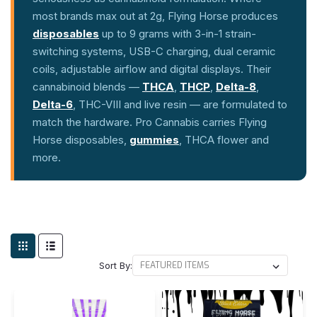
most brands max out at 2g, Flying Horse produces
disposables
up to 9 grams with 3-in-1 strain-
switching systems, USB-C charging, dual ceramic
coils, adjustable airflow and digital displays. Their
cannabinoid blends —
THCA
,
THCP
,
Delta-8
,
Delta-6
, THC-VIII and live resin — are formulated to
match the hardware. Pro Cannabis carries Flying
Horse disposables,
gummies
, THCA flower and
more.
Sort By: