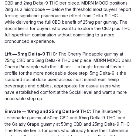
CBD and 2mg Delta-9 THC per piece. MDRN MOOD positions
2mg as a microdose — below the threshold most buyers report
feeling significant psychoactive effect from Delta-9 THC —
while delivering the full CBD benefit of 25mg per gummy. The
Social tier is for buyers who want to explore the CBD plus THC
full-spectrum combination without committing to a more
pronounced experience.
Lift — 5mg Delta-9 THC:
The Cherry Pineapple gummy at
25mg CBD and 5mg Delta-9 THC per piece. MDRN MOOD pairs
Cherry Pineapple with the Lift tier — a bright tropical flavour
profile for the more noticeable dose step. 5mg Delta-9 is the
standard social dose used across most mainstream hemp
beverages and edibles, appropriate for casual users who
have established comfort at the Social level and want a more
noticeable step up.
Elevate — 10mg and 25mg Delta-9 THC:
The Blueberry
Lemonade gummy at 50mg CBD and 10mg Delta-9 THC, and
the Galaxy Grape gummy at 50mg CBD and 25mg Delta-9 THC.
The Elevate tier is for users who already know their tolerance