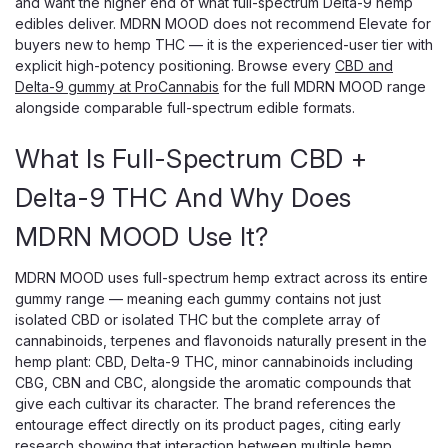
and want the higher end of what full-spectrum Delta-9 hemp
edibles deliver. MDRN MOOD does not recommend Elevate for
buyers new to hemp THC — it is the experienced-user tier with
explicit high-potency positioning. Browse every
CBD and
Delta-9 gummy at ProCannabis
for the full MDRN MOOD range
alongside comparable full-spectrum edible formats.
What Is Full-Spectrum CBD +
Delta-9 THC And Why Does
MDRN MOOD Use It?
MDRN MOOD uses full-spectrum hemp extract across its entire
gummy range — meaning each gummy contains not just
isolated CBD or isolated THC but the complete array of
cannabinoids, terpenes and flavonoids naturally present in the
hemp plant: CBD, Delta-9 THC, minor cannabinoids including
CBG, CBN and CBC, alongside the aromatic compounds that
give each cultivar its character. The brand references the
entourage effect directly on its product pages, citing early
research showing that interaction between multiple hemp