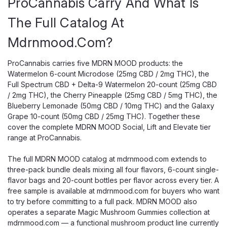
ProCannabis Carry And What Is
The Full Catalog At
Mdrnmood.com?
ProCannabis carries five MDRN MOOD products: the
Watermelon 6-count Microdose (25mg CBD / 2mg THC), the
Full Spectrum CBD + Delta-9 Watermelon 20-count (25mg CBD
/ 2mg THC), the Cherry Pineapple (25mg CBD / 5mg THC), the
Blueberry Lemonade (50mg CBD / 10mg THC) and the Galaxy
Grape 10-count (50mg CBD / 25mg THC). Together these
cover the complete MDRN MOOD Social, Lift and Elevate tier
range at ProCannabis.
The full MDRN MOOD catalog at mdrnmood.com extends to
three-pack bundle deals mixing all four flavors, 6-count single-
flavor bags and 20-count bottles per flavor across every tier. A
free sample is available at mdrnmood.com for buyers who want
to try before committing to a full pack. MDRN MOOD also
operates a separate Magic Mushroom Gummies collection at
mdrnmood.com — a functional mushroom product line currently