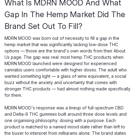
What Is MDRN MOOD And What
Gap In The Hemp Market Did The
Brand Set Out To Fill?
MDRN MOOD was born out of necessity to fill a gap in the
hemp market that was significantly lacking low-dose THC
options — those are the brand's own words from their About
Us page. The gap was real: most hemp THC products when
MDRN MOOD launched were designed for experienced
cannabis users comfortable with higher doses. The adult who
wanted something light — a glass of wine equivalent, a social
buzz without the anxiety and uncertainty that comes with
stronger THC products — had almost nothing made specifically
for them.
MDRN MOOD's response was a lineup of full-spectrum CBD
and Delta-9 THC gummies built around three dose levels and
one organising philosophy: dosing with a purpose. Each
product is matched to a named mood state rather than left to
the buyer to interpret from milligrams alone. The brand states