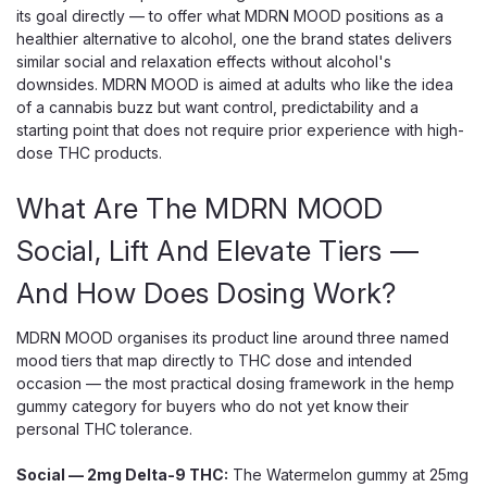
its goal directly — to offer what MDRN MOOD positions as a
healthier alternative to alcohol, one the brand states delivers
similar social and relaxation effects without alcohol's
downsides. MDRN MOOD is aimed at adults who like the idea
of a cannabis buzz but want control, predictability and a
starting point that does not require prior experience with high-
dose THC products.
What Are The MDRN MOOD
Social, Lift And Elevate Tiers —
And How Does Dosing Work?
MDRN MOOD organises its product line around three named
mood tiers that map directly to THC dose and intended
occasion — the most practical dosing framework in the hemp
gummy category for buyers who do not yet know their
personal THC tolerance.
Social — 2mg Delta-9 THC:
The Watermelon gummy at 25mg