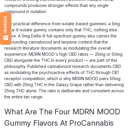
compounds produces stronger effects than any single
compound in isolation.
REWARDS
The practical difference from isolate-based gummies: a 5mg
Delta-9 isolate gummy contains only that THC, nothing else
active. A 5mg Delta-9 full-spectrum gummy also carries the
surrounding cannabinoid and terpene context that the
research literature documents as modulating the overall
experience. MDRN MOOD's high CBD ratios — 25mg or 50mg
CBD alongside the THC in every product — are part of this
philosophy. Published cannabinoid research documents CBD
as modulating the psychoactive effects of THC through CB1
receptor competition, which is why MDRN MOOD pairs 50mg
CBD with 25mg THC in the Galaxy Grape rather than delivering
25mg THC alone. The ratio is deliberate and consistent across
the entire tier range.
What Are The Four MDRN MOOD
Gummy Flavors At ProCannabis