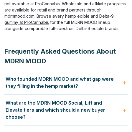
not available at ProCannabis. Wholesale and affiliate programs
are available for retail and brand partners through
mdrnmood.com. Browse every
hemp edible and Delta-9
gummy at ProCannabis
for the full MDRN MOOD lineup
alongside comparable full-spectrum Delta-9 edible brands.
Frequently Asked Questions About
MDRN MOOD
Who founded MDRN MOOD and what gap were
they filling in the hemp market?
MDRN MOOD was founded specifically to address a gap
What are the MDRN MOOD Social, Lift and
the founders identified in the hemp market: a significant
Elevate tiers and which should a new buyer
lack of low-dose THC options for adults who were curious
choose?
about cannabis but did not want the headache, anxiety and
uncertainty that came with high-dose products designed
MDRN MOOD organises its entire gummy lineup around