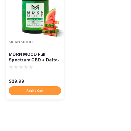
MDRN MOOD
MDRN MOOD Full
Spectrum CBD + Delta-
9 Gummies
$29.99
Add to Cart