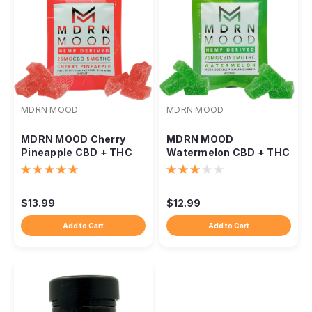
MDRN MOOD
MDRN MOOD
MDRN MOOD Cherry
MDRN MOOD
Pineapple CBD + THC
Watermelon CBD + THC
Gummies
Microdose Gummies
$13.99
$12.99
Add to Cart
Add to Cart