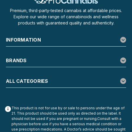
Premium, third-party-tested cannabis at affordable prices.
Explore our wide range of cannabinoids and wellness
products with guaranteed quality and authenticity.
INFORMATION
BRANDS
ALL CATEGORIES
This product is not for use by or sale to persons under the age of
21. This product should be used only as directed on the label. It
should not be used if you are pregnant or nursing.Consult with a
physician before use if you have a serious medical condition or
use prescription medications. A Doctor’s advice should be sought