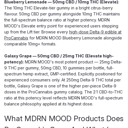
Blueberry Lemonade — 50mg CBD / 10mg THC (Elevate):
The 10mg THC Elevate-tier gummy in a bright citrus-berry
flavour. 50mg CBD per gummy alongside 10mg THC maintains
the full-spectrum balance ratio at higher potency. MDRN
MOOD's Elevate entry point for experienced users stepping
up from the Lift tier. Browse every
high-dose Delta-9 edible at
ProCannabis
for MDRN MOOD Blueberry Lemonade alongside
comparable 10mg+ formats.
Galaxy Grape — 50mg CBD / 25mg THC (Elevate high-
potency):
MDRN MOOD's most potent product — 25mg Delta-
9 THC per gummy, 50mg CBD, 10 gummies per bottle, full-
spectrum hemp extract, GMP-certified. Explicitly positioned for
experienced consumers only. At 250mg Delta-9 THC total per
bottle, Galaxy Grape is one of the higher per-piece Delta-9
doses in the ProCannabis gummy catalog. The 2:1 CBD-to-THC
ratio at this potency level reflects MDRN MOOD's full-spectrum
balance philosophy applied at its highest dose.
What MDRN MOOD Products Does