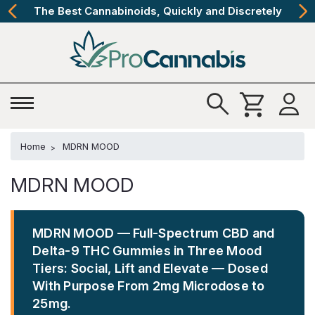
The Best Cannabinoids, Quickly and Discretely
Home
MDRN MOOD
MDRN MOOD
MDRN MOOD — Full-Spectrum CBD and
Delta-9 THC Gummies in Three Mood
Tiers: Social, Lift and Elevate — Dosed
With Purpose From 2mg Microdose to
25mg.