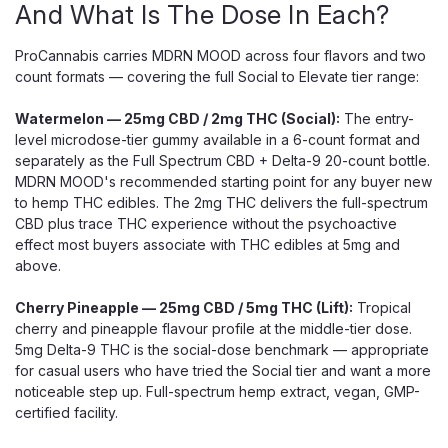
And What Is The Dose In Each?
ProCannabis carries MDRN MOOD across four flavors and two
count formats — covering the full Social to Elevate tier range:
Watermelon — 25mg CBD / 2mg THC (Social):
The entry-
level microdose-tier gummy available in a 6-count format and
separately as the Full Spectrum CBD + Delta-9 20-count bottle.
MDRN MOOD's recommended starting point for any buyer new
to hemp THC edibles. The 2mg THC delivers the full-spectrum
CBD plus trace THC experience without the psychoactive
effect most buyers associate with THC edibles at 5mg and
above.
Cherry Pineapple — 25mg CBD / 5mg THC (Lift):
Tropical
cherry and pineapple flavour profile at the middle-tier dose.
5mg Delta-9 THC is the social-dose benchmark — appropriate
for casual users who have tried the Social tier and want a more
noticeable step up. Full-spectrum hemp extract, vegan, GMP-
certified facility.