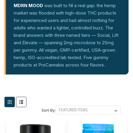
MDRN MOOD
was built to fill a real gap: the hemp
market was flooded with high-dose THC products
for experienced users and had almost nothing for
adults who wanted a lighter, controlled buzz. The
brand answers with three named tiers — Social, Lift
and Elevate — spanning 2mg microdose to 25mg
per gummy. All vegan, GMP-certified, USA-grown
hemp, ISO-accredited lab tested. Five gummy
products at ProCannabis across four flavors.
Sort By: