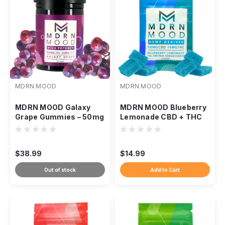
MDRN MOOD
MDRN MOOD
MDRN MOOD Galaxy
MDRN MOOD Blueberry
Grape Gummies – 50mg
Lemonade CBD + THC
CBD / 25mg THC
Gummies
$38.99
$14.99
Out of stock
Add to Cart