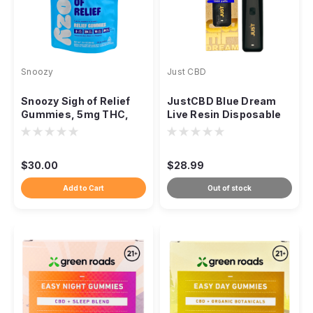
Snoozy
Just CBD
Snoozy Sigh of Relief
JustCBD Blue Dream
Gummies, 5mg THC,
Live Resin Disposable
CBD CBG CBC, 20-
Vape, 1000mg Hybrid
Count
$30.00
$28.99
Add to Cart
Out of stock