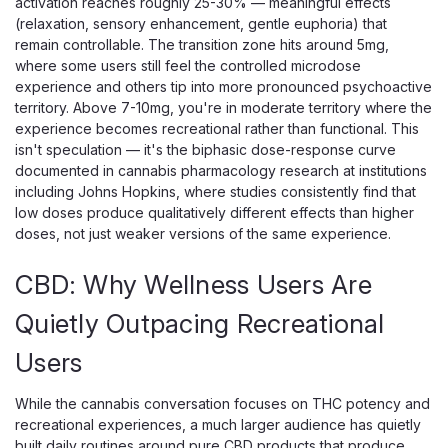
activation reaches roughly 25-30% — meaningful effects
(relaxation, sensory enhancement, gentle euphoria) that
ADD TO CART
remain controllable. The transition zone hits around 5mg,
where some users still feel the controlled microdose
experience and others tip into more pronounced psychoactive
territory. Above 7-10mg, you're in moderate territory where the
experience becomes recreational rather than functional. This
isn't speculation — it's the biphasic dose-response curve
documented in cannabis pharmacology research at institutions
including Johns Hopkins, where studies consistently find that
low doses produce qualitatively different effects than higher
doses, not just weaker versions of the same experience.
CBD: Why Wellness Users Are
Quietly Outpacing Recreational
Users
While the cannabis conversation focuses on THC potency and
recreational experiences, a much larger audience has quietly
built daily routines around pure CBD products that produce