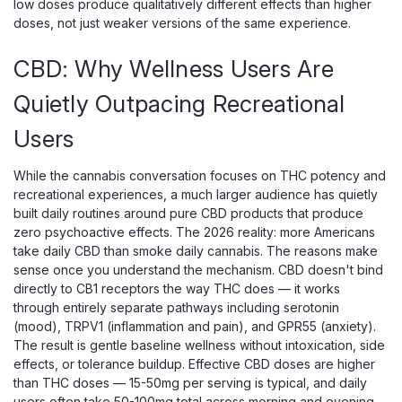
low doses produce qualitatively different effects than higher
doses, not just weaker versions of the same experience.
CBD: Why Wellness Users Are
Quietly Outpacing Recreational
Users
While the cannabis conversation focuses on THC potency and
recreational experiences, a much larger audience has quietly
built daily routines around pure CBD products that produce
zero psychoactive effects. The 2026 reality: more Americans
1906
take daily CBD than smoke daily cannabis. The reasons make
1906 Boost Drops 2mg THC
sense once you understand the mechanism. CBD doesn't bind
Microdose Pills
directly to CB1 receptors the way THC does — it works
through entirely separate pathways including serotonin
Pure 2mg Hemp-Derived Delta-9 THC In A Pill, Nothing
(mood), TRPV1 (inflammation and pain), and GPR55 (anxiety).
Added Most THC products are dressed up — gummies
The result is gentle baseline wellness without intoxication, side
layered with sugar, flavoring, and food dyes; tinctures cut
effects, or tolerance buildup. Effective CBD doses are higher
with carrier oils that affect onset; most pill-format products
than THC doses — 15-50mg per serving is typical, and daily
contain CBD, CBG, or...
users often take 50-100mg total across morning and evening.