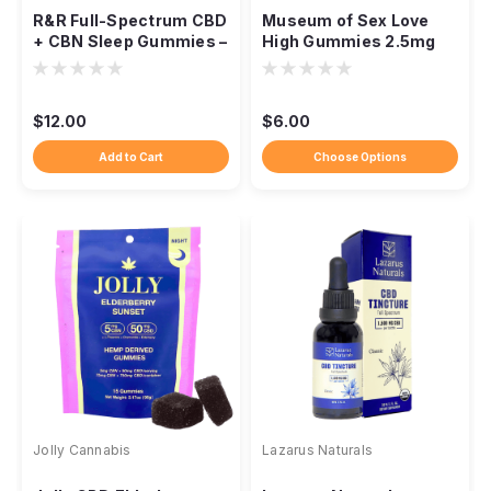
R&R Full-Spectrum CBD
Museum of Sex Love
+ CBN Sleep Gummies –
High Gummies 2.5mg
3 Pack
Delta-9, 25mg CBD,
Berry
$12.00
$6.00
Add to Cart
Choose Options
Jolly Cannabis
Lazarus Naturals