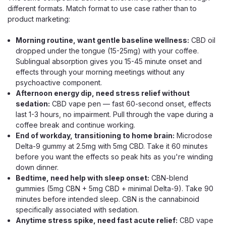
different formats. Match format to use case rather than to
product marketing:
Morning routine, want gentle baseline wellness:
CBD oil
dropped under the tongue (15-25mg) with your coffee.
Sublingual absorption gives you 15-45 minute onset and
effects through your morning meetings without any
psychoactive component.
Afternoon energy dip, need stress relief without
sedation:
CBD vape pen — fast 60-second onset, effects
last 1-3 hours, no impairment. Pull through the vape during a
coffee break and continue working.
End of workday, transitioning to home brain:
Microdose
Delta-9 gummy at 2.5mg with 5mg CBD. Take it 60 minutes
before you want the effects so peak hits as you're winding
down dinner.
Bedtime, need help with sleep onset:
CBN-blend
gummies (5mg CBN + 5mg CBD + minimal Delta-9). Take 90
minutes before intended sleep. CBN is the cannabinoid
specifically associated with sedation.
Green Roads
Anytime stress spike, need fast acute relief:
CBD vape