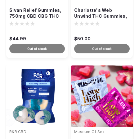
Sivan Relief Gummies,
Charlotte's Web
750mg CBD CBG THC
Unwind THC Gummies,
Cherry, 30ct
25:1 CBD:THC 20ct Acai
Lime
$44.99
$50.00
Out of stock
Out of stock
R&R CBD
Museum Of Sex