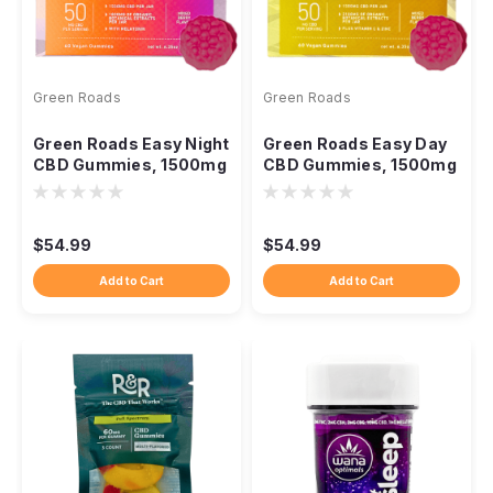
Green Roads
Green Roads
Green Roads Easy Night
Green Roads Easy Day
CBD Gummies, 1500mg
CBD Gummies, 1500mg
Melatonin 60ct
Broad Spectrum 60ct
$54.99
$54.99
Add to Cart
Add to Cart