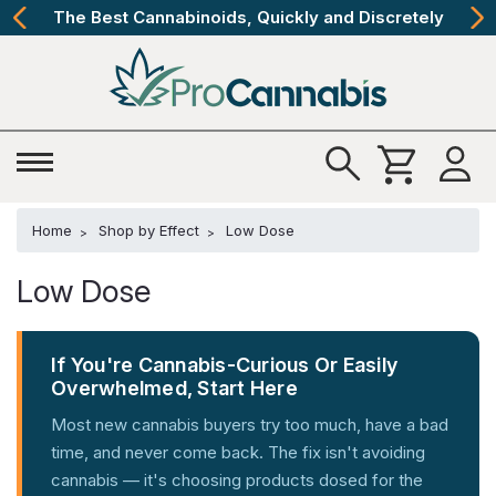
The Best Cannabinoids, Quickly and Discretely
Home
Shop by Effect
Low Dose
Low Dose
If You're Cannabis-Curious Or Easily
Overwhelmed, Start Here
Most new cannabis buyers try too much, have a bad
time, and never come back. The fix isn't avoiding
cannabis — it's choosing products dosed for the