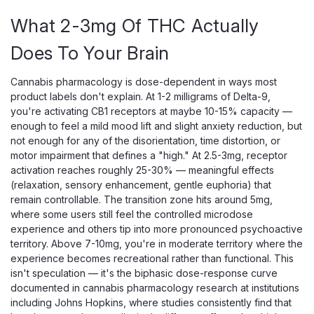
Elderberry CBD CBN Melatonin Sleep Gummies, 5mg CBD
+ 5mg CBN + 2.5mg Melatonin Per Gummy Creating Better
What 2-3mg Of THC Actually
Days Elderberry Sleep Gummies are a non-psychoactive
Does To Your Brain
nighttime supplement combining CBD, CBN, and melatonin
in an elderberry-flavored gummy format...
Cannabis pharmacology is dose-dependent in ways most
product labels don't explain. At 1-2 milligrams of Delta-9,
you're activating CB1 receptors at maybe 10-15% capacity —
$30.00
enough to feel a mild mood lift and slight anxiety reduction, but
not enough for any of the disorientation, time distortion, or
ADD TO CART
motor impairment that defines a "high." At 2.5-3mg, receptor
activation reaches roughly 25-30% — meaningful effects
(relaxation, sensory enhancement, gentle euphoria) that
remain controllable. The transition zone hits around 5mg,
where some users still feel the controlled microdose
experience and others tip into more pronounced psychoactive
territory. Above 7-10mg, you're in moderate territory where the
experience becomes recreational rather than functional. This
isn't speculation — it's the biphasic dose-response curve
documented in cannabis pharmacology research at institutions
including Johns Hopkins, where studies consistently find that