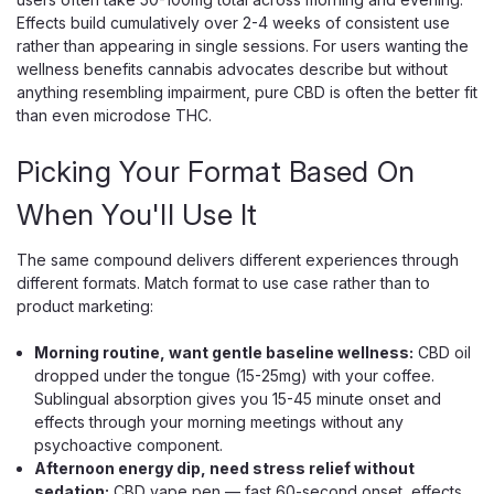
Effects build cumulatively over 2-4 weeks of consistent use
rather than appearing in single sessions. For users wanting the
wellness benefits cannabis advocates describe but without
$10.00
anything resembling impairment, pure CBD is often the better fit
than even microdose THC.
OUT OF STOCK
Picking Your Format Based On
When You'll Use It
The same compound delivers different experiences through
different formats. Match format to use case rather than to
product marketing:
Morning routine, want gentle baseline wellness:
CBD oil
dropped under the tongue (15-25mg) with your coffee.
Sublingual absorption gives you 15-45 minute onset and
effects through your morning meetings without any
psychoactive component.
Afternoon energy dip, need stress relief without
sedation:
CBD vape pen — fast 60-second onset, effects