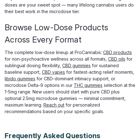
doses are your sweet spot — many lifelong cannabis users do
their best work in the microdose tier.
Browse Low-Dose Products
Across Every Format
Wana
Wana Fast Asleep CBN Gummies, CBD
The complete low-dose lineup at ProCannabis:
CBD products
THC CBG Nighttime Blend
for non-psychoactive wellness across all formats,
CBD oils
for
sublingual dosing flexibility,
CBD gummies
for sustained
CBN Sleep Gummies That Work in Minutes, Not Hours
baseline support,
CBD vapes
for fastest-acting relief moments,
When the hard part of your night is simply falling asleep,
libido gummies
for CBD-dominant intimacy support, or
Wana Fast Asleep Gummies are made for that moment.
microdose Delta-9 options in our
THC gummies
selection at the
Wana's fast-acting technology can bring on effects in as
1-5mg range. New users should start with pure CBD plus
little as 5 to 15 minutes, instead of...
optional 2.5mg microdose gummies — minimal commitment,
maximum learning.
Reach out
for personalized
recommendations based on your specific goals.
$29.99
ADD TO CART
Frequently Asked Questions