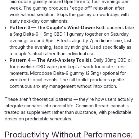
microdose gummy around 6pm three to four evenings per
week. The gummy produces "edge off" relaxation after
work without sedation. Skips the gummy on workdays with
early next-day commitments.
Pattern 3 — The Couple's Wind-Down:
Both partners take
a 5mg Delta-9 + 5mg CBD 1:1 gummy together on Saturday
evenings around 6pm. Effects align by 7pm dinner time, last
through the evening, fade by midnight. Used specifically as
a couple's ritual rather than individual use.
Pattern 4 — The Anti-Anxiety Toolkit:
Daily 30mg CBD oil
for baseline. CBD vape pen kept at work for acute stress
moments. Microdose Delta-9 gummy (2.5mg) optional for
weekend social events. The full toolkit produces gentle
continuous anxiety management without intoxication.
These aren't theoretical patterns — they're how users actually
Green Roads
integrate cannabis into normal life. Common thread: cannabis
Green Roads Easy Day CBD Gummies,
treated as supplement rather than substance, with predictable
doses on predictable schedules.
1500mg Broad Spectrum 60ct
Daytime Mixed Berry CBD Gummies With Calming
Productivity Without Performance:
Botanicals Easy Day is Green Roads' answer to the kind of