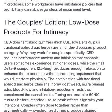
microdoses; some workplaces have substance policies that
prohibit any cannabis regardless of impairment level.
The Couples' Edition: Low-Dose
Products For Intimacy
CBD-dominant libido gummies (high CBD, low Delta-9, plus
traditional aphrodisiac herbs) are an under-discussed product
category. Why they work for couples specifically: CBD
R&R CBD
reduces performance anxiety and inhibition that cannabis
R&R Meds Full Spectrum CBD Gummies
users sometimes experience at higher doses, while the small
Delta-9 component (2.5-5mg) produces enough relaxation to
3-Pack, 180mg Organic Hemp
enhance the experience without producing impairment that
Full-Spectrum CBD Gummies in a Try-Size Three-Pack
would interfere physically. The combination with traditional
R&R Meds Full Spectrum CBD Gummies deliver a serious
aphrodisiac herbs (damiana, horny goat weed, muira puama)
60mg of USDA-certified organic hemp extract in every
adds blood-flow and inhibition-reduction effects that
gummy, and this three-pack is the easy way to try them
complement the cannabinoids. Timing matters: take 60-90
without committing to a full jar. Each...
minutes before intended use so peak effects align with your
intentions. Couples often dose together rather than
asymmetrically — synchronized timing produces aligned