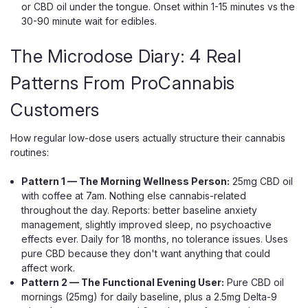
Green Roads Easy Night CBD
or CBD oil under the tongue. Onset within 1-15 minutes vs the
30-90 minute wait for edibles.
Gummies, 1500mg Melatonin 60ct
The 25mg CBD Sleep Gummy With Melatonin And
The Microdose Diary: 4 Real
Chamomile Easy Night is the wind-down half of the Green
Roads Easy lineup — the gummy you reach for when the
Patterns From ProCannabis
day is done and you actually want to fall asleep. Each
Customers
mixed-berry gummy pairs 25mg of...
How regular low-dose users actually structure their cannabis
routines:
$54.99
Pattern 1 — The Morning Wellness Person:
25mg CBD oil
ADD TO CART
with coffee at 7am. Nothing else cannabis-related
throughout the day. Reports: better baseline anxiety
management, slightly improved sleep, no psychoactive
effects ever. Daily for 18 months, no tolerance issues. Uses
pure CBD because they don't want anything that could
affect work.
Pattern 2 — The Functional Evening User:
Pure CBD oil
mornings (25mg) for daily baseline, plus a 2.5mg Delta-9