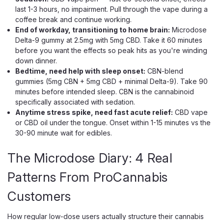
last 1-3 hours, no impairment. Pull through the vape during a
coffee break and continue working.
End of workday, transitioning to home brain:
Microdose
Delta-9 gummy at 2.5mg with 5mg CBD. Take it 60 minutes
before you want the effects so peak hits as you're winding
down dinner.
Bedtime, need help with sleep onset:
CBN-blend
gummies (5mg CBN + 5mg CBD + minimal Delta-9). Take 90
1906
minutes before intended sleep. CBN is the cannabinoid
1906 Genius Drops, 2mg THC 2.5mg
specifically associated with sedation.
CBD CBG Focus Pills
Anytime stress spike, need fast acute relief:
CBD vape
or CBD oil under the tongue. Onset within 1-15 minutes vs the
The 9-Ingredient Cognitive Performance Pill For Calm,
30-90 minute wait for edibles.
Sustained Focus Coffee leaves you wired but scattered.
Energy drinks deliver a 90-minute peak followed by an
afternoon crash. Prescription stimulants build dependency.
The Microdose Diary: 4 Real
The standard productivity stack...
Patterns From ProCannabis
Customers
$10.00
How regular low-dose users actually structure their cannabis