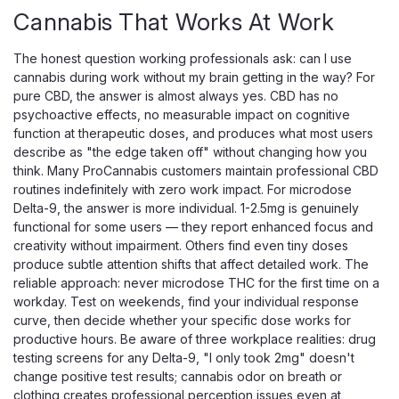
day that doesn't let up. Each mixed-berry gummy carries
Cannabis That Works At Work
25mg of broad-spectrum, THC-free CBD alongside a
botanical calm blend — elderberry,...
The honest question working professionals ask: can I use
cannabis during work without my brain getting in the way? For
pure CBD, the answer is almost always yes. CBD has no
psychoactive effects, no measurable impact on cognitive
$54.99
function at therapeutic doses, and produces what most users
describe as "the edge taken off" without changing how you
ADD TO CART
think. Many ProCannabis customers maintain professional CBD
routines indefinitely with zero work impact. For microdose
Delta-9, the answer is more individual. 1-2.5mg is genuinely
functional for some users — they report enhanced focus and
creativity without impairment. Others find even tiny doses
produce subtle attention shifts that affect detailed work. The
reliable approach: never microdose THC for the first time on a
workday. Test on weekends, find your individual response
curve, then decide whether your specific dose works for
productive hours. Be aware of three workplace realities: drug
testing screens for any Delta-9, "I only took 2mg" doesn't
change positive test results; cannabis odor on breath or
clothing creates professional perception issues even at