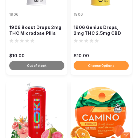
1906
1906
1906 Boost Drops 2mg
1906 Genius Drops,
THC Microdose Pills
2mg THC 2.5mg CBD
CBG Focus Pills
$10.00
$10.00
Out of stock
Choose Options