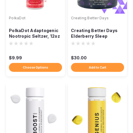
PolkaDot
Creating Better Days
PolkaDot Adaptogenic
Creating Better Days
Nootropic Seltzer, 12oz
Elderberry Sleep
Sparkling Drink
Gummies, Non-THC
300mg
$9.99
$30.00
Choose Options
Add to Cart