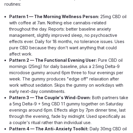
CHOOSE OPTIONS
routines:
Pattern 1 — The Morning Wellness Person:
25mg CBD oil
with coffee at 7am. Nothing else cannabis-related
throughout the day. Reports: better baseline anxiety
management, slightly improved sleep, no psychoactive
effects ever. Daily for 18 months, no tolerance issues. Uses
pure CBD because they don't want anything that could
affect work.
Pattern 2 — The Functional Evening User:
Pure CBD oil
mornings (25mg) for daily baseline, plus a 2.5mg Delta-9
microdose gummy around 6pm three to four evenings per
week. The gummy produces "edge off" relaxation after
work without sedation. Skips the gummy on workdays with
early next-day commitments.
Pattern 3 — The Couple's Wind-Down:
Both partners take
a 5mg Delta-9 + 5mg CBD 1:1 gummy together on Saturday
evenings around 6pm. Effects align by 7pm dinner time, last
through the evening, fade by midnight. Used specifically as
a couple's ritual rather than individual use.
Pattern 4 — The Anti-Anxiety Toolkit:
Daily 30mg CBD oil