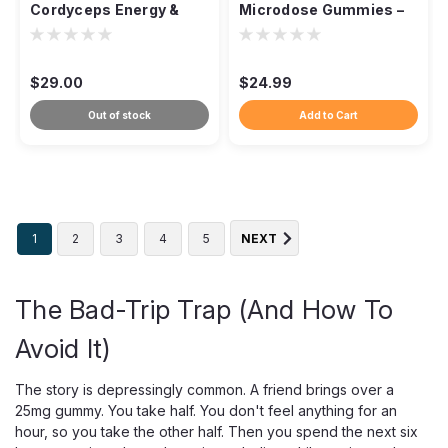
Cordyceps Energy &
Microdose Gummies –
Endurance Mushroom
Functional Blend
Capsules – 60ct
$29.00
$24.99
Out of stock
Add to Cart
1
2
3
4
5
NEXT
The Bad-Trip Trap (And How To
Avoid It)
The story is depressingly common. A friend brings over a
25mg gummy. You take half. You don't feel anything for an
hour, so you take the other half. Then you spend the next six