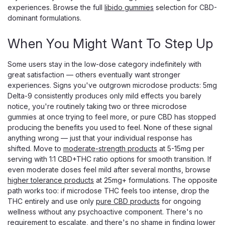
experiences. Browse the full
libido gummies
selection for CBD-
$13.99
dominant formulations.
ADD TO CART
When You Might Want To Step Up
Some users stay in the low-dose category indefinitely with
great satisfaction — others eventually want stronger
experiences. Signs you've outgrown microdose products: 5mg
Delta-9 consistently produces only mild effects you barely
notice, you're routinely taking two or three microdose
gummies at once trying to feel more, or pure CBD has stopped
producing the benefits you used to feel. None of these signal
anything wrong — just that your individual response has
shifted. Move to
moderate-strength products
at 5-15mg per
serving with 1:1 CBD+THC ratio options for smooth transition. If
even moderate doses feel mild after several months, browse
higher tolerance products
at 25mg+ formulations. The opposite
path works too: if microdose THC feels too intense, drop the
THC entirely and use only
pure CBD products
for ongoing
wellness without any psychoactive component. There's no
requirement to escalate, and there's no shame in finding lower