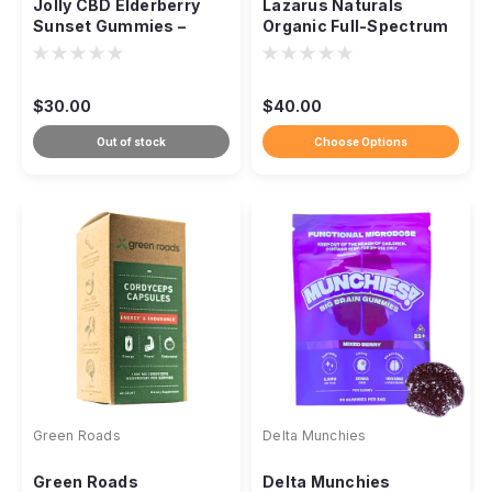
Jolly CBD Elderberry
Lazarus Naturals
Sunset Gummies –
Organic Full-Spectrum
THC-Free Sleep
CBD Tincture – 1500mg
Support
$30.00
$40.00
Out of stock
Choose Options
Green Roads
Delta Munchies
Green Roads
Delta Munchies