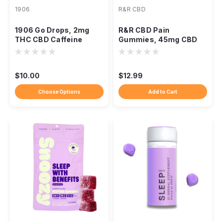
1906
R&R CBD
1906 Go Drops, 2mg
R&R CBD Pain
THC CBD Caffeine
Gummies, 45mg CBD
Galangal
5mg CBG Devil's Claw
3ct
$10.00
$12.99
Choose Options
Add to Cart