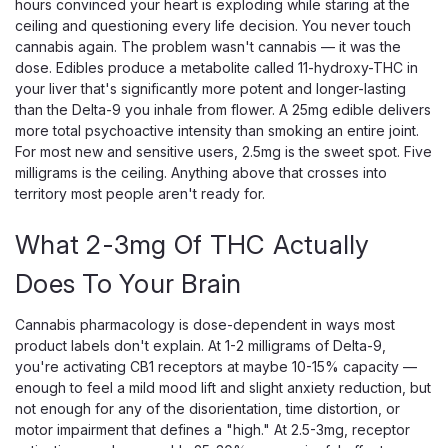
hours convinced your heart is exploding while staring at the
ceiling and questioning every life decision. You never touch
cannabis again. The problem wasn't cannabis — it was the
dose. Edibles produce a metabolite called 11-hydroxy-THC in
your liver that's significantly more potent and longer-lasting
than the Delta-9 you inhale from flower. A 25mg edible delivers
more total psychoactive intensity than smoking an entire joint.
For most new and sensitive users, 2.5mg is the sweet spot. Five
milligrams is the ceiling. Anything above that crosses into
Snoozy
territory most people aren't ready for.
Snoozy Sigh of Relief Gummies, 5mg
What 2-3mg Of THC Actually
THC, CBD CBG CBC, 20-Count
5mg THC for Light, Everyday Relief in a Blueberry Gummy
Does To Your Brain
Snoozy Sigh of Relief 5mg is the low-dose version of
Snoozy's relief gummy, pairing 5mg of Delta-9 THC with a
Cannabis pharmacology is dose-dependent in ways most
CBD, CBG, and CBC blend plus Boswellia and L-theanine in
product labels don't explain. At 1-2 milligrams of Delta-9,
a 20-count blueberry pouch. At...
you're activating CB1 receptors at maybe 10-15% capacity —
enough to feel a mild mood lift and slight anxiety reduction, but
not enough for any of the disorientation, time distortion, or
motor impairment that defines a "high." At 2.5-3mg, receptor
$30.00