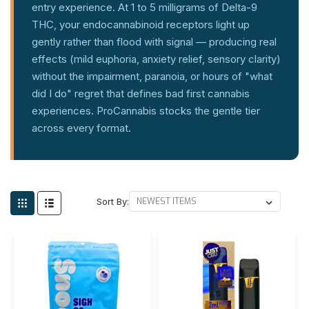
entry experience. At 1 to 5 milligrams of Delta-9
THC, your endocannabinoid receptors light up
gently rather than flood with signal — producing real
effects (mild euphoria, anxiety relief, sensory clarity)
without the impairment, paranoia, or hours of "what
did I do" regret that defines bad first cannabis
experiences. ProCannabis stocks the gentle tier
across every format.
Sort By: