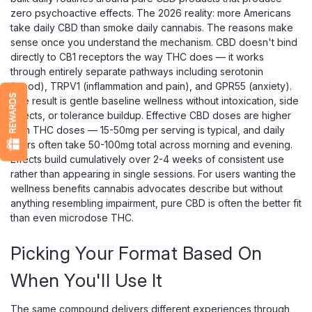
zero psychoactive effects. The 2026 reality: more Americans
take daily CBD than smoke daily cannabis. The reasons make
sense once you understand the mechanism. CBD doesn't bind
directly to CB1 receptors the way THC does — it works
Just CBD
through entirely separate pathways including serotonin
JustCBD Blue Dream Live Resin
(mood), TRPV1 (inflammation and pain), and GPR55 (anxiety).
Disposable Vape, 1000mg Hybrid
REWARDS
The result is gentle baseline wellness without intoxication, side
effects, or tolerance buildup. Effective CBD doses are higher
A Sweet Blueberry Hybrid CBD Vape With Live Resin
than THC doses — 15-50mg per serving is typical, and daily
Terpenes Blue Dream is one of the most loved hybrid
users often take 50-100mg total across morning and evening.
strains around, and JustCBD captures it in a ready-to-use
Effects build cumulatively over 2-4 weeks of consistent use
disposable — sweet berry and blueberry notes up front,
rather than appearing in single sessions. For users wanting the
with a soft herbal, earthy finish...
wellness benefits cannabis advocates describe but without
anything resembling impairment, pure CBD is often the better fit
than even microdose THC.
$28.99
Picking Your Format Based On
OUT OF STOCK
When You'll Use It
The same compound delivers different experiences through