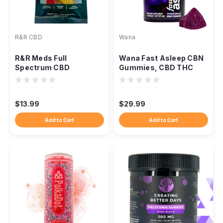
R&R CBD
Wana
R&R Meds Full
Wana Fast Asleep CBN
Spectrum CBD
Gummies, CBD THC
Gummies 3-Pack,
CBG Nighttime Blend
180mg Organic Hemp
$13.99
$29.99
Add to Cart
Add to Cart