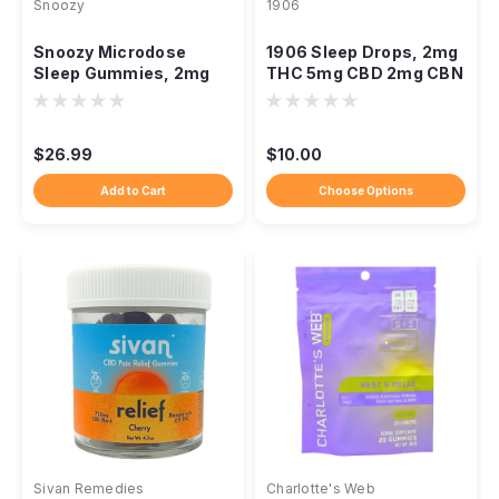
Snoozy
1906
Snoozy Microdose
1906 Sleep Drops, 2mg
Sleep Gummies, 2mg
THC 5mg CBD 2mg CBN
THC CBN CBD
Melatonin-Free
Melatonin-Free 20ct
$26.99
$10.00
Add to Cart
Choose Options
Sivan Remedies
Charlotte's Web