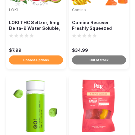
LOKI
Camino
LOKI THC Seltzer, 5mg
Camino Recover
Delta-9 Water Soluble,
Freshly Squeezed
Zero Sugar 12oz
Gummies 2:1 CBG THC,
300mg 20ct
$7.99
$34.99
Choose Options
Out of stock