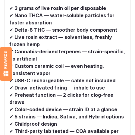
✔
3 grams of live rosin oil per disposable
✔
Nano THCA — water-soluble particles for
faster absorption
✔
Delta-8 THC — smoother body component
✔
Live rosin extract — solventless, freshly
frozen hemp
✔
Cannabis-derived terpenes — strain-specific,
REWARDS
no artificial
✔
Custom ceramic coil — even heating,
consistent vapor
✔
USB-C rechargeable — cable not included
✔
Draw-activated firing — inhale to use
✔
Preheat function — 2 clicks for clog-free
draws
✔
Color-coded device — strain ID at a glance
✔
5 strains — Indica, Sativa, and Hybrid options
✔
Childproof design
✔
Third-party lab tested — COA available per