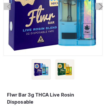
Flwr Bar 3g THCA Live Rosin
Disposable