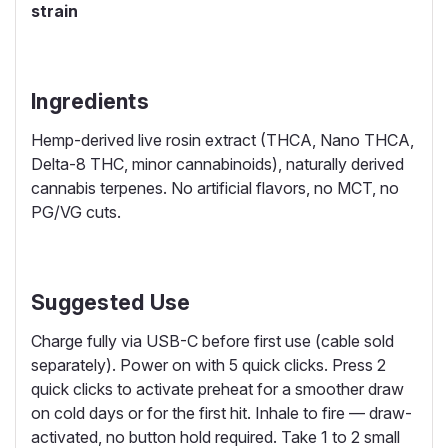
strain
Ingredients
Hemp-derived live rosin extract (THCA, Nano THCA,
Delta-8 THC, minor cannabinoids), naturally derived
cannabis terpenes. No artificial flavors, no MCT, no
PG/VG cuts.
Suggested Use
Charge fully via USB-C before first use (cable sold
separately). Power on with 5 quick clicks. Press 2
quick clicks to activate preheat for a smoother draw
on cold days or for the first hit. Inhale to fire — draw-
activated, no button hold required. Take 1 to 2 small