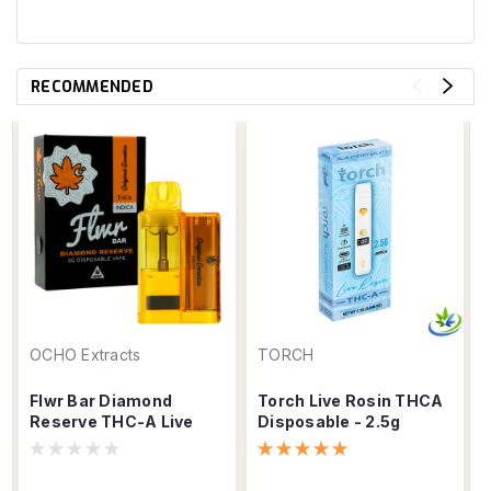
RECOMMENDED
OCHO Extracts
TORCH
Flwr Bar Diamond
Torch Live Rosin THCA
Reserve THC-A Live
Disposable - 2.5g
Rosin Disposable – 3g