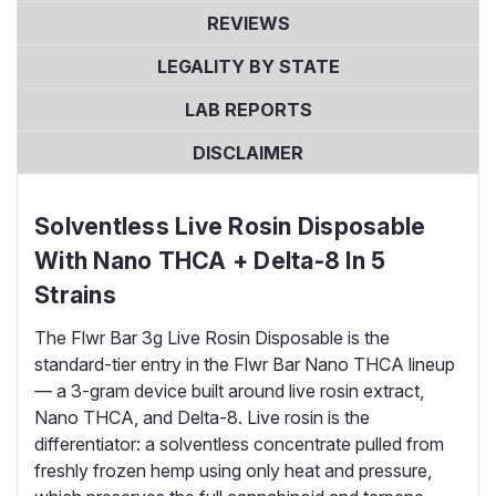
REVIEWS
LEGALITY BY STATE
LAB REPORTS
DISCLAIMER
Solventless Live Rosin Disposable
With Nano THCA + Delta-8 In 5
Strains
The Flwr Bar 3g Live Rosin Disposable is the
standard-tier entry in the Flwr Bar Nano THCA lineup
— a 3-gram device built around live rosin extract,
Nano THCA, and Delta-8. Live rosin is the
differentiator: a solventless concentrate pulled from
freshly frozen hemp using only heat and pressure,