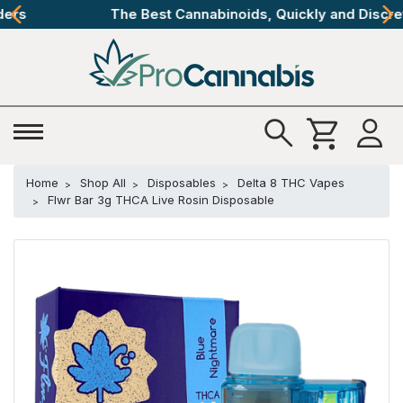
The Best Cannabinoids, Quickly and Discretely
Home
Shop All
Disposables
Delta 8 THC Vapes
Flwr Bar 3g THCA Live Rosin Disposable