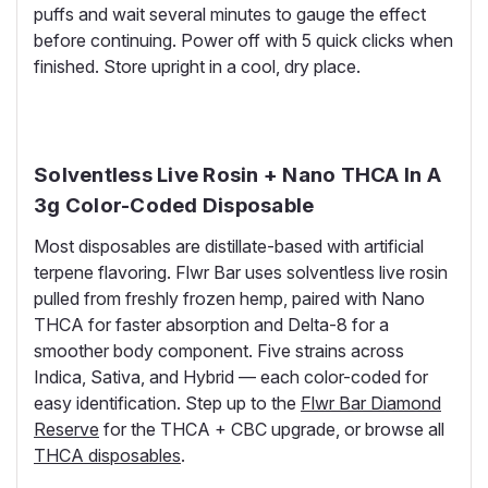
puffs and wait several minutes to gauge the effect
before continuing. Power off with 5 quick clicks when
finished. Store upright in a cool, dry place.
Solventless Live Rosin + Nano THCA In A
3g Color-Coded Disposable
Most disposables are distillate-based with artificial
terpene flavoring. Flwr Bar uses solventless live rosin
pulled from freshly frozen hemp, paired with Nano
THCA for faster absorption and Delta-8 for a
smoother body component. Five strains across
Indica, Sativa, and Hybrid — each color-coded for
easy identification. Step up to the
Flwr Bar Diamond
Reserve
for the THCA + CBC upgrade, or browse all
THCA disposables
.