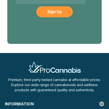
Premium, third-party-tested cannabis at affordable prices.
Explore our wide range of cannabinoids and wellness
products with guaranteed quality and authenticity.
INFORMATION