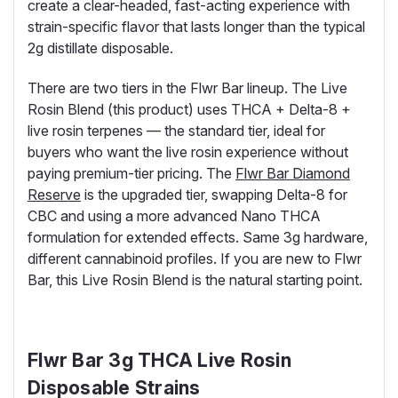
create a clear-headed, fast-acting experience with
strain-specific flavor that lasts longer than the typical
2g distillate disposable.
There are two tiers in the Flwr Bar lineup. The Live
Rosin Blend (this product) uses THCA + Delta-8 +
live rosin terpenes — the standard tier, ideal for
buyers who want the live rosin experience without
paying premium-tier pricing. The
Flwr Bar Diamond
Reserve
is the upgraded tier, swapping Delta-8 for
CBC and using a more advanced Nano THCA
formulation for extended effects. Same 3g hardware,
different cannabinoid profiles. If you are new to Flwr
Bar, this Live Rosin Blend is the natural starting point.
Flwr Bar 3g THCA Live Rosin
Disposable Strains