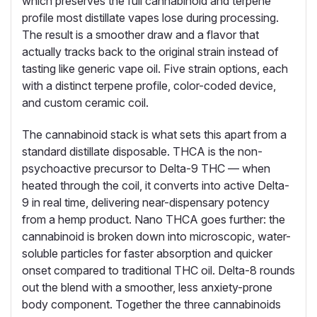
which preserves the full cannabinoid and terpene
profile most distillate vapes lose during processing.
The result is a smoother draw and a flavor that
actually tracks back to the original strain instead of
tasting like generic vape oil. Five strain options, each
with a distinct terpene profile, color-coded device,
and custom ceramic coil.
The cannabinoid stack is what sets this apart from a
standard distillate disposable. THCA is the non-
psychoactive precursor to Delta-9 THC — when
heated through the coil, it converts into active Delta-
9 in real time, delivering near-dispensary potency
from a hemp product. Nano THCA goes further: the
cannabinoid is broken down into microscopic, water-
soluble particles for faster absorption and quicker
onset compared to traditional THC oil. Delta-8 rounds
out the blend with a smoother, less anxiety-prone
body component. Together the three cannabinoids