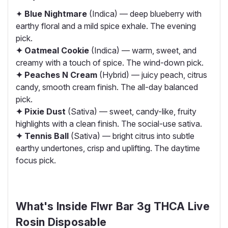
✦
Blue Nightmare
(Indica) — deep blueberry with
earthy floral and a mild spice exhale. The evening
pick.
✦ Oatmeal Cookie
(Indica) — warm, sweet, and
creamy with a touch of spice. The wind-down pick.
✦ Peaches N Cream
(Hybrid) — juicy peach, citrus
candy, smooth cream finish. The all-day balanced
pick.
✦ Pixie Dust
(Sativa) — sweet, candy-like, fruity
highlights with a clean finish. The social-use sativa.
✦ Tennis Ball
(Sativa) — bright citrus into subtle
earthy undertones, crisp and uplifting. The daytime
focus pick.
What's Inside Flwr Bar 3g THCA Live
Rosin Disposable