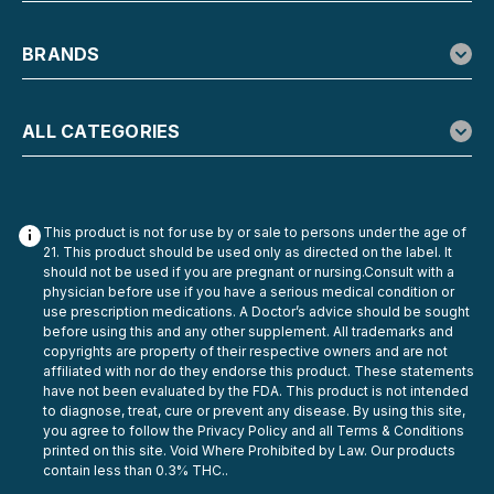
BRANDS
ALL CATEGORIES
This product is not for use by or sale to persons under the age of
21. This product should be used only as directed on the label. It
should not be used if you are pregnant or nursing.Consult with a
physician before use if you have a serious medical condition or
use prescription medications. A Doctor’s advice should be sought
before using this and any other supplement. All trademarks and
copyrights are property of their respective owners and are not
affiliated with nor do they endorse this product. These statements
have not been evaluated by the FDA. This product is not intended
to diagnose, treat, cure or prevent any disease. By using this site,
you agree to follow the Privacy Policy and all Terms & Conditions
printed on this site. Void Where Prohibited by Law. Our products
contain less than 0.3% THC..