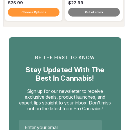
$25.99
$22.99
Choose Options
Out of stock
BE THE FIRST TO KNOW
Stay Updated With The
Best In Cannabis!
Sign up for our newsletter to receive
exclusive deals, product launches, and
expert tips straight to your inbox. Don’t miss
out on the latest from Pro Cannabis!
Email
Address