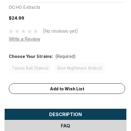
OCHO Extracts
$24.99
(No reviews yet)
Write a Review
Choose Your
Strains:
(Required)
Tennis Ball (Sativa)
Blue Nightmare (Indica)
Current
Add to Wish List
Stock:
DESCRIPTION
FAQ