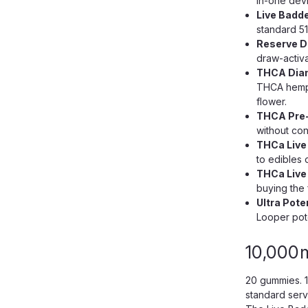
in-one devi
Live Badde
standard 51
Reserve Di
draw-activ
THCA Diam
THCA hemp 
flower.
THCA Pre-R
without con
THCa Live
to edibles 
THCa Live
buying the fu
Ultra Pot
Looper pote
10,000
20 gummies. 
standard serv