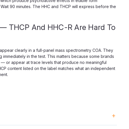
hich produce psychoactive effects in edible form
ion. Wait 90 minutes. The HHC and THCP will express before the
t — THCP And HHC-R Are Hard To
appear clearly in a full-panel mass spectrometry COA. They
g immediately in the test. This matters because some brands
 — or appear at trace levels that produce no meaningful
THCP content listed on the label matches what an independent
ment.
ed and used as-is. Live badder goes through an additional