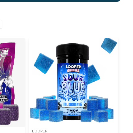
LOOPER