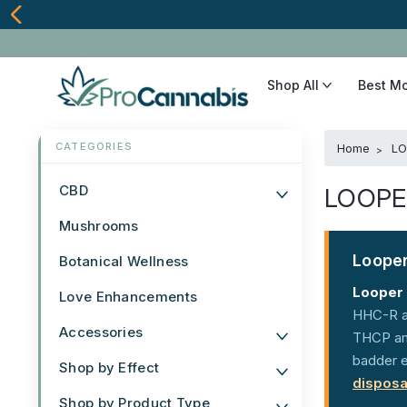
Shop All
Best M
Home
LO
CBD
LOOPE
Mushrooms
Looper
Botanical Wellness
Looper
Love Enhancements
HHC-R an
Accessories
THCP amp
badder e
Shop by Effect
disposa
Shop by Product Type