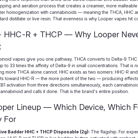
ipping and aeration process that creates a creamier, more malleable
tter homogenization with cannabinoids — meaning the THCA, HHC and
ard distillate or live resin. That evenness is why Looper vapes hit consi
 HHC-R + THCP — Why Looper Never
t
inoid vapes give you one pathway. THCA converts to Delta-9 THC w
p to 33 times the affinity of Delta-9 in small concentrations. That is n
ng more THCA alone cannot. HHC exists as two isomers: HHC-R and 
s toward HHC-R — the more potent of the two — producing effects clo
B1 activation from three directions simultaneously, each cannabino
annabinoid and calls it done. That is the brand's entire position.
oper Lineup — Which Device, Which 
y For
ive Badder HHC + THCP Disposable (2g):
The flagship. For expe