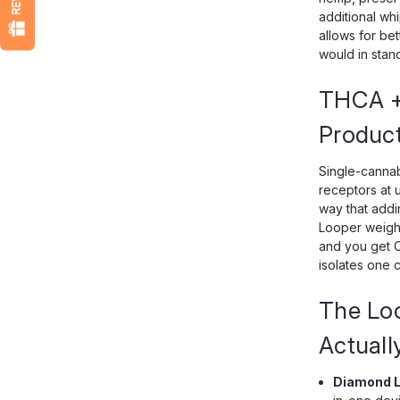
additional wh
allows for be
would in stand
THCA +
Produc
Single-cannab
receptors at u
way that addi
Looper weight
and you get C
isolates one c
The Lo
Actuall
Diamond L