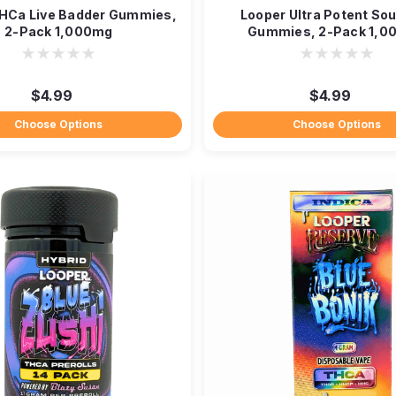
HCa Live Badder Gummies,
Looper Ultra Potent So
2-Pack 1,000mg
Gummies, 2-Pack 1,0
$4.99
$4.99
Choose Options
Choose Options