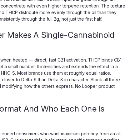
 concentrate with even higher terpene retention. The texture
 THCP distribute more evenly through the oil than they
stently through the full 2g, not just the first half.
 Makes A Single-Cannabinoid
hen heated — direct, fast CB1 activation. THCP binds CB1
ot a small number. It intensifies and extends the effect in a
HHC-S. Most brands use them at roughly equal ratios.
ser to Delta-9 than Delta-8 in character. Stack all three
id modifying how the others express. No Looper product
Format And Who Each One Is
rienced consumers who want maximum potency from an all-