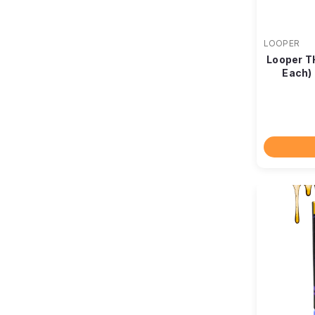
LOOPER
Looper T
Each)