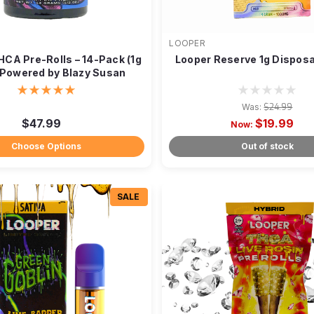
LOOPER
HCA Pre-Rolls – 14-Pack (1g
Looper Reserve 1g Dispos
 Powered by Blazy Susan
Was:
$24.99
$47.99
$19.99
Now:
Choose Options
Out of stock
SALE