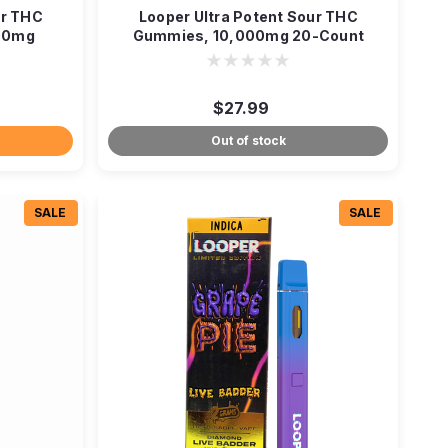
ur THC
Looper Ultra Potent Sour THC
00mg
Gummies, 10,000mg 20-Count
$27.99
Out of stock
SALE
SALE