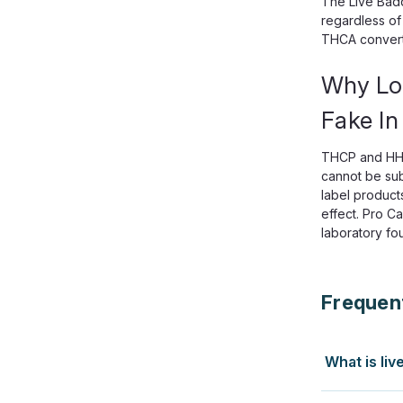
The Live Bad
regardless of
THCA converts
Why Lo
Fake In
THCP and HHC-
cannot be sub
label product
effect. Pro C
laboratory fo
Frequen
What is liv
Both start w