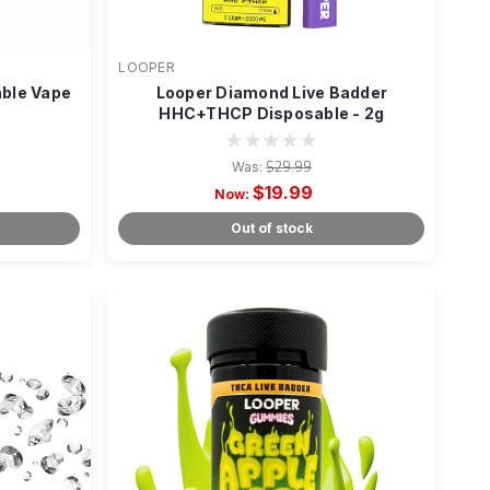
LOOPER
able Vape
Looper Diamond Live Badder
HHC+THCP Disposable - 2g
Was:
$29.99
$19.99
Now:
Out of stock