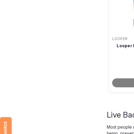
LOOPER
Looper 
Live Ba
REWARDS
Most people u
hemp, preserv