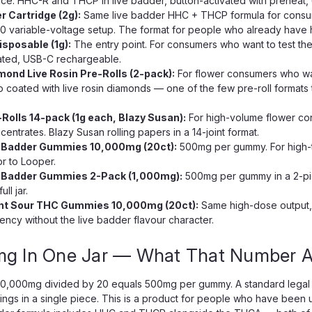
ce. HHC-R and THCP in live badder, button-activated with preheat, 
r Cartridge (2g):
Same live badder HHC + THCP formula for consume
0 variable-voltage setup. The format for people who already have h
sposable (1g):
The entry point. For consumers who want to test th
ated, USB-C rechargeable.
ond Live Rosin Pre-Rolls (2-pack):
For flower consumers who wan
coated with live rosin diamonds — one of the few pre-roll format
olls 14-pack (1g each, Blazy Susan):
For high-volume flower co
centrates. Blazy Susan rolling papers in a 14-joint format.
 Badder Gummies 10,000mg (20ct):
500mg per gummy. For high-
or to Looper.
 Badder Gummies 2-Pack (1,000mg):
500mg per gummy in a 2-pi
ll jar.
ent Sour THC Gummies 10,000mg (20ct):
Same high-dose output, 
ncy without the live badder flavour character.
mg In One Jar — What That Number Ac
10,000mg divided by 20 equals 500mg per gummy. A standard legal 
ings in a single piece. This is a product for people who have been u