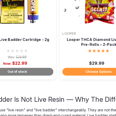
LOOPER
Live Badder Cartridge - 2g
Looper THCA Diamond Liv
Pre-Rolls – 2-Pac
Was:
$24.99
$22.99
$29.99
Now:
Out of stock
Choose Options
dder Is Not Live Resin — Why The Dif
se "live resin" and "live badder" interchangeably. They are not the
ing more terpenes than dried-and-cured material. Live badder start