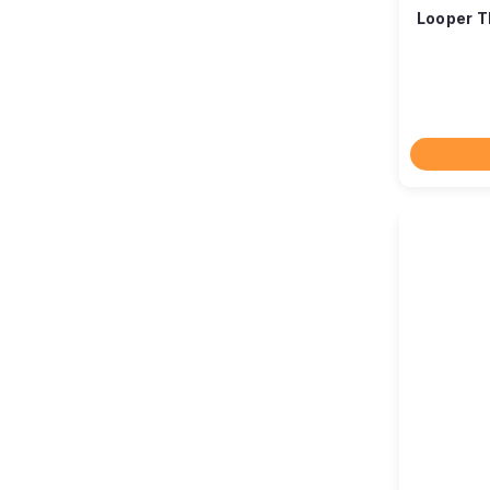
Looper T