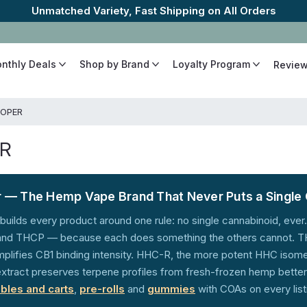
The Best Cannabinoids, Quickly and Discretely
onthly Deals
Shop by Brand
Loyalty Program
Revie
OPER
R
 — The Hemp Vape Brand That Never Puts a Single 
builds every product around one rule: no single cannabinoid, ev
d THCP — because each does something the others cannot. THC
lifies CB1 binding intensity. HHC-R, the more potent HHC isomer
xtract preserves terpene profiles from fresh-frozen hemp better t
bles and carts
,
pre-rolls
and
gummies
with COAs on every list