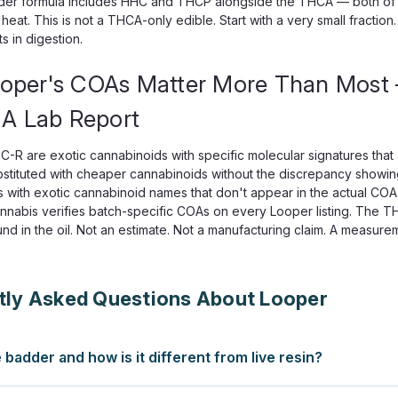
der formula includes HHC and THCP alongside the THCA — both of w
 heat. This is not a THCA-only edible. Start with a very small fract
 in digestion.
oper's COAs Matter More Than Mos
 A Lab Report
R are exotic cannabinoids with specific molecular signatures that 
stituted with cheaper cannabinoids without the discrepancy showin
s with exotic cannabinoid names that don't appear in the actual COA
annabis verifies batch-specific COAs on every Looper listing. The 
und in the oil. Not an estimate. Not a manufacturing claim. A measure
tly Asked Questions About Looper
e badder and how is it different from live resin?
ith fresh-frozen hemp to preserve terpenes. Live resin is extract