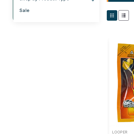
Sale
LOOPER