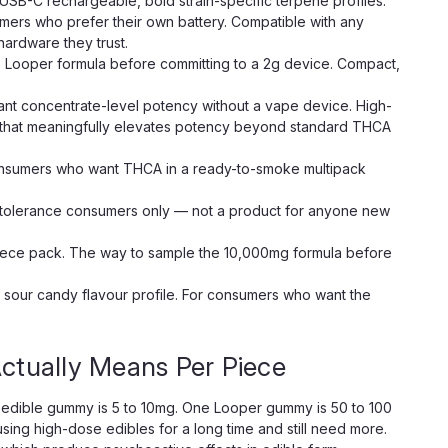
USB-C rechargeable, bold strain-specific terpene profiles.
rs who prefer their own battery. Compatible with any
ardware they trust.
e Looper formula before committing to a 2g device. Compact,
t concentrate-level potency without a vape device. High-
s that meaningfully elevates potency beyond standard THCA
nsumers who want THCA in a ready-to-smoke multipack
tolerance consumers only — not a product for anyone new
ece pack. The way to sample the 10,000mg formula before
sour candy flavour profile. For consumers who want the
tually Means Per Piece
edible gummy is 5 to 10mg. One Looper gummy is 50 to 100
sing high-dose edibles for a long time and still need more.