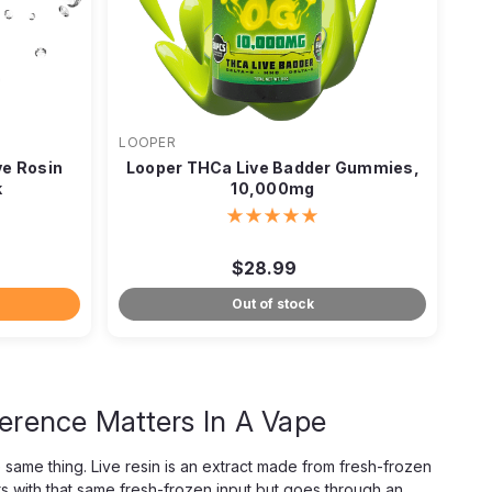
LOOPER
e Rosin
Looper THCa Live Badder Gummies,
k
10,000mg
$28.99
Out of stock
ference Matters In A Vape
 same thing. Live resin is an extract made from fresh-frozen
s with that same fresh-frozen input but goes through an