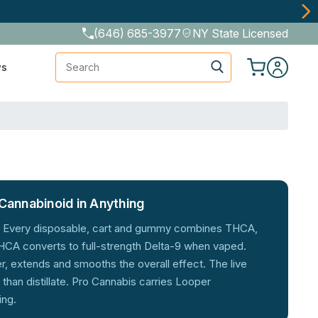
(646) 685-3977
NY State Licensed
Search
ws
Cannabinoid in Anything
er. Every disposable, cart and gummy combines THCA,
A converts to full-strength Delta-9 when vaped.
, extends and smooths the overall effect. The live
han distillate. Pro Cannabis carries Looper
ing.