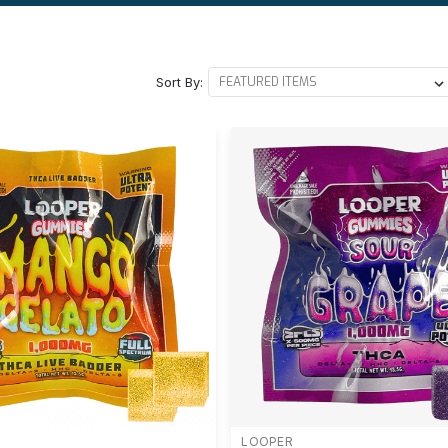
Sort By:
LOOPER