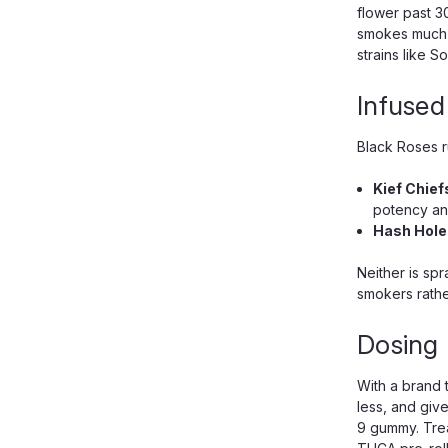
flower past 3
smokes much c
strains like 
Infused
Black Roses ru
Kief Chief
potency and
Hash Hole
Neither is sp
smokers rathe
Dosing 
With a brand t
less, and giv
9 gummy. Trea