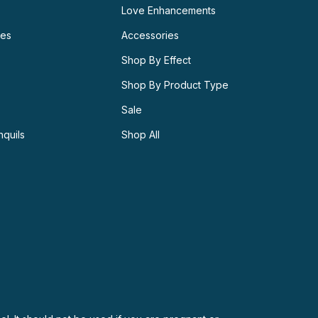
Love Enhancements
ies
Accessories
Shop By Effect
Shop By Product Type
Sale
nquils
Shop All