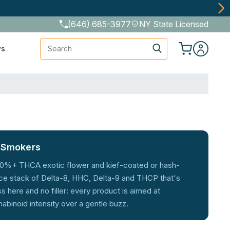
Discretely
(646) 685-3977
NY State Licensed
Search
ws
e Smokers
m 30%+ THCA exotic flower and kief-coated or hash-
ce stack of Delta-8, HHC, Delta-9 and THCP that's
here and no filler: every product is aimed at
binoid intensity over a gentle buzz.