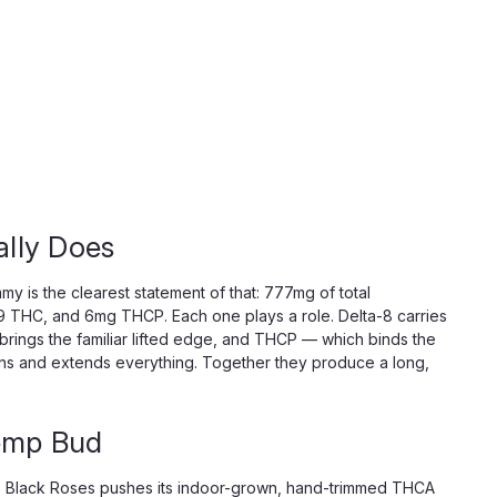
lly Does
y is the clearest statement of that: 777mg of total
 THC, and 6mg THCP. Each one plays a role. Delta-8 carries
brings the familiar lifted edge, and THCP — which binds the
epens and extends everything. Together they produce a long,
emp Bud
nt. Black Roses pushes its indoor-grown, hand-trimmed THCA