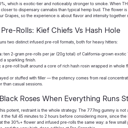
0%, which is exotic-tier and noticeably stronger to smoke. When TH
loser to dispensary cannabis than typical hemp bud. The flower is
Sour Grapes, so the experience is about flavor and intensity together
 Pre-Rolls: Kief Chiefs Vs Hash Hole
ns two distinct infused pre-roll formats, both for heavy hitters:
s:
ten 2-gram pre-rolls per jar (20g total) of California-grown exotic
 a sparkling finish.
:
a pre-roll built around a core of rich hash rosin wrapped in whole 
rayed or stuffed with filler — the potency comes from real concentra
r than casual sessions.
Black Roses When Everything Runs S
his potent, restraint is the whole strategy. The 777mg gummy is not a
e it the full 45 minutes to 2 hours before considering more, since t
t the 30%+ flower and infused pre-rolls the same way: a few small p