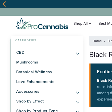
Shop All
Best M
Home
Bl
CBD
Black 
Mushrooms
Exotic
Botanical Wellness
Black R
Love Enhancements
rosin-in
Accessories
among th
experien
Shop by Effect
Shop by Product Type