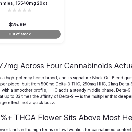
mies, 15540mg 20ct
$25.99
Out of stock
77mg Across Four Cannabinoids Actua
s a high-potency hemp brand, and its signature Black Out Blend gumm
per piece, built from 500mg Delta-8 THC, 250mg HHC, 21mg Delta-9
 with a smoother profile, HHC adds a steady middle phase, Delta-9 
at up to 33 times the affinity of Delta-9 — is the multiplier that de
ge effect, not a quick buzz.
%+ THCA Flower Sits Above Most H
wer lands in the high teens or low twenties for cannabinoid conte