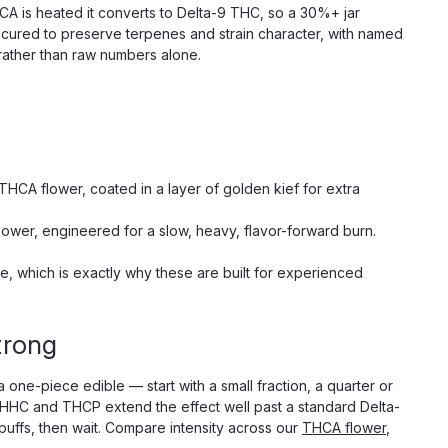
CA is heated it converts to Delta-9 THC, so a 30%+ jar
 cured to preserve terpenes and strain character, with named
 rather than raw numbers alone.
 THCA flower, coated in a layer of golden kief for extra
flower, engineered for a slow, heavy, flavor-forward burn.
te, which is exactly why these are built for experienced
trong
 one-piece edible — start with a small fraction, a quarter or
he HHC and THCP extend the effect well past a standard Delta-
uffs, then wait. Compare intensity across our
THCA flower
,