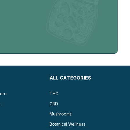
ALL CATEGORIES
ero
THC
s
CBD
Mushrooms
Botanical Wellness