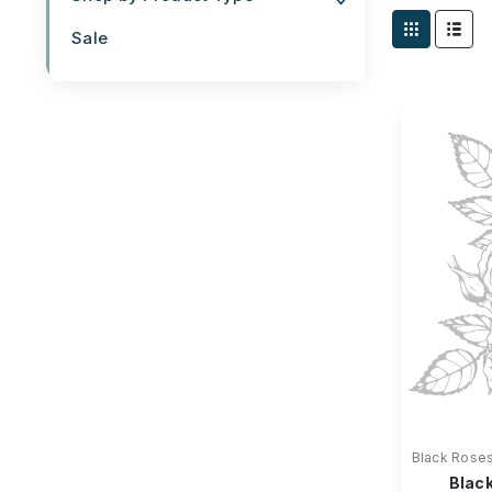
Sale
Black Rose
Black