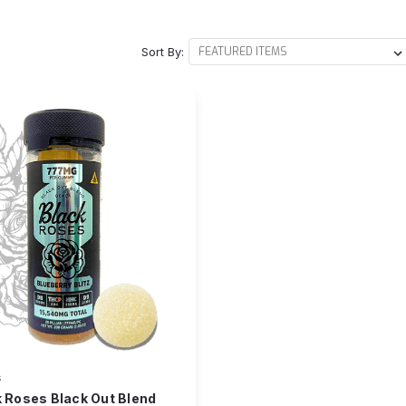
Sort By:
s
 Roses Black Out Blend