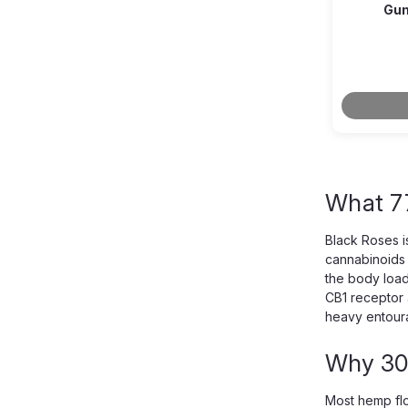
Gum
What 7
Black Roses i
cannabinoids 
the body load
CB1 receptor 
heavy entoura
Why 30
Most hemp flo