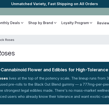
The Best Cannabinoids, Quickly and 
onthly Deals
Shop by Brand
Loyalty Program
Revie
ack Roses
Roses
-Cannabinoid Flower and Edibles for High-Toleranc
oses
lives at the top of the potency scale. The lineup runs fro
fused pre-rolls to the Black Out Blend gummy — a 777mg-per-pie
e strongest legal edibles made. There's no mass-market wellness 
ced users who already know their tolerance and want exotic-canna