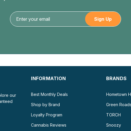
INFORMATION
BRANDS
Best Monthly Deals
Hometown H
plore our
ranteed
Shop by Brand
Green Road
Loyalty Program
TORCH
Cannabis Reviews
Snoozy