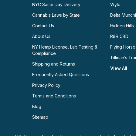
NYC Same Day Delivery
Wyld
Cannabis Laws by State
Delta Munch
Contact Us
Hidden Hills
About Us
R&R CBD
NY Hemp License, Lab Testing &
Flying Horse
Compliance
Tillman’s Tra
Shipping and Returns
View All
Frequently Asked Questions
Privacy Policy
Terms and Conditions
Blog
Sitemap