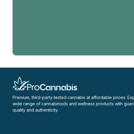
Email
Address
Premium, third-party-tested cannabis at affordable prices. Ex
wide range of cannabinoids and wellness products with gua
quality and authenticity.