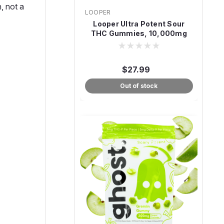
, not a
LOOPER
Looper Ultra Potent Sour
THC Gummies, 10,000mg
20-Count
$27.99
Out of stock