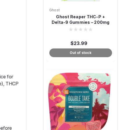
Ghost
Ghost Reaper THC-P +
Delta-9 Gummies – 200mg
(20ct)
$23.99
Out of stock
ice for
ce), THCP
before