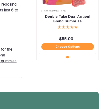
 redosing
s last 6 to
Hometown Hero
Double Take Dual Actionl
Blend Gummies
$55.00
Choose Options
for the
one
e gummies
.