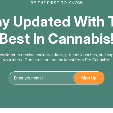
BE THE FIRST TO KNOW
ay Updated With 
Best In Cannabis
ewsletter to receive exclusive deals, product launches, and exper
your inbox. Don’t miss out on the latest from Pro Cannabis!