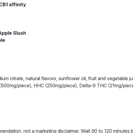
B1 affinity
Apple Slush
ble
dium citrate, natural flavors, sunflower oil, fruit and vegetable ju
C (500mg/piece), HHC (250mg/piece), Delta-9 THC (21mg/pie
mendation, not a marketing disclaimer. Wait 90 to 120 minutes 