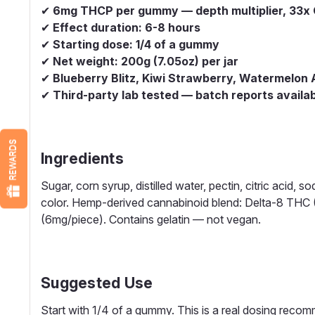
✔
6mg THCP per gummy — depth multiplier, 33x C
✔
Effect duration: 6-8 hours
✔
Starting dose: 1/4 of a gummy
✔
Net weight: 200g (7.05oz) per jar
✔
Blueberry Blitz, Kiwi Strawberry, Watermelon 
✔
Third-party lab tested — batch reports availa
REWARDS
Ingredients
Sugar, corn syrup, distilled water, pectin, citric acid, so
color. Hemp-derived cannabinoid blend: Delta-8 TH
(6mg/piece). Contains gelatin — not vegan.
Suggested Use
Start with 1/4 of a gummy. This is a real dosing recom