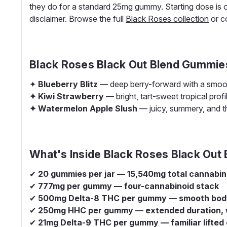
they do for a standard 25mg gummy. Starting dose is 
disclaimer. Browse the full
Black Roses collection
or c
Black Roses Black Out Blend Gummie
✦
Blueberry Blitz
— deep berry-forward with a smooth,
✦ Kiwi Strawberry
— bright, tart-sweet tropical profi
✦ Watermelon Apple Slush
— juicy, summery, and th
What's Inside Black Roses Black Out
✔
20 gummies per jar — 15,540mg total cannabin
✔
777mg per gummy — four-cannabinoid stack
✔
500mg Delta-8 THC per gummy — smooth body 
✔
250mg HHC per gummy — extended duration,
✔
21mg Delta-9 THC per gummy — familiar lifted