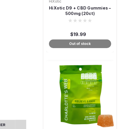
HiXotic
HiXotic D9 + CBD Gummies –
500mg (20ct)
$19.99
Out of stock
MER