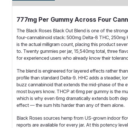
777mg Per Gummy Across Four Canna
The Black Roses Black Out Blend is one of the strong
four-cannabinoid stack: 500mg Delta-8 THC, 250mg H
is the actual milligram count, placing this product s
to. Twenty gummies per jar, 15,540mg total, three flav
for experienced users who already know their tolerance
The blend is engineered for layered effects rather th
profile than standard Delta-9. HHC adds a steadier, lo
buzz cannabinoid that extends the mid-phase of the ef
most buyers know. THCP at 6mg per gummy is the multipl
which is why even 6mg dramatically extends both dep
effect — the sum hits harder than any of them alone.
Black Roses sources hemp from US-grown indoor flower
reports are available for every jar. At this potency le