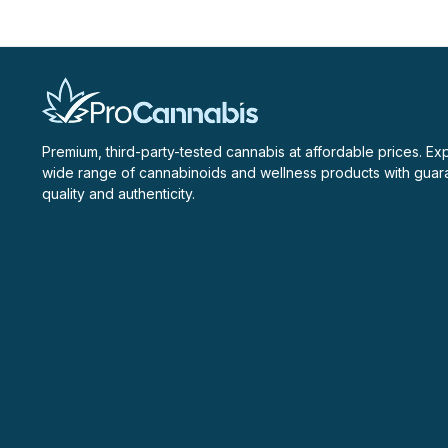
Premium, third-party-tested cannabis at affordable prices. Ex
wide range of cannabinoids and wellness products with gua
quality and authenticity.