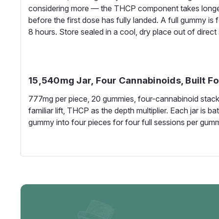
considering more — the THCP component takes longer
before the first dose has fully landed. A full gummy is
8 hours. Store sealed in a cool, dry place out of direct 
15,540mg Jar, Four Cannabinoids, Built F
777mg per piece, 20 gummies, four-cannabinoid stack 
familiar lift, THCP as the depth multiplier. Each jar i
gummy into four pieces for four full sessions per gum