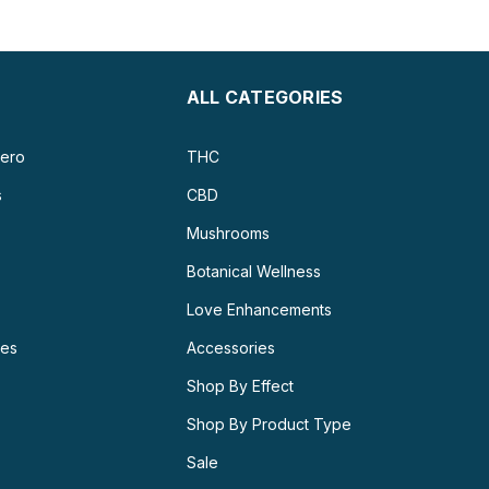
ALL CATEGORIES
ero
THC
s
CBD
Mushrooms
Botanical Wellness
Love Enhancements
ies
Accessories
Shop By Effect
Shop By Product Type
Sale