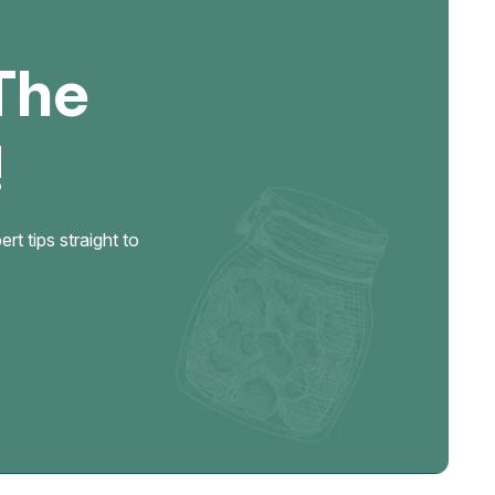
The
!
t tips straight to