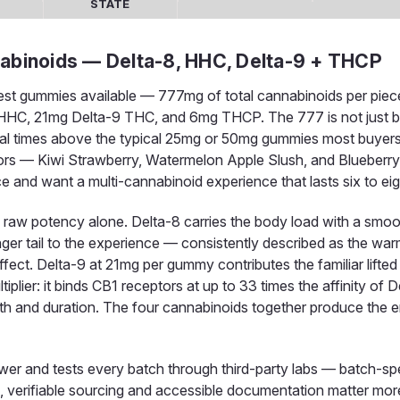
STATE
binoids — Delta-8, HHC, Delta-9 + THCP
est gummies available — 777mg of total cannabinoids per piec
HC, 21mg Delta-9 THC, and 6mg THCP. The 777 is not just bra
everal times above the typical 25mg or 50mg gummies most buyer
ors — Kiwi Strawberry, Watermelon Apple Slush, and Blueberry B
 and want a multi-cannabinoid experience that lasts six to eig
an raw potency alone. Delta-8 carries the body load with a smo
nger tail to the experience — consistently described as the wa
fect. Delta-9 at 21mg per gummy contributes the familiar lifte
ier: it binds CB1 receptors at up to 33 times the affinity of D
th and duration. The four cannabinoids together produce the 
 and tests every batch through third-party labs — batch-spe
vel, verifiable sourcing and accessible documentation matter mor