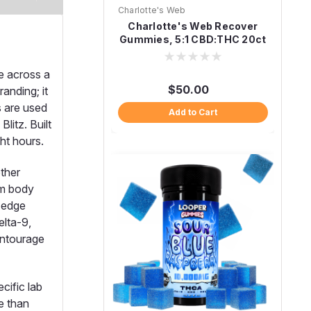
Charlotte's Web
Charlotte's Web Recover
Gummies, 5:1 CBD:THC 20ct
Citrus Ginger
e across a
$50.00
nding; it
s are used
Add to Cart
litz. Built
ht hours.
other
rm body
d edge
elta-9,
entourage
cific lab
e than