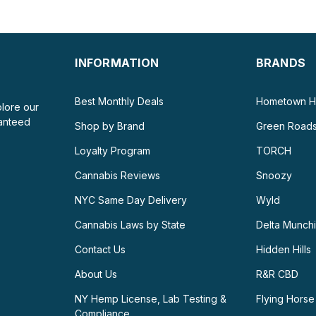
INFORMATION
BRANDS
Best Monthly Deals
Hometown H
plore our
ranteed
Shop by Brand
Green Road
Loyalty Program
TORCH
Cannabis Reviews
Snoozy
NYC Same Day Delivery
Wyld
Cannabis Laws by State
Delta Munch
Contact Us
Hidden Hills
About Us
R&R CBD
NY Hemp License, Lab Testing &
Flying Horse
Compliance