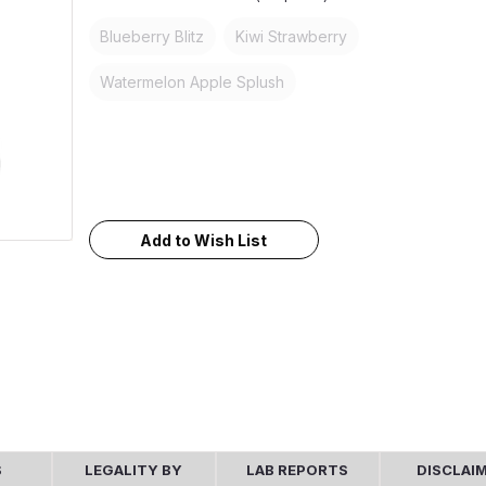
Blueberry Blitz
Kiwi Strawberry
Watermelon Apple Splush
Current
Stock:
Add to Wish List
S
LEGALITY BY
LAB REPORTS
DISCLAI