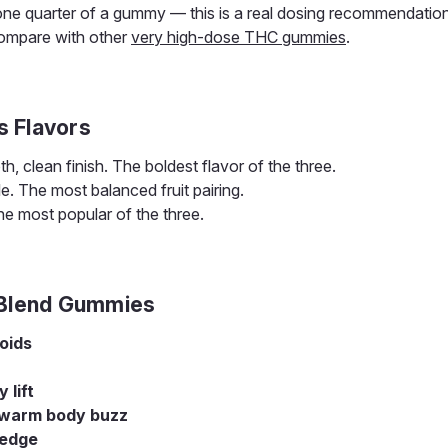
one quarter of a gummy — this is a real dosing recommendation
ompare with other
very high-dose THC gummies
.
s Flavors
 clean finish. The boldest flavor of the three.
le. The most balanced fruit pairing.
e most popular of the three.
 Blend Gummies
oids
lift
 warm body buzz
 edge