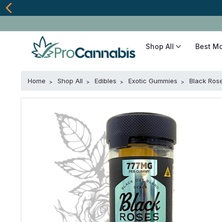
Shop All
Best M
Home
Shop All
Edibles
Exotic Gummies
Black Ros