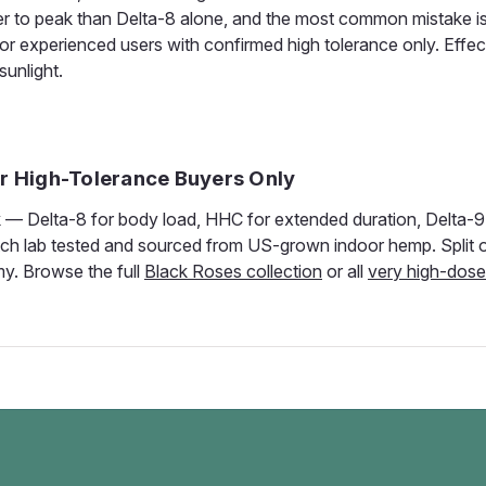
 to peak than Delta-8 alone, and the most common mistake is
 for experienced users with confirmed high tolerance only. Effect
sunlight.
or High-Tolerance Buyers Only
— Delta-8 for body load, HHC for extended duration, Delta-9 
s batch lab tested and sourced from US-grown indoor hemp. Split 
my. Browse the full
Black Roses collection
or all
very high-dos