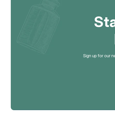
St
Sign up for our n
Email
Address