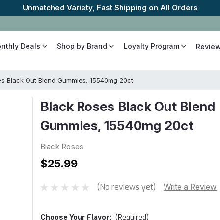
onthly Deals
Shop by Brand
Loyalty Program
Revie
es Black Out Blend Gummies, 15540mg 20ct
Black Roses Black Out Blend
Gummies, 15540mg 20ct
Black Roses
$25.99
(No reviews yet)
Write a Review
Choose Your
Flavor:
(Required)