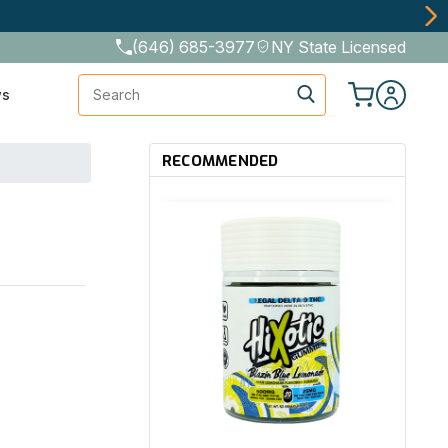
The Best Cannabinoids, Quickly and Discretely
(646) 685-3977
NY State Licensed
Search
ws
RECOMMENDED