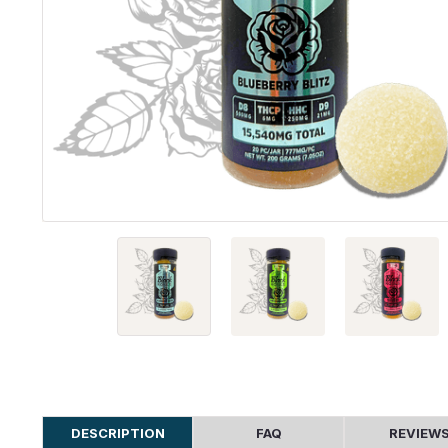
DESCRIPTION
FAQ
REVIEW