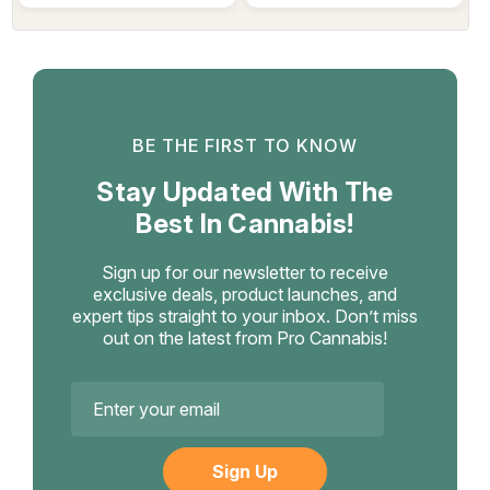
BE THE FIRST TO KNOW
Stay Updated With The
Best In Cannabis!
Sign up for our newsletter to receive
exclusive deals, product launches, and
expert tips straight to your inbox. Don’t miss
out on the latest from Pro Cannabis!
Email
Address