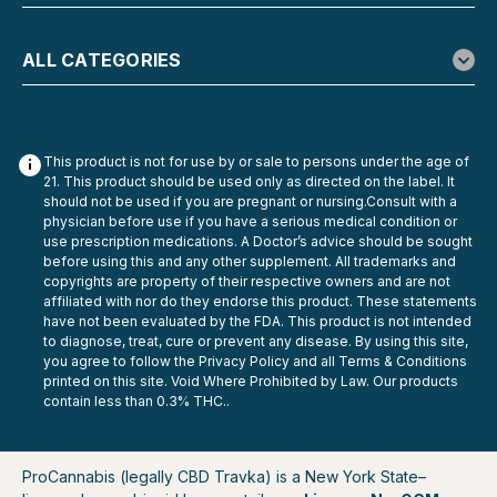
ALL CATEGORIES
This product is not for use by or sale to persons under the age of
21. This product should be used only as directed on the label. It
should not be used if you are pregnant or nursing.Consult with a
physician before use if you have a serious medical condition or
use prescription medications. A Doctor’s advice should be sought
before using this and any other supplement. All trademarks and
copyrights are property of their respective owners and are not
affiliated with nor do they endorse this product. These statements
have not been evaluated by the FDA. This product is not intended
to diagnose, treat, cure or prevent any disease. By using this site,
you agree to follow the Privacy Policy and all Terms & Conditions
printed on this site. Void Where Prohibited by Law. Our products
contain less than 0.3% THC..
ProCannabis (legally CBD Travka) is a New York State–