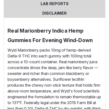
LAB REPORTS
DISCLAIMER
Real Marionberry Indica Hemp
Gummies For Evening Wind-Down
Wyld Marionberry packs 10mg of hemp-derived
Delta-9 THC into each gummy with 100mg total
across a 10-count container. Real marionberry juice
concentrate drives the deep, jam-like berry flavor —
sweeter and richer than common blackberry or
boysenberry alternatives. Sunflower lecithin
produces the chewy non-stick texture that holds firm
above room temperature, and Wyld's food scientists
engineered the formulation to remain thermostable up
to 131°F. Federally legal under the 2018 Farm Bill at
less than 0.3% Delta-9 THC by dry weight, with third-