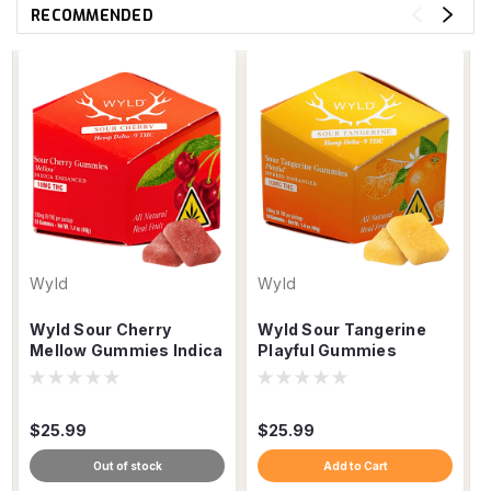
RECOMMENDED
Wyld
Wyld
Wyld Sour Cherry
Wyld Sour Tangerine
Mellow Gummies Indica
Playful Gummies
THC, 100mg 10ct
Hybrid THC, 100mg
10ct
$25.99
$25.99
Out of stock
Add to Cart