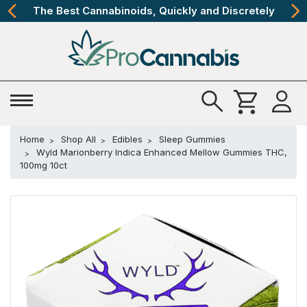
The Best Cannabinoids, Quickly and Discretely
Home
Shop All
Edibles
Sleep Gummies
Wyld Marionberry Indica Enhanced Mellow Gummies THC,
100mg 10ct