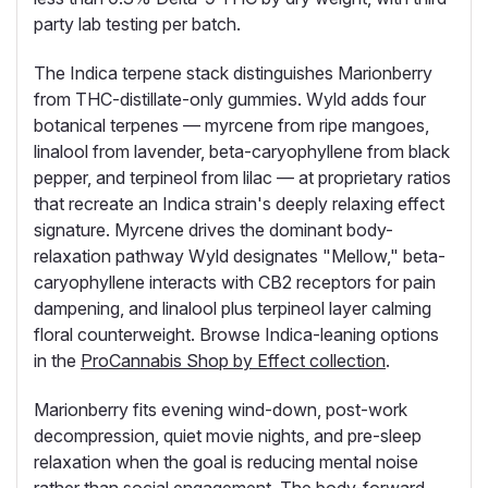
party lab testing per batch.
The Indica terpene stack distinguishes Marionberry
from THC-distillate-only gummies. Wyld adds four
botanical terpenes — myrcene from ripe mangoes,
linalool from lavender, beta-caryophyllene from black
pepper, and terpineol from lilac — at proprietary ratios
that recreate an Indica strain's deeply relaxing effect
signature. Myrcene drives the dominant body-
relaxation pathway Wyld designates "Mellow," beta-
caryophyllene interacts with CB2 receptors for pain
dampening, and linalool plus terpineol layer calming
floral counterweight. Browse Indica-leaning options
in the
ProCannabis Shop by Effect collection
.
Marionberry fits evening wind-down, post-work
decompression, quiet movie nights, and pre-sleep
relaxation when the goal is reducing mental noise