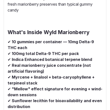
fresh marionberry preserves than typical gummy
candy
What's Inside Wyld Marionberry
✔
10 gummies per container — 10mg Delta-9
THC each
✔
100mg total Delta-9 THC per pack
✔
Indica Enhanced botanical terpene blend
✔
Real marionberry juice concentrate (not
artificial flavoring)
✔
Myrcene + linalool + beta-caryophyllene +
terpineol stack
✔
"Mellow" effect signature for evening + wind-
down sessions
✔
Sunflower lecithin for bioavailability and even
distribution