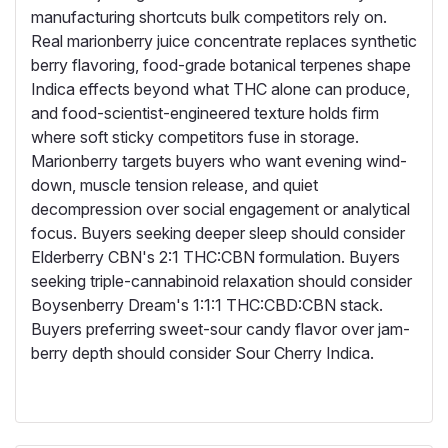
manufacturing shortcuts bulk competitors rely on.
Real marionberry juice concentrate replaces synthetic
berry flavoring, food-grade botanical terpenes shape
Indica effects beyond what THC alone can produce,
and food-scientist-engineered texture holds firm
where soft sticky competitors fuse in storage.
Marionberry targets buyers who want evening wind-
down, muscle tension release, and quiet
decompression over social engagement or analytical
focus. Buyers seeking deeper sleep should consider
Elderberry CBN's 2:1 THC:CBN formulation. Buyers
seeking triple-cannabinoid relaxation should consider
Boysenberry Dream's 1:1:1 THC:CBD:CBN stack.
Buyers preferring sweet-sour candy flavor over jam-
berry depth should consider Sour Cherry Indica.