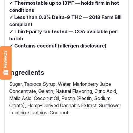
✔
Thermostable up to 131°F — holds firm in hot
conditions
✔
Less than 0.3% Delta-9 THC — 2018 Farm Bill
compliant
✔
Third-party lab tested — COA available per
batch
✔
Contains coconut (allergen disclosure)
REWARDS
Ingredients
Sugar, Tapioca Syrup, Water, Marionberry Juice
Concentrate, Gelatin, Natural Flavoring, Citric Acid,
Malic Acid, Coconut Oil, Pectin (Pectin, Sodium
Citrate), Hemp-Derived Cannabis Extract, Sunflower
Lecithin. Contains: Coconut.