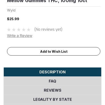
Mellow Gummies THC, 100mg 10ct
Wyld
$25.99
(No reviews yet)
Write a Review
Current
Add to Wish List
Stock:
DESCRIPTION
FAQ
REVIEWS
LEGALITY BY STATE