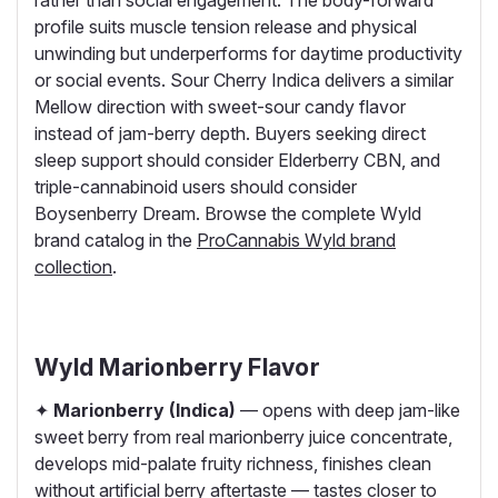
rather than social engagement. The body-forward
profile suits muscle tension release and physical
unwinding but underperforms for daytime productivity
or social events. Sour Cherry Indica delivers a similar
Mellow direction with sweet-sour candy flavor
instead of jam-berry depth. Buyers seeking direct
sleep support should consider Elderberry CBN, and
triple-cannabinoid users should consider
Boysenberry Dream. Browse the complete Wyld
brand catalog in the
ProCannabis Wyld brand
collection
.
Wyld Marionberry Flavor
✦
Marionberry (Indica)
— opens with deep jam-like
sweet berry from real marionberry juice concentrate,
develops mid-palate fruity richness, finishes clean
without artificial berry aftertaste — tastes closer to