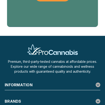
Premium, third-party-tested cannabis at affordable prices.
Explore our wide range of cannabinoids and wellness
products with guaranteed quality and authenticity.
INFORMATION
BRANDS