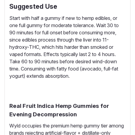
Suggested Use
Start with half a gummy if new to hemp edibles, or
one full gummy for moderate tolerance. Wait 30 to
90 minutes for full onset before consuming more,
since edibles process through the liver into 11-
hydroxy-THC, which hits harder than smoked or
vaped formats. Effects typically last 2 to 4 hours.
Take 60 to 90 minutes before desired wind-down
time. Consuming with fatty food (avocado, full-fat
yogurt) extends absorption.
Real Fruit Indica Hemp Gummies for
Evening Decompression
Wyld occupies the premium hemp gummy tier among
brands rejecting artificial-flavor + distillate-only