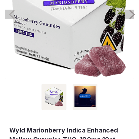
Wyld Marionberry Indica Enhanced