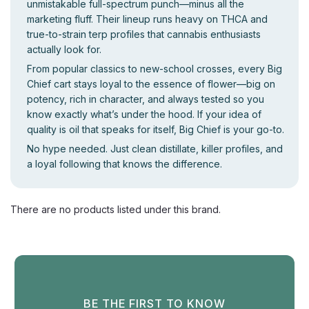
unmistakable full-spectrum punch—minus all the
marketing fluff. Their lineup runs heavy on THCA and
true-to-strain terp profiles that cannabis enthusiasts
actually look for.
From popular classics to new-school crosses, every Big
Chief cart stays loyal to the essence of flower—big on
potency, rich in character, and always tested so you
know exactly what’s under the hood. If your idea of
quality is oil that speaks for itself, Big Chief is your go-to.
No hype needed. Just clean distillate, killer profiles, and
a loyal following that knows the difference.
There are no products listed under this brand.
BE THE FIRST TO KNOW