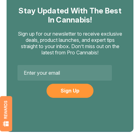
Stay Updated With The Best
In Cannabis!
Sign up for our newsletter to receive exclusive
deals, product launches, and expert tips
straight to your inbox. Don’t miss out on the
latest from Pro Cannabis!
Email
Address
REWARDS