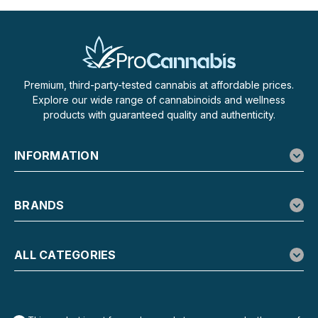
Premium, third-party-tested cannabis at affordable prices.
Explore our wide range of cannabinoids and wellness
products with guaranteed quality and authenticity.
INFORMATION
BRANDS
ALL CATEGORIES