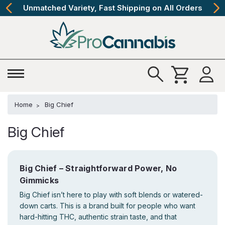
Unmatched Variety, Fast Shipping on All Orders
Home
Big Chief
Big Chief
Big Chief – Straightforward Power, No
Gimmicks
Big Chief isn’t here to play with soft blends or watered-
down carts. This is a brand built for people who want
hard-hitting THC, authentic strain taste, and that