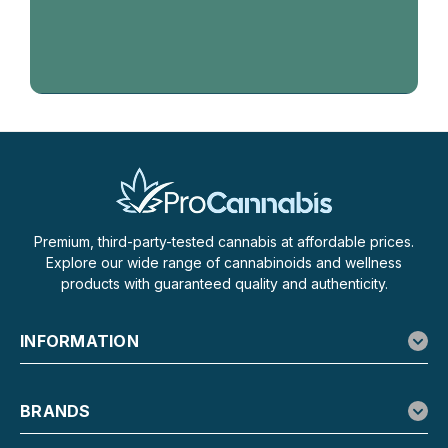
Premium, third-party-tested cannabis at affordable prices.
Explore our wide range of cannabinoids and wellness
products with guaranteed quality and authenticity.
INFORMATION
BRANDS