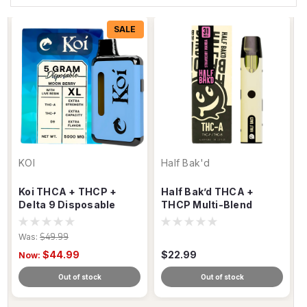
SALE
KOI
Half Bak'd
Koi THCA + THCP +
Half Bak’d THCA +
Delta 9 Disposable
THCP Multi-Blend
Vape – 5g Blend
Disposable Vape – 3g
Was:
$49.99
$44.99
$22.99
Now:
Out of stock
Out of stock