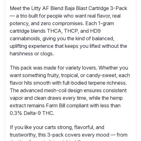
Meet the Litty AF Blend Baja Blast Cartridge 3-Pack
— a trio built for people who want real flavor, real
potency, and zero compromises. Each 1-gram
cartridge blends THCA, THCP, and HD9
cannabinoids, giving you the kind of balanced,
uplifting experience
that keeps you lifted without the
harshness or clogs.
This pack was made for variety lovers. Whether you
want something fruity, tropical, or candy-sweet, each
flavor hits smooth with full-bodied terpene richness.
The advanced mesh-coil design ensures consistent
vapor and clean draws every time, while the hemp
extract remains Farm Bill compliant with less than
0.3% Delta-9 THC.
If you like your carts strong, flavorful, and
trustworthy, this 3-pack covers every mood — from