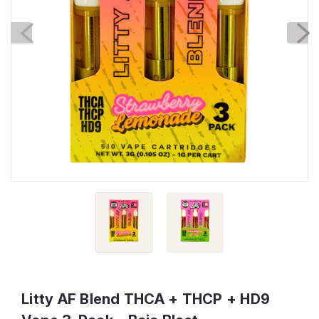
Litty AF Blend THCA + THCP + HD9