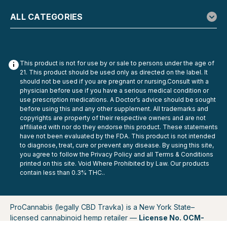
ALL CATEGORIES
This product is not for use by or sale to persons under the age of
21. This product should be used only as directed on the label. It
should not be used if you are pregnant or nursing.Consult with a
physician before use if you have a serious medical condition or
use prescription medications. A Doctor’s advice should be sought
before using this and any other supplement. All trademarks and
copyrights are property of their respective owners and are not
affiliated with nor do they endorse this product. These statements
have not been evaluated by the FDA. This product is not intended
to diagnose, treat, cure or prevent any disease. By using this site,
you agree to follow the Privacy Policy and all Terms & Conditions
printed on this site. Void Where Prohibited by Law. Our products
contain less than 0.3% THC..
ProCannabis (legally CBD Travka) is a New York State–
licensed cannabinoid hemp retailer —
License No. OCM-