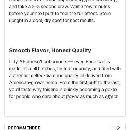
and take a 2–3 second draw. Wait a few minutes
before your next puff to feel the full effect. Store
upright in a cool, dry spot for best results.
Smooth Flavor, Honest Quality
Litty AF doesn’t cut corners — ever. Each cart is
made in small batches, tested for purity, and filled with
authentic melted-diamond quality oil derived from
American-grown hemp. From the first puff to the last,
you’ll taste why this line is quickly becoming a go-to
for people who care about
flavor
as much as
effect
.
RECOMMENDED