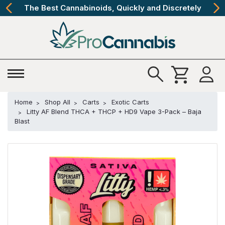
The Best Cannabinoids, Quickly and Discretely
Home
Shop All
Carts
Exotic Carts
Litty AF Blend THCA + THCP + HD9 Vape 3-Pack – Baja
Blast