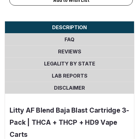
Add to Wish List
Stock:
DESCRIPTION
FAQ
REVIEWS
LEGALITY BY STATE
LAB REPORTS
DISCLAIMER
Litty AF Blend Baja Blast Cartridge 3-
Pack | THCA + THCP + HD9 Vape
Carts