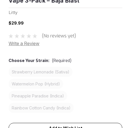
Vape 3-Pack – Baja Blast
Litty
$29.99
(No reviews yet)
Write a Review
Choose Your
Strain:
(Required)
Strawberry Lemonade (Sativa)
Watermelon Pop (Hybrid)
Pineapple Paradise (Indica)
Rainbow Cotton Candy (Indica)
Current