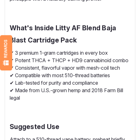
What's Inside Litty AF Blend Baja
Blast Cartridge Pack
REWARDS
✔ 3 premium 1-gram cartridges in every box
✔ Potent THCA + THCP + HD9 cannabinoid combo
✔ Consistent, flavorful vapor with mesh-coil tech
✔ Compatible with most 510-thread batteries
✔ Lab-tested for purity and compliance
✔ Made from U.S.-grown hemp and 2018 Farm Bill
legal
Suggested Use
Attach to a 510-thread vape battery, preheat briefly,