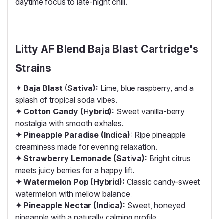
daytime focus to late-night chill.
Litty AF Blend Baja Blast Cartridge's
Strains
✦ Baja Blast (Sativa):
Lime, blue raspberry, and a
splash of tropical soda vibes.
✦ Cotton Candy (Hybrid):
Sweet vanilla-berry
nostalgia with smooth exhales.
✦ Pineapple Paradise (Indica):
Ripe pineapple
creaminess made for evening relaxation.
✦ Strawberry Lemonade (Sativa):
Bright citrus
meets juicy berries for a happy lift.
✦ Watermelon Pop (Hybrid):
Classic candy-sweet
watermelon with mellow balance.
✦ Pineapple Nectar (Indica):
Sweet, honeyed
pineapple with a naturally calming profile.