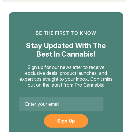
BE THE FIRST TO KNOW
Stay Updated With The
Best In Cannabis!
Sign up for our newsletter to receive
exclusive deals, product launches, and
expert tips straight to your inbox. Don’t miss
out on the latest from Pro Cannabis!
Email
Address