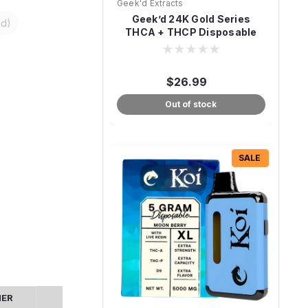
Geek'd Extracts
Geek’d 24K Gold Series
id)
THCA + THCP Disposable
Vape – 4g
$26.99
Out of stock
SALE
MER