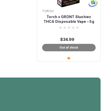
TORCH
Torch x GRDNT Slushiez
THCA Disposable Vape – 5g
$34.99
Out of stock