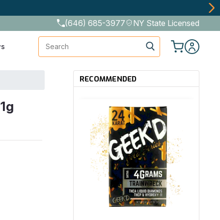
(646) 685-3977
NY State Licensed
Search
ws
RECOMMENDED
 1g