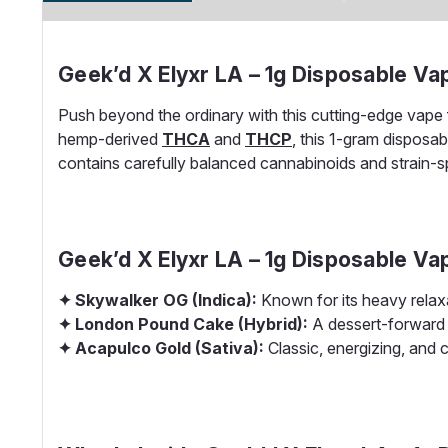
Geek’d X Elyxr LA – 1g Disposable V
Push beyond the ordinary with this cutting-edge vape 
hemp-derived
THCA
and
THCP
, this 1-gram disposa
contains carefully balanced cannabinoids and strain-spe
Geek’d X Elyxr LA – 1g Disposable Va
✦ Skywalker OG (Indica):
Known for its heavy relax
✦ London Pound Cake (Hybrid):
A dessert-forward 
✦ Acapulco Gold (Sativa):
Classic, energizing, and c