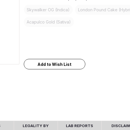
Skywalker OG (Indica)
London Pound Cake (Hybr
Acapulco Gold (Sativa)
Current
Stock:
Add to Wish List
S
LEGALITY BY
LAB REPORTS
DISCLAI