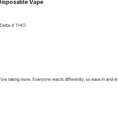
 Disposable Vape
 Delta-9 THC)
 before taking more. Everyone reacts differently, so ease in and e