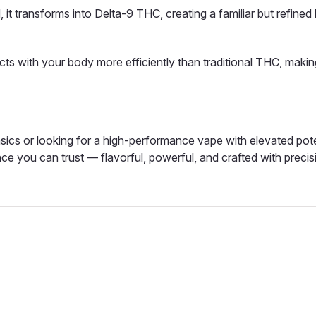
 it transforms into Delta-9 THC, creating a familiar but refined 
cts with your body more efficiently than traditional THC, making
ics or looking for a high-performance vape with elevated pot
ce you can trust — flavorful, powerful, and crafted with precis