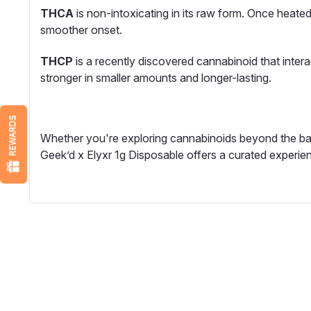
THCA
is non-intoxicating in its raw form. Once heated,
smoother onset.
THCP
is a recently discovered cannabinoid that intera
stronger in smaller amounts and longer-lasting.
REWARDS
Whether you're exploring cannabinoids beyond the bas
Geek’d x Elyxr 1g Disposable offers a curated experien