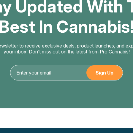
ay Updated With 
Best In Cannabis
ewsletter to receive exclusive deals, product launches, and exper
your inbox. Don’t miss out on the latest from Pro Cannabis!