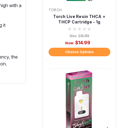
high with a
TORCH
Torch Live Resin THCA +
THCP Cartridge - 1g
 it
Was:
$15.99
$14.99
Now:
Choose Options
ency, the
ion.