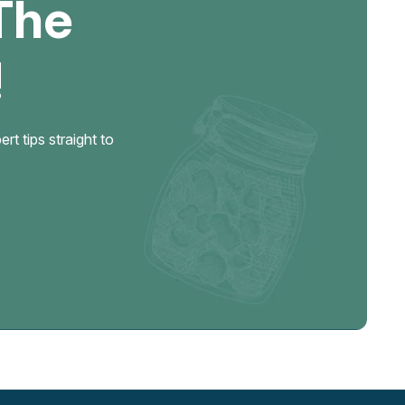
The
!
t tips straight to