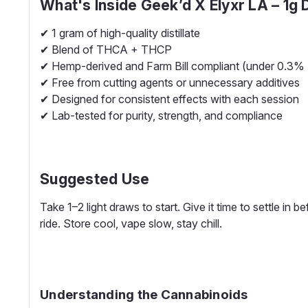
What's Inside Geek’d X Elyxr LA – 1g
✔ 1 gram of high-quality distillate
✔ Blend of THCA + THCP
✔ Hemp-derived and Farm Bill compliant (under 0.3%
✔ Free from cutting agents or unnecessary additives
✔ Designed for consistent effects with each session
✔ Lab-tested for purity, strength, and compliance
Suggested Use
Take 1–2 light draws to start. Give it time to settle in
ride. Store cool, vape slow, stay chill.
Understanding the Cannabinoids