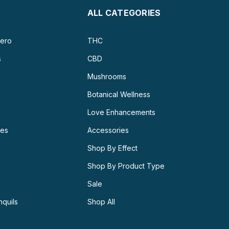
ALL CATEGORIES
ero
THC
s
CBD
Mushrooms
Botanical Wellness
Love Enhancements
ies
Accessories
Shop By Effect
Shop By Product Type
Sale
nquils
Shop All