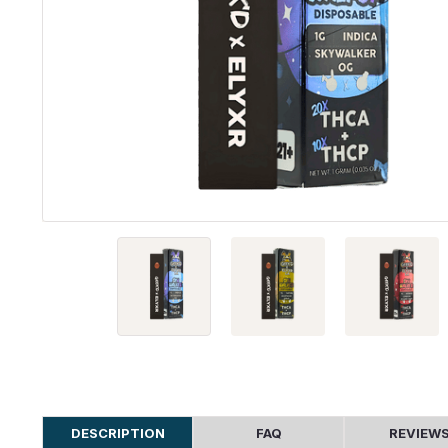
DESCRIPTION
FAQ
REVIEW