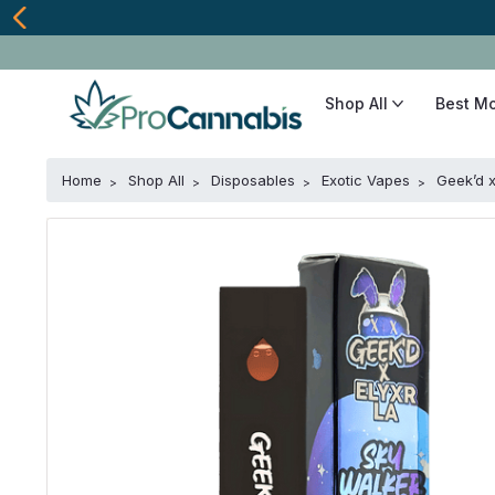
Shop All
Best M
Home
Shop All
Disposables
Exotic Vapes
Geek’d 