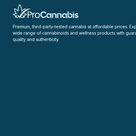
Premium, third-party-tested cannabis at affordable prices. Ex
wide range of cannabinoids and wellness products with gua
quality and authenticity.