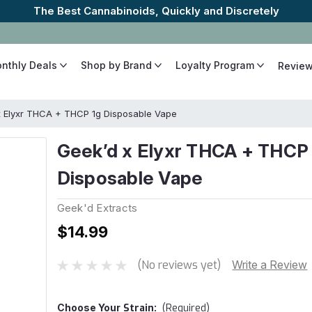
The Best Cannabinoids, Quickly and Discretely
onthly Deals
Shop by Brand
Loyalty Program
Revie
x Elyxr THCA + THCP 1g Disposable Vape
Geek’d x Elyxr THCA + THCP
Disposable Vape
Geek'd Extracts
$14.99
(No reviews yet)
Write a Review
Choose Your
Strain:
(Required)