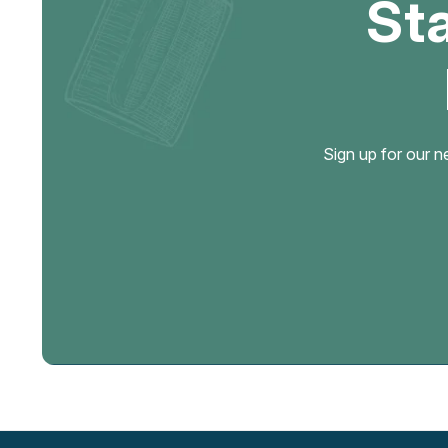
St
Sign up for our n
Email
Address