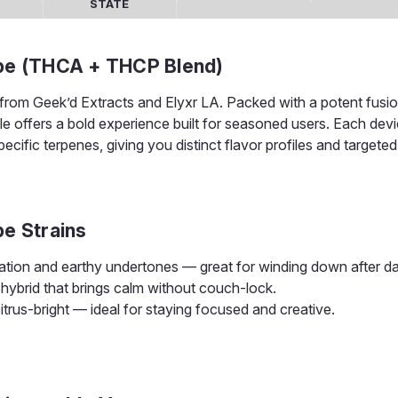
STATE
ape (THCA + THCP Blend)
from Geek’d Extracts and Elyxr LA. Packed with a potent fusio
ble offers a bold experience built for seasoned users. Each dev
cific terpenes, giving you distinct flavor profiles and targeted
pe Strains
ation and earthy undertones — great for winding down after da
hybrid that brings calm without couch-lock.
itrus-bright — ideal for staying focused and creative.