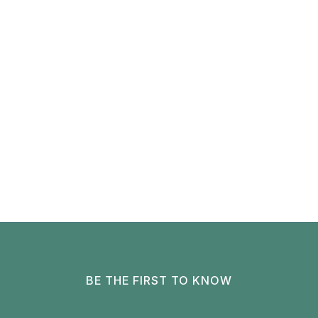
BE THE FIRST TO KNOW