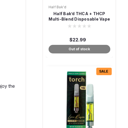
Half Bak'd
Half Bak’d THCA + THCP
Multi-Blend Disposable Vape
– 3g
$22.99
Out of stock
SALE
njoy the