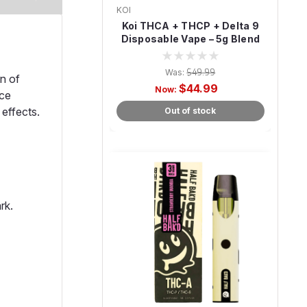
KOI
Koi THCA + THCP + Delta 9
Disposable Vape – 5g Blend
Was:
$49.99
n of
$44.99
Now:
ice
 effects.
Out of stock
rk.