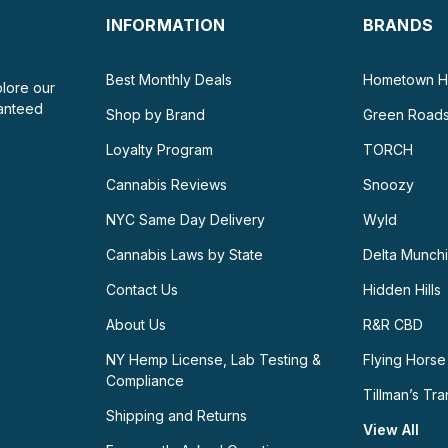
INFORMATION
BRANDS
Best Monthly Deals
Hometown H
plore our
ranteed
Shop by Brand
Green Road
Loyalty Program
TORCH
Cannabis Reviews
Snoozy
NYC Same Day Delivery
Wyld
Cannabis Laws by State
Delta Munch
Contact Us
Hidden Hills
About Us
R&R CBD
NY Hemp License, Lab Testing &
Flying Horse
Compliance
Tillman’s Tra
Shipping and Returns
View All