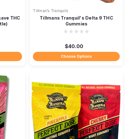
Tillman’s Tranquils
gave THC
Tillmans Tranquil's Delta 9 THC
tle)
Gummies
$40.00
Choose Options