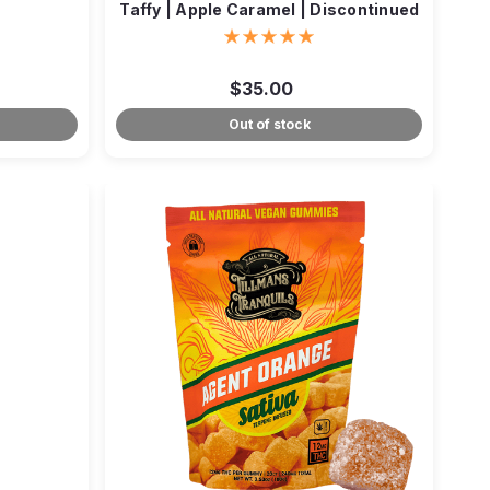
Taffy | Apple Caramel | Discontinued
$35.00
Out of stock