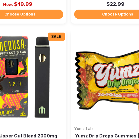
$49.99
$22.99
Now:
Choose Options
Choose Options
SALE
Yumz Lab
Upper Cut Blend 2000mg
Yumz Drip Drops Gummies