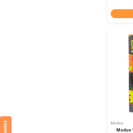
REWARDS
Modus
Modus 