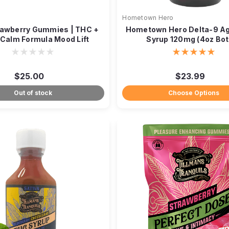
Hometown Hero
rawberry Gummies | THC +
Hometown Hero Delta-9 A
 Calm Formula Mood Lift
Syrup 120mg (4oz Bot
$25.00
$23.99
Out of stock
Choose Options