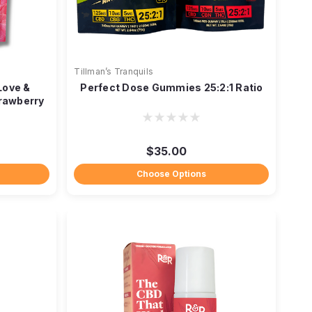
Tillman’s Tranquils
Love &
Perfect Dose Gummies 25:2:1 Ratio
rawberry
$35.00
Choose Options