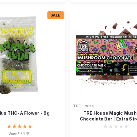
SALE
TRE House
us THC-A Flower - 8g
TRE House Magic Mus
Chocolate Bar | Extra Str
Neurotonin
Was:
$53.99