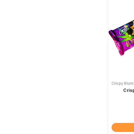
Crispy Blunt
Cris