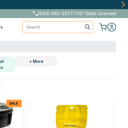
(646) 685-3977
NY State Licensed
Search
ws
al
+ More
ss
SALE