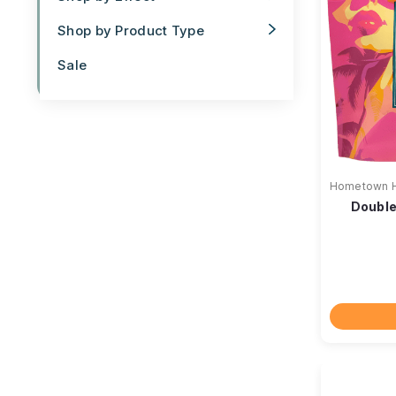
Shop by Product Type
Sale
Hometown 
Double