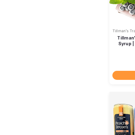
Tillman’s Tr
Tillman
Syrup 