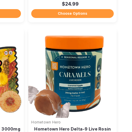
$24.99
Choose Options
Hometown Hero
 | 3000mg
Hometown Hero Delta-9 Live Rosin