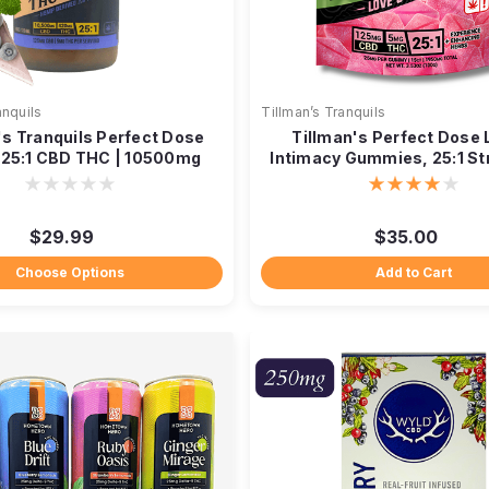
anquils
Tillman’s Tranquils
's Tranquils Perfect Dose
Tillman's Perfect Dose 
| 25:1 CBD THC | 10500mg
Intimacy Gummies, 25:1 St
$29.99
$35.00
Choose Options
Add to Cart