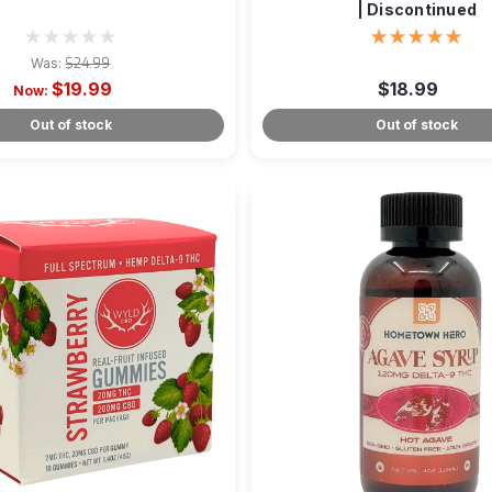
| Discontinued
Was:
$24.99
$19.99
$18.99
Now:
Out of stock
Out of stock