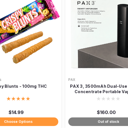
s
PAX
py Blunts - 100mg THC
PAX 3, 3500mAh Dual-Use 
Concentrate Portable Va
$14.99
$160.00
Choose Options
Out of stock