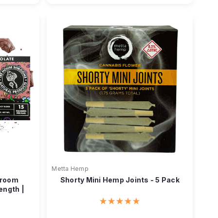
Metta Hemp
hroom
Shorty Mini Hemp Joints - 5 Pack
ength |