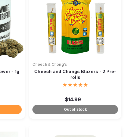
Cheech & Chong's
ower - 1g
Cheech and Chongs Blazers - 2 Pre-
rolls
$14.99
Out of stock