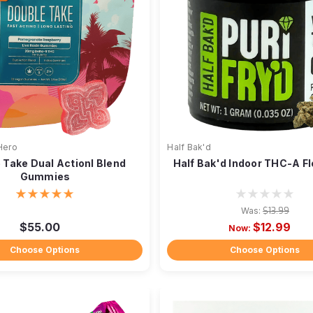
Hero
Half Bak'd
 Take Dual Actionl Blend
Half Bak'd Indoor THC-A Fl
Gummies
Was:
$13.99
$55.00
$12.99
Now:
Choose Options
Choose Options