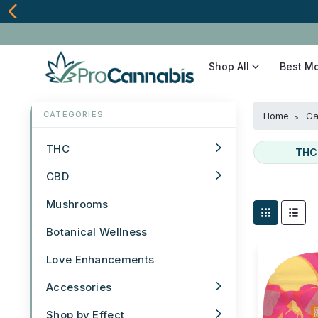
Shop All
Best M
Home
Ca
THC
THC
CBD
Mushrooms
Botanical Wellness
Love Enhancements
Accessories
Shop by Effect