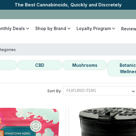
The Best Cannabinoids, Quickly and Discretely
onthly Deals
Shop by Brand
Loyalty Program
Revie
tegories
CBD
Mushrooms
Botanic
Wellne
Sort By: