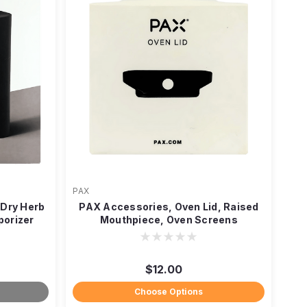
PAX
Dry Herb
PAX Accessories, Oven Lid, Raised
porizer
Mouthpiece, Oven Screens
$12.00
Choose Options