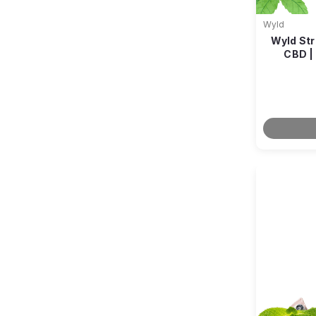
Wyld
Wyld St
CBD |