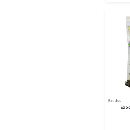
Exodus
Exod