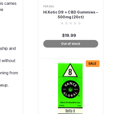
s carries
HiXotic
ne
HiXotic D9 + CBD Gummies –
500mg (20ct)
$19.99
Out of stock
gship and
 without
SALE
ioning from
neup.