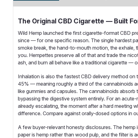
The Original CBD Cigarette — Built F
Wild Hemp launched the first cigarette-format CBD pre
since — for one specific reason. The single hardest part
smoke break, the hand-to-mouth motion, the exhale, the
you. Hempettes preserve all of that and trade the nic
ash, and burn all behave like a traditional cigarette —
Inhalation is also the fastest CBD delivery method on
45% — meaning roughly a third of the cannabinoids a
like gummies and capsules. The cannabinoids absorb thro
bypassing the digestive system entirely. For an acute-re
already escalating, the moment after a hard meeting w
difference. Compare against orally-dosed options in o
A few buyer-relevant honesty disclosures. The hemp i
paper is hemp rather than wood pulp, and the filter is