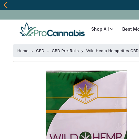
Shop All
Best M
Home
CBD
CBD Pre-Rolls
Wild Hemp Hempettes CBD 