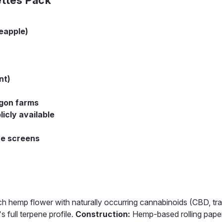
eapple)
nt)
gon farms
icly available
ve screens
emp flower with naturally occurring cannabinoids (CBD, tra
 full terpene profile.
Construction:
Hemp-based rolling paper