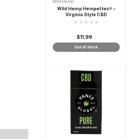
Wild Hemp
Wild Hemp Hempettes® –
Virginia Style CBD
Cigarettes
$11.99
Out of stock