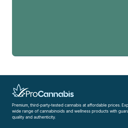
Email
Address
Premium, third-party-tested cannabis at affordable prices. Ex
wide range of cannabinoids and wellness products with gua
quality and authenticity.