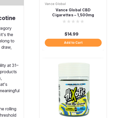
Vance Global
Vance Global CBD
Cigarettes – 1,500mg
cotine
ategory
$14.99
it's the
elong to
Add to Cart
, draw,
ity at 31–
 products
,
hat's
 meaningful
e rolling
threshold