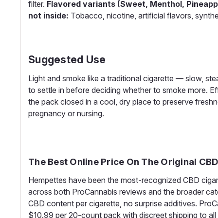
filter.
Flavored variants (Sweet, Menthol, Pineapp
not inside:
Tobacco, nicotine, artificial flavors, synth
Suggested Use
Light and smoke like a traditional cigarette — slow, s
to settle in before deciding whether to smoke more. Eff
the pack closed in a cool, dry place to preserve fresh
pregnancy or nursing.
The Best Online Price On The Original CB
Hempettes have been the most-recognized CBD cigarett
across both ProCannabis reviews and the broader cate
CBD content per cigarette, no surprise additives. ProCa
$10.99 per 20-count pack with discreet shipping to al