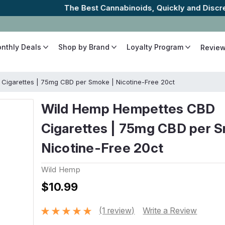
The Best Cannabinoids, Quickly and Discretely
onthly Deals
Shop by Brand
Loyalty Program
Revie
Cigarettes | 75mg CBD per Smoke | Nicotine-Free 20ct
Wild Hemp Hempettes CBD
Cigarettes | 75mg CBD per S
Nicotine-Free 20ct
Wild Hemp
$10.99
(1 review)
Write a Review