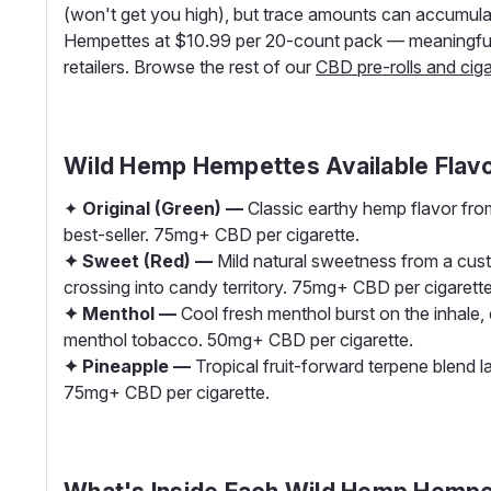
(won't get you high), but trace amounts can accumulat
Hempettes at $10.99 per 20-count pack — meaningfull
retailers. Browse the rest of our
CBD pre-rolls and ciga
Wild Hemp Hempettes Available Flav
✦
Original (Green) —
Classic earthy hemp flavor from
best-seller. 75mg+ CBD per cigarette.
✦ Sweet (Red) —
Mild natural sweetness from a cus
crossing into candy territory. 75mg+ CBD per cigarette
✦ Menthol —
Cool fresh menthol burst on the inhale, 
menthol tobacco. 50mg+ CBD per cigarette.
✦ Pineapple —
Tropical fruit-forward terpene blend l
75mg+ CBD per cigarette.
What's Inside Each Wild Hemp Hempe