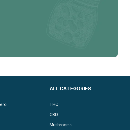
ALL CATEGORIES
ero
THC
s
CBD
Mushrooms