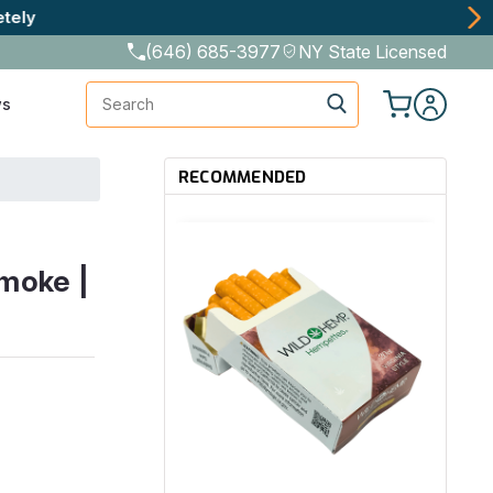
(646) 685-3977
NY State Licensed
Search
ws
RECOMMENDED
moke |