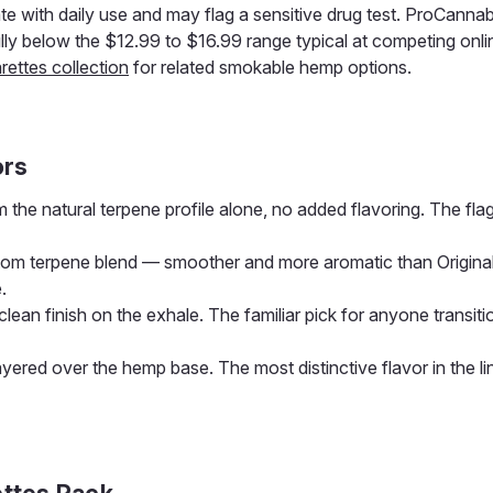
e with daily use and may flag a sensitive drug test. ProCannabi
y below the $12.99 to $16.99 range typical at competing onli
rettes collection
for related smokable hemp options.
ors
 the natural terpene profile alone, no added flavoring. The fla
tom terpene blend — smoother and more aromatic than Original
.
clean finish on the exhale. The familiar pick for anyone transit
ayered over the hemp base. The most distinctive flavor in the li
ttes Pack