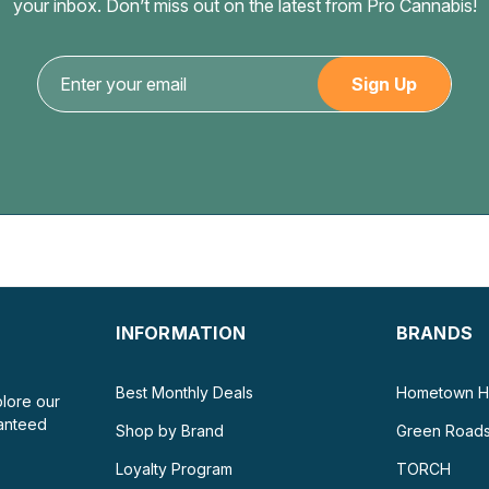
your inbox. Don’t miss out on the latest from Pro Cannabis!
INFORMATION
BRANDS
Best Monthly Deals
Hometown H
plore our
ranteed
Shop by Brand
Green Road
Loyalty Program
TORCH