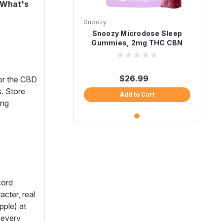
What's
Snoozy
Snoozy Microdose Sleep
Gummies, 2mg THC CBN
CBD Melatonin-Free 20ct
$26.99
for the CBD
s. Store
Add to Cart
ing
cord
cter, real
pple) at
 every