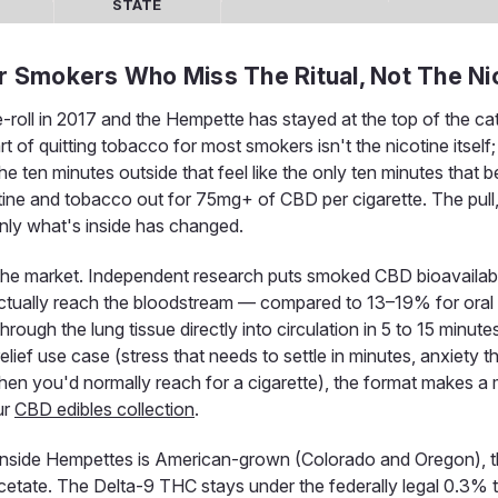
STATE
or Smokers Who Miss The Ritual, Not The Ni
-roll in 2017 and the Hempette has stayed at the top of the c
 of quitting tobacco for most smokers isn't the nicotine itself; 
 ten minutes outside that feel like the only ten minutes that b
otine and tobacco out for 75mg+ of CBD per cigarette. The pull
 only what's inside has changed.
 the market. Independent research puts smoked CBD bioavailabil
ctually reach the bloodstream — compared to 13–19% for oral
ugh the lung tissue directly into circulation in 5 to 15 minutes
lief use case (stress that needs to settle in minutes, anxiety t
hen you'd normally reach for a cigarette), the format makes a
ur
CBD edibles collection
.
nside Hempettes is American-grown (Colorado and Oregon), th
 acetate. The Delta-9 THC stays under the federally legal 0.3% 