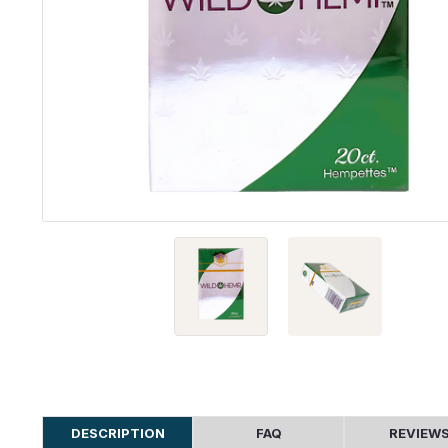
DESCRIPTION
FAQ
REVIEW