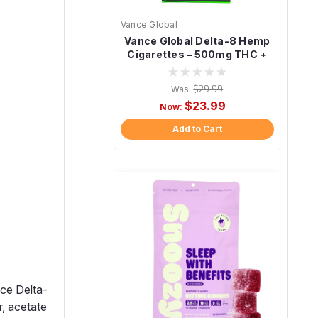
Vance Global
Vance Global Delta-8 Hemp
Cigarettes – 500mg THC +
CBD (10 Pack)
Was:
$29.99
$23.99
Now:
Add to Cart
ce Delta-
, acetate