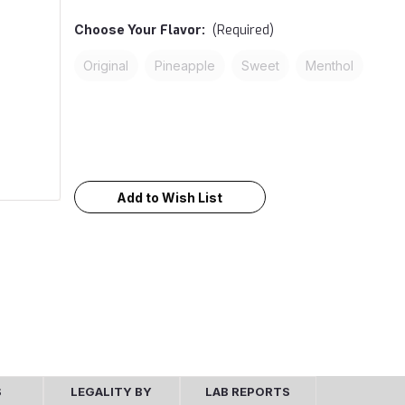
Choose Your
Flavor:
(Required)
Original
Pineapple
Sweet
Menthol
Current
Stock:
Add to Wish List
S
LEGALITY BY
LAB REPORTS