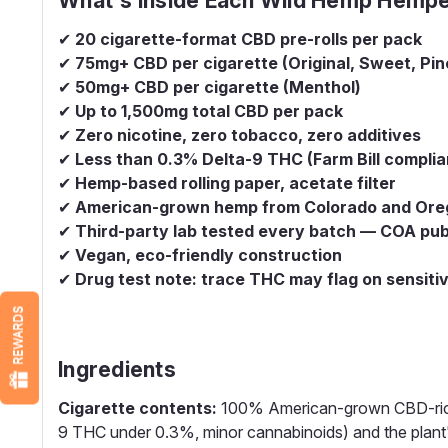
✔
20 cigarette-format CBD pre-rolls per pack
✔
75mg+ CBD per cigarette (Original, Sweet, Pin
✔
50mg+ CBD per cigarette (Menthol)
✔
Up to 1,500mg total CBD per pack
✔
Zero nicotine, zero tobacco, zero additives
✔
Less than 0.3% Delta-9 THC (Farm Bill complia
✔
Hemp-based rolling paper, acetate filter
✔
American-grown hemp from Colorado and Ore
✔
Third-party lab tested every batch — COA publ
✔
Vegan, eco-friendly construction
✔
Drug test note: trace THC may flag on sensiti
REWARDS
Ingredients
Cigarette contents:
100% American-grown CBD-rich h
9 THC under 0.3%, minor cannabinoids) and the plant's