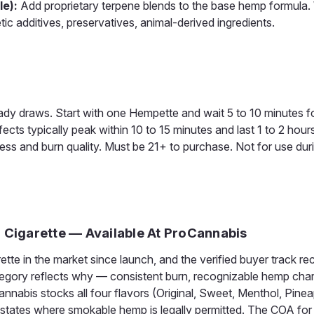
le):
Add proprietary terpene blends to the base hemp formula.
etic additives, preservatives, animal-derived ingredients.
teady draws. Start with one Hempette and wait 5 to 10 minutes 
ects typically peak within 10 to 15 minutes and last 1 to 2 hour
ness and burn quality. Must be 21+ to purchase. Not for use dur
D Cigarette — Available At ProCannabis
e in the market since launch, and the verified buyer track re
gory reflects why — consistent burn, recognizable hemp chara
nnabis stocks all four flavors (Original, Sweet, Menthol, Pinea
l states where smokable hemp is legally permitted. The COA for