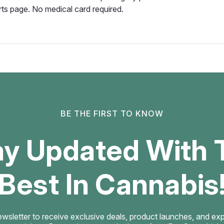
rts page. No medical card required.
BE THE FIRST TO KNOW
ay Updated With 
Best In Cannabis
ewsletter to receive exclusive deals, product launches, and exper