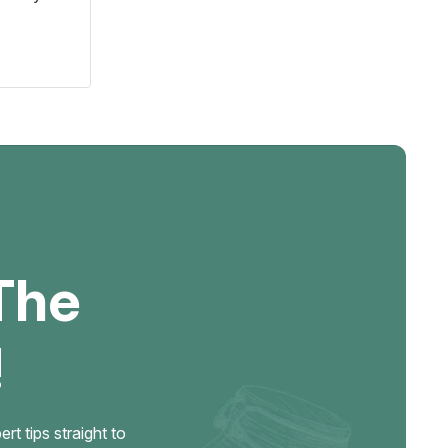
The
!
t tips straight to