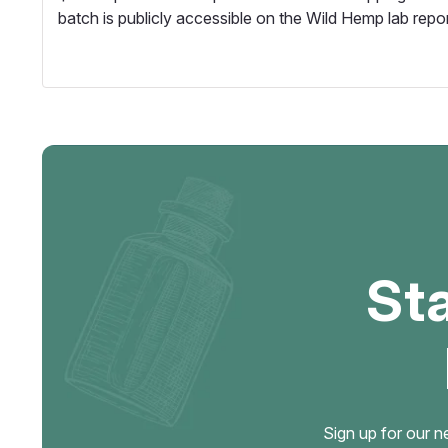
batch is publicly accessible on the Wild Hemp lab repo
St
Sign up for our n