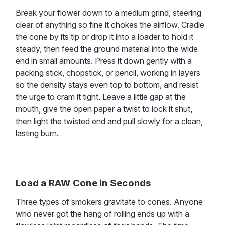
Break your flower down to a medium grind, steering
clear of anything so fine it chokes the airflow. Cradle
the cone by its tip or drop it into a loader to hold it
steady, then feed the ground material into the wide
end in small amounts. Press it down gently with a
packing stick, chopstick, or pencil, working in layers
so the density stays even top to bottom, and resist
the urge to cram it tight. Leave a little gap at the
mouth, give the open paper a twist to lock it shut,
then light the twisted end and pull slowly for a clean,
lasting burn.
Load a RAW Cone in Seconds
Three types of smokers gravitate to cones. Anyone
who never got the hang of rolling ends up with a