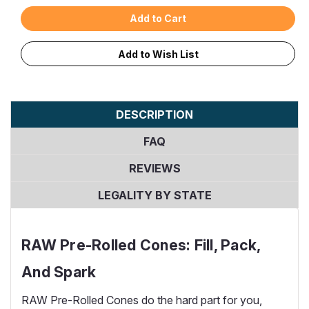
Add to Wish List
DESCRIPTION
FAQ
REVIEWS
LEGALITY BY STATE
RAW Pre-Rolled Cones: Fill, Pack,
And Spark
RAW Pre-Rolled Cones do the hard part for you,