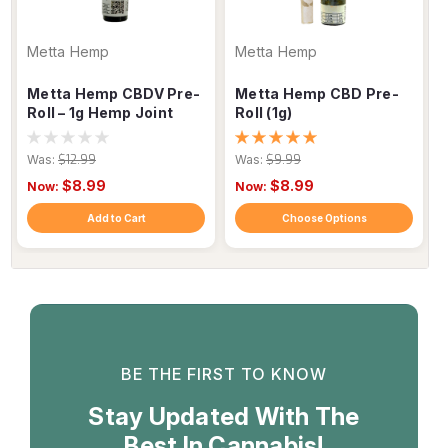
Metta Hemp
Metta Hemp
Metta Hemp CBDV Pre-
Metta Hemp CBD Pre-
Roll – 1g Hemp Joint
Roll (1g)
Was:
$12.99
Was:
$9.99
$8.99
$8.99
Now:
Now:
Add to Cart
Choose Options
BE THE FIRST TO KNOW
Stay Updated With The
Best In Cannabis!