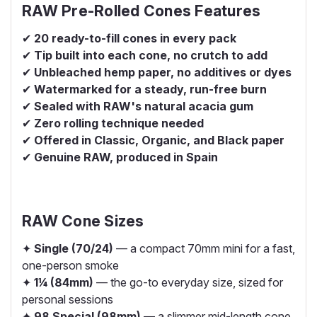
RAW Pre-Rolled Cones Features
✔
20 ready-to-fill cones in every pack
✔
Tip built into each cone, no crutch to add
✔
Unbleached hemp paper, no additives or dyes
✔
Watermarked for a steady, run-free burn
✔
Sealed with RAW's natural acacia gum
✔
Zero rolling technique needed
✔
Offered in Classic, Organic, and Black paper
✔
Genuine RAW, produced in Spain
RAW Cone Sizes
✦
Single (70/24)
— a compact 70mm mini for a fast,
one-person smoke
✦
1¼ (84mm)
— the go-to everyday size, sized for
personal sessions
✦
98 Special (98mm)
— a slimmer mid-length cone