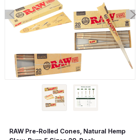
RAW Pre-Rolled Cones, Natural Hemp