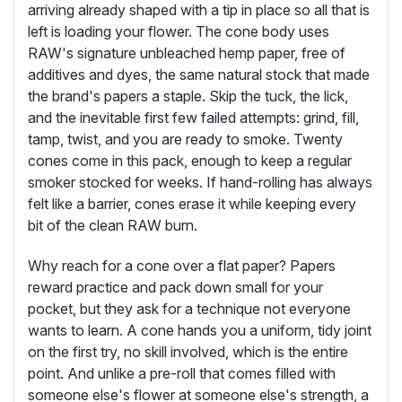
arriving already shaped with a tip in place so all that is
left is loading your flower. The cone body uses
RAW's signature unbleached hemp paper, free of
additives and dyes, the same natural stock that made
the brand's papers a staple. Skip the tuck, the lick,
and the inevitable first few failed attempts: grind, fill,
tamp, twist, and you are ready to smoke. Twenty
cones come in this pack, enough to keep a regular
smoker stocked for weeks. If hand-rolling has always
felt like a barrier, cones erase it while keeping every
bit of the clean RAW burn.
Why reach for a cone over a flat paper? Papers
reward practice and pack down small for your
pocket, but they ask for a technique not everyone
wants to learn. A cone hands you a uniform, tidy joint
on the first try, no skill involved, which is the entire
point. And unlike a pre-roll that comes filled with
someone else's flower at someone else's strength, a