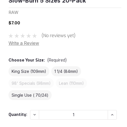
Slow-Burn 5 Sizes 20-Pack
RAW
$7.00
(No reviews yet)
Write a Review
Choose Your
Size:
(Required)
King Size (109mm)
1 1/4 (84mm)
98' Specials (98mm)
Lean (110mm)
Single Use ( 70/24)
Current
Decrease
Increas
Quantity:
Quantity:
Quantity
Stock: