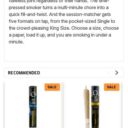
flawless joint regardless of their hands. The time-
pressed smoker turns a multi-minute chore into a
quick fill-and-twist. And the session-matcher gets
five formats on tap, from the pocket-sized Single to
the crowd-pleasing King Size. Choose a size, choose
a paper, load it up, and you are smoking in under a
minute.
RECOMMENDED
SALE
SALE