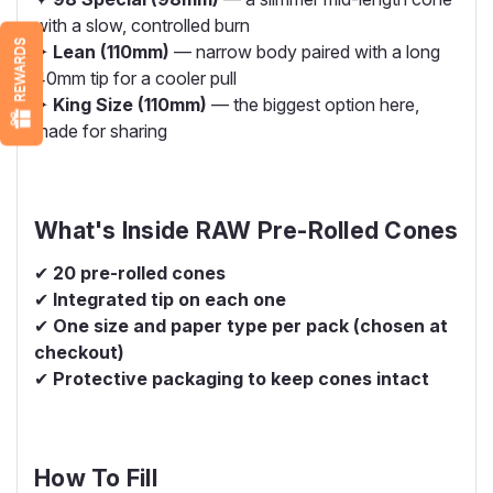
with a slow, controlled burn
REWARDS
✦
Lean (110mm)
— narrow body paired with a long
40mm tip for a cooler pull
✦
King Size (110mm)
— the biggest option here,
made for sharing
What's Inside RAW Pre-Rolled Cones
✔
20 pre-rolled cones
✔
Integrated tip on each one
✔
One size and paper type per pack (chosen at
checkout)
✔
Protective packaging to keep cones intact
How To Fill