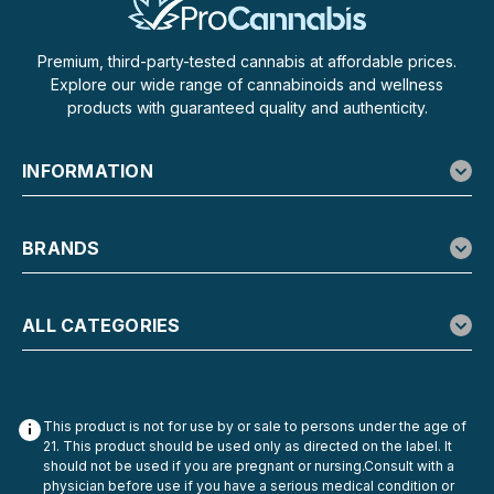
Premium, third-party-tested cannabis at affordable prices.
Explore our wide range of cannabinoids and wellness
products with guaranteed quality and authenticity.
INFORMATION
BRANDS
ALL CATEGORIES
This product is not for use by or sale to persons under the age of
21. This product should be used only as directed on the label. It
should not be used if you are pregnant or nursing.Consult with a
physician before use if you have a serious medical condition or