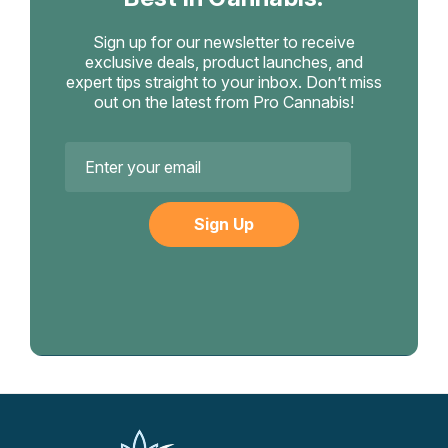
Sign up for our newsletter to receive
exclusive deals, product launches, and
expert tips straight to your inbox. Don’t miss
out on the latest from Pro Cannabis!
Email
Address