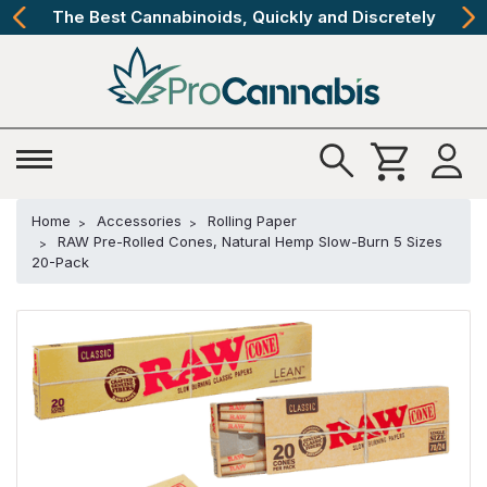
The Best Cannabinoids, Quickly and Discretely
Home
Accessories
Rolling Paper
RAW Pre-Rolled Cones, Natural Hemp Slow-Burn 5 Sizes
20-Pack