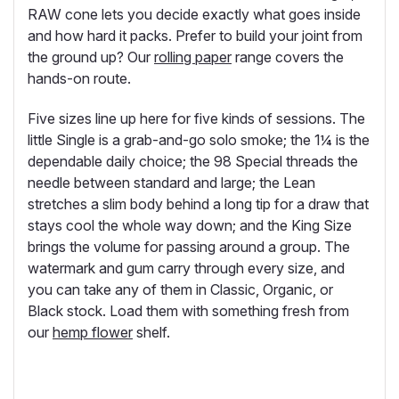
RAW cone lets you decide exactly what goes inside
and how hard it packs. Prefer to build your joint from
the ground up? Our
rolling paper
range covers the
hands-on route.
Five sizes line up here for five kinds of sessions. The
little Single is a grab-and-go solo smoke; the 1¼ is the
dependable daily choice; the 98 Special threads the
needle between standard and large; the Lean
stretches a slim body behind a long tip for a draw that
stays cool the whole way down; and the King Size
brings the volume for passing around a group. The
watermark and gum carry through every size, and
you can take any of them in Classic, Organic, or
Black stock. Load them with something fresh from
our
hemp flower
shelf.