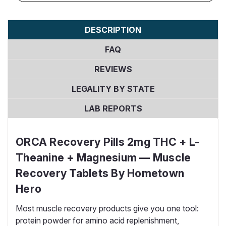
DESCRIPTION
FAQ
REVIEWS
LEGALITY BY STATE
LAB REPORTS
ORCA Recovery Pills 2mg THC + L-
Theanine + Magnesium — Muscle
Recovery Tablets By Hometown
Hero
Most muscle recovery products give you one tool:
protein powder for amino acid replenishment,