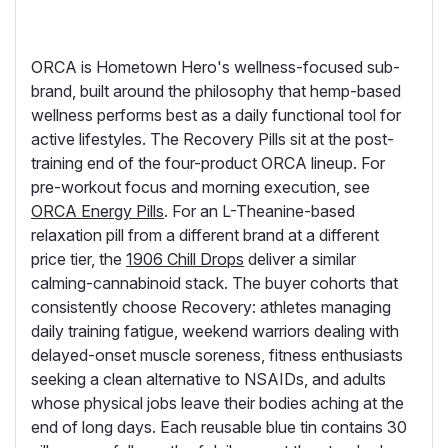
ORCA is Hometown Hero's wellness-focused sub-
brand, built around the philosophy that hemp-based
wellness performs best as a daily functional tool for
active lifestyles. The Recovery Pills sit at the post-
training end of the four-product ORCA lineup. For
pre-workout focus and morning execution, see
ORCA Energy Pills
. For an L-Theanine-based
relaxation pill from a different brand at a different
price tier, the
1906 Chill Drops
deliver a similar
calming-cannabinoid stack. The buyer cohorts that
consistently choose Recovery: athletes managing
daily training fatigue, weekend warriors dealing with
delayed-onset muscle soreness, fitness enthusiasts
seeking a clean alternative to NSAIDs, and adults
whose physical jobs leave their bodies aching at the
end of long days. Each reusable blue tin contains 30