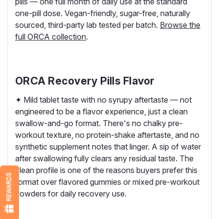
pills — one full month of daily use at the standard
one-pill dose. Vegan-friendly, sugar-free, naturally
sourced, third-party lab tested per batch.
Browse the
full ORCA collection
.
ORCA Recovery Pills Flavor
✦ Mild tablet taste with no syrupy aftertaste — not
engineered to be a flavor experience, just a clean
swallow-and-go format. There's no chalky pre-
workout texture, no protein-shake aftertaste, and no
synthetic supplement notes that linger. A sip of water
after swallowing fully clears any residual taste. The
clean profile is one of the reasons buyers prefer this
REWARDS
format over flavored gummies or mixed pre-workout
powders for daily recovery use.