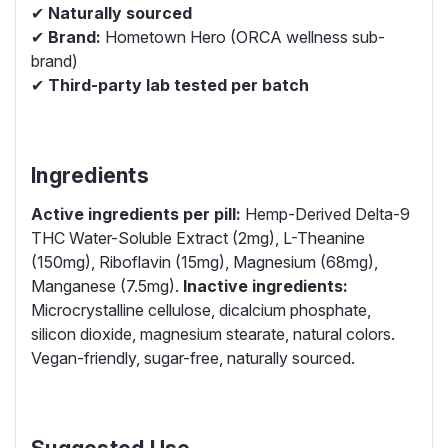
✔
Naturally sourced
✔
Brand:
Hometown Hero (ORCA wellness sub-
brand)
✔
Third-party lab tested per batch
Ingredients
Active ingredients per pill:
Hemp-Derived Delta-9
THC Water-Soluble Extract (2mg), L-Theanine
(150mg), Riboflavin (15mg), Magnesium (68mg),
Manganese (7.5mg).
Inactive ingredients:
Microcrystalline cellulose, dicalcium phosphate,
silicon dioxide, magnesium stearate, natural colors.
Vegan-friendly, sugar-free, naturally sourced.