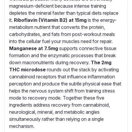
magnesium-deficient because intense training
depletes the mineral faster than typical diets replace
it.
Riboflavin (Vitamin B2) at 15mg
is the energy-
metabolism nutrient that converts the protein,
carbohydrates, and fats from post-workout meals
into the cellular fuel your muscles need for repair.
Manganese at 7.5mg
supports connective tissue
formation and the enzymatic processes that break
down macronutrients during recovery.
The 2mg
THC microdose
rounds out the stack by activating
cannabinoid receptors that influence inflammation
perception and produce the subtle physical ease that
helps the nervous system shift from training stress
mode to recovery mode. Together these five
ingredients address recovery from cannabinoid,
neurological, mineral, and metabolic angles
simultaneously rather than relying on a single
mechanism.