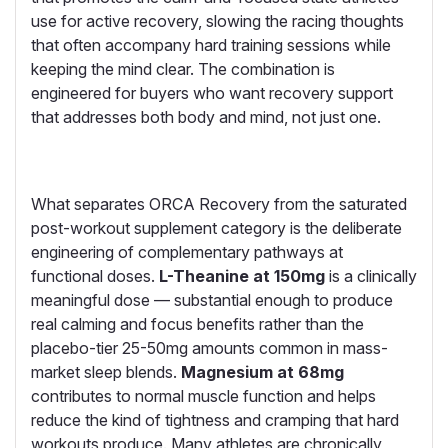
use for active recovery, slowing the racing thoughts
that often accompany hard training sessions while
keeping the mind clear. The combination is
engineered for buyers who want recovery support
that addresses both body and mind, not just one.
What separates ORCA Recovery from the saturated
post-workout supplement category is the deliberate
engineering of complementary pathways at
functional doses.
L-Theanine at 150mg
is a clinically
meaningful dose — substantial enough to produce
real calming and focus benefits rather than the
placebo-tier 25-50mg amounts common in mass-
market sleep blends.
Magnesium at 68mg
contributes to normal muscle function and helps
reduce the kind of tightness and cramping that hard
workouts produce. Many athletes are chronically