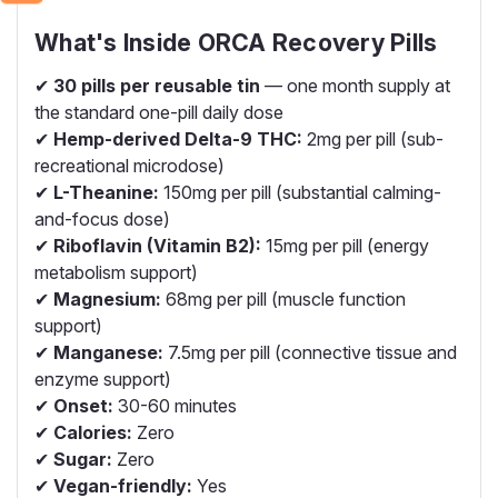
What's Inside ORCA Recovery Pills
✔
30 pills per reusable tin
— one month supply at
the standard one-pill daily dose
✔
Hemp-derived Delta-9 THC:
2mg per pill (sub-
recreational microdose)
✔
L-Theanine:
150mg per pill (substantial calming-
and-focus dose)
✔
Riboflavin (Vitamin B2):
15mg per pill (energy
metabolism support)
✔
Magnesium:
68mg per pill (muscle function
support)
✔
Manganese:
7.5mg per pill (connective tissue and
enzyme support)
✔
Onset:
30-60 minutes
✔
Calories:
Zero
✔
Sugar:
Zero
✔
Vegan-friendly:
Yes