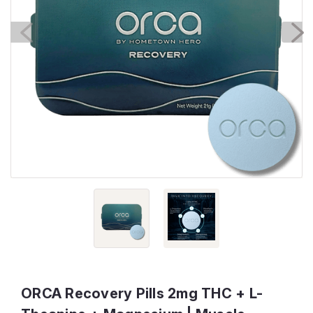
ORCA Recovery Pills 2mg THC + L-