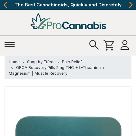
The Best Cannabinoids, Quickly and Discretely
Home
Shop by Effect
Pain Relief
ORCA Recovery Pills 2mg THC + L-Theanine +
Magnesium | Muscle Recovery