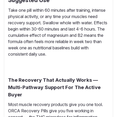
Suggested Use
Take one pill within 60 minutes after training, intense
physical activity, or any time your muscles need
recovery support. Swallow whole with water. Effects
begin within 30-60 minutes and last 4-6 hours. The
cumulative effect of magnesium and B2 means the
formula often feels more reliable in week two than
week one as nutritional baselines build with
consistent daily use.
The Recovery That Actually Works —
Multi-Pathway Support For The Active
Buyer
Most muscle recovery products give you one tool.
ORCA Recovery Pills give you five working in