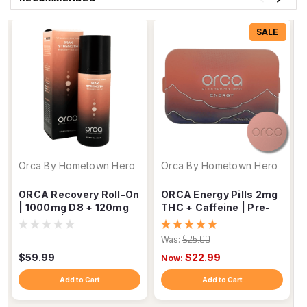
SALE
Orca By Hometown Hero
Orca By Hometown Hero
ORCA Recovery Roll-On
ORCA Energy Pills 2mg
| 1000mg D8 + 120mg
THC + Caffeine | Pre-
D9 THC | Muscle &
Workout Focus Tablets
Joint Relief
Was:
$25.00
$59.99
$22.99
Now:
Add to Cart
Add to Cart