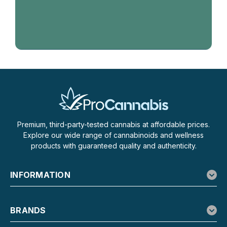
Premium, third-party-tested cannabis at affordable prices.
Explore our wide range of cannabinoids and wellness
products with guaranteed quality and authenticity.
INFORMATION
BRANDS