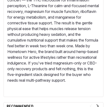
concert — the THC microdose for inflammation
perception, L-Theanine for calm-and-focused mental
recovery, magnesium for muscle function, riboflavin
for energy metabolism, and manganese for
connective tissue support. The result is the gentle
physical ease that helps muscles release tension
without producing heavy sedation, and the
cumulative nutritional support that makes the formula
feel better in week two than week one. Made by
Hometown Hero, the brand built around hemp-based
wellness for active lifestyles rather than recreational
indulgence. If you've tried magnesium-only or CBD-
only recovery products and felt nothing, this is the
five-ingredient stack designed for the buyer who
needs real multi-pathway support.
RECOMMENDED