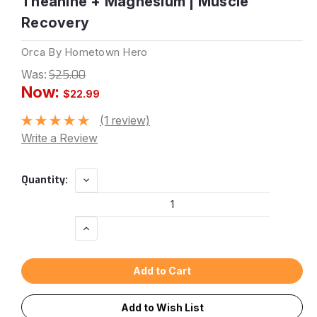
Theanine + Magnesium | Muscle
Recovery
Orca By Hometown Hero
Was:
$25.00
Now:
$22.99
(1 review)
Write a Review
Current
Decrease
Quantity:
Quantity:
Stock:
Increase
Quantity:
Add to Wish List