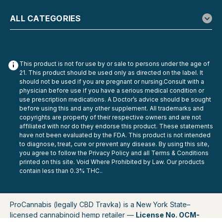
ALL CATEGORIES
This product is not for use by or sale to persons under the age of
21. This product should be used only as directed on the label. It
should not be used if you are pregnant or nursing.Consult with a
physician before use if you have a serious medical condition or
use prescription medications. A Doctor’s advice should be sought
before using this and any other supplement. All trademarks and
copyrights are property of their respective owners and are not
affiliated with nor do they endorse this product. These statements
have not been evaluated by the FDA. This product is not intended
to diagnose, treat, cure or prevent any disease. By using this site,
you agree to follow the Privacy Policy and all Terms & Conditions
printed on this site. Void Where Prohibited by Law. Our products
contain less than 0.3% THC..
ProCannabis (legally CBD Travka) is a New York State–
licensed cannabinoid hemp retailer —
License No. OCM-