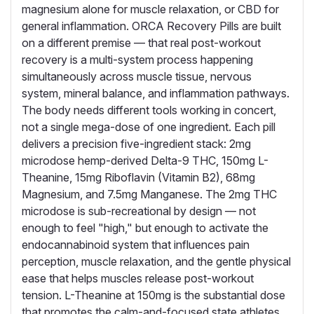
magnesium alone for muscle relaxation, or CBD for
general inflammation. ORCA Recovery Pills are built
on a different premise — that real post-workout
recovery is a multi-system process happening
simultaneously across muscle tissue, nervous
system, mineral balance, and inflammation pathways.
The body needs different tools working in concert,
not a single mega-dose of one ingredient. Each pill
delivers a precision five-ingredient stack: 2mg
microdose hemp-derived Delta-9 THC, 150mg L-
Theanine, 15mg Riboflavin (Vitamin B2), 68mg
Magnesium, and 7.5mg Manganese. The 2mg THC
microdose is sub-recreational by design — not
enough to feel "high," but enough to activate the
endocannabinoid system that influences pain
perception, muscle relaxation, and the gentle physical
ease that helps muscles release post-workout
tension. L-Theanine at 150mg is the substantial dose
that promotes the calm-and-focused state athletes