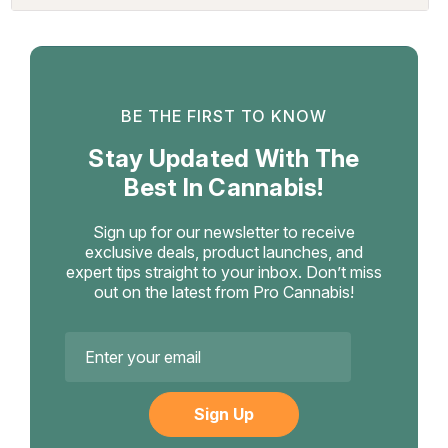
BE THE FIRST TO KNOW
Stay Updated With The
Best In Cannabis!
Sign up for our newsletter to receive
exclusive deals, product launches, and
expert tips straight to your inbox. Don’t miss
out on the latest from Pro Cannabis!
Email
Address