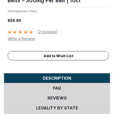
Belts – 300mg Per Belt | 10ct
Hometown Hero
$59.99
(2 reviews)
Write a Review
Current
Add to Wish List
Stock:
DESCRIPTION
FAQ
REVIEWS
LEGALITY BY STATE