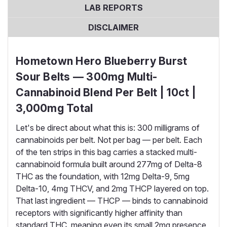
LAB REPORTS
DISCLAIMER
Hometown Hero Blueberry Burst
Sour Belts — 300mg Multi-
Cannabinoid Blend Per Belt | 10ct |
3,000mg Total
Let's be direct about what this is: 300 milligrams of
cannabinoids per belt. Not per bag — per belt. Each
of the ten strips in this bag carries a stacked multi-
cannabinoid formula built around 277mg of Delta-8
THC as the foundation, with 12mg Delta-9, 5mg
Delta-10, 4mg THCV, and 2mg THCP layered on top.
That last ingredient — THCP — binds to cannabinoid
receptors with significantly higher affinity than
standard THC, meaning even its small 2mg presence