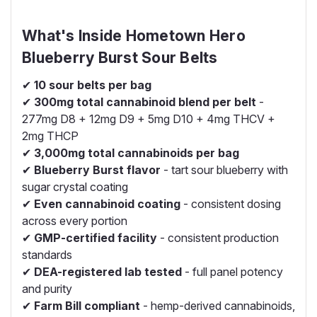
What's Inside Hometown Hero
Blueberry Burst Sour Belts
✔
10 sour belts per bag
✔
300mg total cannabinoid blend per belt
-
277mg D8 + 12mg D9 + 5mg D10 + 4mg THCV +
2mg THCP
✔
3,000mg total cannabinoids per bag
✔
Blueberry Burst flavor
- tart sour blueberry with
sugar crystal coating
✔
Even cannabinoid coating
- consistent dosing
across every portion
✔
GMP-certified facility
- consistent production
standards
✔
DEA-registered lab tested
- full panel potency
and purity
✔
Farm Bill compliant
- hemp-derived cannabinoids,