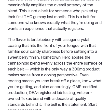
meaningfully amplifies the overall potency of the
blend. This is not a belt for someone who picked up
their first THC gummy last month. This is a belt for
someone who knows exactly what they're doing and
wants an experience that actually registers.
The flavor is tart blueberry with a sugar crystal
coating that hits the front of your tongue with that
familiar sour candy sharpness before settling into a
sweet berry finish. Hometown Hero applies the
cannabinoid blend evenly across the entire surface of
each belt — which is the only way a 300mg product
makes sense from a dosing perspective. Even
coating means you can break off a piece, know what
you're getting, and plan accordingly. GMP-certified
production, DEA-registered lab testing, veteran-
owned Texas brand with a decade of quality
standards behind it. The belt is the statement. Start