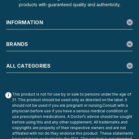
products with guaranteed quality and authenticity.
INFORMATION
BRANDS
ALL CATEGORIES
This product is not for use by or sale to persons under the age of
21. This product should be used only as directed on the label. It
should not be used if you are pregnant or nursing.Consult with a
physician before use if you have a serious medical condition or
use prescription medications. A Doctor’s advice should be sought
before using this and any other supplement. All trademarks and
copyrights are property of their respective owners and are not
affiliated with nor do they endorse this product. These statements
have not been evaluated by the FDA. This product is not intended