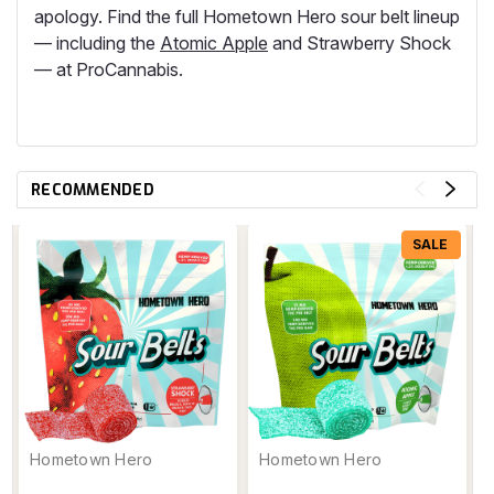
apology. Find the full Hometown Hero sour belt lineup
— including the
Atomic Apple
and Strawberry Shock
— at ProCannabis.
RECOMMENDED
SALE
Hometown Hero
Hometown Hero