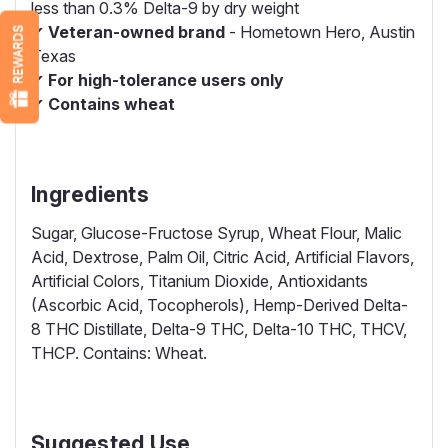
less than 0.3% Delta-9 by dry weight
✔
Veteran-owned brand
- Hometown Hero, Austin
REWARDS
Texas
✔
For high-tolerance users only
✔
Contains wheat
Ingredients
Sugar, Glucose-Fructose Syrup, Wheat Flour, Malic
Acid, Dextrose, Palm Oil, Citric Acid, Artificial Flavors,
Artificial Colors, Titanium Dioxide, Antioxidants
(Ascorbic Acid, Tocopherols), Hemp-Derived Delta-
8 THC Distillate, Delta-9 THC, Delta-10 THC, THCV,
THCP. Contains: Wheat.
Suggested Use