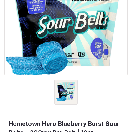
Hometown Hero Blueberry Burst Sour