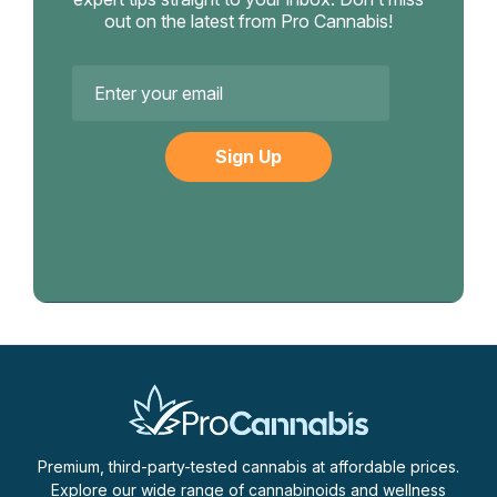
out on the latest from Pro Cannabis!
Email
Address
Premium, third-party-tested cannabis at affordable prices.
Explore our wide range of cannabinoids and wellness