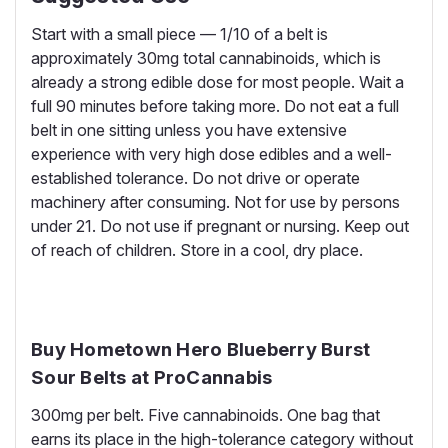
Start with a small piece — 1/10 of a belt is
approximately 30mg total cannabinoids, which is
already a strong edible dose for most people. Wait a
full 90 minutes before taking more. Do not eat a full
belt in one sitting unless you have extensive
experience with very high dose edibles and a well-
established tolerance. Do not drive or operate
machinery after consuming. Not for use by persons
under 21. Do not use if pregnant or nursing. Keep out
of reach of children. Store in a cool, dry place.
Buy Hometown Hero Blueberry Burst
Sour Belts at ProCannabis
300mg per belt. Five cannabinoids. One bag that
earns its place in the high-tolerance category without