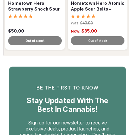
Hometown Hero
Hometown Hero Atomic
Strawberry Shock Sour
Apple Sour Belts –
Belts – 500mg
150mg Delta-9 THC
Was:
$40.00
$50.00
$35.00
Now:
Out of stock
Out of stock
BE THE FIRST TO KNOW
Stay Updated With The
Best In Cannabis!
Sign up for our newsletter to receive
exclusive deals, product launches, and
expert tips straight to your inbox. Don’t miss