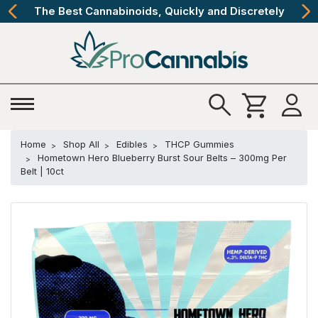
The Best Cannabinoids, Quickly and Discretely
Home
Shop All
Edibles
THCP Gummies
Hometown Hero Blueberry Burst Sour Belts – 300mg Per
Belt | 10ct