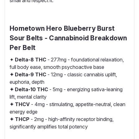
small and respect it.
Hometown Hero Blueberry Burst
Sour Belts - Cannabinoid Breakdown
Per Belt
✦
Delta-8 THC
- 277mg - foundational relaxation,
full body ease, smooth psychoactive base
✦ Delta-9 THC
- 12mg - classic cannabis uplift,
euphoria, depth
✦ Delta-10 THC
- 5mg - energizing sativa-leaning
lift, mental clarity
✦ THCV
- 4mg - stimulating, appetite-neutral, clean
energy edge
✦ THCP
- 2mg - high-affinity receptor binding,
significantly amplifies total potency