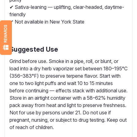
✔ Sativa-leaning — uplifting, clear-headed, daytime-
friendly
✔ Not available in New York State
REWARDS
Suggested Use
Grind before use. Smoke in a pipe, roll, or blunt, or
load into a dry herb vaporizer set between 180–195°C
(356–383°F) to preserve terpene flavor. Start with
one to two light puffs and wait 10 to 15 minutes
before continuing — effects stack with additional use.
Store in an airtight container with a 58–62% humidity
pack away from heat and light to preserve freshness.
Not for use by persons under 21. Do not use if
pregnant, nursing, or subject to drug testing. Keep out
of reach of children.