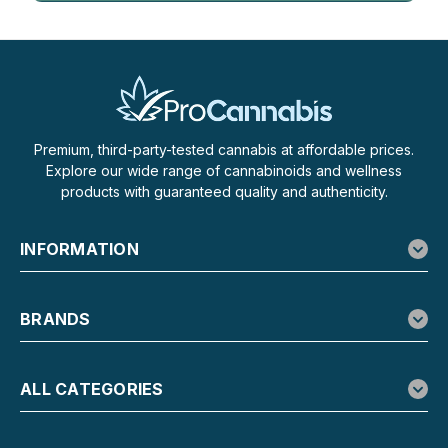
Premium, third-party-tested cannabis at affordable prices.
Explore our wide range of cannabinoids and wellness
products with guaranteed quality and authenticity.
INFORMATION
BRANDS
ALL CATEGORIES