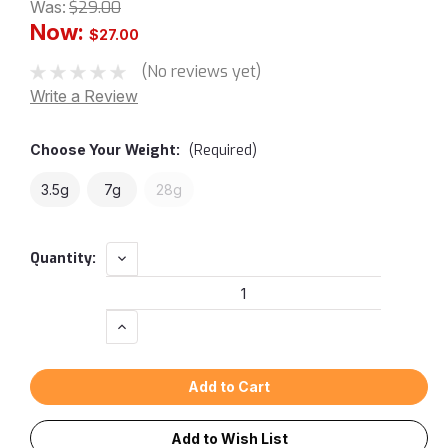
Was:
$29.00
Now:
$27.00
(No reviews yet)
Write a Review
Choose Your
Weight:
(Required)
3.5g
7g
28g
Current
Decrease
Quantity:
Quantity:
Stock:
Increase
Quantity:
Add to Wish List