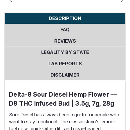
DESCRIPTION
FAQ
REVIEWS
LEGALITY BY STATE
LAB REPORTS
DISCLAIMER
Delta-8 Sour Diesel Hemp Flower —
D8 THC Infused Bud | 3.5g, 7g, 28g
Sour Diesel has always been a go-to for people who
want to stay functional. The classic strain's lemon-
fuel nose, quick-hitting lift, and clear-headed