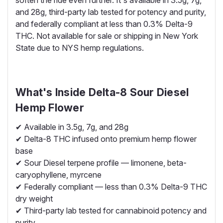
and 28g, third-party lab tested for potency and purity,
and federally compliant at less than 0.3% Delta-9
THC. Not available for sale or shipping in New York
State due to NYS hemp regulations.
What's Inside Delta-8 Sour Diesel
Hemp Flower
✔ Available in 3.5g, 7g, and 28g
✔ Delta-8 THC infused onto premium hemp flower
base
✔ Sour Diesel terpene profile — limonene, beta-
caryophyllene, myrcene
✔ Federally compliant — less than 0.3% Delta-9 THC
dry weight
✔ Third-party lab tested for cannabinoid potency and
purity