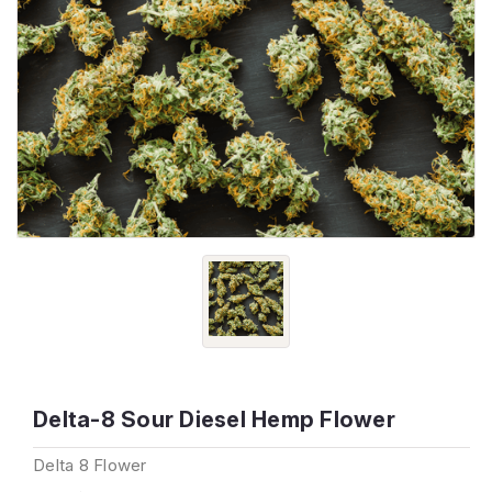
Delta-8 Sour Diesel Hemp Flower
Delta 8 Flower