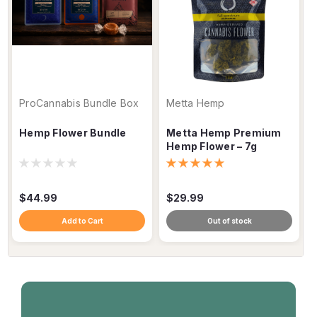
ProCannabis Bundle Box
Metta Hemp
Hemp Flower Bundle
Metta Hemp Premium
Hemp Flower – 7g
$44.99
$29.99
Add to Cart
Out of stock