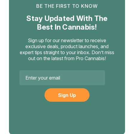
BE THE FIRST TO KNOW
Stay Updated With The
Best In Cannabis!
Sign up for our newsletter to receive
exclusive deals, product launches, and
expert tips straight to your inbox. Don’t miss
out on the latest from Pro Cannabis!
Email
Address