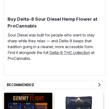
Buy Delta-8 Sour Diesel Hemp Flower at
ProCannabis
Sour Diesel was built for people who want to stay
sharp while they relax — and Delta-8 keeps that
tradition going in a cleaner, more accessible form.
Find it alongside the full
Delta-8 THC collection
at
ProCannabis.
RECOMMENDED