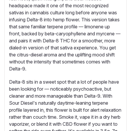
headspace made it one of the most recognized
sativas in cannabis culture long before anyone was
infusing Delta-8 into hemp flower. This version takes
that same familiar terpene profile — limonene up
front, backed by beta-caryophyllene and myrcene —
and pairs it with Delta-8 THC for a smoother, more
dialed-in version of that sativa experience. You get
the citrus-diesel aroma and the uplifting mood shift
without the intensity that sometimes comes with
Delta-9.
Delta-8 sits in a sweet spot that a lot of people have
been looking for — noticeably psychoactive, but
cleaner and more manageable than Delta-9. With
Sour Diesel's naturally daytime-leaning terpene
profile layered in, this flower is built for alert relaxation
rather than couch time. Smoke it, vape it in a dry herb
vaporizer, or blend it with CBD flower if you want to
soften the ride even further. It's available in 3.5g, 7g,