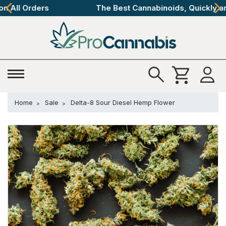
The Best Cannabinoids, Quickly and Discretely
Home
Sale
Delta-8 Sour Diesel Hemp Flower