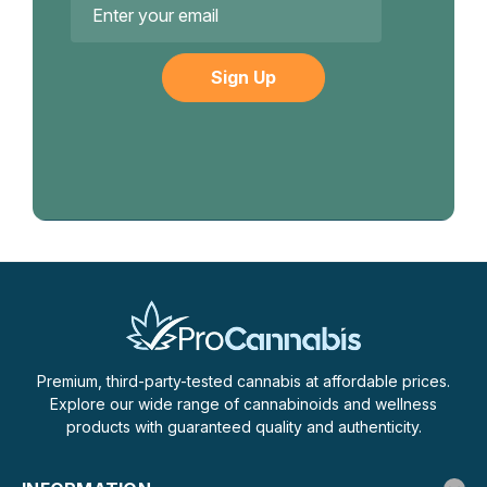
Address
Premium, third-party-tested cannabis at affordable prices.
Explore our wide range of cannabinoids and wellness
products with guaranteed quality and authenticity.