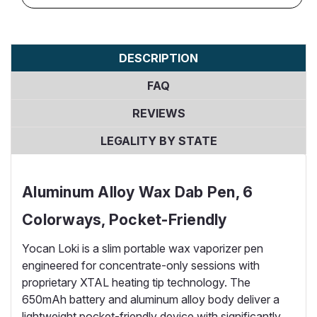
DESCRIPTION
FAQ
REVIEWS
LEGALITY BY STATE
Aluminum Alloy Wax Dab Pen, 6
Colorways, Pocket-Friendly
Yocan Loki is a slim portable wax vaporizer pen
engineered for concentrate-only sessions with
proprietary XTAL heating tip technology. The
650mAh battery and aluminum alloy body deliver a
lightweight pocket-friendly device with significantly