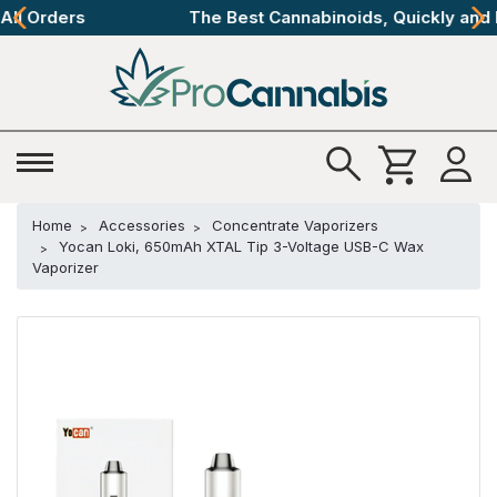
The Best Cannabinoids, Quickly and Discretely
Home
Accessories
Concentrate Vaporizers
Yocan Loki, 650mAh XTAL Tip 3-Voltage USB-C Wax
Vaporizer