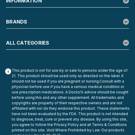
INFORMATION
BRANDS
ALL CATEGORIES
This product is not for use by or sale to persons under the age of
21. This product should be used only as directed on the label. It
should not be used if you are pregnant or nursing.Consult with a
physician before use if you have a serious medical condition or
use prescription medications. A Doctor’s advice should be sought
before using this and any other supplement. All trademarks and
copyrights are property of their respective owners and are not
affiliated with nor do they endorse this product. These statements
have not been evaluated by the FDA. This product is not intended
to diagnose, treat, cure or prevent any disease. By using this site,
you agree to follow the Privacy Policy and all Terms & Conditions
printed on this site. Void Where Prohibited by Law. Our products