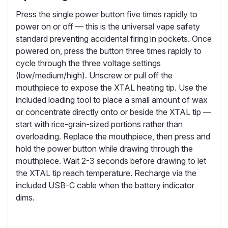
Press the single power button five times rapidly to
power on or off — this is the universal vape safety
standard preventing accidental firing in pockets. Once
powered on, press the button three times rapidly to
cycle through the three voltage settings
(low/medium/high). Unscrew or pull off the
mouthpiece to expose the XTAL heating tip. Use the
included loading tool to place a small amount of wax
or concentrate directly onto or beside the XTAL tip —
start with rice-grain-sized portions rather than
overloading. Replace the mouthpiece, then press and
hold the power button while drawing through the
mouthpiece. Wait 2-3 seconds before drawing to let
the XTAL tip reach temperature. Recharge via the
included USB-C cable when the battery indicator
dims.