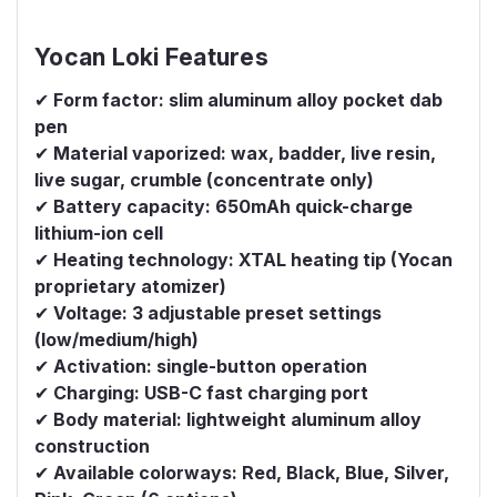
Yocan Loki Features
✔
Form factor: slim aluminum alloy pocket dab
pen
✔
Material vaporized: wax, badder, live resin,
live sugar, crumble (concentrate only)
✔
Battery capacity: 650mAh quick-charge
lithium-ion cell
✔
Heating technology: XTAL heating tip (Yocan
proprietary atomizer)
✔
Voltage: 3 adjustable preset settings
(low/medium/high)
✔
Activation: single-button operation
✔
Charging: USB-C fast charging port
✔
Body material: lightweight aluminum alloy
construction
✔
Available colorways: Red, Black, Blue, Silver,