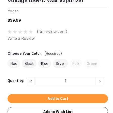
Voltage USB-C Wax Vaporizer
Yocan
$39.99
(No reviews yet)
Write a Review
Choose Your
Color:
(Required)
Red
Black
Blue
Silver
Pink
Green
Current
Decrease
Increas
Quantity:
Quantity:
Quantity
Stock:
Add to Wish List