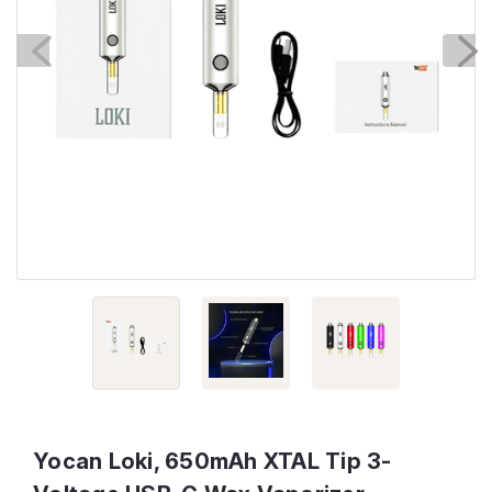
Yocan Loki, 650mAh XTAL Tip 3-