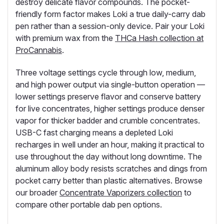
destroy delicate flavor compounds. The pocket-
friendly form factor makes Loki a true daily-carry dab
pen rather than a session-only device. Pair your Loki
with premium wax from the
THCa Hash collection at
ProCannabis
.
Three voltage settings cycle through low, medium,
and high power output via single-button operation —
lower settings preserve flavor and conserve battery
for live concentrates, higher settings produce denser
vapor for thicker badder and crumble concentrates.
USB-C fast charging means a depleted Loki
recharges in well under an hour, making it practical to
use throughout the day without long downtime. The
aluminum alloy body resists scratches and dings from
pocket carry better than plastic alternatives. Browse
our broader
Concentrate Vaporizers collection
to
compare other portable dab pen options.