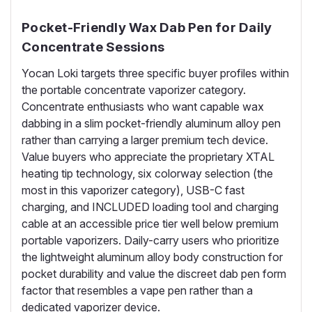
Pocket-Friendly Wax Dab Pen for Daily
Concentrate Sessions
Yocan Loki targets three specific buyer profiles within
the portable concentrate vaporizer category.
Concentrate enthusiasts who want capable wax
dabbing in a slim pocket-friendly aluminum alloy pen
rather than carrying a larger premium tech device.
Value buyers who appreciate the proprietary XTAL
heating tip technology, six colorway selection (the
most in this vaporizer category), USB-C fast
charging, and INCLUDED loading tool and charging
cable at an accessible price tier well below premium
portable vaporizers. Daily-carry users who prioritize
the lightweight aluminum alloy body construction for
pocket durability and value the discreet dab pen form
factor that resembles a vape pen rather than a
dedicated vaporizer device.