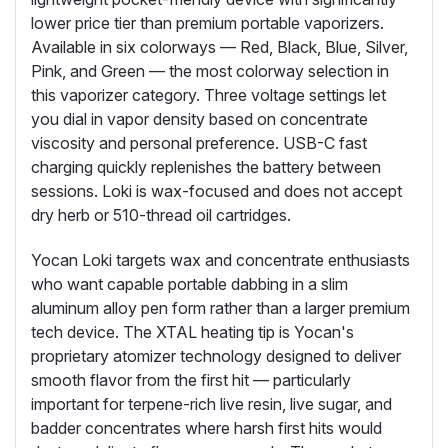
lower price tier than premium portable vaporizers.
Available in six colorways — Red, Black, Blue, Silver,
Pink, and Green — the most colorway selection in
this vaporizer category. Three voltage settings let
you dial in vapor density based on concentrate
viscosity and personal preference. USB-C fast
charging quickly replenishes the battery between
sessions. Loki is wax-focused and does not accept
dry herb or 510-thread oil cartridges.
Yocan Loki targets wax and concentrate enthusiasts
who want capable portable dabbing in a slim
aluminum alloy pen form rather than a larger premium
tech device. The XTAL heating tip is Yocan's
proprietary atomizer technology designed to deliver
smooth flavor from the first hit — particularly
important for terpene-rich live resin, live sugar, and
badder concentrates where harsh first hits would