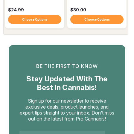
$24.99
$30.00
Choose Options
Choose Options
BE THE FIRST TO KNOW
Stay Updated With The
Best In Cannabis!
Sign up for our newsletter to receive
exclusive deals, product launches, and
expert tips straight to your inbox. Don’t miss
out on the latest from Pro Cannabis!
Email