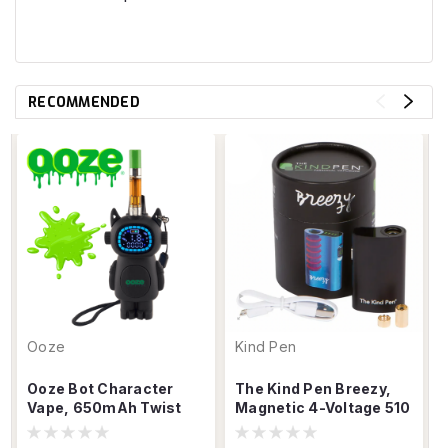
RECOMMENDED
Ooze
Kind Pen
Ooze Bot Character
The Kind Pen Breezy,
Vape, 650mAh Twist
Magnetic 4-Voltage 510
Dial 510 USB-C Battery
Cartridge Vaporizer