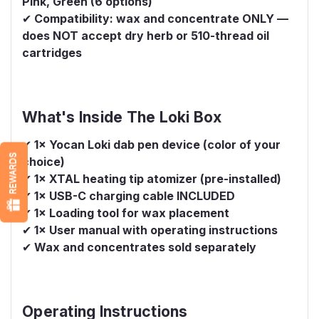
Pink, Green (6 options)
✔
Compatibility: wax and concentrate ONLY —
does NOT accept dry herb or 510-thread oil
cartridges
What's Inside The Loki Box
✔
1× Yocan Loki dab pen device (color of your
REWARDS
choice)
✔
1× XTAL heating tip atomizer (pre-installed)
✔
1× USB-C charging cable INCLUDED
✔
1× Loading tool for wax placement
✔
1× User manual with operating instructions
✔
Wax and concentrates sold separately
Operating Instructions