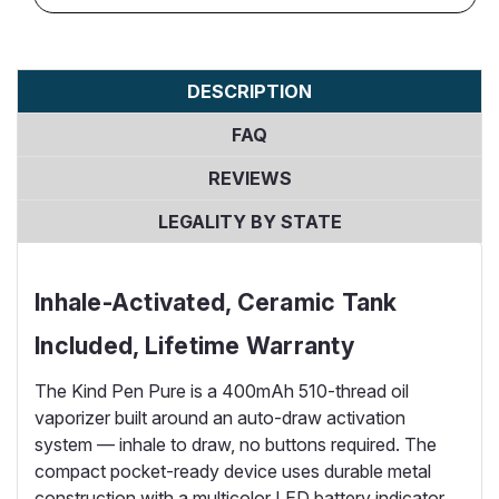
DESCRIPTION
FAQ
REVIEWS
LEGALITY BY STATE
Inhale-Activated, Ceramic Tank
Included, Lifetime Warranty
The Kind Pen Pure is a 400mAh 510-thread oil
vaporizer built around an auto-draw activation
system — inhale to draw, no buttons required. The
compact pocket-ready device uses durable metal
construction with a multicolor LED battery indicator