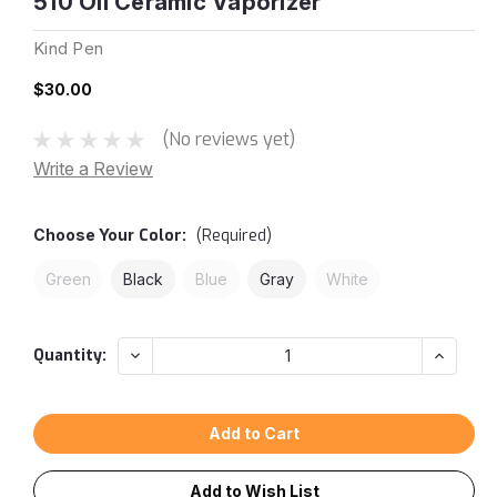
510 Oil Ceramic Vaporizer
Kind Pen
$30.00
(No reviews yet)
Write a Review
Choose Your
Color:
(Required)
Green
Black
Blue
Gray
White
Current
Decrease
Increas
Quantity:
Quantity:
Quantity
Stock:
Add to Wish List