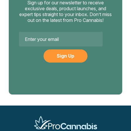
Sign up for our newsletter to receive
exclusive deals, product launches, and
expert tips straight to your inbox. Don’t miss
out on the latest from Pro Cannabis!
Email
Address