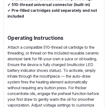
✔
510-thread universal connector (built-in)
✔
Pre-filled cartridges sold separately and not
included
Operating Instructions
Attach a compatible 510-thread oil cartridge to the
threading, or thread on the included reusable ceramic
atomizer tank for fill-your-own e-juice or oil loading.
Ensure the device is fully charged (multicolor LED
battery indicator shows status). To activate, simply
inhale through the mouthpiece — the auto-draw
system fires the heating element automatically
without requiring any button press. For thicker
concentrate oils, engage the preheat function before
your first draw to gently warm the oil for smoother
vaporization. Adjust voltage settings to customize