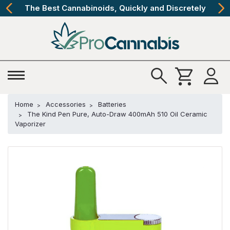
The Best Cannabinoids, Quickly and Discretely
Home
Accessories
Batteries
The Kind Pen Pure, Auto-Draw 400mAh 510 Oil Ceramic
Vaporizer