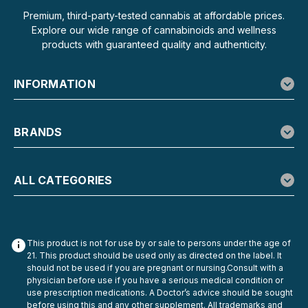
Premium, third-party-tested cannabis at affordable prices.
Explore our wide range of cannabinoids and wellness
products with guaranteed quality and authenticity.
INFORMATION
BRANDS
ALL CATEGORIES
This product is not for use by or sale to persons under the age of
21. This product should be used only as directed on the label. It
should not be used if you are pregnant or nursing.Consult with a
physician before use if you have a serious medical condition or
use prescription medications. A Doctor’s advice should be sought
before using this and any other supplement. All trademarks and