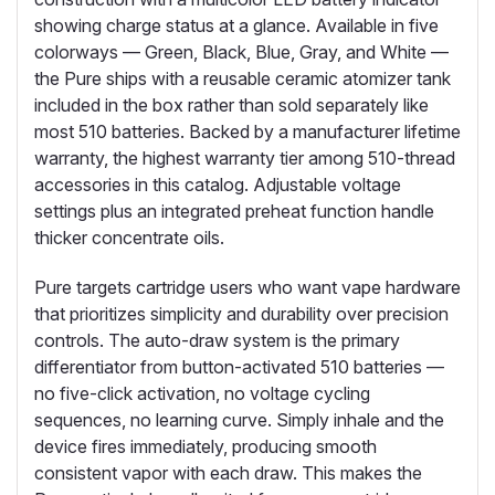
showing charge status at a glance. Available in five
colorways — Green, Black, Blue, Gray, and White —
the Pure ships with a reusable ceramic atomizer tank
included in the box rather than sold separately like
most 510 batteries. Backed by a manufacturer lifetime
warranty, the highest warranty tier among 510-thread
accessories in this catalog. Adjustable voltage
settings plus an integrated preheat function handle
thicker concentrate oils.
Pure targets cartridge users who want vape hardware
that prioritizes simplicity and durability over precision
controls. The auto-draw system is the primary
differentiator from button-activated 510 batteries —
no five-click activation, no voltage cycling
sequences, no learning curve. Simply inhale and the
device fires immediately, producing smooth
consistent vapor with each draw. This makes the