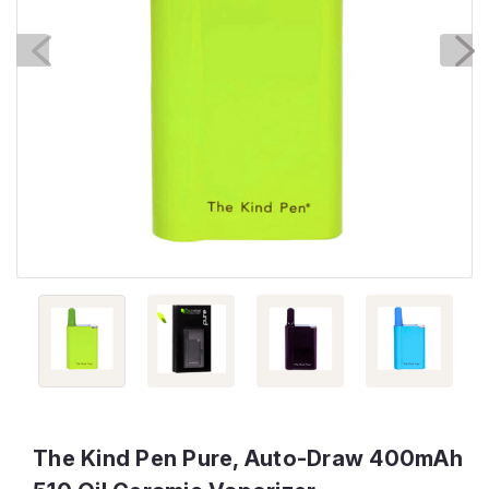
The Kind Pen Pure, Auto-Draw 400mAh