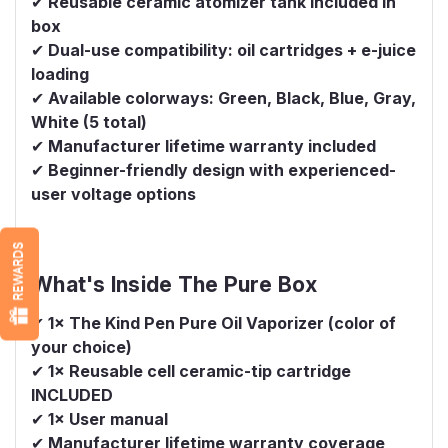
✔
Reusable ceramic atomizer tank included in
box
✔
Dual-use compatibility: oil cartridges + e-juice
loading
✔
Available colorways: Green, Black, Blue, Gray,
White (5 total)
✔
Manufacturer lifetime warranty included
✔
Beginner-friendly design with experienced-
user voltage options
REWARDS
What's Inside The Pure Box
✔
1× The Kind Pen Pure Oil Vaporizer (color of
your choice)
✔
1× Reusable cell ceramic-tip cartridge
INCLUDED
✔
1× User manual
✔
Manufacturer lifetime warranty coverage