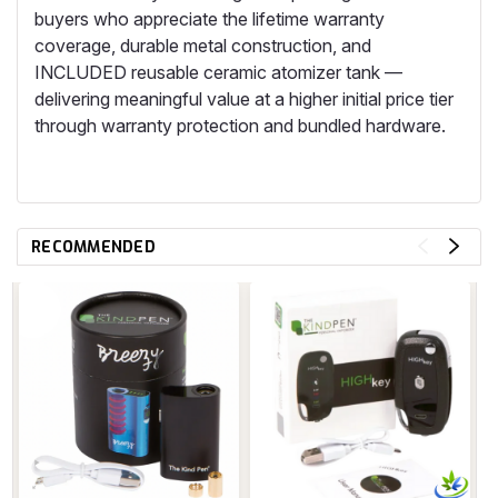
buyers who appreciate the lifetime warranty
coverage, durable metal construction, and
INCLUDED reusable ceramic atomizer tank —
delivering meaningful value at a higher initial price tier
through warranty protection and bundled hardware.
RECOMMENDED