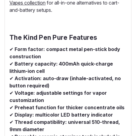
Vapes collection
for all-in-one alternatives to cart-
and-battery setups.
The Kind Pen Pure Features
✔
Form factor: compact metal pen-stick body
construction
✔
Battery capacity: 400mAh quick-charge
lithium-ion cell
✔
Activation: auto-draw (inhale-activated, no
button required)
✔
Voltage: adjustable settings for vapor
customization
✔
Preheat function for thicker concentrate oils
✔
Display: multicolor LED battery indicator
✔
Thread compatibility: universal 510-thread,
9mm diameter