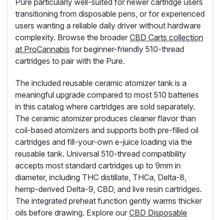
Pure particularly well-suited for newer cartridge users
transitioning from disposable pens, or for experienced
users wanting a reliable daily driver without hardware
complexity. Browse the broader
CBD Carts collection
at ProCannabis
for beginner-friendly 510-thread
cartridges to pair with the Pure.
The included reusable ceramic atomizer tank is a
meaningful upgrade compared to most 510 batteries
in this catalog where cartridges are sold separately.
The ceramic atomizer produces cleaner flavor than
coil-based atomizers and supports both pre-filled oil
cartridges and fill-your-own e-juice loading via the
reusable tank. Universal 510-thread compatibility
accepts most standard cartridges up to 9mm in
diameter, including THC distillate, THCa, Delta-8,
hemp-derived Delta-9, CBD, and live resin cartridges.
The integrated preheat function gently warms thicker
oils before drawing. Explore our
CBD Disposable