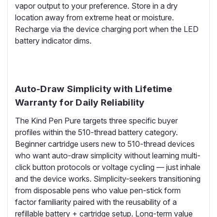
vapor output to your preference. Store in a dry
location away from extreme heat or moisture.
Recharge via the device charging port when the LED
battery indicator dims.
Auto-Draw Simplicity with Lifetime
Warranty for Daily Reliability
The Kind Pen Pure targets three specific buyer
profiles within the 510-thread battery category.
Beginner cartridge users new to 510-thread devices
who want auto-draw simplicity without learning multi-
click button protocols or voltage cycling — just inhale
and the device works. Simplicity-seekers transitioning
from disposable pens who value pen-stick form
factor familiarity paired with the reusability of a
refillable battery + cartridge setup. Long-term value