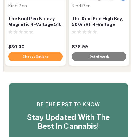
Kind Pen
Kind Pen
The Kind Pen Breezy,
The Kind Pen High Key,
Magnetic 4-Voltage 510
500mAh 4-Voltage
Cartridge Vaporizer
Keychain 510 Battery
$30.00
$28.99
Choose Options
Out of stock
BE THE FIRST TO KNOW
Stay Updated With The
Best In Cannabis!