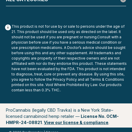
This product is not for use by or sale to persons under the age of
21. This product should be used only as directed on the label. It
should not be used if you are pregnant or nursing.Consult with a
physician before use if you have a serious medical condition or
use prescription medications. A Doctor’s advice should be sought
before using this and any other supplement. All trademarks and
copyrights are property of their respective owners and are not
affiliated with nor do they endorse this product. These statements
have not been evaluated by the FDA. This product is not intended
to diagnose, treat, cure or prevent any disease. By using this site,
you agree to follow the Privacy Policy and all Terms & Conditions
Exodus
printed on this site. Void Where Prohibited by Law. Our products
Exodus THC-P Indoor Flower – 8g
contain less than 0.3% THC..
Exodus THC-P Indoor Flower 8g: Dense Buds, Clean Burn,
No Gimmicks Exodus THC-P Indoor Flower is for
customers who care about what the bud actually looks
ProCannabis (legally CBD Travka) is a New York State–
and feels like in-hand. Each 8g pouch is packed with
licensed cannabinoid hemp retailer —
License No. OCM-
indoor-grown, light-deprivation hemp flower...
HMPR-24-08821
.
View our license & compliance
.