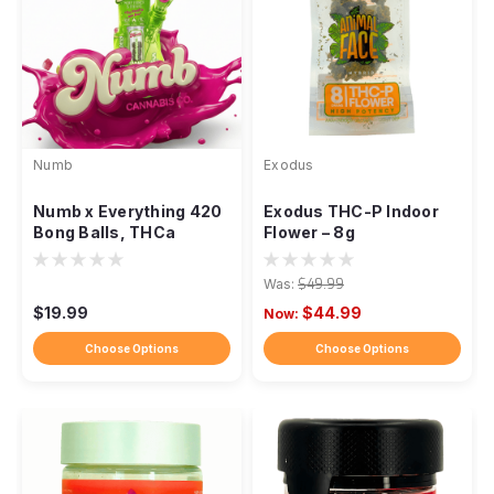
Numb
Exodus
Numb x Everything 420
Exodus THC-P Indoor
Bong Balls, THCa
Flower – 8g
Flower 5 Balls 2.5g
Was:
$49.99
$19.99
$44.99
Now:
Choose Options
Choose Options