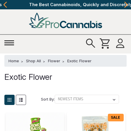
The Best Cannabinoids, Quickly and Discretely
Home
Shop All
Flower
Exotic Flower
Exotic Flower
Sort By:
SALE