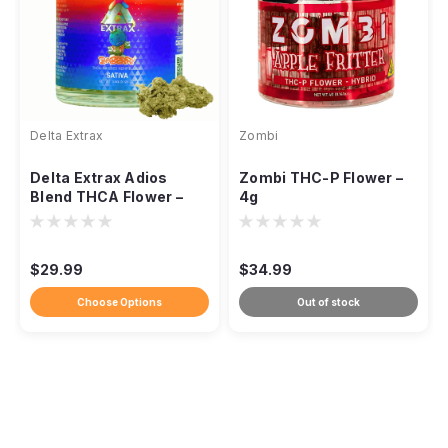
Delta Extrax
Zombi
Delta Extrax Adios
Zombi THC-P Flower –
Blend THCA Flower –
4g
3.5g
$29.99
$34.99
Choose Options
Out of stock