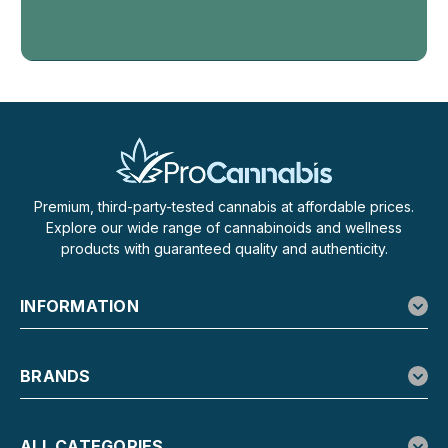
Bong Balls: THCa Flower Spheres You Just Drop and Rip
Numb x Everything 420 Bong Balls are pre-portioned
spheres of hemp-derived THCa flower folded together
with extract, built to be smoked the moment heat hits them.
Each tube holds five balls at 0.5g...
$19.99
Premium, third-party-tested cannabis at affordable prices.
CHOOSE OPTIONS
Explore our wide range of cannabinoids and wellness
products with guaranteed quality and authenticity.
SALE
INFORMATION
BRANDS
ALL CATEGORIES