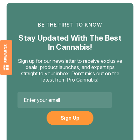
BE THE FIRST TO KNOW
Stay Updated With The Best
In Cannabis!
REWARDS
Sign up for our newsletter to receive exclusive
deals, product launches, and expert tips
straight to your inbox. Don’t miss out on the
latest from Pro Cannabis!
Email
Address
Numb
Numb x Everything 420 Bong Balls,
THCa Flower 5 Balls 2.5g