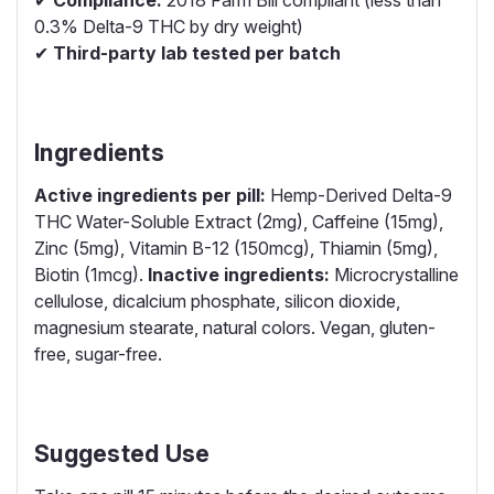
✔
Compliance:
2018 Farm Bill compliant (less than
0.3% Delta-9 THC by dry weight)
✔
Third-party lab tested per batch
Ingredients
Active ingredients per pill:
Hemp-Derived Delta-9
THC Water-Soluble Extract (2mg), Caffeine (15mg),
Zinc (5mg), Vitamin B-12 (150mcg), Thiamin (5mg),
Biotin (1mcg).
Inactive ingredients:
Microcrystalline
cellulose, dicalcium phosphate, silicon dioxide,
magnesium stearate, natural colors. Vegan, gluten-
free, sugar-free.
Suggested Use