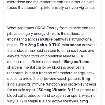
microdose and the moderate caffeine produce alert
focus that doesn't tip into anxiety or hypervigilance.
What separates ORCA Energy from generic caffeine
pills and sugary energy drinks is the deliberate
engineering across multiple pathways at functional
doses.
The 2mg Delta-9 THC microdose
activates
the endocannabinoid system to enhance focus and
elevate mood through dopamine release — a
mechanism caffeine can't reach.
15mg caffeine
sharpens mental clarity by blocking adenosine
receptors, but at a fraction of standard energy-drink
doses to avoid the spike-and-crash pattern.
5mg
zinc
supports immune function and protein synthesis
for muscle repair.
150mcg Vitamin B-12
supports red
blood cell production and oxygen transport, which is
why B-12 is staple fuel for active lifestyles.
5mg