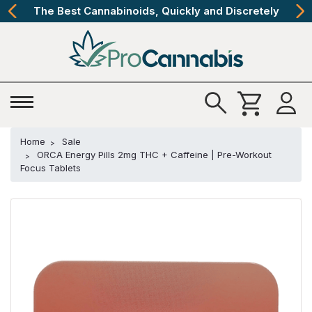
The Best Cannabinoids, Quickly and Discretely
Home
Sale
ORCA Energy Pills 2mg THC + Caffeine | Pre-Workout
Focus Tablets