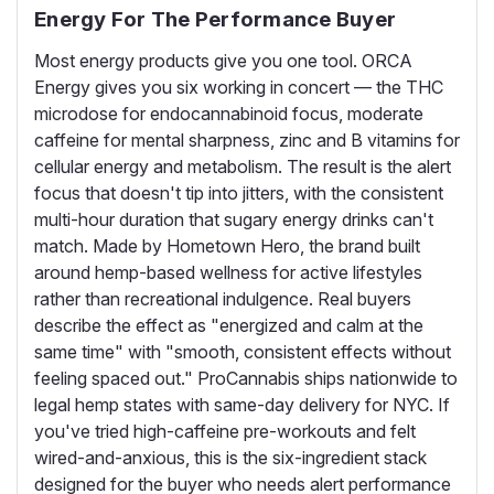
Energy For The Performance Buyer
Most energy products give you one tool. ORCA
Energy gives you six working in concert — the THC
microdose for endocannabinoid focus, moderate
caffeine for mental sharpness, zinc and B vitamins for
cellular energy and metabolism. The result is the alert
focus that doesn't tip into jitters, with the consistent
multi-hour duration that sugary energy drinks can't
match. Made by Hometown Hero, the brand built
around hemp-based wellness for active lifestyles
rather than recreational indulgence. Real buyers
describe the effect as "energized and calm at the
same time" with "smooth, consistent effects without
feeling spaced out." ProCannabis ships nationwide to
legal hemp states with same-day delivery for NYC. If
you've tried high-caffeine pre-workouts and felt
wired-and-anxious, this is the six-ingredient stack
designed for the buyer who needs alert performance