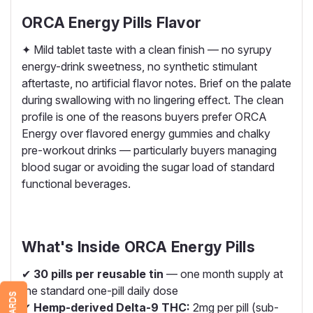
ORCA Energy Pills Flavor
✦ Mild tablet taste with a clean finish — no syrupy
energy-drink sweetness, no synthetic stimulant
aftertaste, no artificial flavor notes. Brief on the palate
during swallowing with no lingering effect. The clean
profile is one of the reasons buyers prefer ORCA
Energy over flavored energy gummies and chalky
pre-workout drinks — particularly buyers managing
blood sugar or avoiding the sugar load of standard
functional beverages.
What's Inside ORCA Energy Pills
✔
30 pills per reusable tin
— one month supply at
the standard one-pill daily dose
REWARDS
✔
Hemp-derived Delta-9 THC:
2mg per pill (sub-