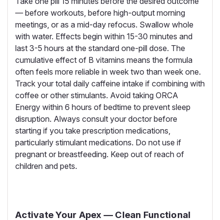
Take one pill 15 minutes before the desired outcome
— before workouts, before high-output morning
meetings, or as a mid-day refocus. Swallow whole
with water. Effects begin within 15-30 minutes and
last 3-5 hours at the standard one-pill dose. The
cumulative effect of B vitamins means the formula
often feels more reliable in week two than week one.
Track your total daily caffeine intake if combining with
coffee or other stimulants. Avoid taking ORCA
Energy within 6 hours of bedtime to prevent sleep
disruption. Always consult your doctor before
starting if you take prescription medications,
particularly stimulant medications. Do not use if
pregnant or breastfeeding. Keep out of reach of
children and pets.
Activate Your Apex — Clean Functional