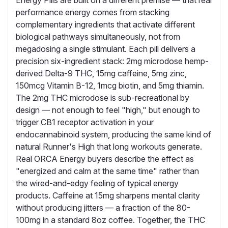
Energy Pills are built on a different premise — that real
performance energy comes from stacking
complementary ingredients that activate different
biological pathways simultaneously, not from
megadosing a single stimulant. Each pill delivers a
precision six-ingredient stack: 2mg microdose hemp-
derived Delta-9 THC, 15mg caffeine, 5mg zinc,
150mcg Vitamin B-12, 1mcg biotin, and 5mg thiamin.
The 2mg THC microdose is sub-recreational by
design — not enough to feel "high," but enough to
trigger CB1 receptor activation in your
endocannabinoid system, producing the same kind of
natural Runner's High that long workouts generate.
Real ORCA Energy buyers describe the effect as
"energized and calm at the same time" rather than
the wired-and-edgy feeling of typical energy
products. Caffeine at 15mg sharpens mental clarity
without producing jitters — a fraction of the 80-
100mg in a standard 8oz coffee. Together, the THC