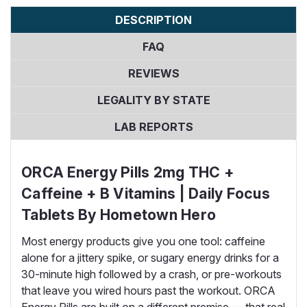
DESCRIPTION
FAQ
REVIEWS
LEGALITY BY STATE
LAB REPORTS
ORCA Energy Pills 2mg THC +
Caffeine + B Vitamins | Daily Focus
Tablets By Hometown Hero
Most energy products give you one tool: caffeine
alone for a jittery spike, or sugary energy drinks for a
30-minute high followed by a crash, or pre-workouts
that leave you wired hours past the workout. ORCA