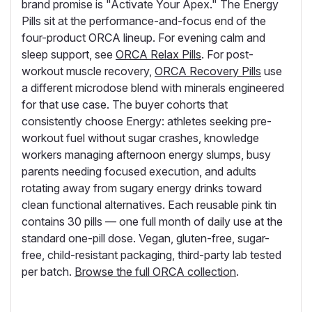
brand promise is "Activate Your Apex." The Energy
Pills sit at the performance-and-focus end of the
four-product ORCA lineup. For evening calm and
sleep support, see
ORCA Relax Pills
. For post-
workout muscle recovery,
ORCA Recovery Pills
use
a different microdose blend with minerals engineered
for that use case. The buyer cohorts that
consistently choose Energy: athletes seeking pre-
workout fuel without sugar crashes, knowledge
workers managing afternoon energy slumps, busy
parents needing focused execution, and adults
rotating away from sugary energy drinks toward
clean functional alternatives. Each reusable pink tin
contains 30 pills — one full month of daily use at the
standard one-pill dose. Vegan, gluten-free, sugar-
free, child-resistant packaging, third-party lab tested
per batch.
Browse the full ORCA collection
.