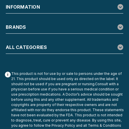
INFORMATION
BRANDS
ALL CATEGORIES
This product is not for use by or sale to persons under the age of
21. This product should be used only as directed on the label. It
should not be used if you are pregnant or nursing.Consult with a
physician before use if you have a serious medical condition or
use prescription medications. A Doctor’s advice should be sought
before using this and any other supplement. All trademarks and
copyrights are property of their respective owners and are not
affiliated with nor do they endorse this product. These statements
have not been evaluated by the FDA. This product is not intended
to diagnose, treat, cure or prevent any disease. By using this site,
you agree to follow the Privacy Policy and all Terms & Conditions