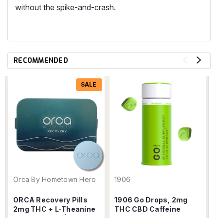
without the spike-and-crash.
RECOMMENDED
SALE
Orca By Hometown Hero
1906
ORCA Recovery Pills
1906 Go Drops, 2mg
2mg THC + L-Theanine
THC CBD Caffeine