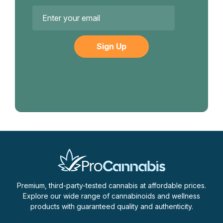
Email
Address
Premium, third-party-tested cannabis at affordable prices.
Explore our wide range of cannabinoids and wellness
products with guaranteed quality and authenticity.