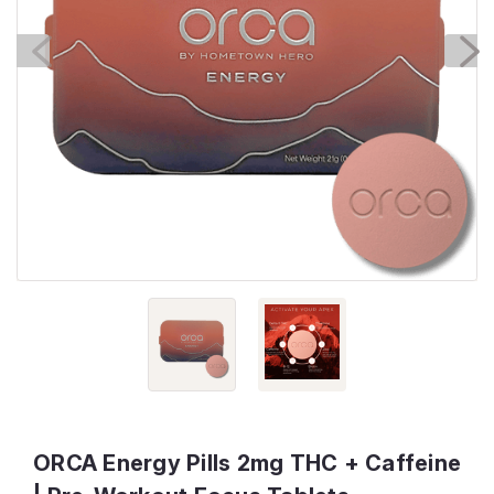
ORCA Energy Pills 2mg THC + Caffeine