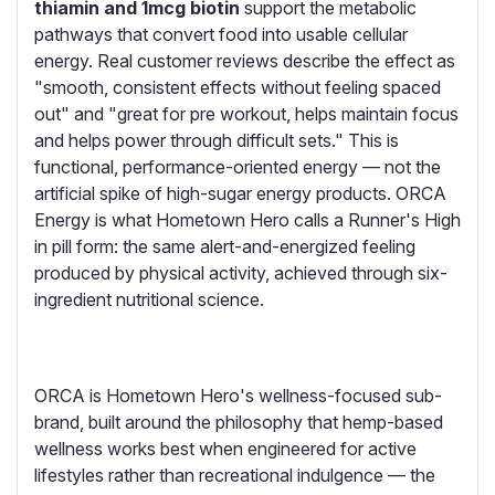
thiamin and 1mcg biotin
support the metabolic
pathways that convert food into usable cellular
energy. Real customer reviews describe the effect as
"smooth, consistent effects without feeling spaced
out" and "great for pre workout, helps maintain focus
and helps power through difficult sets." This is
functional, performance-oriented energy — not the
artificial spike of high-sugar energy products. ORCA
Energy is what Hometown Hero calls a Runner's High
in pill form: the same alert-and-energized feeling
produced by physical activity, achieved through six-
ingredient nutritional science.
ORCA is Hometown Hero's wellness-focused sub-
brand, built around the philosophy that hemp-based
wellness works best when engineered for active
lifestyles rather than recreational indulgence — the