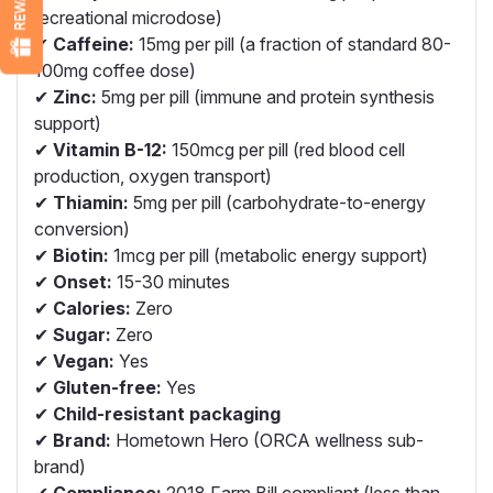
recreational microdose)
✔
Caffeine:
15mg per pill (a fraction of standard 80-
100mg coffee dose)
✔
Zinc:
5mg per pill (immune and protein synthesis
support)
✔
Vitamin B-12:
150mcg per pill (red blood cell
production, oxygen transport)
✔
Thiamin:
5mg per pill (carbohydrate-to-energy
conversion)
✔
Biotin:
1mcg per pill (metabolic energy support)
✔
Onset:
15-30 minutes
✔
Calories:
Zero
✔
Sugar:
Zero
✔
Vegan:
Yes
✔
Gluten-free:
Yes
✔
Child-resistant packaging
✔
Brand:
Hometown Hero (ORCA wellness sub-
brand)