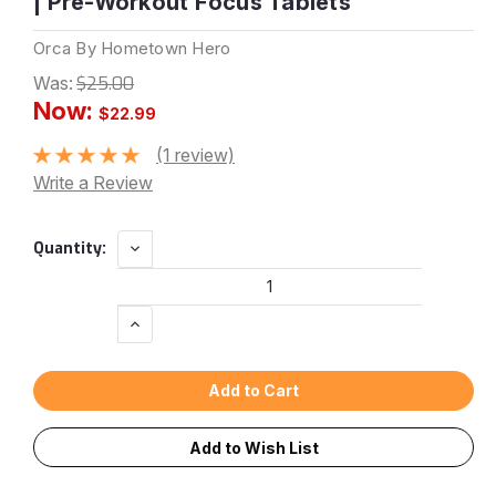
| Pre-Workout Focus Tablets
Orca By Hometown Hero
Was:
$25.00
Now:
$22.99
(1 review)
Write a Review
Current
Decrease
Quantity:
Quantity:
Stock:
Increase
Quantity:
Add to Wish List