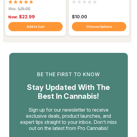
+ Magnesium | Muscle
Galangal
Recovery
Was:
$25.00
$22.99
$10.00
Now:
Add to Cart
Choose Options
BE THE FIRST TO KNOW
Stay Updated With The
Best In Cannabis!
Sign up for our newsletter to receive
exclusive deals, product launches, and
expert tips straight to your inbox. Don’t miss
out on the latest from Pro Cannabis!