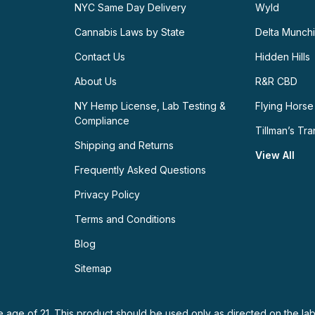
NYC Same Day Delivery
Wyld
Cannabis Laws by State
Delta Munch
Contact Us
Hidden Hills
About Us
R&R CBD
NY Hemp License, Lab Testing &
Flying Horse
Compliance
Tillman’s Tra
Shipping and Returns
View All
Frequently Asked Questions
Privacy Policy
Terms and Conditions
Blog
Sitemap
e age of 21. This product should be used only as directed on the lab