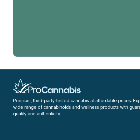
Email
Address
Premium, third-party-tested cannabis at affordable prices. Ex
wide range of cannabinoids and wellness products with gua
quality and authenticity.