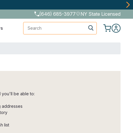
(646) 685-3977
NY State Licensed
Search
ws
you'll be able to:
ng addresses
tory
 list