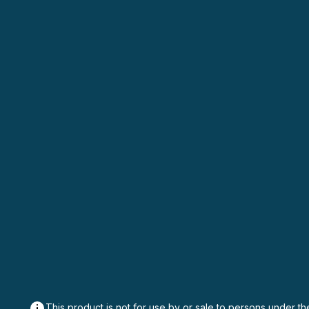
This product is not for use by or sale to persons under th