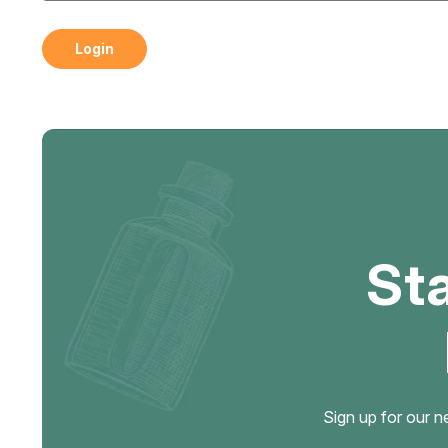
St
Sign up for our n