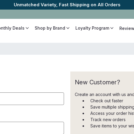
Unmatched Variety, Fast Shipping on All Orders
onthly Deals
Shop by Brand
Loyalty Program
Revie
New Customer?
Create an account with us and 
Check out faster
Save multiple shippi
Access your order his
Track new orders
Save items to your wish