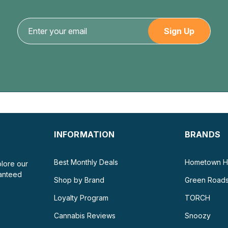
INFORMATION
BRANDS
Best Monthly Deals
Hometown H
plore our
ranteed
Shop by Brand
Green Road
Loyalty Program
TORCH
Cannabis Reviews
Snoozy