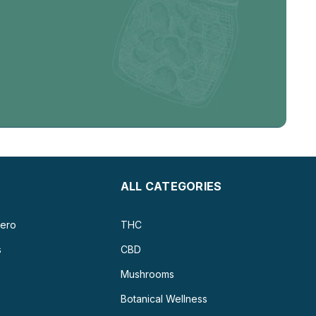
ALL CATEGORIES
ero
THC
s
CBD
Mushrooms
Botanical Wellness