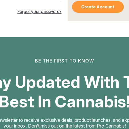
Create Account
Forgot your password?
BE THE FIRST TO KNOW
ay Updated With 
Best In Cannabis
ewsletter to receive exclusive deals, product launches, and exper
your inbox. Don’t miss out on the latest from Pro Cannabis!