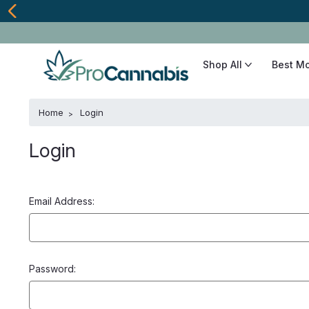
Shop All
Best M
Home
Login
Login
Email Address:
Password: