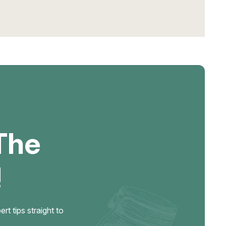
The
!
t tips straight to