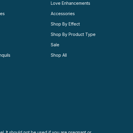
Love Enhancements
ies
Accessories
Shop By Effect
Shop By Product Type
Sale
nquils
Shop All
el. It should not be used if you are pregnant or