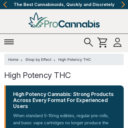
The Best Cannabinoids, Quickly and Discretely
Home
Shop by Effect
High Potency THC
High Potency THC
High Potency Cannabis: Strong Products
Across Every Format For Experienced
Users
When standard 5-10mg edibles, regular pre-rolls,
and basic vape cartridges no longer produce the