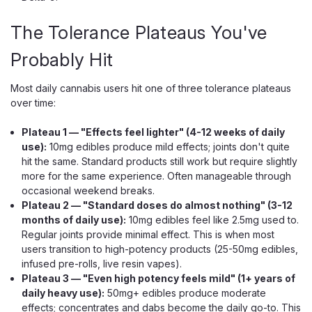
The Tolerance Plateaus You've
Probably Hit
Muha Meds
Most daily cannabis users hit one of three tolerance plateaus
Muha Meds THCP + HHC 510
over time:
Cartridge, 2g Distillate, Ceramic Coil
Plateau 1 — "Effects feel lighter" (4-12 weeks of daily
A 2g THCP + HHC Distillate Cart for Any 510 Battery The
use):
10mg edibles produce mild effects; joints don't quite
Muha Meds THCP + HHC Cartridge is a 2g 510-thread cart
hit the same. Standard products still work but require slightly
holding a distillate blend of THCP and HHC, made to pair
more for the same experience. Often manageable through
with any standard 510 battery. It's a cartridge, not a
occasional weekend breaks.
disposable — with no...
Plateau 2 — "Standard doses do almost nothing" (3-12
months of daily use):
10mg edibles feel like 2.5mg used to.
Regular joints provide minimal effect. This is when most
users transition to high-potency products (25-50mg edibles,
$25.99
infused pre-rolls, live resin vapes).
Plateau 3 — "Even high potency feels mild" (1+ years of
CHOOSE OPTIONS
daily heavy use):
50mg+ edibles produce moderate
effects; concentrates and dabs become the daily go-to. This