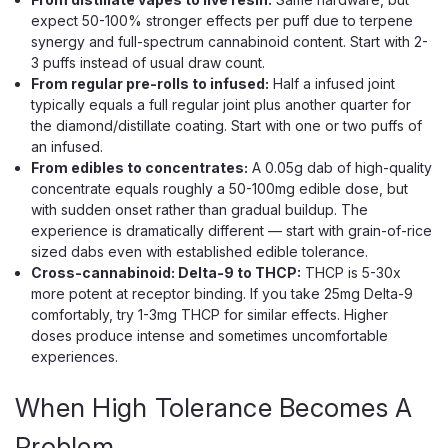
expect 50-100% stronger effects per puff due to terpene
synergy and full-spectrum cannabinoid content. Start with 2-
$14.99
3 puffs instead of usual draw count.
From regular pre-rolls to infused:
Half a infused joint
CHOOSE OPTIONS
typically equals a full regular joint plus another quarter for
the diamond/distillate coating. Start with one or two puffs of
an infused.
From edibles to concentrates:
A 0.05g dab of high-quality
concentrate equals roughly a 50-100mg edible dose, but
with sudden onset rather than gradual buildup. The
experience is dramatically different — start with grain-of-rice
sized dabs even with established edible tolerance.
Cross-cannabinoid: Delta-9 to THCP:
THCP is 5-30x
more potent at receptor binding. If you take 25mg Delta-9
comfortably, try 1-3mg THCP for similar effects. Higher
doses produce intense and sometimes uncomfortable
experiences.
When High Tolerance Becomes A
Problem