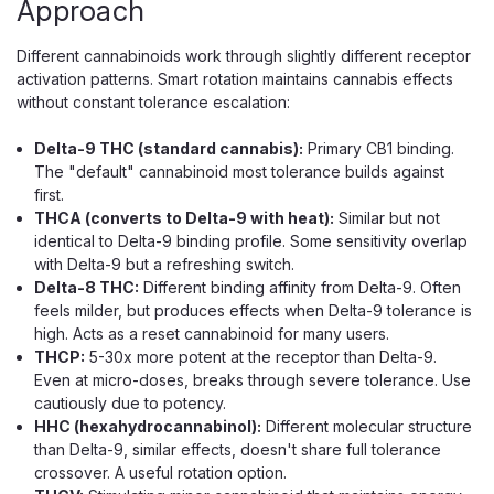
Approach
P The Half Bak'd Sumo is a 5g rechargeable disposable
vape filled with a rosin blend of THCA, THC-P, and THC-
Different cannabinoids work through slightly different receptor
H, delivering a potent, full-spectrum draw across eight
activation patterns. Smart rotation maintains cannabis effects
strains. A rosin blend pairs a...
without constant tolerance escalation:
Delta-9 THC (standard cannabis):
Primary CB1 binding.
$34.99
The "default" cannabinoid most tolerance builds against
first.
CHOOSE OPTIONS
THCA (converts to Delta-9 with heat):
Similar but not
identical to Delta-9 binding profile. Some sensitivity overlap
with Delta-9 but a refreshing switch.
Delta-8 THC:
Different binding affinity from Delta-9. Often
feels milder, but produces effects when Delta-9 tolerance is
high. Acts as a reset cannabinoid for many users.
THCP:
5-30x more potent at the receptor than Delta-9.
Even at micro-doses, breaks through severe tolerance. Use
cautiously due to potency.
HHC (hexahydrocannabinol):
Different molecular structure
than Delta-9, similar effects, doesn't share full tolerance
crossover. A useful rotation option.