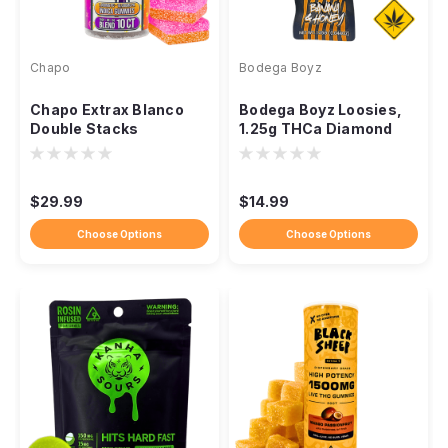
Chapo
Bodega Boyz
Chapo Extrax Blanco
Bodega Boyz Loosies,
Double Stacks
1.25g THCa Diamond
Gummies, 10,000mg
Infused Ceramic Pre-
10ct
Roll
$29.99
$14.99
Choose Options
Choose Options