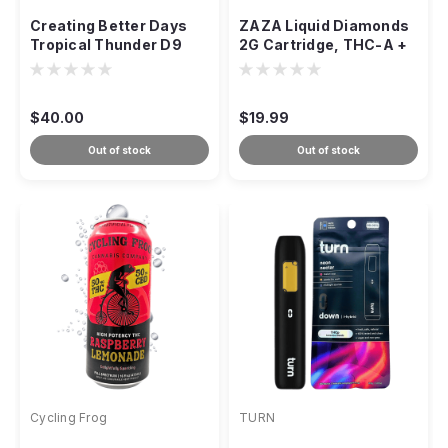
Creating Better Days
ZAZA Liquid Diamonds
Tropical Thunder D9
2G Cartridge, THC-A +
Gummies, Sativa 1:1
D9 + THCP Crystalline
$40.00
$19.99
Out of stock
Out of stock
Cycling Frog
TURN