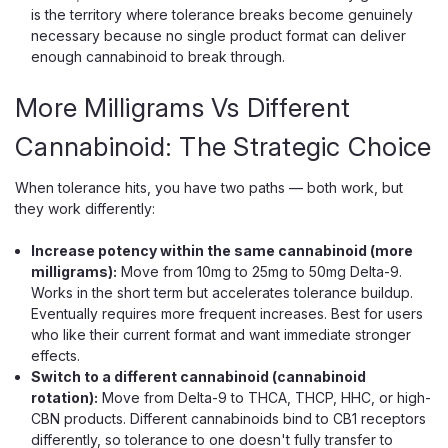
is the territory where tolerance breaks become genuinely
necessary because no single product format can deliver
enough cannabinoid to break through.
More Milligrams Vs Different
Cannabinoid: The Strategic Choice
When tolerance hits, you have two paths — both work, but
they work differently:
Increase potency within the same cannabinoid (more
milligrams):
Move from 10mg to 25mg to 50mg Delta-9.
Works in the short term but accelerates tolerance buildup.
Eventually requires more frequent increases. Best for users
who like their current format and want immediate stronger
effects.
Switch to a different cannabinoid (cannabinoid
rotation):
Move from Delta-9 to THCA, THCP, HHC, or high-
CBN products. Different cannabinoids bind to CB1 receptors
differently, so tolerance to one doesn't fully transfer to