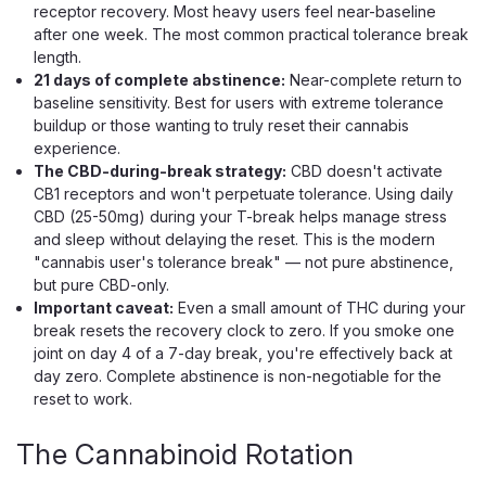
receptor recovery. Most heavy users feel near-baseline
after one week. The most common practical tolerance break
length.
21 days of complete abstinence:
Near-complete return to
baseline sensitivity. Best for users with extreme tolerance
buildup or those wanting to truly reset their cannabis
experience.
The CBD-during-break strategy:
CBD doesn't activate
CB1 receptors and won't perpetuate tolerance. Using daily
CBD (25-50mg) during your T-break helps manage stress
and sleep without delaying the reset. This is the modern
"cannabis user's tolerance break" — not pure abstinence,
but pure CBD-only.
Important caveat:
Even a small amount of THC during your
break resets the recovery clock to zero. If you smoke one
joint on day 4 of a 7-day break, you're effectively back at
day zero. Complete abstinence is non-negotiable for the
Half Bak'd
reset to work.
Half Bak'd Sumo Disposable, 5g Live
Rosin, THCA THC-P THC-H
The Cannabinoid Rotation
A 5g Rechargeable Live Rosin Vape With THCA and THC-