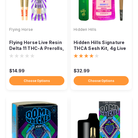
Flying Horse
Hidden Hills
Flying Horse Live Resin
Hidden Hills Signature
Delta 11 THC-A Prerolls,
THCA Sesh Kit, 4g Live
1.25g, 2-Pack
Rosin Combo
$14.99
$32.99
Choose Options
Choose Options