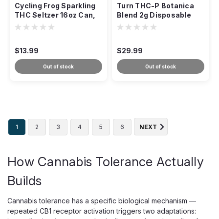
Cycling Frog Sparkling
Turn THC-P Botanica
THC Seltzer 16oz Can,
Blend 2g Disposable
50mg High-Potency
Vape, Multi-Strain
$13.99
$29.99
Out of stock
Out of stock
1
2
3
4
5
6
NEXT
How Cannabis Tolerance Actually
Builds
Cannabis tolerance has a specific biological mechanism —
repeated CB1 receptor activation triggers two adaptations: