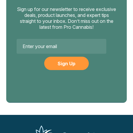
provides confidential 24/7 resources for substance use
Sign up for our newsletter to receive exclusive
concerns. If your relationship with cannabis feels out of
deals, product launches, and expert tips
your control, talking to a healthcare provider familiar with
straight to your inbox. Don’t miss out on the
latest from Pro Cannabis!
cannabis is the right step.
Email
Address
Chapo
Chapo Extrax Blanco Double Stacks
Gummies, 10,000mg 10ct
1,000mg Per Gummy: Delta-8, THC-P And Delta-9 Blend
Chapo Extrax built the Blanco Double Stacks for one thing:
extreme potency. Each of the 10 gummies packs a massive
1,000mg cannabinoid load — a blend of Delta-8, THC-P,