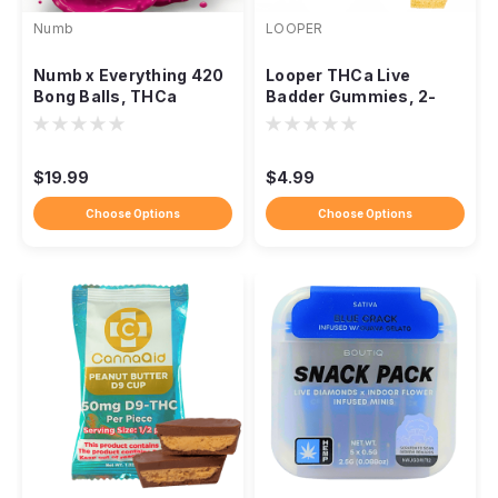
Numb
LOOPER
Numb x Everything 420
Looper THCa Live
Bong Balls, THCa
Badder Gummies, 2-
Flower 5 Balls 2.5g
Pack 1,000mg
$19.99
$4.99
Choose Options
Choose Options