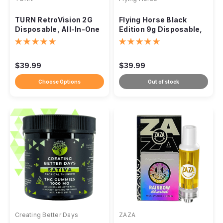
TURN RetroVision 2G
Flying Horse Black
Disposable, All-In-One
Edition 9g Disposable,
Botanica Blends
THC-IX THC-P THC-VIII
$39.99
$39.99
Choose Options
Out of stock
Creating Better Days
ZAZA