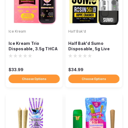
Ice Kream
Half Bak'd
Ice Kream Trio
Half Bak'd Sumo
Disposable, 3.5g THCA
Disposable, 5g Live
Melted Diamonds, Live
Rosin, THCA THC-P
Resin
THC-H
$33.99
$34.99
Choose Options
Choose Options