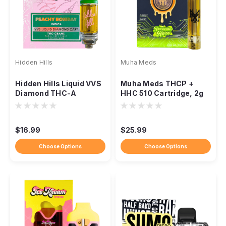
Hidden Hills
Muha Meds
Hidden Hills Liquid VVS
Muha Meds THCP +
Diamond THC-A
HHC 510 Cartridge, 2g
Cartridge, 2g, THC-P
Distillate, Ceramic Coil
Blend
$16.99
$25.99
Choose Options
Choose Options