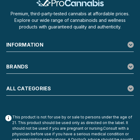
and a touch of Delta-9...
Premium, third-party-tested cannabis at affordable prices.
Explore our wide range of cannabinoids and wellness
products with guaranteed quality and authenticity.
$29.99
CHOOSE OPTIONS
INFORMATION
BRANDS
ALL CATEGORIES
This product is not for use by or sale to persons under the age of
21. This product should be used only as directed on the label. It
should not be used if you are pregnant or nursing.Consult with a
physician before use if you have a serious medical condition or
use prescription medications. A Doctor’s advice should be sought