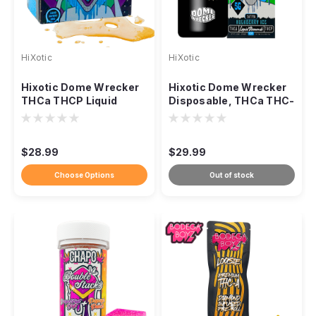
HiXotic
HiXotic
Hixotic Dome Wrecker
Hixotic Dome Wrecker
THCa THCP Liquid
Disposable, THCa THC-
Diamond Dabs, 5g
P Liquid Diamonds 5g
$28.99
$29.99
Choose Options
Out of stock