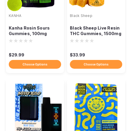
KANHA
Black Sheep
Kanha Rosin Sours
Black Sheep Live Resin
Gummies, 100mg
THC Gummies, 1500mg
Solventless NANO
Full-Spectrum Blend
Fast-Acting THC
$29.99
$33.99
Choose Options
Choose Options