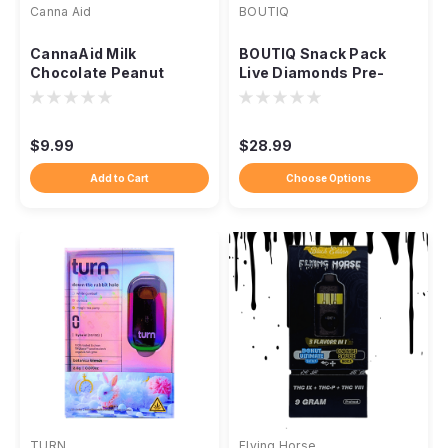
Canna Aid
BOUTIQ
CannaAid Milk
BOUTIQ Snack Pack
Chocolate Peanut
Live Diamonds Pre-
Butter Cups, 50mg
Rolls, 5ct 2.5g Indoor
Delta-9 THC
THCA
$9.99
$28.99
Add to Cart
Choose Options
TURN
Flying Horse