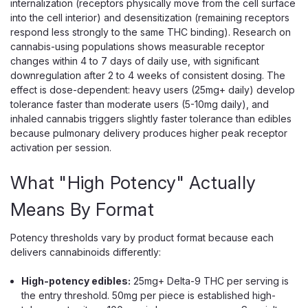
internalization (receptors physically move from the cell surface
into the cell interior) and desensitization (remaining receptors
respond less strongly to the same THC binding). Research on
cannabis-using populations shows measurable receptor
changes within 4 to 7 days of daily use, with significant
downregulation after 2 to 4 weeks of consistent dosing. The
effect is dose-dependent: heavy users (25mg+ daily) develop
tolerance faster than moderate users (5-10mg daily), and
inhaled cannabis triggers slightly faster tolerance than edibles
because pulmonary delivery produces higher peak receptor
Hidden Hills
activation per session.
Hidden Hills Liquid VVS Diamond THC-
What "High Potency" Actually
A Cartridge, 2g, THC-P Blend
THC-A Liquid Diamonds and THC-P in a 2g Night Blend
Means By Format
The Hidden Hills Liquid VVS Diamond is a 2g 510-thread
cartridge filled with THC-A liquid diamonds blended with
Potency thresholds vary by product format because each
Delta-9 and THC-P — the brand's "Night Night" wind-
delivers cannabinoids differently:
down formula. Liquid diamonds are...
High-potency edibles:
25mg+ Delta-9 THC per serving is
the entry threshold. 50mg per piece is established high-