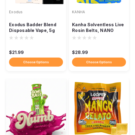
Exodus
KANHA
Exodus Badder Blend
Kanha Solventless Live
Disposable Vape, 5g
Rosin Belts, NANO
THCa HXY9 Delta-8
Fast-Acting 100mg
Resin
THC
$21.99
$28.99
Choose Options
Choose Options