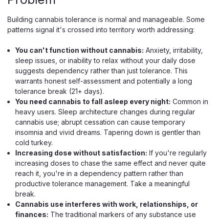
Building cannabis tolerance is normal and manageable. Some
patterns signal it's crossed into territory worth addressing:
You can't function without cannabis:
Anxiety, irritability,
sleep issues, or inability to relax without your daily dose
suggests dependency rather than just tolerance. This
Hidden Hills
warrants honest self-assessment and potentially a long
Hidden Hills Signature THCA Sesh Kit,
tolerance break (21+ days).
4g Live Rosin Combo
You need cannabis to fall asleep every night:
Common in
heavy users. Sleep architecture changes during regular
A Solventless Live Rosin Vape And Hash Hole Preroll Kit
cannabis use; abrupt cessation can cause temporary
The Hidden Hills Signature Sesh Kit is a two-piece session
insomnia and vivid dreams. Tapering down is gentler than
in one box — a 2g solventless live rosin disposable paired
cold turkey.
with a 2g hash hole preroll, for 4 grams of premium THCA
Increasing dose without satisfaction:
If you're regularly
total. Both run...
increasing doses to chase the same effect and never quite
reach it, you're in a dependency pattern rather than
productive tolerance management. Take a meaningful
break.
$32.99
Cannabis use interferes with work, relationships, or
finances:
The traditional markers of any substance use
CHOOSE OPTIONS