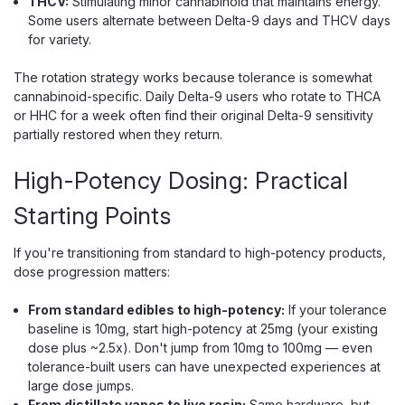
THCV:
Stimulating minor cannabinoid that maintains energy.
Some users alternate between Delta-9 days and THCV days
for variety.
The rotation strategy works because tolerance is somewhat
cannabinoid-specific. Daily Delta-9 users who rotate to THCA
or HHC for a week often find their original Delta-9 sensitivity
partially restored when they return.
High-Potency Dosing: Practical
Starting Points
Flying Horse
Flying Horse Live Resin Delta 11 THC-A
If you're transitioning from standard to high-potency products,
dose progression matters:
Prerolls, 1.25g, 2-Pack
1,000mg of Live Resin Delta 11 and THC-A Across 2
From standard edibles to high-potency:
If your tolerance
Prerolls Flying Horse Live Resin Delta 11 Prerolls are
baseline is 10mg, start high-potency at 25mg (your existing
infused hemp prerolls that combine live resin, Delta-11
dose plus ~2.5x). Don't jump from 10mg to 100mg — even
THC, and THC-A, delivering 1,000mg of total cannabinoids
tolerance-built users can have unexpected experiences at
across two 1.25g joints. That makes...
large dose jumps.
From distillate vapes to live resin:
Same hardware, but