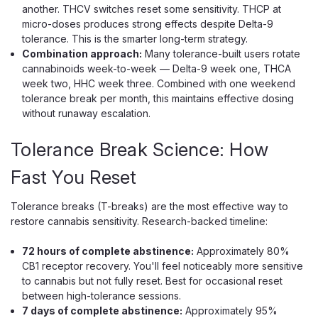
Ice Kream
another. THCV switches reset some sensitivity. THCP at
Ice Kream Trio Disposable, 3.5g THCA
micro-doses produces strong effects despite Delta-9
tolerance. This is the smarter long-term strategy.
Melted Diamonds, Live Resin
Combination approach:
Many tolerance-built users rotate
Three Flavors in One 3.5g THCA Melted Diamonds
cannabinoids week-to-week — Delta-9 week one, THCA
Disposable The Ice Kream Trio is a 3.5g rechargeable
week two, HHC week three. Combined with one weekend
disposable vape with a built-in flavor selector that lets you
tolerance break per month, this maintains effective dosing
switch between three flavors in one device, filled with a
without runaway escalation.
potent blend of THCA melted...
Tolerance Break Science: How
Fast You Reset
$33.99
Tolerance breaks (T-breaks) are the most effective way to
CHOOSE OPTIONS
restore cannabis sensitivity. Research-backed timeline:
72 hours of complete abstinence:
Approximately 80%
CB1 receptor recovery. You'll feel noticeably more sensitive
to cannabis but not fully reset. Best for occasional reset
between high-tolerance sessions.
7 days of complete abstinence:
Approximately 95%