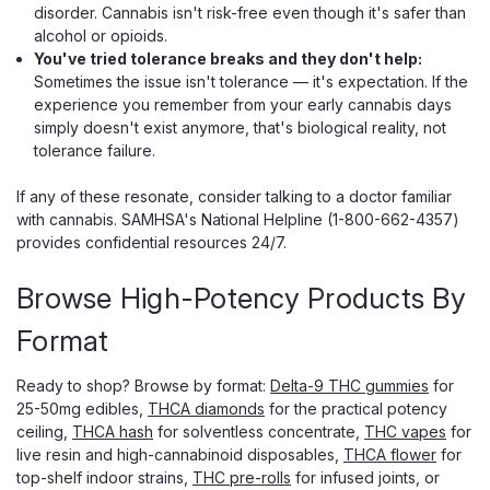
disorder. Cannabis isn't risk-free even though it's safer than
alcohol or opioids.
You've tried tolerance breaks and they don't help:
Sometimes the issue isn't tolerance — it's expectation. If the
experience you remember from your early cannabis days
simply doesn't exist anymore, that's biological reality, not
tolerance failure.
If any of these resonate, consider talking to a doctor familiar
with cannabis. SAMHSA's National Helpline (1-800-662-4357)
provides confidential resources 24/7.
Browse High-Potency Products By
Format
Ready to shop? Browse by format:
Delta-9 THC gummies
for
25-50mg edibles,
THCA diamonds
for the practical potency
ceiling,
THCA hash
for solventless concentrate,
THC vapes
for
live resin and high-cannabinoid disposables,
THCA flower
for
top-shelf indoor strains,
THC pre-rolls
for infused joints, or