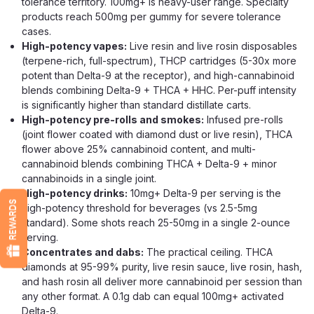
tolerance territory. 100mg+ is heavy-user range. Specialty
$16.99
products reach 500mg per gummy for severe tolerance
cases.
CHOOSE OPTIONS
High-potency vapes:
Live resin and live rosin disposables
(terpene-rich, full-spectrum), THCP cartridges (5-30x more
potent than Delta-9 at the receptor), and high-cannabinoid
blends combining Delta-9 + THCA + HHC. Per-puff intensity
is significantly higher than standard distillate carts.
High-potency pre-rolls and smokes:
Infused pre-rolls
(joint flower coated with diamond dust or live resin), THCA
flower above 25% cannabinoid content, and multi-
cannabinoid blends combining THCA + Delta-9 + minor
cannabinoids in a single joint.
High-potency drinks:
10mg+ Delta-9 per serving is the
REWARDS
high-potency threshold for beverages (vs 2.5-5mg
standard). Some shots reach 25-50mg in a single 2-ounce
serving.
Concentrates and dabs:
The practical ceiling. THCA
diamonds at 95-99% purity, live resin sauce, live rosin, hash,
and hash rosin all deliver more cannabinoid per session than
any other format. A 0.1g dab can equal 100mg+ activated
Delta-9.