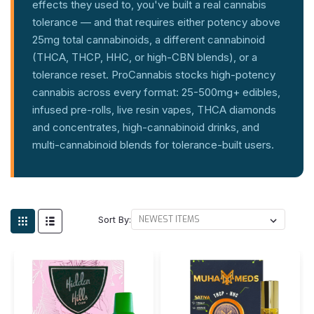
effects they used to, you've built a real cannabis
tolerance — and that requires either potency above
25mg total cannabinoids, a different cannabinoid
(THCA, THCP, HHC, or high-CBN blends), or a
tolerance reset. ProCannabis stocks high-potency
cannabis across every format: 25-500mg+ edibles,
infused pre-rolls, live resin vapes, THCA diamonds
and concentrates, high-cannabinoid drinks, and
multi-cannabinoid blends for tolerance-built users.
Sort By: