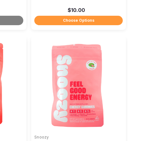
$10.00
Choose Options
Snoozy