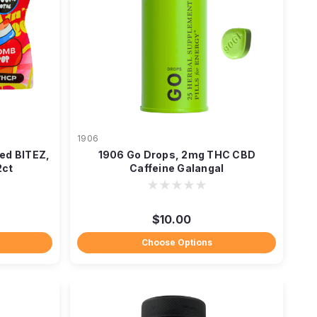
1906
ed BITEZ,
1906 Go Drops, 2mg THC CBD
2ct
Caffeine Galangal
$10.00
Choose Options