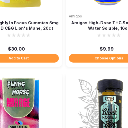
Amigos
ghly In Focus Gummies 5mg
Amigos High-Dose THC S
D CBG Lion's Mane, 20ct
Water Soluble, 16o
$30.00
$9.99
Add to Cart
Choose Options