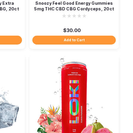
y Extra
Snoozy Feel Good Energy Gummies
BG, 20ct
5mg THC CBD CBG Cordyceps, 20ct
$30.00
Add to Cart