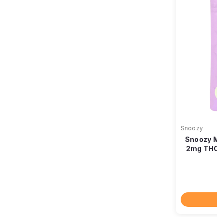
Snoozy
Snoozy 
2mg THC