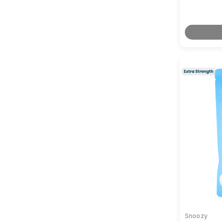
Snoozy