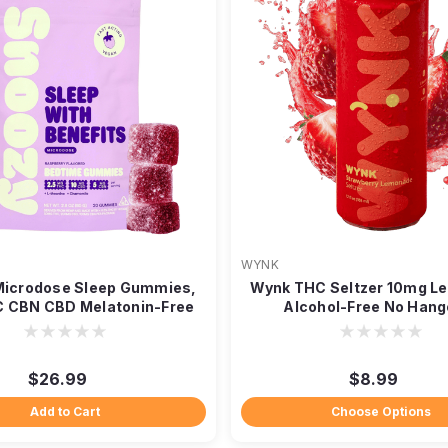
WYNK
Microdose Sleep Gummies,
Wynk THC Seltzer 10mg L
 CBN CBD Melatonin-Free
Alcohol-Free No Hang
20ct
$26.99
$8.99
Add to Cart
Choose Options