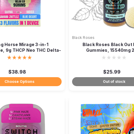
e
Black Roses
ng Horse Mirage 3-in-1
Black Roses Black Out
e, 9g THCP Neo THC Delta-
Gummies, 15540mg 
9
$38.98
$25.99
Choose Options
Out of stock