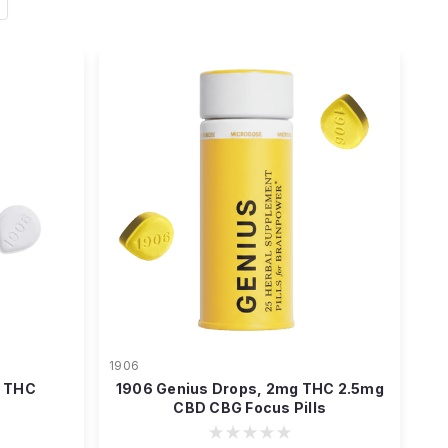
1906
g THC
1906 Genius Drops, 2mg THC 2.5mg
CBD CBG Focus Pills