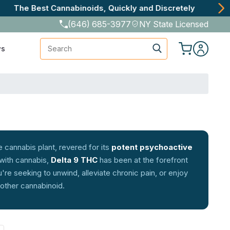
(646) 685-3977
NY State Licensed
Search
ws
 cannabis plant, revered for its
potent psychoactive
 with cannabis,
Delta 9 THC
has been at the forefront
re seeking to unwind, alleviate chronic pain, or enjoy
 other cannabinoid.