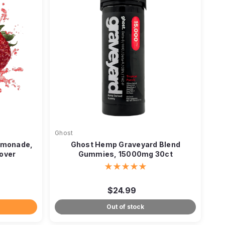
Ghost
emonade,
Ghost Hemp Graveyard Blend
over
Gummies, 15000mg 30ct
$24.99
Out of stock