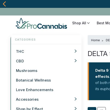
Shop All
Best M
Home
DE
THC
DELTA
CBD
Delta 9
Mushrooms
effects
Botanical Wellness
of both 
its euph
Love Enhancements
Accessories
Shop by Effect