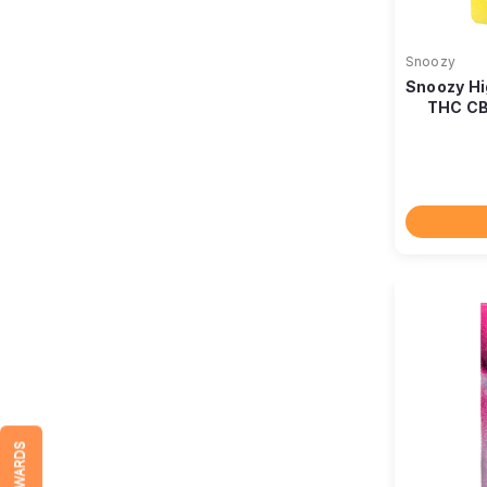
Snoozy
Snoozy Hi
THC CB
REWARDS