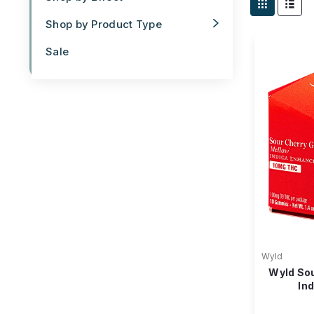
Shop by Product Type
Sale
Wyld
Wyld So
In