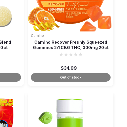
Camino
 Blend
Camino Recover Freshly Squeezed
20ct
Gummies 2:1 CBG THC, 300mg 20ct
$34.99
Out of stock