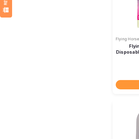
Flying Hors
Flyi
Disposabl