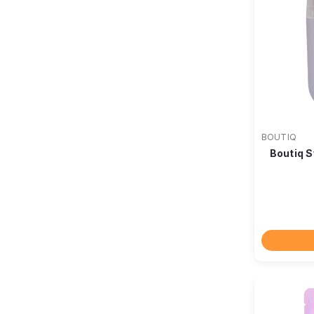
BOUTIQ
Boutiq S