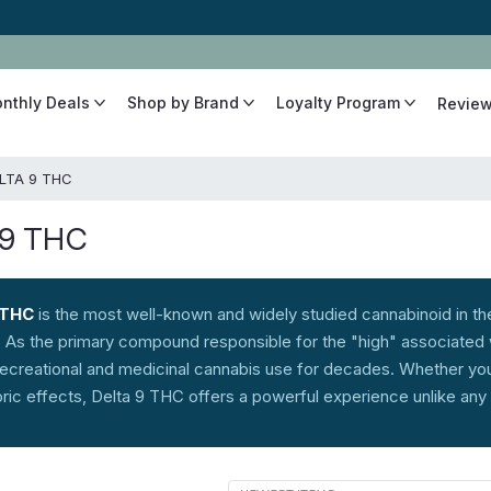
The Best Cannabinoids, Quickly and Discretely
onthly Deals
Shop by Brand
Loyalty Program
Revie
LTA 9 THC
 9 THC
 THC
is the most well-known and widely studied cannabinoid in the
. As the primary compound responsible for the "high" associated
recreational and medicinal cannabis use for decades. Whether you'
oric effects, Delta 9 THC offers a powerful experience unlike any