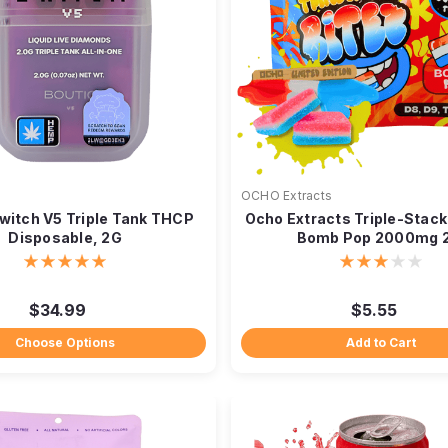
OCHO Extracts
witch V5 Triple Tank THCP
Ocho Extracts Triple-Stack
Disposable, 2G
Bomb Pop 2000mg 
$34.99
$5.55
Choose Options
Add to Cart