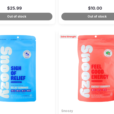
$25.99
$10.00
Out of stock
Out of stock
Snoozy