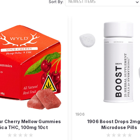
Sort By:
1906
ur Cherry Mellow Gummies
1906 Boost Drops 2m
dica THC, 100mg 10ct
Microdose Pills