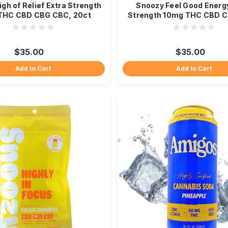
gh of Relief Extra Strength
Snoozy Feel Good Energ
THC CBD CBG CBC, 20ct
Strength 10mg THC CBD C
$35.00
$35.00
Add to Cart
Add to Cart