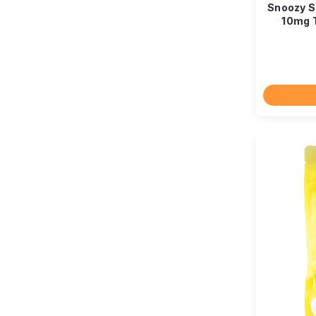
Snoozy Si
10mg 