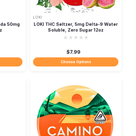
LOKI
oda 50mg
LOKI THC Seltzer, 5mg Delta-9 Water
z
Soluble, Zero Sugar 12oz
$7.99
Choose Options